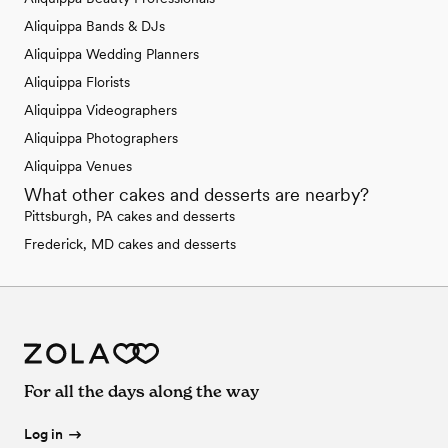
Aliquippa Bands & DJs
Aliquippa Wedding Planners
Aliquippa Florists
Aliquippa Videographers
Aliquippa Photographers
Aliquippa Venues
What other cakes and desserts are nearby?
Pittsburgh, PA cakes and desserts
Frederick, MD cakes and desserts
For all the days along the way
Log in