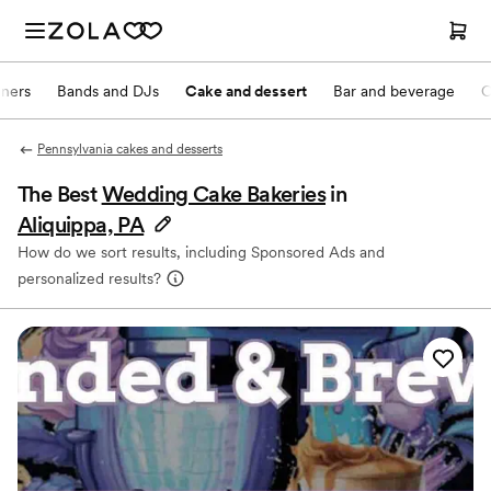
nners
Bands and DJs
Cake and dessert
Bar and beverage
O
Pennsylvania cakes and desserts
The Best
Wedding Cake Bakeries
in
Aliquippa, PA
How do we sort results, including Sponsored Ads and
personalized results?