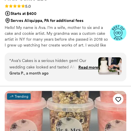
cake.
”
Rating: 5.0 (5 reviews)
5.0
Starts at $400
Serves Aliquippa, PA for additional fees
Hello! My name is Ava. I’m a wife, mother to six and a
cake and cookie artist. My grandma was a custom cake
artist in NY for many years before she passed in 2018 so
I grew up watching her create works of art. I would like
to say that baking and creating runs in my blood and is
not only a hobby of mines, but a true passion.
“
Ava’s Cakes is a serious hidden gem! Our
wedding cake looked and tasted AMAZING!
Read more
Greta P., a month ago
She has a lot of creative flavors and we went
with one of her suggested combinations which
was a combo we would never think of. The
value you’re getting from her prices is
Trending
phenomenal. You will not regret booking her!
”