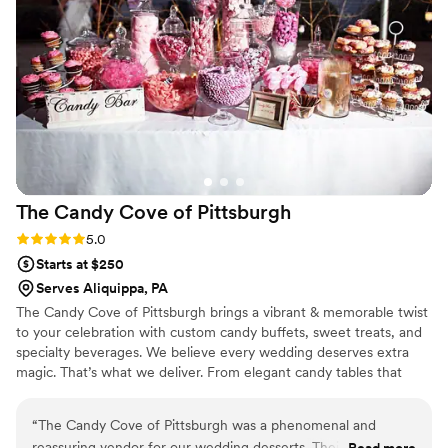
Cake to all of our clients.
”
The Candy Cove of
Pittsburgh
Rating: 5.0 (2 reviews)
5.0
Starts at $250
Serves Aliquippa, PA
The Candy Cove of Pittsburgh brings a vibrant & memorable twist
to your celebration with custom candy buffets, sweet treats, and
specialty beverages. We believe every wedding deserves extra
magic. That’s what we deliver. From elegant candy tables that
match your color theme to fun grab-and-go favors your guests
will adore, each setup is tailored to your vision and style. We also
“
The Candy Cove of Pittsburgh was a phenomenal and
offer add-ons like fresh-squeezed lemonade and gourmet cookie
reassuring vendor for our wedding desserts. Their affordable,