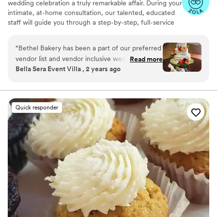
wedding celebration a truly remarkable affair. During your
intimate, at-home consultation, our talented, educated
staff will guide you through a step-by-step, full-service
planning experience. Together, we will whip up a recipe
for an extraordinary custom wedding cake that fits your
“
Bethel Bakery has been a part of our preferred
unique taste, style, and budget.
vendor list and vendor inclusive wedding
Read more
Bella Sera Event Villa , 2 years ago
packages at Bella Sera for years, and we plan to
continue our partnership for many years to
come. Their wedding department is
professional, detail oriented, prompt and
Quick responder
thorough in communication, and so kind! Our
wedding clients are consistently satisfied with
their cakes and desserts, and our staff always
enjoys working with their team. We highly
recommend Bethel Bakery to anyone who is
looking for a sweet treat for any occasion!
”