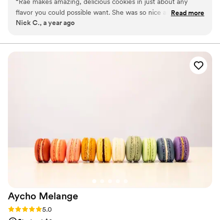
“
Rae makes amazing, delicious cookies in just about any
special moments.
flavor you could possible want. She was so nice and super
Read more
Nick C., a year ago
easy to work with, and just really helpful on the planning
process. We could not recommend her more.
”
Aycho
Melange
Rating: 5.0 (4 reviews)
5.0