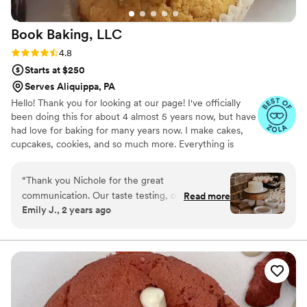
Book Baking,
LLC
Rating: 4.8 (8 reviews)
4.8
Starts at $250
Serves Aliquippa, PA
Hello! Thank you for looking at our page! I've officially
been doing this for about 4 almost 5 years now, but have
had love for baking for many years now. I make cakes,
cupcakes, cookies, and so much more. Everything is
made from scratch to order. Any questions? Feel free to
ask! Happy planning!
“
Thank you Nichole for the great
communication. Our taste testing, options, and
Read more
Emily J., 2 years ago
day of cake and cupcakes was exactly what we
were looking for in our budget.
”