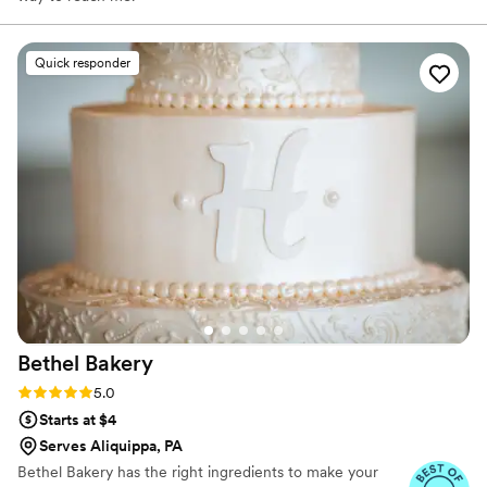
Quick responder
Bethel
Bakery
Rating: 5.0 (14 reviews)
5.0
Starts at $4
Serves Aliquippa, PA
Bethel Bakery has the right ingredients to make your