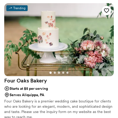
Trending
Four Oaks
Bakery
Starts at $5 per serving
Serves Aliquippa, PA
Four Oaks Bakery is a premier wedding cake boutique for clients
who are looking for an elegant, modern, and sophisticated design
and taste. Please use the inquiry form on my website as the best
way to reach me.