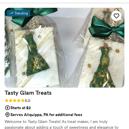
We chose 4 flavors and they shipped them right
to our house. The popcorn buckets had our cute
Trending
custom labels which they designed for us and
looked PERFECT! We had tons of compliments
on the popcorn. We ordered plenty and people
were grabbing them to take home at the end of
the night. A perfect snack after a few beers.
Theu were very fast with the samples and the
order too!
”
Tasty Glam
Treats
Rating: 5.0 (3 reviews)
5.0
Starts at $2
Serves Aliquippa, PA for additional fees
Welcome to Tasty Glam Treats! As treat maker, I am truly
passionate about adding a touch of sweetness and elegance to