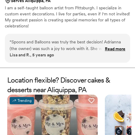
Serves Aliquippa, PA
I am a self-taught balloon artist from Pittsburgh. I specialize in
custom event decorations. I live for parties, even if I'm not invited!
My greatest passion is creating special memories for all types of
celebrations!
“
Spoons and Balloons was truly the best decision! Adrianna
(the owner) was such a joy to work with it. She was super
Read more
Lisa and R., 5 years ago
intentional with all of her design decisions, resulting in a
wedding cake better than I dreamed of! It was so delicious
too!! I will definitely use her again for party decorations and
custom balloon creations. 100% recommend!!
”
Location flexible? Discover cakes &
desserts near Aliquippa, PA
Trending