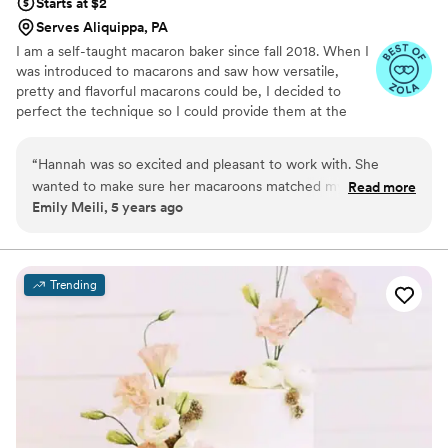
Starts at $2
Serves Aliquippa, PA
I am a self-taught macaron baker since fall 2018. When I
was introduced to macarons and saw how versatile,
pretty and flavorful macarons could be, I decided to
perfect the technique so I could provide them at the
weddings, showers and birthdays for all my friends. As
my experience grew I started receiving requests from
“
Hannah was so excited and pleasant to work with. She
people all over Pittsburgh to add a unique twist to their
wanted to make sure her macaroons matched my theme
Read more
sweetest moments, so much so that in September of
Emily Meili, 5 years ago
perfectly and worked hard to produce that. She even
2021, I quit my corporate job to bake full-time! I
delivered them on-site and you can tell she is so passionate
absolutely love being able to enhance a wedding, baby
shower or bridesmaid proposal with some rare,
about her work.
”
scrumptious treats that everyone is delighted to see and
Trending
taste.