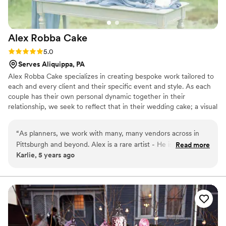
Alex Robba
Cake
Rating: 5.0 (1 review)
5.0
Serves Aliquippa, PA
Alex Robba Cake specializes in creating bespoke work tailored to
each and every client and their specific event and style. As each
couple has their own personal dynamic together in their
relationship, we seek to reflect that in their wedding cake; a visual
representation of their love story and relationship together. Hand-
crafted work is the hallmark our business, from ornate decor,
“
As planners, we work with many, many vendors across in
delicate handmade sugar flowers to luxurious cake flavors. From
Pittsburgh and beyond. Alex is a rare artist - He is not only a
Read more
consultations, preparing your order and overseeing flawless
Karlie, 5 years ago
master at his craft, but is professional, responsive and an
delivery, we ensure only the highest level of attention to detail for
excellent communicator with a strong business sense. Alex
every cake that carries our name.
creates one-of-a-kind statement pieces for us time and
again. Every time our clients have a tasting with Alex Robba
Cake, they walk away commenting on how it is the best cake
they ever had and very excited to serve their guests this
amazing dessert. We confidently recommend Alex Robba