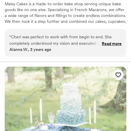
Maisy Cakes is a made-to-order bake shop serving unique bake
goods like no one else. Specializing in French Macarons, we offer
a wide range of flavors and fillings to create endless combinations.
We then took it a step further and combined our cakes, cupcakes,
and macarons into beautiful show stopping creations. Whether
you're marrying the love of your life, welcoming a new baby or
“
Cheri was perfect to work with from begin to end. She
just really hungry for one of a kind cupcakes and macarons; We
completely understood my vision and executed it beyond
Read more
can help!
Alanna W., 3 years ago
expectation. Not only are her desserts absolutely beautiful
and delicious, but she is also so fun and kind! Her macarons
are now an expectation at every family/friends event!
”