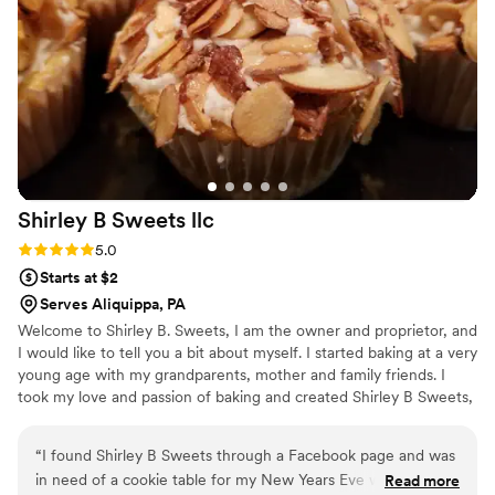
Shirley B Sweets
llc
Rating: 5.0 (1 review)
5.0
Starts at $2
Serves Aliquippa, PA
Welcome to Shirley B. Sweets, I am the owner and proprietor, and
I would like to tell you a bit about myself. I started baking at a very
young age with my grandparents, mother and family friends. I
took my love and passion of baking and created Shirley B Sweets,
LLC. For me there is no greater love then making everyone happy
with a delicious dessert – from cookies to cupcakes and a wide
“
I found Shirley B Sweets through a Facebook page and was
variety of confectionery goodies. At Shirley B Sweets we look
in need of a cookie table for my New Years Eve wedding
Read more
forward to making you happy and making your event special.