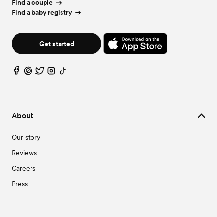
Find a couple
Find a baby registry
Get started
About
Our story
Reviews
Careers
Press