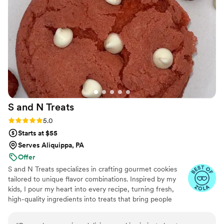
S and N
Treats
Rating: 5.0 (5 reviews)
5.0
Starts at $55
Serves Aliquippa, PA
Offer
S and N Treats specializes in crafting gourmet cookies
tailored to unique flavor combinations. Inspired by my
kids, I pour my heart into every recipe, turning fresh,
high-quality ingredients into treats that bring people
together. Baking has been my passion for over a decade,
and I’m driven by the joy my creations bring to life’s most