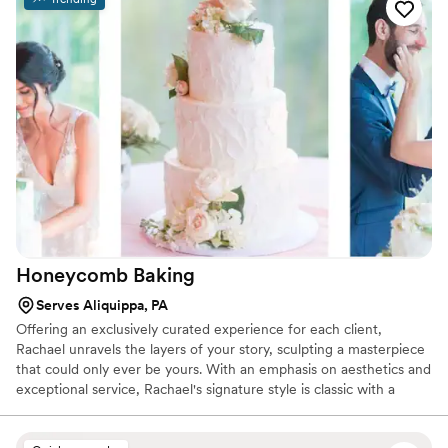
say that working with Jess was a true pleasure. She made it
easy to set up a tasting; she is incredibly friendly and a good
listener; and she helped us do exactly what we wanted to
do. But really, you have to taste these cakes! At our
wedding, guest after guest came up to tell us how much
they loved the cake. That didn't surprise us — our tasting
with Jess was our favorite experience with any wedding
vendor, and we couldn't wait to eat the leftovers after the
tasting and after the wedding.
”
Honeycomb
Baking
Serves Aliquippa, PA
Offering an exclusively curated experience for each client,
Rachael unravels the layers of your story, sculpting a masterpiece
that could only ever be yours. With an emphasis on aesthetics and
exceptional service, Rachael's signature style is classic with a
touch of feminine.