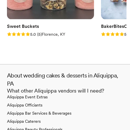
Sweet Buckets
BakerBitesCo
Rating: 5.0 (5 reviews)
Rating: 5.0 (1
5.0
(
5
)
Florence, KY
5.0
About wedding cakes & desserts in Aliquippa,
PA
What other Aliquippa vendors will I need?
Aliquippa Event Extras
Aliquippa Officiants
Aliquippa Bar Services & Beverages
Aliquippa Caterers
Aliquippa Beauty Professionals