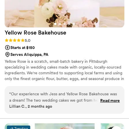
Yellow Rose
Bakehouse
Rating: 5.0 (3 reviews)
5.0
Starts at $150
Serves Aliquippa, PA
Yellow Rose is a scratch, small-batch bakery in Pittsburgh
specializing in wedding cakes made with organic, locally-sourced
ingredients. We're committed to supporting local farms and using
only the finest organic flour, butter, eggs, and seasonal produce in
every cake we create. Your celebration deserves a centerpiece
that's as thoughtfully crafted as it is delicious—a true reflection of
“
Our experience with Jess and Yellow Rose Bakehouse was
your love story.
a dream! The two wedding cakes we got from her were
Read more
Lillian C., 2 months ago
perfect for our wedding. They tasted great — which was a
priority for us as we and our guests are really into food —
and she handled all delivery details so we didn't have to
worry about getting the cakes to the venue. We also want to
Trending