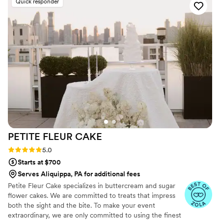
Quick responder
PETITE FLEUR
CAKE
Rating: 5.0 (12 reviews)
5.0
Starts at $700
Serves Aliquippa, PA for additional fees
Petite Fleur Cake specializes in buttercream and sugar
flower cakes. We are committed to treats that impress
both the sight and the bite. To make your event
extraordinary, we are only committed to using the finest