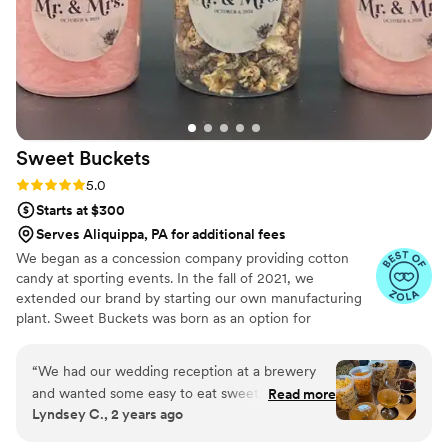
Sweet
Buckets
Rating: 5.0 (5 reviews)
5.0
Starts at $300
Serves Aliquippa, PA for additional fees
We began as a concession company providing cotton
candy at sporting events. In the fall of 2021, we
extended our brand by starting our own manufacturing
plant. Sweet Buckets was born as an option for
customers and businesses to purchase Cotton Candy and
Gourmet popcorns direct from our company.
“
We had our wedding reception at a brewery
and wanted some easy to eat sweet and salty
Read more
Lyndsey C., 2 years ago
snacks. These popcorn flavors were delicious,
they sent us flavors to try before we decided.