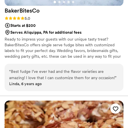
BakerBitesCo
Rating: 5.0 (1 review)
5.0
Starts at $200
Serves Aliquippa, PA for additional fees
Ready to impress your guests with our unique tasty treat?
BakerBitesCo offers single serve fudge bites with customized
labels to fit your perfect day. Wedding favors, bridesmaids gifts,
wedding party gifts, etc. these can be used in any way to fit your
needs. WHY YOU'LL LOVE US -We offer delicious unique
seasonal flavors -We ship anywhere in the US -We can send a
“
Best fudge I’ve ever had and the flavor varieties are
sampler box so you can taste all our flavors and pick your
amazing! I love that I can customize them for any occasion!
”
favorites. -Budget friendly at only $2/piece -Prepackaged, making
Linda, 6 years ago
our dessert ideal during COVID -We give a meal to a hungry child
with every order We can't wait to make your day even more
spectacular!