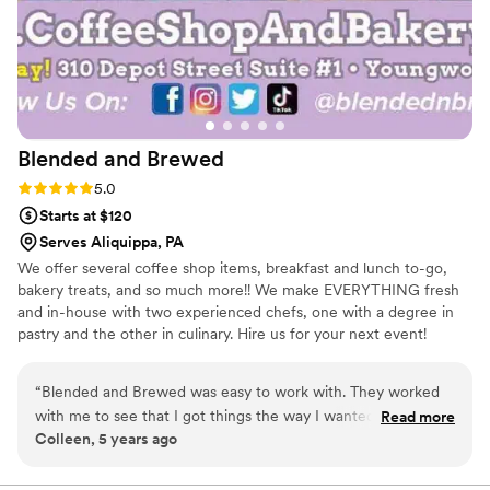
Blended and
Brewed
Rating: 5.0 (1 review)
5.0
Starts at $120
Serves Aliquippa, PA
We offer several coffee shop items, breakfast and lunch to-go,
bakery treats, and so much more!! We make EVERYTHING fresh
and in-house with two experienced chefs, one with a degree in
pastry and the other in culinary. Hire us for your next event!
“
Blended and Brewed was easy to work with. They worked
with me to see that I got things the way I wanted, and
Read more
Colleen, 5 years ago
helped me see that some of my ideas weren’t doable.
Amanda is very pleasant to work with.
”