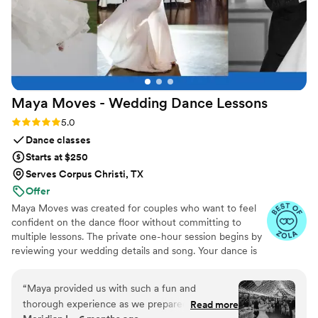
Maya Moves - Wedding Dance
Lessons
Rating: 5.0 (25 reviews)
5.0
Dance classes
Starts at $250
Serves Corpus Christi, TX
Offer
Maya Moves was created for couples who want to feel
confident on the dance floor without committing to
multiple lessons. The private one-hour session begins by
reviewing your wedding details and song. Your dance is
kept short (about 1:30–2 minutes) so it feels natural and
easy to remember. You’ll learn how to stand comfortably
“
Maya provided us with such a fun and
together and 3–4 signature moves (a dip, a spin, and
thorough experience as we prepared for our
Read more
moments that fit your song’s vibe). No traditional