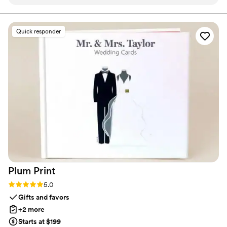
professional throughout the entire planning
stress about turnaround times, shipping, or service. It’s all
handled with care, clarity, and a commitment to making
process. The quality of their work and design
sure you feel confident and at ease.
was top-notch - the rehearsal dinner and
Quick responder
cocktail party decor they provided really helped
those events stand out and feel special. We
were thrilled with how everything turned out
and would highly recommend Rivers and Caves
to any couple looking for high-quality, well-
designed wedding event extras.
”
Plum
Print
Rating: 5.0 (7 reviews)
5.0
Gifts and favors
+2 more
Starts at $199