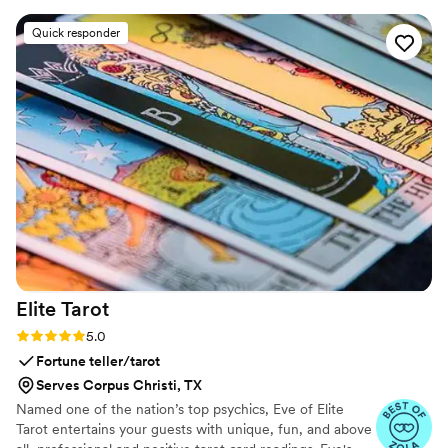
draping, lounge area decor, and gifting items they provided
had an ultimate luxe feel with so much love and attention
Quick responder
put into every detail. Designer and owner Dawn is super
talented, and our wedding day was so special thanks to
Eventelier's contributions. I couldn't recommend them more
highly!
”
Elite
Tarot
Rating: 5.0 (7 reviews)
5.0
Fortune teller/tarot
Serves Corpus Christi, TX
Named one of the nation’s top psychics, Eve of Elite
Tarot entertains your guests with unique, fun, and above