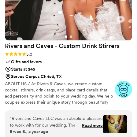
Rivers and Caves - Custom Drink
Stirrers
Rating: 5.0 (7 reviews)
5.0
Gifts and favors
Starts at $45
Serves Corpus Christi, TX
ABOUT US / At Rivers & Caves, we create custom
cocktail stirrers, drink tags, and place card details that
add personality and polish to your wedding day. We help
couples express their unique story through beautifully
crafted pieces that leave a lasting impression. Because
we design, produce, and manage everything in-house,
“
Rivers and Caves LLC was an absolute pleasure
you’ll have direct access to us, George and Laura,
to work with for our wedding. Their
Read more
throughout the entire process. We keep you updated
Bryce B., a year ago
communication was super quick and
with progress, photos, and quick responses, so there’s no