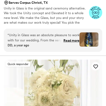
Serves Corpus Christi, TX
Unity in Glass is the original sand ceremony alternative.
We took the Unity concept and Elevated it to a whole
new level. We make the Glass, but you and your story
are what makes our work truly special! You pick the
colors that best speak to you, we ship them to you to
combine at your ceremony. You mail them back, and we
“
Unity in Glass was an absolute pleasure to work
make you something precious to have and to hold,
with for our wedding. From the very beginning,
Read more
forever!
DD, a year ago
their communication was excellent - they were
extremely responsive, made the process easy,
and kept us well informed throughout. The
quality of their work was simply stunning. The
Quick responder
custom glassware they created for our event
was beautifully crafted, with an amazing
attention to detail that truly made our day feel
special. We will forever cherish the lasting
memories they helped us create. Unity in Glass
went above and beyond to ensure our wedding
day was perfect, and we couldn't recommend
them more highly.
”