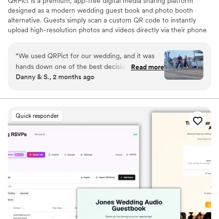
QRPict is a premium, app-free digital media sharing platform
designed as a modern wedding guest book and photo booth
alternative. Guests simply scan a custom QR code to instantly
upload high-resolution photos and videos directly via their phone
browser, no bulky app downloads or registrations required. Built
on a powerful real-time infrastructure, it populates a private
“
We used QRPict for our wedding, and it was
central gallery instantly. QRPict offers seamless customization and
hands down one of the best decisions we made.
Read more
whitelabel solutions for couples and professional wedding vendors
Danny & S., 2 months ago
The photo and video sharing feature is
worldwide.
completely frictionless our guests just scanned
the QR code and could instantly upload their
photos without needing to download any apps
Quick responder
or create an account. The live slideshow on the
venue screen was a massive hit and kept
everyone engaged throughout the evening
party. If you want a seamless, stress-free way to
collect all your wedding memories from your
guests' perspective, QRPict is the absolute gold
standard. Highly recommended!
”