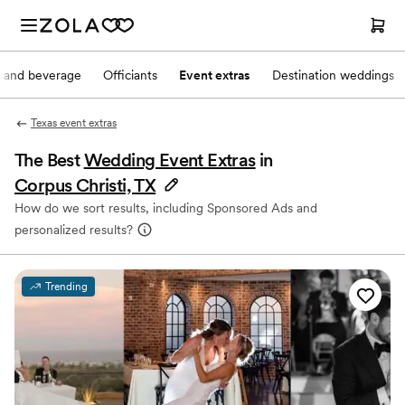
 and beverage
Officiants
Event extras
Destination weddings
Texas event extras
The Best
Wedding Event Extras
in
Corpus Christi, TX
How do we sort results, including Sponsored Ads and
personalized results?
Trending