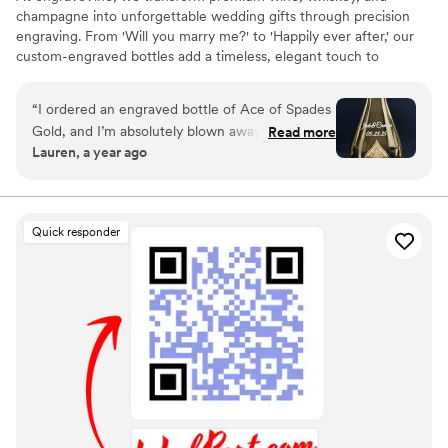
champagne into unforgettable wedding gifts through precision
engraving. From 'Will you marry me?' to 'Happily ever after,' our
custom-engraved bottles add a timeless, elegant touch to
proposals, bridal party gifts, wedding day toasts, and anniversaries
for years to come. Thoughtful, personal, and beautifully crafted,
“
I ordered an engraved bottle of Ace of Spades
each bottle becomes a cherished keepsake of love’s most
Gold, and I’m absolutely blown away by how
Read more
meaningful moments. Design yours today and give a gift they’ll
Lauren, a year ago
incredible it looks! The craftsmanship and detail
treasure forever.
in the engraving are truly exceptional. It turned
an already stunning bottle into a one-of-a-kind
masterpiece. I couldn’t be happier with the
Quick responder
quality and service from engraveVine. This will
definitely be my go-to for special gifts in the
future!
”