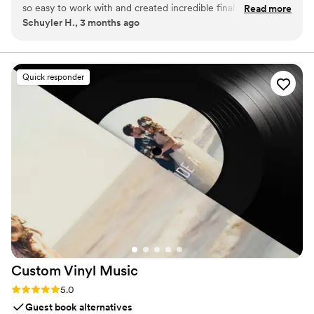
so easy to work with and created incredible final results. This
Read more
Schuyler H., 3 months ago
isn't your average wedding vendor. They clearly put a lot of
time, effort, and skill into editing a very cool, vibey highlight
reel. And they make the whole process so simple and client-
friendly. Highly recommend!
”
Quick responder
Custom Vinyl
Music
Rating: 5.0 (7 reviews)
5.0
Guest book alternatives