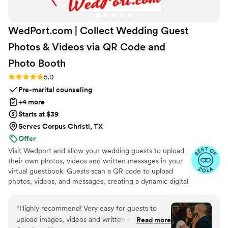
WedPort.com | Collect Wedding Guest
Photos & Videos via QR Code and
Photo
Booth
Rating: 5.0 (4 reviews)
5.0
Pre-marital counseling
+4 more
Starts at $39
Serves Corpus Christi, TX
Offer
Visit Wedport and allow your wedding guests to upload
their own photos, videos and written messages in your
virtual guestbook. Guests scan a QR code to upload
photos, videos, and messages, creating a dynamic digital
keepsake. Customizable and user-friendly, WedPort
simplifies sharing and connects guests globally. Enjoy a
“
Highly recommend! Very easy for guests to
beautiful Wedding Wall and slideshow displaying all of
upload images, videos and written messages in
Read more
your guests uploads.