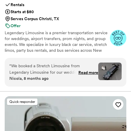
Rentals
Starts at $80
Serves Corpus Christi, TX
Offer
Legendary Limousine is a premier transportation service
for weddings, airport transfers, prom nights, and group
events. We specialize in luxury black car service, stretch
limos, party bus rentals, and bus services across New
York and the Tri State area. Our professionally trained
chauffeurs, immaculately maintained fleet, and
“
We booked a Stretch Limousine from
meticulous attention to timing set us apart. Whether you
Legendary Limousine for our wedding day, and
Read more
need a wedding limo, reliable airport limo to JFK, LGA,
Nicola, 8 months ago
the experience was absolutely flawless from
or EWR, party limo service, or charter bus for large
start to finish! Our pickup was from the St. Regis
groups, Legendary Limousine delivers an elegant
experience every time. Serving 287+ markets with a 5
Hotel in Manhattan, and we were dropped off
star reputation.
at the stunning Brooklyn Botanic Garden for our
Quick responder
ceremony. From the moment our chauffeur
arrived, everything was professional, punctual,
and stress-free. The limo was immaculate,
beautifully decorated, and spacious enough to
comfortably fit our bridal party. The driver was