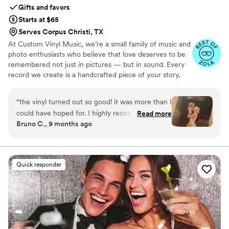
Gifts and favors
Starts at $65
Serves Corpus Christi, TX
At Custom Vinyl Music, we’re a small family of music and
photo enthusiasts who believe that love deserves to be
remembered not just in pictures — but in sound. Every
record we create is a handcrafted piece of your story,
blending your favorite songs, heartfelt messages, and
custom artwork into one timeless vinyl keepsake. From
“
the vinyl turned out so good! it was more than I
wedding vows to first dances, we turn your most
could have hoped for. I highly recommend. it
Read more
emotional moments into a forever soundtrack. Each disc
Bruno C., 9 months ago
makes a unique and meaningful gift for
is made with care, color, and meaning — a true heirloom
someone very important in your life
”
that captures not only music, but memory, art, and love
in perfect harmony
Quick responder