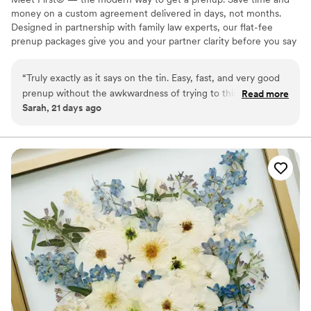
money on a custom agreement delivered in days, not months.
Designed in partnership with family law experts, our flat-fee
prenup packages give you and your partner clarity before you say
"I do." No surprise costs, no lengthy back-and-forth, just a
thorough, legally binding agreement tailored to your unique
“
Truly exactly as it says on the tin. Easy, fast, and very good
situation. Whether you're protecting assets, clarifying finances, or
prenup without the awkwardness of trying to think of every
Read more
simply starting your marriage on the same page, we make the
Sarah, 21 days ago
legal edge case yourself. I highly recommend to any couple
process straightforward, affordable, and stress-free from start to
getting married. Everyone has a prenup, it's just a question
finish. Available in 46 states and D.C. Zola couples: $100 off with
ZOLA100. 🧡
of if you make it or the courts do. So glad we made ours with
first!
”