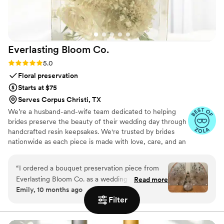
Everlasting Bloom
Co.
Rating: 5.0 (4 reviews)
5.0
Floral preservation
Starts at $75
Serves Corpus Christi, TX
We’re a husband-and-wife team dedicated to helping
brides preserve the beauty of their wedding day through
handcrafted resin keepsakes. We're trusted by brides
nationwide as each piece is made with love, care, and an
artist’s eye, using your actual flowers to create
something timeless. From your bouquet to your
“
I ordered a bouquet preservation piece from
boutonniere, we capture the emotion and story behind
Everlasting Bloom Co. as a wedding gift for one
Read more
every stem so that your most meaningful moments
Emily, 10 months ago
of my closest friends, and it was hands-down
never fade—they bloom forever in resin.
Filter
the most meaningful gift I’ve ever given. She
had no idea this kind of thing even existed —
and when it arrived, she actually cried. Her