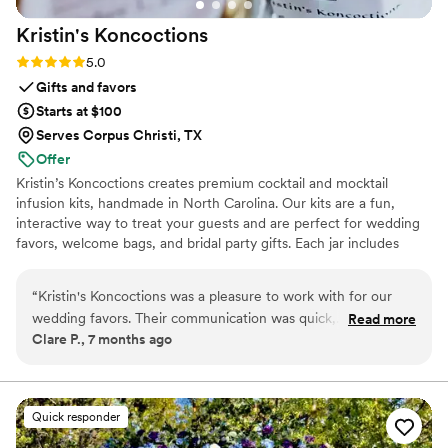
Kristin's
Koncoctions
Rating: 5.0 (5 reviews)
5.0
Gifts and favors
Starts at $100
Serves Corpus Christi, TX
Offer
Kristin’s Koncoctions creates premium cocktail and mocktail
infusion kits, handmade in North Carolina. Our kits are a fun,
interactive way to treat your guests and are perfect for wedding
favors, welcome bags, and bridal party gifts. Each jar includes
simple instructions and is designed to be easy for anyone to enjoy.
“
Kristin's Koncoctions was a pleasure to work with for our
wedding favors. Their communication was quick,
Read more
Clare P., 7 months ago
professional, and accommodating throughout the entire
process. The quality of their work was truly exceptional - the
favors they created for us were beautifully crafted and an
amazing value. The process was effortless, and we had our
Quick responder
favors in hand in less than 3 weeks, with them even offering