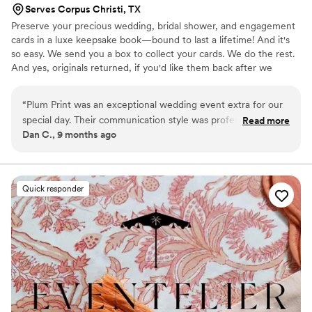
Serves Corpus Christi, TX
Preserve your precious wedding, bridal shower, and engagement
cards in a luxe keepsake book—bound to last a lifetime! And it's
so easy. We send you a box to collect your cards. We do the rest.
And yes, originals returned, if you'd like them back after we
create your one-of-a-kind book!
“
Plum Print was an exceptional wedding event extra for our
special day. Their communication style was professional,
Read more
Dan C., 9 months ago
efficient, and caring throughout the entire process. The
quality of their work was truly premium and personal - they
captured our entire wedding weekend in a style that was
both professional and deeply meaningful. The photo album
Quick responder
they created for us is a treasured keepsake that we will
enjoy for years to come. We are so grateful to Plum Print for
helping to make our wedding day truly unforgettable.
”