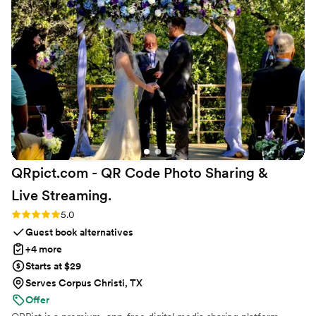
to ship them directly to our venue. Everything was so
smooth and easy, and we were thrilled with the gorgeous
results. We highly recommend Kristin's Koncoctions to any
couple planning their wedding.
”
QRpict.com - QR Code Photo Sharing &
Live
Streaming.
Rating: 5.0 (5 reviews)
5.0
Guest book alternatives
+4 more
Starts at $29
Serves Corpus Christi, TX
Offer