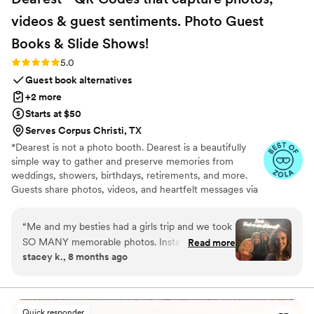
videos & guest sentiments. Photo Guest
Books & Slide
Shows!
Rating: 5.0 (6 reviews)
5.0
Guest book alternatives
+2 more
Starts at $50
Serves Corpus Christi, TX
*Dearest is not a photo booth. Dearest is a beautifully
simple way to gather and preserve memories from
weddings, showers, birthdays, retirements, and more.
Guests share photos, videos, and heartfelt messages via
a personalized QR code—after the event, so they can be
fully present. Every package includes a private gallery to
“
Me and my besties had a girls trip and we took
view, download, print, or turn into a curated photobook.
SO MANY memorable photos. Instead of
Read more
We also offer printable QR code templates, signage, and
stacey k., 8 months ago
sending, sharing, remembering, etc., it was so
display cards on Etsy, with 100% of profits benefiting
easy for each of us to just post the photos to
Vow for Girls, a global movement to end child marriage.
More than a guest book, Dearest keeps the joy, love, and
Dearest. Voila! Everything is compiled, organized
laughter alive long after the celebration.
and shared. We are all so happy to have this
Quick responder