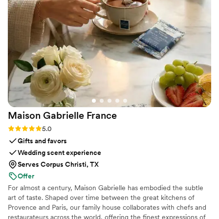
and responsive, then she is your girl!
”
Maison Gabrielle
France
Rating: 5.0 (6 reviews)
5.0
Gifts and favors
Wedding scent experience
Serves Corpus Christi, TX
Offer
For almost a century, Maison Gabrielle has embodied the subtle
art of taste. Shaped over time between the great kitchens of
Provence and Paris, our family house collaborates with chefs and
restaurateurs across the world, offering the finest expressions of