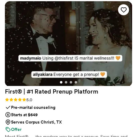
First® | #1 Rated Prenup
Platform
Rating: 5.0 (5 reviews)
5.0
Pre-marital counseling
Starts at $649
Serves Corpus Christi, TX
Offer
Meet First® — the modern way to get a prenup. Save time and