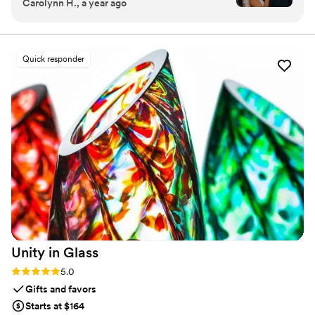
Carolynn H., a year ago
the online guestbook. Wedport saved us so
much money and is superior to other options
we looked at. Thank you!
”
Quick responder
Unity in
Glass
Rating: 5.0 (4 reviews)
5.0
Gifts and favors
Starts at $164