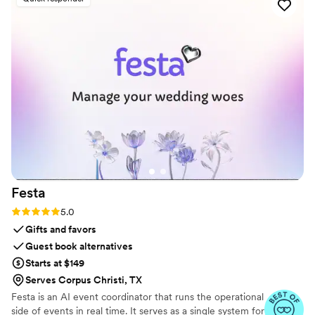
keepsake to remember such a fun trip/event. I
recommend Dearest for anyone looking to
gather photos/videos from multiple sources and
to organize them. Hope to get the optional
printed album next!
”
Festa
Rating: 5.0 (6 reviews)
5.0
Gifts and favors
Guest book alternatives
Starts at $149
Serves Corpus Christi, TX
Festa is an AI event coordinator that runs the operational
side of events in real time. It serves as a single system for