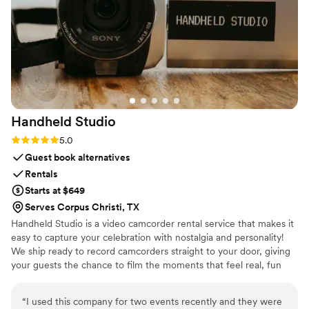
courteous, knowledgeable about NYC traffic,
and made the ride smooth and enjoyable. What
really stood out was how Legendary Limousine
went above and beyond to make our wedding
day extra special. They handled every detail with
precision, which allowed us to relax and fully
enjoy our day. Whether you’re planning a
Handheld
Studio
wedding, anniversary, or special celebration, I
highly recommend Legendary Limousine. Their
Rating: 5.0 (11 reviews)
5.0
luxury vehicles, including Stretch Limousines,
Guest book alternatives
SUVs, and Sprinter Vans, are perfect for making
Rentals
any event memorable. If you want a reliable,
Starts at $649
professional, and luxurious ride in Manhattan,
Serves Corpus Christi, TX
Brooklyn, or Queens, this is the company to
Handheld Studio is a video camcorder rental service that makes it
choose!
”
easy to capture your celebration with nostalgia and personality!
We ship ready to record camcorders straight to your door, giving
your guests the chance to film the moments that feel real, fun
and completely true to you. You film, we edit, and you get a
highlight video that feels like your friends made it! Based in Los
“
I used this company for two events recently and they were
Angeles and shipping nationwide.