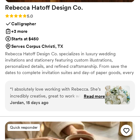
Rebecca Hatoff Design
Co.
Rating: 5.0 (6 reviews)
5.0
Calligrapher
+3 more
Starts at $450
Serves Corpus Christi, TX
Rebecca Hatoff Design Co. specializes in luxury wedding
invitations and stationery featuring custom illustrations,
personalized details, and refined craftsmanship. From save the
dates to complete invitation suites and day-of paper goods, every
piece is designed to reflect your unique love story.
“
I absolutely love working with Rebecca. She’s
incredibly creative, great to work with, so
Read more
Jordan, 15 days ago
talented! She’s a true master at her craft.
Rebecca works hard to give creative options
that align with budget. She is always quick to
respond, I truly could not recommend someone
Quick responder
more. If you’re looking for a creative, talented
stationery designer who is also incredibly fun