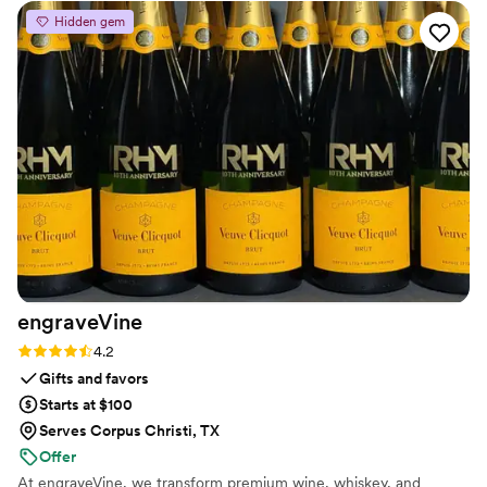
never rushed, and they work closely with you to
Hidden gem
make sure the final product is exactly what you
envisioned. I like that they have so many
different styles to choose from and they tailor
the design to my taste. I'm absolutely in love
with how my wedding bouquet was preserved!
”
engraveVine
Rating: 4.2 (5 reviews)
4.2
Gifts and favors
Starts at $100
Serves Corpus Christi, TX
Offer
At engraveVine, we transform premium wine, whiskey, and