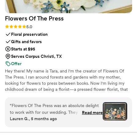
Flowers Of The
Press
Rating: 5.0 (5 reviews)
5.0
Floral preservation
Gifts and favors
Starts at $95
Serves Corpus Christi, TX
Offer
Hey there! My name is Tara, and I'm the creator of Flowers Of
The Press. I ran around forests and gardens with my mother,
looking for flowers to press between books. Now I'm living my
childhood dream of being a florist—a pressed flower florist, that
is! My first pressed bouquet was a wedding gift to my sister in
2020. Five years later, I'm surrounded by the most lovely team of
“
Flowers Of The Press was an absolute delight
close friends, working to preserve memories for clients
to work with for our wedding. They were
Read more
nationwide. Our designs showcase the airy, wild, and beautiful
Lauren G., 5 months ago
extremely communicative via text and email
flowers Mother Nature has given us! We believe that flowers can
throughout the entire process. The quality of
hold onto memories, so we're here to help you hold onto your
flowers forever.
their work is truly exceptional - the process is