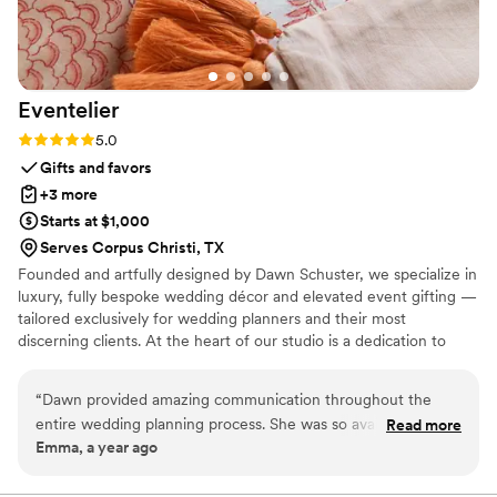
Eventelier
Rating: 5.0 (7 reviews)
5.0
Gifts and favors
+3 more
Starts at $1,000
Serves Corpus Christi, TX
Founded and artfully designed by Dawn Schuster, we specialize in
luxury, fully bespoke wedding décor and elevated event gifting —
tailored exclusively for wedding planners and their most
discerning clients. At the heart of our studio is a dedication to
craftsmanship, artistry, and complete customization. Every piece is
meticulously made to order, offering endless possibilities in
“
Dawn provided amazing communication throughout the
design, textile, and finish. From sumptuous custom fabrics and
entire wedding planning process. She was so available and
Read more
hand-finished detailing to entirely original concepts, we transform
Emma, a year ago
creative, helping us bring our vision to life in a truly unique
your vision into one-of-a-kind creations that exude sophistication
way. The quality of their work was amazing - the linens,
and individuality.