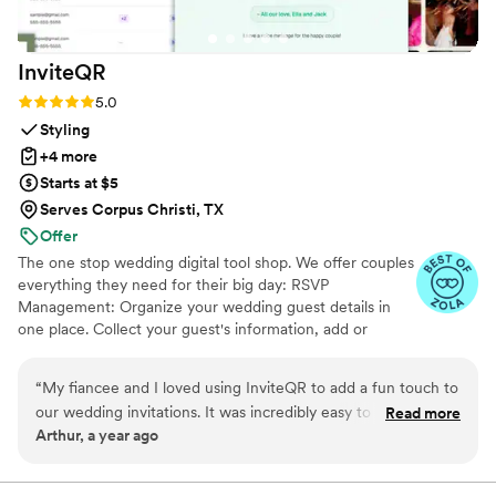
InviteQR
Rating: 5.0 (5 reviews)
5.0
Styling
+4 more
Starts at $5
Serves Corpus Christi, TX
Offer
The one stop wedding digital tool shop. We offer couples
everything they need for their big day: RSVP
Management: Organize your wedding guest details in
one place. Collect your guest's information, add or
import guest lists, send messages, and track RSVPs all
from one easy to use tool. Photo Sharing: The Easiest
“
My fiancee and I loved using InviteQR to add a fun touch to
Way to Collect Photos & Videos from your guests. Don't
our wedding invitations. It was incredibly easy to use and
Read more
miss out on all those candid photos from your wedding.
Arthur, a year ago
nicely combined utility and creativity for our invitations. Very
Seating Chart: Organize your guests. Audio Guestbook:
highly recommend for anyone looking to add an easily
Hear your loved ones' voices forever
referenceable, aesthetic QR code to their invite!
”