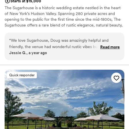
Starts at $15,000
The Sugarhouse is a historic wedding estate nestled in the heart
of New York’s Hudson Valley. Spanning 280 private acres and
opening to the public for the first time since the mid-1800s, The
Sugarhouse offers a rare blend of rustic elegance, natural beauty,
and refined hospitality. Couples may exchange vows in our
romantic outdoor garden, celebrate beneath the beams of our
“
We love Sugarhouse, Doug was amazingly helpful and
restored barn, and enjoy sunset views across rolling pastures and
friendly, the venue had wonderful rustic vibes but still had a
Read more
wooded landscapes. With exclusive use of the property, no noise
Jessie G., a year ago
nice bridal suite for everyone to get ready. Highly
ordinances, and over 3,000 square feet of luxurious bridal suites,
recommend.
”
weddings at The Sugarhouse unfold seamlessly from morning
preparations through the final dance. As a chef-owned and
operated venue, The Sugarhouse is known for its elevated
Quick responder
culinary experience, thoughtfully crafted menus, and warm,
attentive service. The Sugarhouse is an unforgettable setting for
couples seeking a timeless, elegant wedding rooted in natural
beauty and impeccable hospitality.
Why you'll love this venue
Multiple event spaces
All-inclusive venue packages
Provides catering services