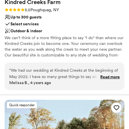
Kindred Creeks
Farm
Rating: 5.0 (1 review)
5.0
Poughquag, NY
Up to 300 guests
Select services
Outdoor & indoor
We can’t think of a more fitting place to say "I do" than where our
Kindred Creeks join to become one. Your ceremony can overlook
the water as you walk along the creek to meet your new partner.
Our beautiful site is customizable to any style of wedding from
bohemian to modern and everything in between. Select your
tenting, table settings and catering menu to match the day you’ve
“
We had our wedding at Kindred Creeks at the beginning of
been dreaming of – all from one place. We have a multitude of
May 2022. I have so many great things to say about this
Read more
crockery, fabrics and styles for you to choose from and customize
Melissa B., 4 years ago
place! First off, Jill was extraordinary, caring, attentive and so
yourself.
helpful from start to finish. She was able to work within our
budget while keeping our dream wedding a reality. She had
Why you'll love this venue
rain plans, sunny day plans, plans for more or less people and
Provides lighting and sound
Quick responder
was thorough throughout. Her father, Gerry, who lives in the
Rustic charm with elegance
farm came out the day before and day of the wedding to
Space for a large guest list
make sure we were taken care of and that anything we
Venue considerations
needed would be done. And the tent staff was kind,
Large venue, not ideal for small guest lists