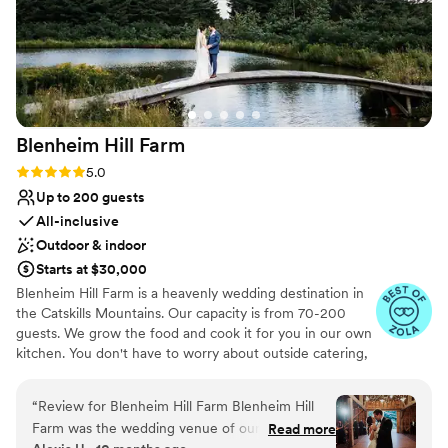
Blenheim Hill
Farm
Rating: 5.0 (22 reviews)
5.0
Up to 200 guests
All-inclusive
Outdoor & indoor
Starts at $30,000
Blenheim Hill Farm is a heavenly wedding destination in
the Catskills Mountains. Our capacity is from 70-200
guests. We grow the food and cook it for you in ​our ​own
kitchen. You don't have to worry about outside catering,
rentals, or even a planner. Our in-house team helps you
every step of the way, and everything is included. Our
“
Review for Blenheim Hill Farm Blenheim Hill
historic farmhouses ​ ​are gorgeously appointed
Farm was the wedding venue of our dreams.
Read more
sanctuaries for you and your family, sleeping up to 40