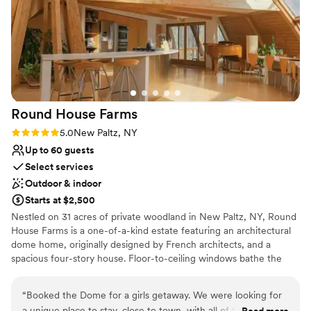
Why you'll love this venue
Wheelchair accessible
Rustic-chic setting
Lush gardens
Venue considerations
Venue feels large for events with small guest
Round House
Farms
lists
Rating: 5.0 (1 review)
5.0
New Paltz, NY
Not for you if you don't want a rustic vibe
Up to 60 guests
Select services
Outdoor & indoor
Starts at $2,500
Nestled on 31 acres of private woodland in New Paltz, NY, Round
House Farms is a one-of-a-kind estate featuring an architectural
dome home, originally designed by French architects, and a
spacious four-story house. Floor-to-ceiling windows bathe the
Dome in golden light throughout the day, creating a setting that
feels both cinematic and deeply intimate. Two hot tubs, a sauna,
“
Booked the Dome for a girls getaway. We were looking for
fire pits, koi pond, and woodland trails complete the experience.
a unique place to stay, close to town, with all of the
Read more