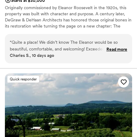
Starts at $30,000
Originally commissioned by Eleanor Roosevelt in the 1920s, this
property was built with character and purpose. A century later,
DeGraw & DeHaan Architects has honored those original bones in
its restoration while turning the page on a new chapter: The
Eleanor Inn & Venue. Located within Hudson Valley's historic town
of Warwick, New York, the Eleanor currently offers two expansive
“
Quite a place! We didn’t know The Eleanor would be so
4-bedroom, 3-bathroom suites overlooking the Warwick Valley
beautiful, comfortable, and welcoming! Exceeded our
Read more
basin. The serene setting of the Wickham Woodlands makes
Charles S., 10 days ago
expectations!
”
guests feel a world away, all while being just 60-miles to midtown
Manhattan.
Why you'll love this venue
Quick responder
Unique barn setting
Has a relaxed and casual vibe
Multiple event spaces
Venue considerations
Does not have a dance floor
No venue-provided food services
No in-house lighting and sound packages available