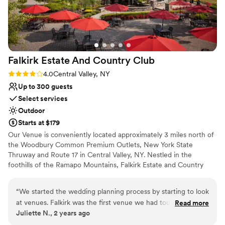
Thank you for having us as your first official
Rustic charm with elegance
bride & groom!
”
Venue considerations
Venue feels large for events with small guest lists
No built-in audiovisual options
No free parking
Falkirk Estate And Country
Club
Rating: 4.0 (2 reviews)
4.0
Central Valley, NY
Up to 300 guests
Select services
Outdoor
Starts at $179
Our Venue is conveniently located approximately 3 miles north of
the Woodbury Common Premium Outlets, New York State
Thruway and Route 17 in Central Valley, NY. Nestled in the
foothills of the Ramapo Mountains, Falkirk Estate and Country
Club can accommodate any size affair, from Grand Weddings and
Social Galas to more intimate Cocktail Receptions. Lush
“
We started the wedding planning process by starting to look
landscaping, waterfalls and an elegant white wrought iron Gazebo
at venues. Falkirk was the first venue we had toured and
Read more
are all options for the perfect backdrop to your outdoor ceremony
Juliette N., 2 years ago
immediately fell in love with it. From seeing the golf course,
as well as memorable photographs at our Rustic Barn and Historic
the waterfall, the gazebo, and incredible views, it was