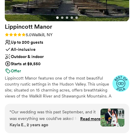
Venue considerations
Not for you if you're looking for a sleek and
contemporary space
Not wheelchair accessible
Lippincott
Manor
No on-site guest accommodations
Rating: 5.0 (16 reviews)
5.0
Wallkill, NY
Up to 200 guests
All-inclusive
Outdoor & indoor
Starts at $9,550
Offer
Lippincott Manor features one of the most beautiful
country rustic settings in the Hudson Valley. This unique
site; situated on 15 charming acres, offers breathtaking
views of the Wallkill River and Shawangunk Mountains. A
family owned and operated catering facility, Lippincott
Manor specializes in outdoor weddings and provides
“
Our wedding was this past September, and it
individual planning and customized packages hosting only
was everything we could’ve asked for and more.
Read more
one event a day. Offering their very popular "all inclusive
Kayla E., 2 years ago
Tricia and Marty both made it so easy during the
package," they do it all for you in one step and one price
entire process from booking and planning to the
ensuring a successful, stress-free event.