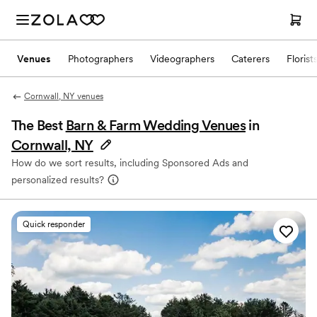
Venues
Photographers
Videographers
Caterers
Florist
Cornwall, NY venues
The Best
Barn & Farm Wedding Venues
in
Cornwall, NY
How do we sort results, including Sponsored Ads and
personalized results?
Quick responder