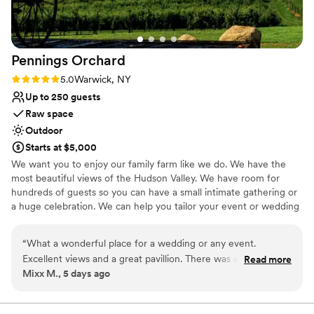
Pennings
Orchard
Rating: 5.0 (1 review)
5.0
Warwick, NY
Up to 250 guests
Raw space
Outdoor
Starts at $5,000
We want you to enjoy our family farm like we do. We have the
most beautiful views of the Hudson Valley. We have room for
hundreds of guests so you can have a small intimate gathering or
a huge celebration. We can help you tailor your event or wedding
so that it meets your expectations and your budget. Let’s work
together!
“
What a wonderful place for a wedding or any event.
Excellent views and a great pavillion. There was a large tent
Read more
Why you'll love this venue
Mixx M., 5 days ago
set up as well. Privacy is outstanding, in the muddle if an
Unique barn setting
apple orchard.
”
Has a relaxed and casual vibe
Pets can join the celebration