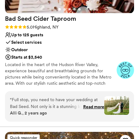
Bad Seed Cider
Taproom
Rating: 5.0 (9 reviews)
5.0
Highland, NY
Up to 125 guests
Select services
Outdoor
Starts at $3,540
Located in the heart of the Hudson River Valley,
experience beautiful and breathtaking grounds for
pictures while being conveniently located in the Metro
area. With our stylish rustic aesthetic and top-notch
amenities, this one-of-a-kind destination sets the scene
for a truly unforgettable experience. For couples that
“
Full stop, you need to have your wedding at
want a farm wedding, but not a dirt floor, Bad Seed
Bad Seed. Not only is it a stunning location with
Read more
Cider can provide a unique yet lavish wedding
Alli G., 2 years ago
a perfect mix of indoor and outdoor space (get
experience for guests. Whether you're planning a grand
married/take photos in a literal apple orchard,
soiree with 125 of your best friends or a more intimate
event, we have you covered. Ceremonies can take place
and party it up inside a modern-with-tons-of-
with a scenic view of the apple orchard. After saying 'I
charm taproom) but Devin and his team were
Quick responder
do', couples and their loved ones can make their way into