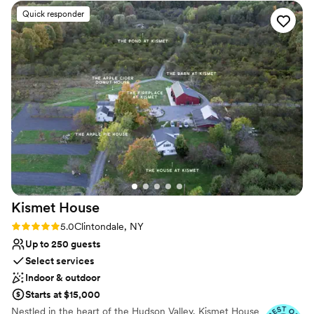
Venue considerations
Quick responder
Not for you if you prefer a more modern aesthetic
Venue feels large for events with small guest lists
No on-site bridal suite
Kismet
House
Rating: 5.0 (9 reviews)
5.0
Clintondale, NY
Up to 250 guests
Select services
Indoor & outdoor
Starts at $15,000
Nestled in the heart of the Hudson Valley, Kismet House