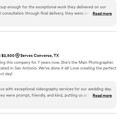
y. We have been inspired to connect and engage our audience
oup enough for the exceptional work they delivered on our
assionate about every shot we take in the field.
l consultation through final delivery, they were incredibly
Read more
 and genuinely invested in understanding our vision. The
standing—they captured every meaningful moment with an
 product truly exceeded our expectations. Watching our wedding
e day in vivid detail, and we're so grateful to have this to
lives. If you're looking for videographers who combine attentive
g cinematography, JC Film Group is absolutely worth
at $2,500
Serves Converse, TX
ng this company for 7 years now. She’s the Main Photographer.
ated in San Antonio. We’ve done it all! Love creating the perfect
ct day!
s with exceptional videography services for our wedding day.
they were prompt, friendly, and kind, putting us at ease
Read more
ng process. Their attention to detail and care in capturing all
edding was pristine. The final video was a beautiful, high-
ill cherish for years to come. We highly recommend Hannah C.
 for a talented, professional videography team to document