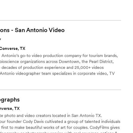
ons - San Antonio Video
y
Converse, TX
n Antonio’s go-to video production company for tourism brands,
ioscience organizations across Downtown, the Pearl District,
 decades of production experience and 25,000+ videos
 Antonio videographer team specializes in corporate video, TV
ge, and branded content for clients ranging from hospitality and
health research organizations. San Antonio remains a strong
, cybersecurity, bioscience, aerospace, and IT video production.
ographs
nverse, TX
te photo and video creators located in San Antonio TX.
ur founder Cody Davis cultivated a group of talented individuals
 first to make beautiful works of art for couples. CodyFilms gives