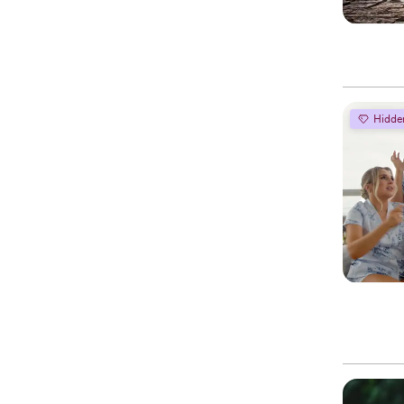
Hidde