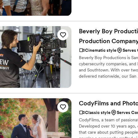
Beverly Boy Producti
Production
Compan
Cinematic style
Serves 
Beverly Boy Productions is Sa
cybersecurity companies, and b
and Southtown. With over two
delivered nationwide, our San
commercials, live event covera
event clients to IT firms and 
market for tourism, hospitality
CodyFilms and
Phot
Classic style
Serves Co
CodyFilms, a team of passiona
Developed over 10 years ago, o
that care about putting people