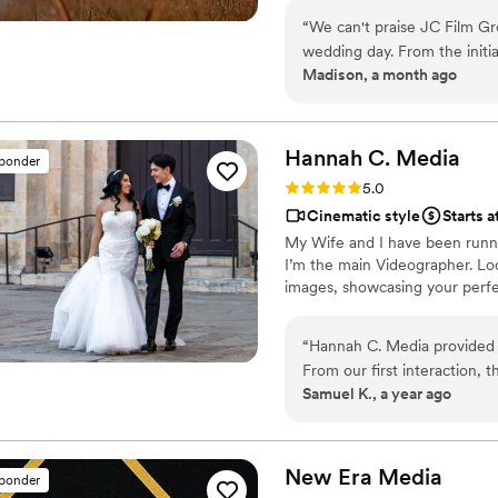
city and networking communit
“
We can't praise JC Film Gr
through our work, and we are p
wedding day. From the initia
Madison, a month ago
responsive to our questions
videography itself was out
artistic eye, and the final
videos allows us to relive th
Hannah C.
Media
sponder
cherish for the rest of our 
Rating: 5.0 (2 reviews)
5.0
communication with stunnin
Cinematic style
Starts 
booking.
”
My Wife and I have been runni
I’m the main Videographer. Loc
images, showcasing your perfe
“
Hannah C. Media provided u
From our first interaction, 
Samuel K., a year ago
throughout the entire planni
the special moments of our w
quality keepsake that we w
Media to any couple looking
New Era
Media
sponder
their big day.
”