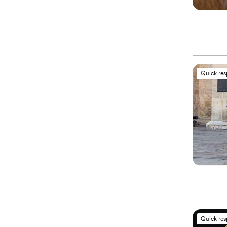
Quick re
Quick re