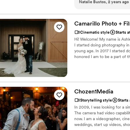
Natalie Bustos, 2 years ago
creativity, and attention to detail tru
videography team that will
Camarillo Photo +
Fi
Cinematic style
Starts a
Hi! Welcome! My name is Ashle
I started doing photography in
young age. In 2017 I started 
honored I am to be a part of th
we build with our clients along
Chozen1Media
Storytelling style
Starts
In 2009, I was looking for a s
The camera had video capabilit
now. I am a videographer, cin
weddings, start up videos, shor