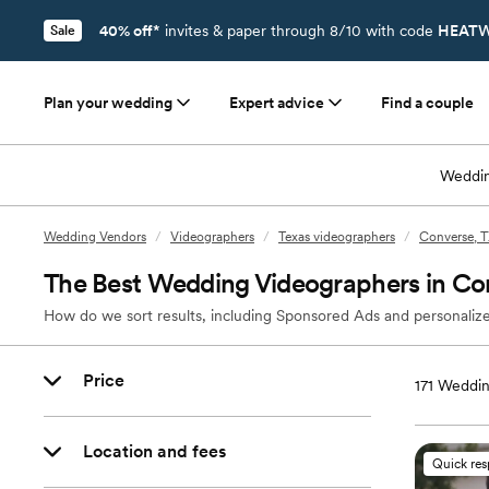
40% off*
invites & paper through 8/10 with code
HEATW
Sale
Plan your wedding
Expert advice
Find a couple
Weddin
Wedding Vendors
/
Videographers
/
Texas videographers
/
Converse, T
The Best Wedding Videographers in Co
How do we sort results, including Sponsored Ads and personalize
Price
171
Weddin
Location and fees
Quick re