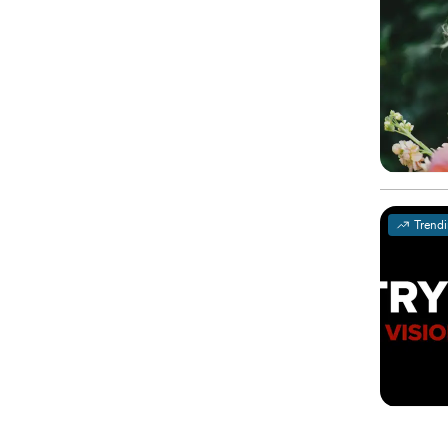
Trend