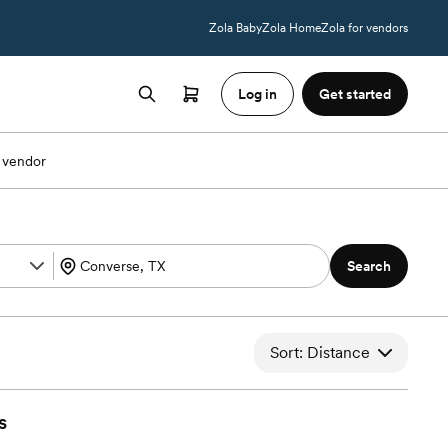
Zola Baby
Zola Home
Zola for vendors
Log in
Get started
 vendor
Search
Sort: Distance
s