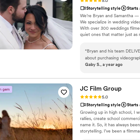
Rating: 5.0 (14 reviews)
5.0
Storytelling style
Starts
We’re Bryan and Samantha — a
We specialize in wedding video
With over 300 weddings filme
quiet ones that matter just as
Houston, Dallas, San Antonio, 
document your day with care and
“
Bryan and his team DELIVE
cherish, and share forever! :)
about purchasing videograph
Gaby S., a year ago
will not regret is trusting L
are so happy we went with 
Even with just a month to g
made sure our vision was f
JC Film
Group
n gem
him. Honestly, can’t reco
Rating: 5.0 (3 reviews)
5.0
our wedding captured in beaut
Storytelling style
Starts
our wedding mass. We can’t w
Growing up in high school, I w
Luxstoria! - Malachi and Ga
rallies, create school commer
name it. So, it has always bee
storytelling. I’ve been a filmm
was a calling that motivated 