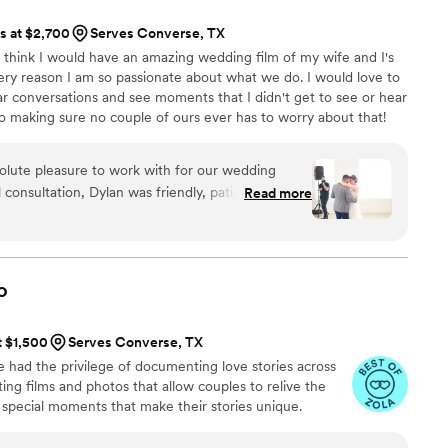
ts at $2,700
Serves Converse, TX
 think I would have an amazing wedding film of my wife and I's
 very reason I am so passionate about what we do. I would love to
ar conversations and see moments that I didn't get to see or hear
to making sure no couple of ours ever has to worry about that!
lute pleasure to work with for our wedding
 consultation, Dylan was friendly, patient, and
Read more
 our vision for capturing our special day. Their
detail, and efficiency were evident throughout
as very easy to talk to which made the interview
nal product was a beautifully edited video that we
o
ould highly recommend New Era Media to any
ed and professional videography team.
”
t $1,500
Serves Converse, TX
e had the privilege of documenting love stories across
ng films and photos that allow couples to relive the
e special moments that make their stories unique.