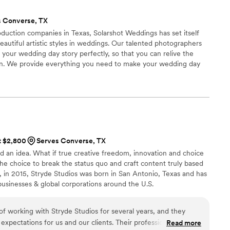
id everything with professionalism! We can’t wait to see our
s Converse, TX
duction companies in Texas, Solarshot Weddings has set itself
eautiful artistic styles in weddings. Our talented photographers
 your wedding day story perfectly, so that you can relive the
in. We provide everything you need to make your wedding day
Solarshot Weddings, you are not just hiring a team of
 a collection of wedding memories that will last a lifetime.
at $2,800
Serves Converse, TX
had an idea. What if true creative freedom, innovation and choice
The choice to break the status quo and craft content truly based
 in 2015, Stryde Studios was born in San Antonio, Texas and has
 businesses & global corporations around the U.S.
f working with Stryde Studios for several years, and they
xpectations for us and our clients. Their professionalism,
Read more