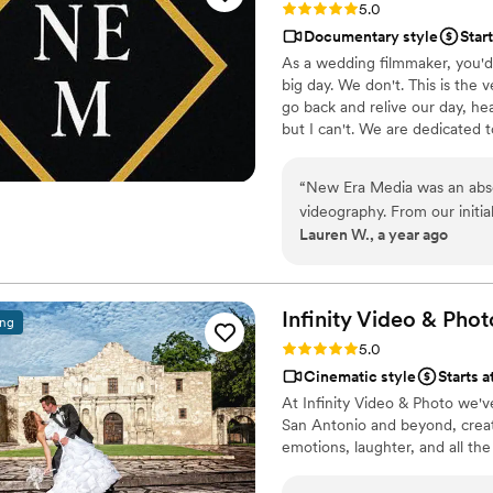
Rating: 5.0 (2 reviews)
5.0
Documentary style
Star
As a wedding filmmaker, you'd
big day. We don't. This is the
go back and relive our day, he
but I can't. We are dedicated 
“
New Era Media was an abso
videography. From our initial
Lauren W., a year ago
enthusiastic in understanding
thoroughness, attention to 
the entire process. Dylan w
process easier, and their fi
Infinity Video &
Phot
ing
will cherish forever. We w
Rating: 5.0 (2 reviews)
5.0
couple looking for a talent
Cinematic style
Starts a
At Infinity Video & Photo we'v
San Antonio and beyond, creati
emotions, laughter, and all th