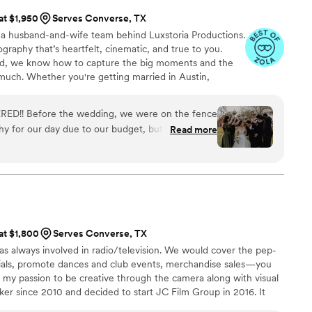
 at $1,950
Serves Converse, TX
 husband-and-wife team behind Luxstoria Productions.
graphy that’s heartfelt, cinematic, and true to you.
d, we know how to capture the big moments and the
 much. Whether you're getting married in Austin,
or planning a destination wedding, we’ll be there to
 authenticity. Trust us to create a film you’ll love,
RED!! Before the wedding, we were on the fence
y for our day due to our budget, but one thing I
Read more
uxstoria Productions to capture our special day. We
this company! Bryan was awesome to work with!
o, he stayed in constant communication and really
ront and center. We had so much fun working with
mmend him enough! Now we will have memories of
iful clips, highlight reels for social media, and
 at $1,800
Serves Converse, TX
ait to show our children all of it! Thank you
as always involved in radio/television. We would cover the pep-
by
”
cials, promote dances and club events, merchandise sales—you
n my passion to be creative through the camera along with visual
aker since 2010 and decided to start JC Film Group in 2016. It
me to spread my production wings and get more involved with my