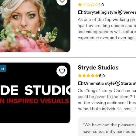
wanted captured, and they d
Rating: 1.0 (2 reviews)
1.0
video!!
”
Storytelling style
Serve
As one of the top wedding pro
apart by creating unique and b
and videographers will capture
experience over and over aga
unforgettable. When you book 
professionals – you are booking
Stryde
Studios
ing
Rating: 5.0 (1 review)
5.0
Cinematic style
Starts 
Our “origin” story: Christian 
could be given to the client? 
on the viewing audience. Thus,
helped both individuals, small
“
We have had the pleasure o
have consistently exceeded e