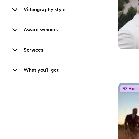
Videography style
Award winners
Services
What you'll get
Hidde