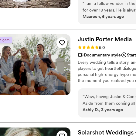
“
I am a fellow vendor in the
for over 18 years. He is alw
Maureen, 6 years ago
the wedding ( which is so ve
thing that he often does is 
great overhead view! Use T
with experience!
”
Justin Porter
Media
n gem
Rating: 5.0 (2 reviews)
5.0
Documentary style
Star
Every wedding tells a story, an
players to get heartfelt dial
personal high-energy hype men. 
the moment you realized you co
— we’re here to change the ga
of weddings not to shake up th
“
Wow, having Justin & Conn
Aside from them coming all
Ashly D., 3 years ago
were such a blast to have a
yacht and capture the spee
day we were able to get Just
videographer I highly sug
Solarshot Weddings 