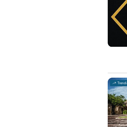
Trend