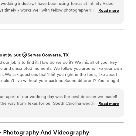
 wedding industry. I have been using Tomas at Infinity Video
ays timely - works well with fellow photographers on the day of
Read more
ry important), and provides a great product. One additional
- provide drone footage of the venue. There is nothing like a
omas - you won’t be sorry— take this advice from someone
ts at $5,500
Serves Converse, TX
d our job is to find it. How do we do it? We mic all of your key
ogue and unscripted moments. We follow you around like your own
We ask questions that’ll hit you right in the feels, like about
uldn’t live without your partner. Sound different? You’re right
me. Because we’re too passionate about capturing the realness
e industry.
or apart of our wedding day was the best decision we made!!
 the way from Texas for our South Carolina wedding, they
Read more
round! They were able to make it for our rehearsal dinner on a
ches and meet our wedding party, when it came to wedding
in to dance a little on the dance floor! If you need a
gest JPM, communication was so easy with them when what we
- Photography And
Videography