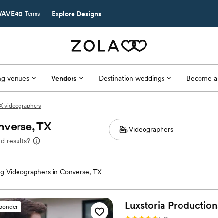
AVE40
Explore Designs
Terms
g venues
Vendors
Destination weddings
Become a
X videographers
nverse, TX
d results?
g Videographers in Converse, TX
Luxstoria
Production
sponder