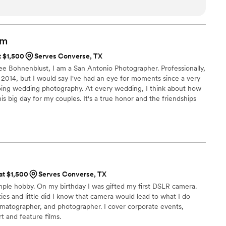
ly set them apart in the industry. If you’re looking for a
 go above and beyond, we highly recommend them.
”
lm
t $1,500
Serves Converse, TX
e Bohnenblust, I am a San Antonio Photographer. Professionally,
 2014, but I would say I've had an eye for moments since a very
doing wedding photography. At every wedding, I think about how
is big day for my couples. It's a true honor and the friendships
 the way is truly a dream come true. I love my job!
 at $1,500
Serves Converse, TX
imple hobby. On my birthday I was gifted my first DSLR camera.
ies and little did I know that camera would lead to what I do
ematographer, and photographer. I cover corporate events,
t and feature films.