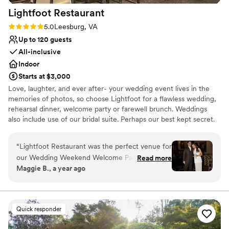
Lightfoot
Restaurant
Rating: 5.0 (2 reviews)
5.0
Leesburg, VA
Up to 120 guests
All-inclusive
Indoor
Starts at $3,000
Love, laughter, and ever after- your wedding event lives in the
memories of photos, so choose Lightfoot for a flawless wedding,
rehearsal dinner, welcome party or farewell brunch. Weddings
also include use of our bridal suite. Perhaps our best kept secret.
Why you'll love this venue
“
Lightfoot Restaurant was the perfect venue for
All-inclusive venue packages
our Wedding Weekend Welcome Party, From
Read more
Exudes old-world charm
Maggie B., a year ago
the very beginning, their communication was
Full catering menu to choose from
quick, efficient, and incredibly helpful as we
Venue considerations
planned the details. The space itself was
Lighting and sound are not included
romantic, warm, and inviting - exactly the vibe
Not for you if you are drawn to more unconventional
Quick responder
we were going for. On the day of, the team was
venues
incredibly attentive, adjusting the set up to best