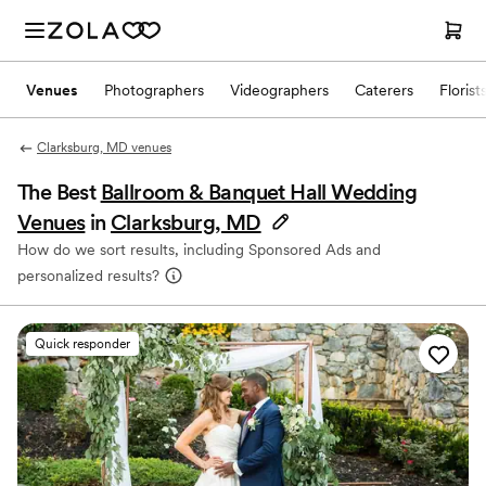
Venues
Photographers
Videographers
Caterers
Florist
Clarksburg, MD venues
The Best
Ballroom & Banquet Hall Wedding
Venues
in
Clarksburg, MD
How do we sort results, including Sponsored Ads and
personalized results?
Quick responder