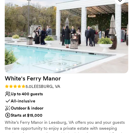
Best for events with big guest lists
loved everything about our experience at River Creek
No on-premises lodging options
Country Club and would highly recommend it to any couple
Not for you if you are looking for something
planning their wedding.
”
nontraditional
White's Ferry
Manor
Rating: 5.0 (1 review)
5.0
LEESBURG, VA
Up to 400 guests
All-inclusive
Outdoor & indoor
Starts at $15,000
White’s Ferry Manor in Leesburg, VA offers you and your guests
the rare opportunity to enjoy a private estate with sweeping