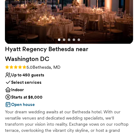
decor, and the speakeasy charm had us hooked. Once we
signed, Jill and Wes kept us updated on all the happenings at
the venue and changes that incurred with a COVID wedding.
They worked well with our wedding planner and we really
couldn’t have had a better wedding. They even let us hide a
bottle of whiskey on the property for good luck! If you are
truly looking for a magical wedding, Cimiez Manor should be
Hyatt Regency Bethesda near
the first choice!
”
Washington
DC
Rating: 5.0 (1 review)
5.0
Bethesda, MD
Up to 450 guests
Select services
Indoor
Starts at $8,000
Open house
Your dream wedding awaits at our Bethesda hotel. With our
versatile venues and dedicated wedding specialists, we'll
transform your vision into reality. Exchange vows on our rooftop
terrace, overlooking the vibrant city skyline, or host a grand
reception in our elegant ballroom. Our convenient location, just