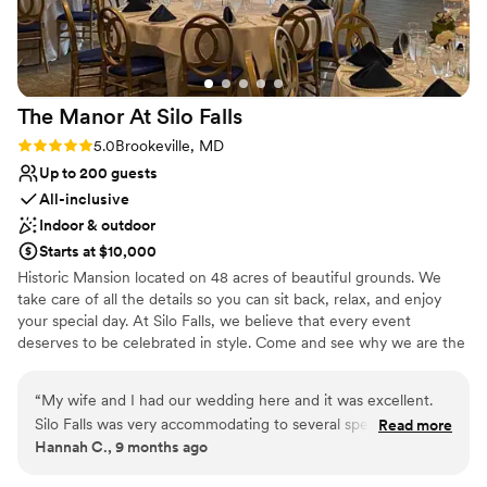
venues
Not wheelchair accessible
No on-site guest accommodations
The Manor At Silo
Falls
Rating: 5.0 (3 reviews)
5.0
Brookeville, MD
Up to 200 guests
All-inclusive
Indoor & outdoor
Starts at $10,000
Historic Mansion located on 48 acres of beautiful grounds. We
take care of all the details so you can sit back, relax, and enjoy
your special day. At Silo Falls, we believe that every event
deserves to be celebrated in style. Come and see why we are the
premier event venue in the Brookeville, MD, area.
“
My wife and I had our wedding here and it was excellent.
Why you'll love this venue
Silo Falls was very accommodating to several special
Read more
Provides event staff
Hannah C., 9 months ago
requests that we had. Food was excellent, service was
Versatile for various event styles
attentive, and the Great Room in the back is a beautiful
Offers a sense of luxury