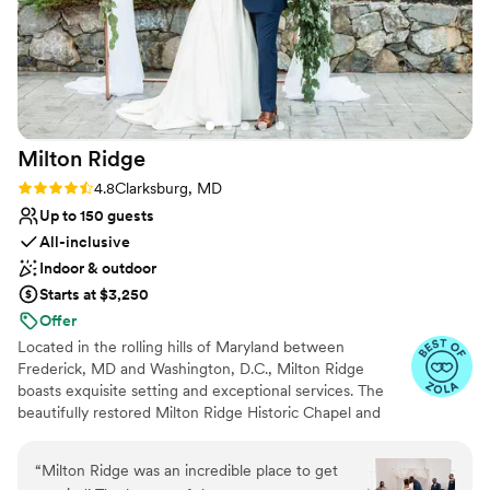
Milton
Ridge
Rating: 4.8 (24 reviews)
4.8
Clarksburg, MD
Up to 150 guests
All-inclusive
Indoor & outdoor
Starts at $3,250
Offer
Located in the rolling hills of Maryland between
Frederick, MD and Washington, D.C., Milton Ridge
boasts exquisite setting and exceptional services. The
beautifully restored Milton Ridge Historic Chapel and
Reception Hall have been created exclusively for
beautiful weddings and occasions with special attention
“
Milton Ridge was an incredible place to get
given to every detail. Having your wedding ceremony