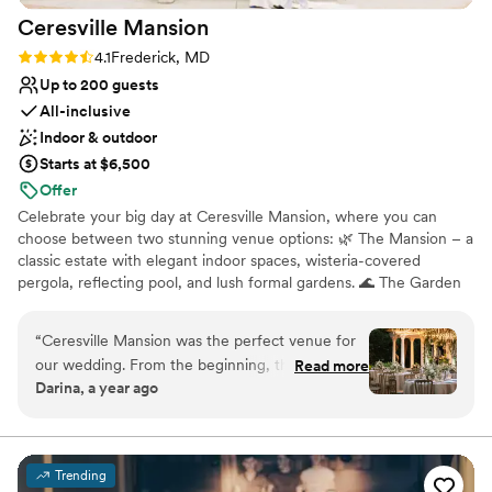
Not for you if you don't want a rustic vibe
Ceresville
Mansion
Rating: 4.1 (7 reviews)
4.1
Frederick, MD
Up to 200 guests
All-inclusive
Indoor & outdoor
Starts at $6,500
Offer
Celebrate your big day at Ceresville Mansion, where you can
choose between two stunning venue options: 🌿 The Mansion – a
classic estate with elegant indoor spaces, wisteria-covered
pergola, reflecting pool, and lush formal gardens. 🌊 The Garden
Vista – an outdoor venue surrounded by riverside gardens, natural
beauty, and peaceful open space for a serene, romantic
“
Ceresville Mansion was the perfect venue for
atmosphere. Located in Frederick, MD and nestled on 26 acres,
our wedding. From the beginning, the staff was
Read more
Ceresville offers all-inclusive packages with gourmet catering, full
Darina, a year ago
caring, quick to respond, and considerate of all
bar service, private suites, and expert planning. LIMITED-TIME
our requests. The venue itself is an amazing
OFFER: RECEIVE $1000 OFF ANY RENTAL – ANY DATE, ANY
PACKAGE! Let us help you create an unforgettable celebration in
space, with beautiful gardens that provided the
a timeless setting. Contact us today to book a tour!
perfect backdrop for our special day. The all-
Trending
inclusive package they offered was an incredible