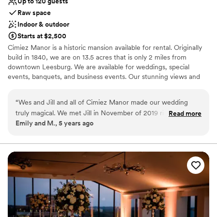
Up to 120 guests
Raw space
Indoor & outdoor
Starts at $2,500
Cimiez Manor is a historic mansion available for rental. Originally
build in 1840, we are on 13.5 acres that is only 2 miles from
downtown Leesburg. We are available for weddings, special
events, banquets, and business events. Our stunning views and
historic beauty will make your event memorable! Our expert staff
is available to help with your questions.
“
Wes and Jill and all of Cimiez Manor made our wedding
truly magical. We met Jill in November of 2019 right after we
Read more
Why you'll love this venue
Emily and M., 5 years ago
got engaged looking for a venue that could handle a
Dressing room available
moderately sized wedding without breaking the bank and
Combines timeless elegance with history
still available on the most popular wedding date of 2020 at
Both indoor and outdoor options
the time (10.10.2020). The venue is off the beaten trail up
Venue considerations
the road from Dry Mill Winery. When you drive down the
Limited cleanup and setup services
road you see a beautiful manor house that checked off our
Not wheelchair accessible
first box. We walked into the house and Jill decorated the
Dance floor not included
giant chalkboard wall with our name for an extra special
touch. The high ceilings, giant chandelier, Victorian era