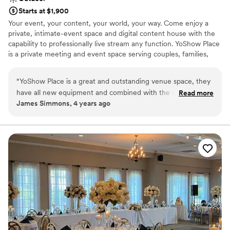
Starts at $1,900
Your event, your content, your world, your way. Come enjoy a
private, intimate-event space and digital content house with the
capability to professionally live stream any function. YoShow Place
is a private meeting and event space serving couples, families,
businesses, creators, and event patrons. YoShow has a range of
events; from theater-style layouts, private banquets, receptions,
“
YoShow Place is a great and outstanding venue space, they
performances, executive meetings, Zoom lectures, exhibition
have all new equipment and combined with the capabilities
Read more
space, to metaverse gaming events. The design and layouts
James Simmons, 4 years ago
and things that they offer and are able to do is beyond
include fully immersive sounds and visuals. The space has
amazing. The staff and owners are easy to work with. They
premium event lighting, vivid large 4k monitors, 4k cameras,
custom digital content, and the latest AV technology. The facility
are there to help you plan and make your event something
serves up to 150ppl depending layout and has 3 breakout rooms
that you dream of.
”
(for lounging, food, drinks, games, gifts, etc.) and ample parking.
Why you'll love this venue
Classic elegance
Provides lighting and sound
Offers full-service amenities
Venue considerations
Not for you if you are drawn to more unconventional