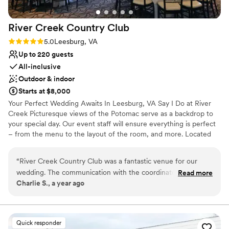
Requires outside catering services
On-site parking not available
River Creek Country
Club
Rating: 5.0 (3 reviews)
5.0
Leesburg, VA
Up to 220 guests
All-inclusive
Outdoor & indoor
Starts at $8,000
Your Perfect Wedding Awaits In Leesburg, VA Say I Do at River
Creek Picturesque views of the Potomac serve as a backdrop to
your special day. Our event staff will ensure everything is perfect
– from the menu to the layout of the room, and more. Located
less than an hour from downtown DC, River Creek is the perfect
location for all of your wedding festivities.
“
River Creek Country Club was a fantastic venue for our
wedding. The communication with the coordinator was
Read more
Why you'll love this venue
Charlie S., a year ago
exceptional - she was very responsive and helpful
Dressing room available
throughout the entire planning process. The venue itself was
Provides event staff
beautiful, with ample space for our guests to move around
Multiple event spaces
comfortably. The coordinator and the bride's family worked
Venue considerations
Quick responder
closely together to make our special day truly stunning. We