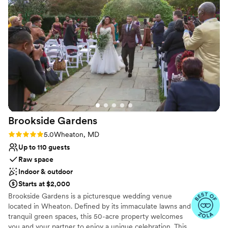
On-site parking not available
accommodate our guests and ensure everything
ran smoothly. We loved working with Carrie and
the entire Lightfoot staff to bring our vision to
life. Our guests raved about the amazing space
and the wonderful service. We couldn't have
asked for a more perfect space and had the
BEST welcome party ever!
”
Brookside
Gardens
Rating: 5.0 (7 reviews)
5.0
Wheaton, MD
Up to 110 guests
Raw space
Indoor & outdoor
Starts at $2,000
Brookside Gardens is a picturesque wedding venue
located in Wheaton. Defined by its immaculate lawns and
tranquil green spaces, this 50-acre property welcomes
you and your partner to enjoy a unique celebration. This