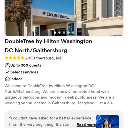
so good. The cake was absolutely amazing. The
DJ was amazing! We had the best time. I can’t
recommend Jordan Springs Estate enough. You
won’t be disappointed.
”
DoubleTree by Hilton Washington
DC
North/Gaithersburg
Rating: 5.0 (1 review)
5.0
Gaithersburg, MD
Up to 300 guests
Select services
Indoor
Welcome to DoubleTree by Hilton Washington DC
North/Gaithersburg. We are a newly renovated hotel with
gorgeous ballrooms and modern, sleek public areas. We are a
wedding venue located in Gaithersburg, Maryland, just a 30-
minute drive from Washington, DC. This hotel's team strives to
provide couples with unparalleled service and support at each
“
I couldn’t have asked for a better experience!
stage of their wedding planning process. Whether you're
From the very beginning, the staff was
Read more
celebrating your engagement party, reception, or something in