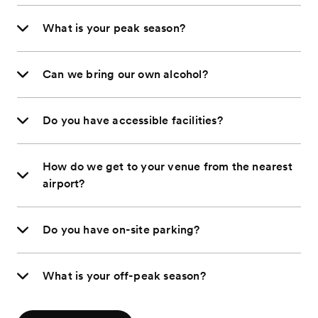
What is your peak season?
Can we bring our own alcohol?
Do you have accessible facilities?
How do we get to your venue from the nearest
airport?
Do you have on-site parking?
What is your off-peak season?