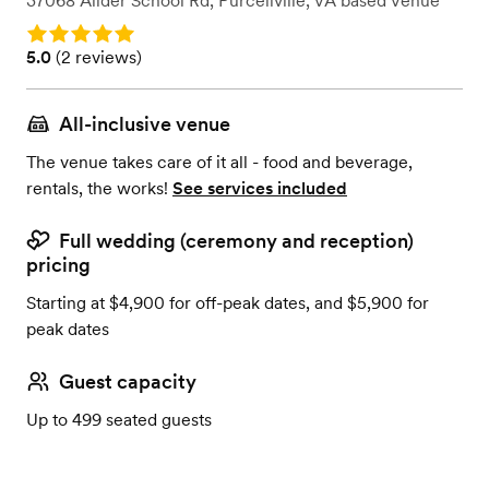
37068 Allder School Rd
,
Purcellville, VA
based
Venue
Rating: 5.0
Rating: 5.0 (2 reviews)
5.0
(
2 reviews
)
All-inclusive venue
The venue takes care of it all - food and beverage,
rentals, the works!
See services included
Full wedding (ceremony and reception)
pricing
Starting at $4,900 for off-peak dates, and $5,900 for
peak dates
Guest capacity
Up to 499 seated guests