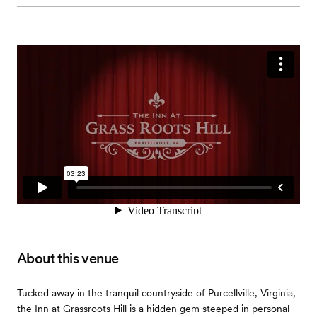
About this venue
Tucked away in the tranquil countryside of Purcellville, Virginia,
the Inn at Grassroots Hill is a hidden gem steeped in personal