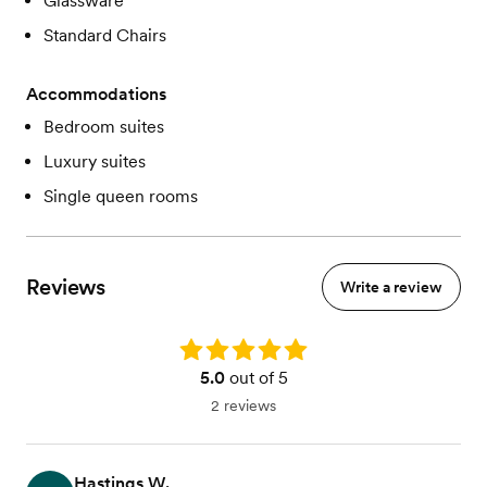
Glassware
Standard Chairs
Accommodations
Bedroom suites
Luxury suites
Single queen rooms
Reviews
Write a review
Rating: 5.0
5.0
out of 5
2 reviews
Hastings W.