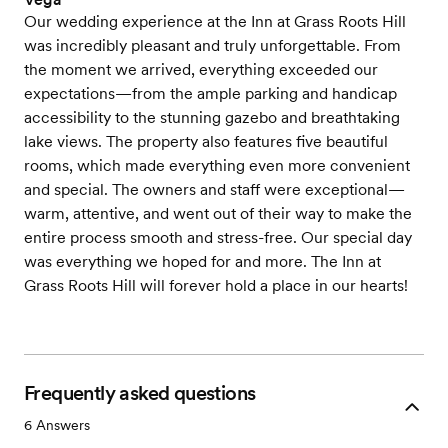
Our wedding experience at the Inn at Grass Roots Hill
was incredibly pleasant and truly unforgettable. From
the moment we arrived, everything exceeded our
expectations—from the ample parking and handicap
accessibility to the stunning gazebo and breathtaking
lake views. The property also features five beautiful
rooms, which made everything even more convenient
and special. The owners and staff were exceptional—
warm, attentive, and went out of their way to make the
entire process smooth and stress-free. Our special day
was everything we hoped for and more. The Inn at
Grass Roots Hill will forever hold a place in our hearts!
Frequently asked questions
6
Answers