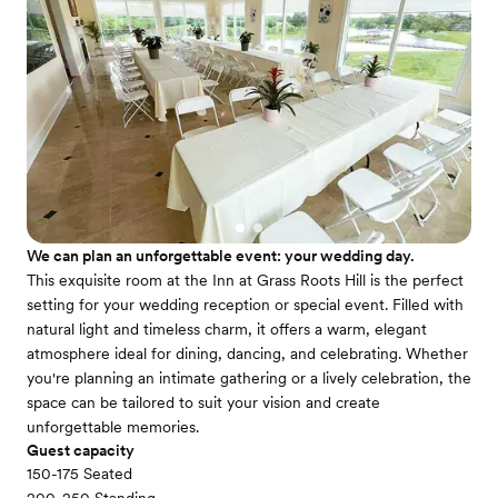
We can plan an unforgettable event: your wedding day.
This exquisite room at the Inn at Grass Roots Hill is the perfect
setting for your wedding reception or special event. Filled with
natural light and timeless charm, it offers a warm, elegant
atmosphere ideal for dining, dancing, and celebrating. Whether
you're planning an intimate gathering or a lively celebration, the
space can be tailored to suit your vision and create
unforgettable memories.
Guest capacity
150-175 Seated