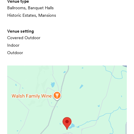
Venue type
Ballrooms, Banquet Halls
Historic Estates, Mansions
Venue setting
Covered Outdoor
Indoor
Outdoor