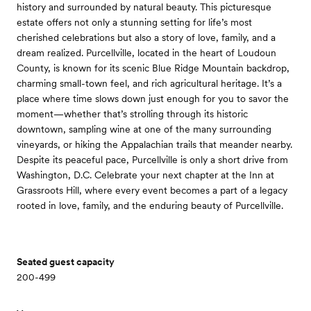
history and surrounded by natural beauty. This picturesque
estate offers not only a stunning setting for life’s most
cherished celebrations but also a story of love, family, and a
dream realized. Purcellville, located in the heart of Loudoun
County, is known for its scenic Blue Ridge Mountain backdrop,
charming small-town feel, and rich agricultural heritage. It’s a
place where time slows down just enough for you to savor the
moment—whether that’s strolling through its historic
downtown, sampling wine at one of the many surrounding
vineyards, or hiking the Appalachian trails that meander nearby.
Despite its peaceful pace, Purcellville is only a short drive from
Washington, D.C. Celebrate your next chapter at the Inn at
Grassroots Hill, where every event becomes a part of a legacy
rooted in love, family, and the enduring beauty of Purcellville.
Seated guest capacity
200-499