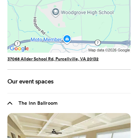
37068 Allder School Rd, Purcellville, VA 20132
Our event spaces
The Inn Ballroom