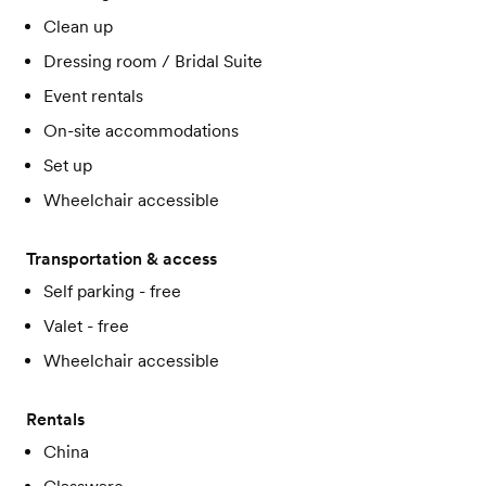
Clean up
Dressing room / Bridal Suite
Event rentals
On-site accommodations
Set up
Wheelchair accessible
Transportation & access
Self parking - free
Valet - free
Wheelchair accessible
Rentals
China