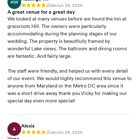
HW
Zola
Jun 24, 2025
Rating: 5
•
•
A great venue for a great day
We looked at many venues before we found the Inn at
grassroots Hill. The owners were particularly
accommodating during the planning stages of our
wedding. The property is beautifully framed by
wonderful Lake views. The ballroom and dining rooms
are fantastic. And fairly large.
The staff were friendly, and helped us with every detail
of our event. We would highly recommend this venue to
anyone from Maryland or the Metro DC area since it
was a short drive away thank you Vicky for making our
special day even more special!
Alexis
A
Zola
Jun 24, 2025
Rating: 5
•
•
Vega