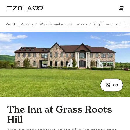
Wedding Vendors
/
Wedding and reception venues
/
Virginia venues
/
Purc
60
The Inn at Grass Roots
Hill