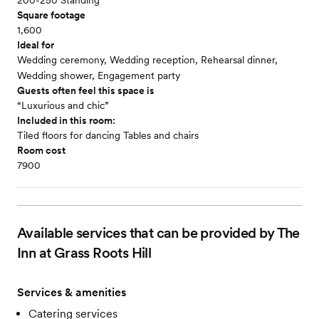
200-250 Standing
Square footage
1,600
Ideal for
Wedding ceremony, Wedding reception, Rehearsal dinner,
Wedding shower, Engagement party
Guests often feel this space is
“Luxurious and chic”
Included in this room:
Tiled floors for dancing Tables and chairs
Room cost
7900
Available services that can be provided by The
Inn at Grass Roots Hill
Services & amenities
Catering services