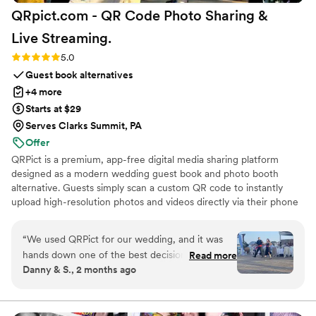
QRpict.com - QR Code Photo Sharing &
Live
Streaming.
Rating: 5.0 (5 reviews)
5.0
Guest book alternatives
+4 more
Starts at $29
Serves Clarks Summit, PA
Offer
QRPict is a premium, app-free digital media sharing platform
designed as a modern wedding guest book and photo booth
alternative. Guests simply scan a custom QR code to instantly
upload high-resolution photos and videos directly via their phone
browser, no bulky app downloads or registrations required. Built
on a powerful real-time infrastructure, it populates a private
“
We used QRPict for our wedding, and it was
central gallery instantly. QRPict offers seamless customization and
hands down one of the best decisions we made.
Read more
whitelabel solutions for couples and professional wedding vendors
Danny & S., 2 months ago
The photo and video sharing feature is
worldwide.
completely frictionless our guests just scanned
the QR code and could instantly upload their