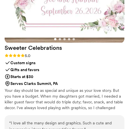
Box and had her flowers shipped out right after
the wedding. They kept me in the loop
throughout the process, and the final result was
even more beautiful than I imagined. If you’re
looking for a unique and sentimental wedding
gift, I cannot recommend this enough!!
”
Sweeter
Celebrations
Rating: 5.0 (3 reviews)
5.0
Custom signs
Gifts and favors
Starts at $30
Serves Clarks Summit, PA
Your day should be as special and unique as your love story. But
you have a budget. When my daughters got married, I needed a
killer guest favor that would do triple duty; favor, snack, and table
decor. I've always loved playing with graphics, so I challenged
myself to create paper wrappers for full sized Hershey bars. They
were a BIG hit, and I started making more for family celebrations.
“
I love all the many design and graphics. Such a cute and
Guests would tell me that I should sell these, and I thought, "Why