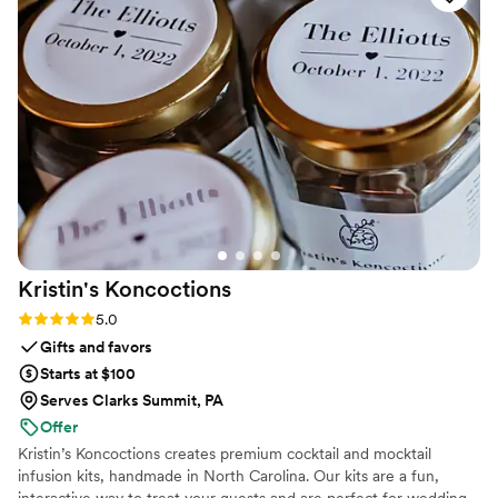
Kristin's
Koncoctions
Rating: 5.0 (5 reviews)
5.0
Gifts and favors
Starts at $100
Serves Clarks Summit, PA
Offer
Kristin’s Koncoctions creates premium cocktail and mocktail
infusion kits, handmade in North Carolina. Our kits are a fun,