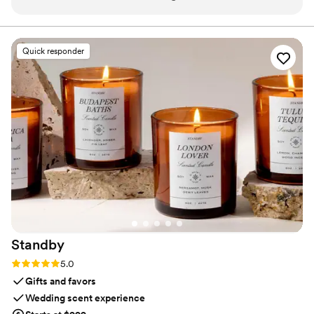
venue odors (like food, old carpets, or dated
and subtlety, our diffusers transform any space with
refined, customizable scenting.
furniture). I even used it for outdoor weddings
and guest are always amazed it smells so good.
Quick responder
For larger venues or outdoors, I’ve had the RTS
team handle setup, while other times I rent and
set it up myself (super easy with their step-by-
step instructions). To get the most value, I use
The Event package for both the ceremony and
reception. I start it on a low setting for the
ceremony, then move it to the ballroom at the
start of cocktail hour—by the time guests arrive,
the reception smells amazing. Two spaces
beautifully scented for the price of one!
”
Standby
Rating: 5.0 (3 reviews)
5.0
Gifts and favors
Wedding scent experience