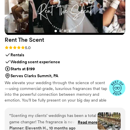
Rent The
Scent
Rating: 5.0 (3 reviews)
5.0
Rentals
Wedding scent experience
Starts at $199
Serves Clarks Summit, PA
We elevate your wedding through the science of scent
—using commercial-grade, luxurious fragrances that tap
into the powerful connection between memory and
emotion. You’ll be fully present on your big day and able
to relive it for years to come simply by revisiting your
signature scent. Our collections are crafted from natural
“
Scenting my clients’ weddings has been a total
essential oils and premium ingredients, all certified safe
game changer! The fragrance is never
Read more
by the International Fragrance Association (IFRA)—child-
Planner: Eleventh H., 10 months ago
overpowering and quickly masks any lingering
safe, pet-safe, and furniture-safe. Designed for elegance