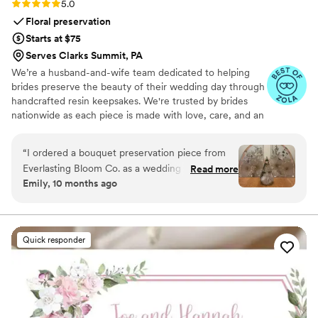
Rating: 5.0 (4 reviews)
5.0
on the unity ceremony—this is hands-down one
Floral preservation
of the best choices you can make. Highly
Starts at $75
recommend!
”
Serves Clarks Summit, PA
We’re a husband-and-wife team dedicated to helping
brides preserve the beauty of their wedding day through
handcrafted resin keepsakes. We're trusted by brides
nationwide as each piece is made with love, care, and an
artist’s eye, using your actual flowers to create
something timeless. From your bouquet to your
“
I ordered a bouquet preservation piece from
boutonniere, we capture the emotion and story behind
Everlasting Bloom Co. as a wedding gift for one
Read more
every stem so that your most meaningful moments
Emily, 10 months ago
of my closest friends, and it was hands-down
never fade—they bloom forever in resin.
the most meaningful gift I’ve ever given. She
had no idea this kind of thing even existed —
and when it arrived, she actually cried. Her
Quick responder
bridal bouquet was turned into a gorgeous resin
piece that now sits in her living room. It’s
elegant, timeless, and such a special reminder
of her day. The team at Everlasting Bloom Co.
made everything easy. I ordered their Bloom