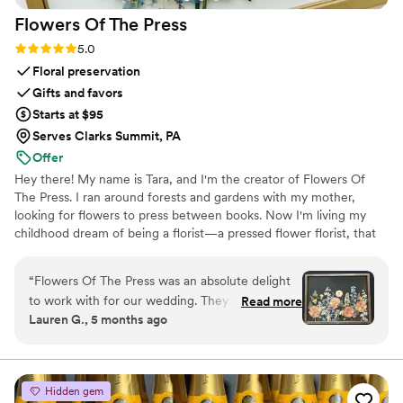
Flowers Of The
Press
Rating: 5.0 (5 reviews)
5.0
Floral preservation
Gifts and favors
Starts at $95
Serves Clarks Summit, PA
Offer
Hey there! My name is Tara, and I'm the creator of Flowers Of
The Press. I ran around forests and gardens with my mother,
looking for flowers to press between books. Now I'm living my
childhood dream of being a florist—a pressed flower florist, that
is! My first pressed bouquet was a wedding gift to my sister in
2020. Five years later, I'm surrounded by the most lovely team of
“
Flowers Of The Press was an absolute delight
close friends, working to preserve memories for clients
to work with for our wedding. They were
Read more
nationwide. Our designs showcase the airy, wild, and beautiful
Lauren G., 5 months ago
extremely communicative via text and email
flowers Mother Nature has given us! We believe that flowers can
throughout the entire process. The quality of
hold onto memories, so we're here to help you hold onto your
flowers forever.
their work is truly exceptional - the process is
never rushed, and they work closely with you to
Hidden gem
make sure the final product is exactly what you