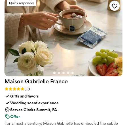
Quick responder
Maison Gabrielle
France
Rating: 5.0 (6 reviews)
5.0
Gifts and favors
Wedding scent experience
Serves Clarks Summit, PA
Offer
For almost a century, Maison Gabrielle has embodied the subtle