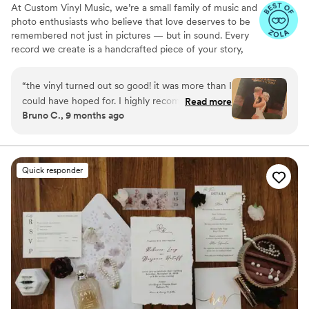
At Custom Vinyl Music, we’re a small family of music and
photo enthusiasts who believe that love deserves to be
remembered not just in pictures — but in sound. Every
record we create is a handcrafted piece of your story,
blending your favorite songs, heartfelt messages, and
custom artwork into one timeless vinyl keepsake. From
“
the vinyl turned out so good! it was more than I
wedding vows to first dances, we turn your most
could have hoped for. I highly recommend. it
Read more
emotional moments into a forever soundtrack. Each disc
Bruno C., 9 months ago
makes a unique and meaningful gift for
is made with care, color, and meaning — a true heirloom
someone very important in your life
”
that captures not only music, but memory, art, and love
in perfect harmony
Quick responder