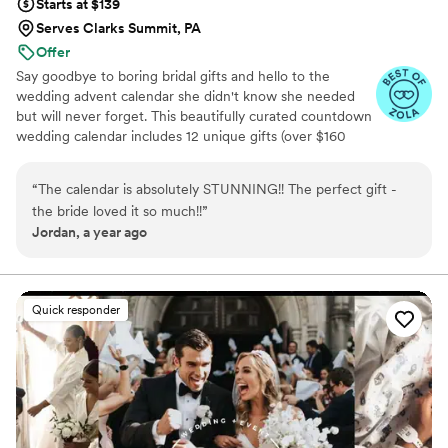
Starts at $139
Serves Clarks Summit, PA
Offer
Say goodbye to boring bridal gifts and hello to the
wedding advent calendar she didn't know she needed
but will never forget. This beautifully curated countdown
wedding calendar includes 12 unique gifts (over $160
value!) to pamper, surprise, and delight the bride in the
days leading up to her "I do." Whether you're the maid of
“
The calendar is absolutely STUNNING!! The perfect gift -
honor, mother of the bride, groom, ride-or-die BFF, or a
the bride loved it so much!!
”
thoughtful bridesmaid, this is the ultimate gift to bride
Jordan, a year ago
and the most memorable way to say congrats. 💍 Inside
you’ll find bridal gift ideas that go beyond the boring
registry (think: luxury, love, and a little pre-party
pampering).
Quick responder