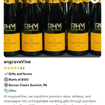
envisioned. I like that they have so many
different styles to choose from and they tailor
the design to my taste. I'm absolutely in love
with how my wedding bouquet was preserved!
”
engraveVine
Rating: 4.2 (5 reviews)
4.2
Gifts and favors
Starts at $100
Serves Clarks Summit, PA
Offer
At engraveVine, we transform premium wine, whiskey, and
champagne into unforgettable wedding gifts through precision