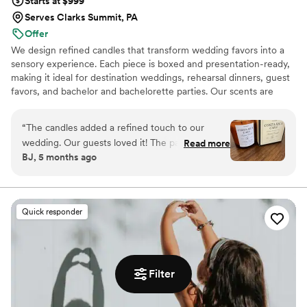
Starts at $999
Serves Clarks Summit, PA
Offer
We design refined candles that transform wedding favors into a
sensory experience. Each piece is boxed and presentation-ready,
making it ideal for destination weddings, rehearsal dinners, guest
favors, and bachelor and bachelorette parties. Our scents are
custom created, allowing couples to share a memory, a place, or a
feeling with their guests.
“
The candles added a refined touch to our
wedding. Our guests loved it! The packaging is
Read more
BJ, 5 months ago
gorgeous. The size is perfect, it’s not a small
candle, and the scent is so good!
”
Quick responder
Filter