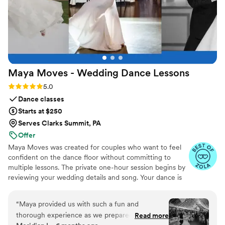
Maya Moves - Wedding Dance
Lessons
Rating: 5.0 (25 reviews)
5.0
Dance classes
Starts at $250
Serves Clarks Summit, PA
Offer
Maya Moves was created for couples who want to feel
confident on the dance floor without committing to
multiple lessons. The private one-hour session begins by
reviewing your wedding details and song. Your dance is
kept short (about 1:30–2 minutes) so it feels natural and
easy to remember. You’ll learn how to stand comfortably
“
Maya provided us with such a fun and
together and 3–4 signature moves (a dip, a spin, and
thorough experience as we prepared for our
Read more
moments that fit your song’s vibe). No traditional