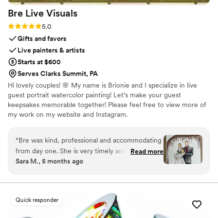
Bre Live
Visuals
Rating: 5.0 (4 reviews)
5.0
Gifts and favors
Live painters & artists
Starts at $600
Serves Clarks Summit, PA
Hi lovely couples! 🌸 My name is Brionie and I specialize in live
guest portrait watercolor painting! Let’s make your guest
keepsakes memorable together! Please feel free to view more of
my work on my website and Instagram.
“
Bre was kind, professional and accommodating
from day one. She is very timely and responsive
Read more
Sara M., 5 months ago
with emails/texts/calls as well. I booked her as
the water color artist for my wedding on
2/14/26. She did a fabulous job. All her paintings
are done on the spot and ready for pick up by
Quick responder
guests the day of. This made it very convenient
as opposed to other event water color painters