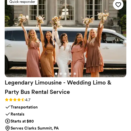
Quick responder
Legendary Limousine - Wedding Limo &
Party Bus Rental
Service
Rating: 4.7 (12 reviews)
4.7
Transportation
Rentals
Starts at $80
Serves Clarks Summit, PA