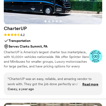
flustered — was such a gift. It gave us both the
chance to fully enjoy the day from the very
beginning. Every couple deserves this kind of
energy going into their wedding. We can’t thank
the Doorbell Barbers team enough — they
CharterUP
brought luxury, warmth, and serious style.
Worth every penny.
”
Rating: 4.2 (16 reviews)
4.2
Transportation
Serves Clarks Summit, PA
CharterUP is America’s largest charter bus marketplace,
with 10,000+ vehicles nationwide. We offer Sprinter Vans
and Minibuses for smaller groups, Luxury motorcoaches
for large parties, and have pricing options for every
budget. Get an early estimate or a competitive quote
when you’re ready to book. Our team ensures smooth
“
CharterUP was an easy, reliable, and amazing vendor to
service from first pickup to final drop-off.
work with. They got the job done perfectly and I would
Read more
Casey, a year ago
highly recommend them for your wedding transportation
needs.
”