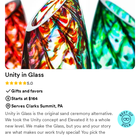
who mail out their paintings after the fact. If
you’re looking for a professional, kind, talented
water color painter for your next event Bre is
your girl!
”
Unity in
Glass
Rating: 5.0 (4 reviews)
5.0
Gifts and favors
Starts at $164
Serves Clarks Summit, PA
Unity in Glass is the original sand ceremony alternative.
We took the Unity concept and Elevated it to a whole
new level. We make the Glass, but you and your story
are what makes our work truly special! You pick the
colors that best speak to you, we ship them to you to