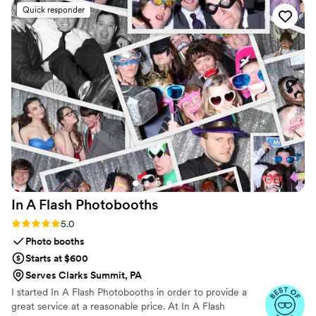
photos without needing to download any apps
Quick responder
or create an account. The live slideshow on the
venue screen was a massive hit and kept
everyone engaged throughout the evening
party. If you want a seamless, stress-free way to
collect all your wedding memories from your
guests' perspective, QRPict is the absolute gold
standard. Highly recommended!
”
In A Flash
Photobooths
Rating: 5.0 (5 reviews)
5.0
Photo booths
Starts at $600
Serves Clarks Summit, PA
I started In A Flash Photobooths in order to provide a
great service at a reasonable price. At In A Flash