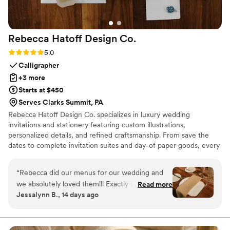
Rebecca Hatoff Design
Co.
Rating: 5.0 (6 reviews)
5.0
Calligrapher
+3 more
Starts at $450
Serves Clarks Summit, PA
Rebecca Hatoff Design Co. specializes in luxury wedding
invitations and stationery featuring custom illustrations,
personalized details, and refined craftsmanship. From save the
dates to complete invitation suites and day-of paper goods, every
piece is designed to reflect your unique love story.
“
Rebecca did our menus for our wedding and
we absolutely loved them!!! Exactly what we
Read more
Jessalynn B., 14 days ago
were envisioning and she was so easy to work
with. We couldn’t recommend Rebecca more
for your stationary!
”