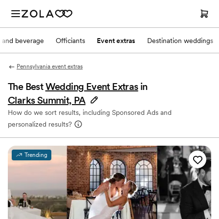
 and beverage
Officiants
Event extras
Destination weddings
Pennsylvania event extras
The Best
Wedding Event Extras
in
Clarks Summit, PA
How do we sort results, including Sponsored Ads and
personalized results?
Trending