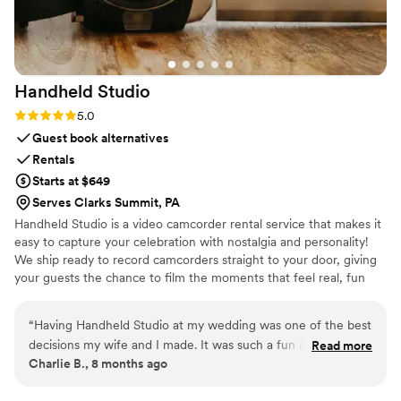
Handheld
Studio
Rating: 5.0 (11 reviews)
5.0
Guest book alternatives
Rentals
Starts at $649
Serves Clarks Summit, PA
Handheld Studio is a video camcorder rental service that makes it
easy to capture your celebration with nostalgia and personality!
We ship ready to record camcorders straight to your door, giving
your guests the chance to film the moments that feel real, fun
and completely true to you. You film, we edit, and you get a
highlight video that feels like your friends made it! Based in Los
“
Having Handheld Studio at my wedding was one of the best
Angeles and shipping nationwide.
decisions my wife and I made. It was such a fun addition to
Read more
Charlie B., 8 months ago
an already an amazing day and the footage we received
afterwards is priceless and something we'll have forever.