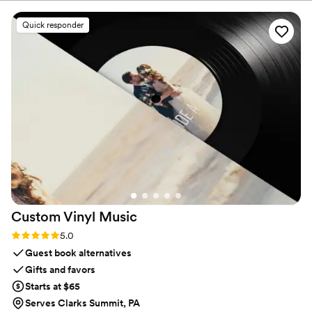
Highly recommend!
”
Quick responder
Custom Vinyl
Music
Rating: 5.0 (7 reviews)
5.0
Guest book alternatives
Gifts and favors
Starts at $65
Serves Clarks Summit, PA