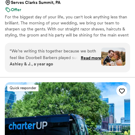
Serves Clarks Summit, PA
Offer
For the biggest day of your life, you can't look anything less than
brilliant. The morning of your wedding, we bring our team to
sharpen up the gents. With our straight razor shaves, haircuts &
styling, the groom and his party will be shining for the main event
and photo shoots. We're great at tying bow ties and we won't
forget the bourbon, cigars and music.
“
We’re writing this together because we both
feel like Doorbell Barbers played such an
Read more
Ashley & J., a year ago
important role in our wedding day. From the
moment they arrived, the energy shifted—in
the best way possible. There was music playing,
everyone was laughing, and the vibe was calm,
Quick responder
confident, and cool. As a couple, we spent
months planning every little detail, and Doorbell
Barbers made the morning feel effortless. While
I was getting glammed, the groom and his
groomsmen were getting shaves, massages,
and styled on a PRO level! Seeing him all
cleaned up and relaxed — not rushing or