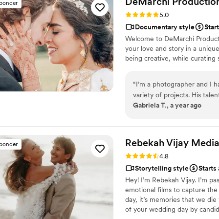
DeMarchi
Productio
sponder
the fence about whether or 
Rating: 5.0 (11 reviews)
5.0
since we already booked a 
Documentary style
Star
that fit with our budget an
Welcome to DeMarchi Productio
but the videos we got are so 
your love and story in a uniqu
fence about hiring a videogr
being creative, while curating 
Moments for Life gave us t
speeches, dancing, and cake
“
I’m a photographer and I 
variety of projects. His talen
Gabriela T., a year ago
consistently stunning, and hi
considering working with him
you’re not going to be disa
professional artist. I espec
Rebekah Vijay
Medi
sponder
because he captured so many
Rating: 4.8 (8 reviews)
4.8
couple, but the guests as we
Storytelling style
Starts
Hey! I’m Rebekah Vijay. I’m pas
emotional films to capture the m
day, it’s memories that we die
of your wedding day by candid
between. If there’s one thing I’