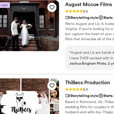
work with for weddings and
life. He makes us want to g
August Mccue
Films
n gem
masterpieces from him.
”
Rating: 5.0 (2 reviews)
5.0
Storytelling style
Starts
We’re August and Liz. A husb
Virginia. If you’re looking for
but capture the heart of your u
films that showcase all of the 
“
August and Liz are hands d
I have EVER worked with in 
Joshua Bingham Photo, 2 y
essential to have a solid t
you that August and Liz will
wedding day. They make all o
seamless, laid-back experienc
ThiBecs
Production
world beautiful!! If you tr
Rating: 5.0 (1 review)
5.0
Liz!
”
Storytelling style
Starts
Based in Richmond, VA, Thibec
wedding films for couples in t
husband-and-wife duo Thiago a