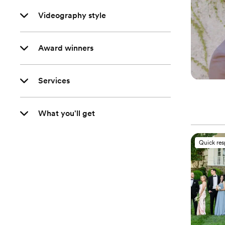
Videography style
Award winners
Services
What you'll get
Quick re