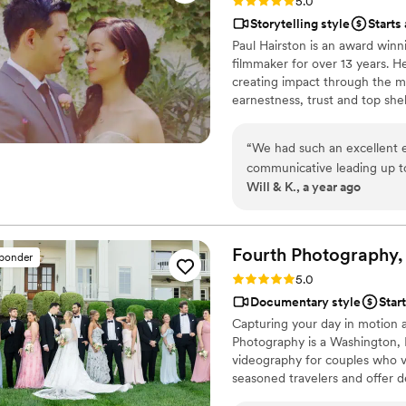
Rating: 5.0 (3 reviews)
5.0
Storytelling style
Starts
Paul Hairston is an award wi
filmmaker for over 13 years. H
creating impact through the me
earnestness, trust and top she
filmmaking with a production v
your way. Providing painterly 
“
We had such an excellent 
that documents every unique det
communicative leading up to
Will & K., a year ago
professional, punctual and 
all of the lovely moments we
He also filmed our first lo
on film, and made it such a
Fourth Photography,
sponder
wedding anniversary (it's be
Rating: 5.0 (8 reviews)
5.0
because of the sweet moment
Documentary style
Star
who love to watch it over a
Capturing your day in motion 
wedding day!
”
Photography is a Washington,
videography for couples who v
seasoned travelers and offer 
worldwide. One expert team, t