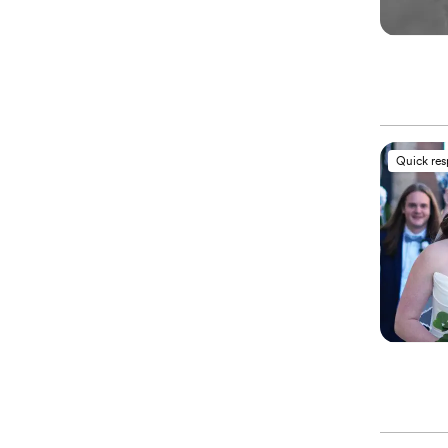
Quick re