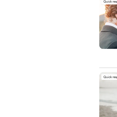
Quick re
Quick re