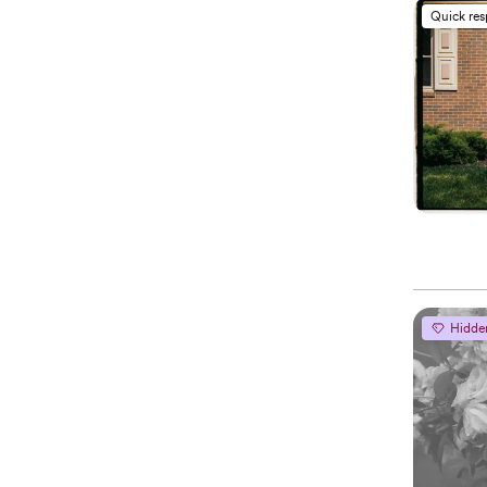
Quick re
Hidde