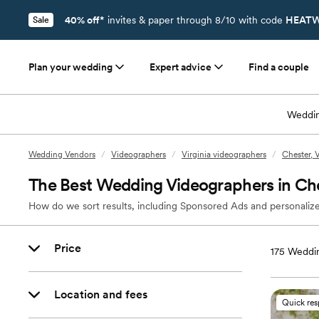
40% off*
invites & paper through 8/10 with code
HEATW
Sale
Plan your wedding
Expert advice
Find a couple
Weddin
Wedding Vendors
/
Videographers
/
Virginia videographers
/
Chester, 
The Best Wedding Videographers in Che
How do we sort results, including Sponsored Ads and personalize
Price
175
Weddin
Location and fees
Quick re