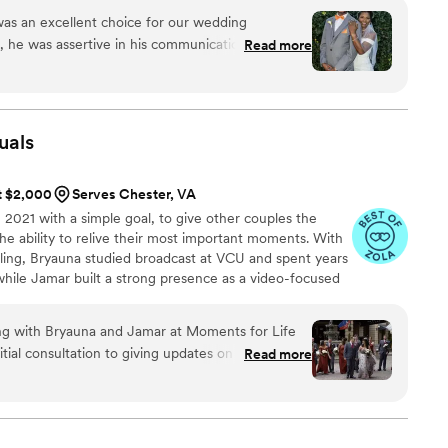
as an excellent choice for our wedding
, he was assertive in his communication,
Read more
 understand our vision and needs. On the day of
oments were captured delivering photos that are
w us to cherish our day forever. The quality of the
e feel we received excellent value for the
uals
ommend Fourth Photography, LLC to any couple
at $2,000
Serves Chester, VA
2021 with a simple goal, to give other couples the
he ability to relive their most important moments. With
lling, Bryauna studied broadcast at VCU and spent years
while Jamar built a strong presence as a video-focused
ng with Bryauna and Jamar at Moments for Life
itial consultation to giving updates on wedding
Read more
ost wedding, they were responsive and easy to get
d up right on time on our wedding day and we
h him around. He managed to capture the entire
 moments to the little details. We were really on