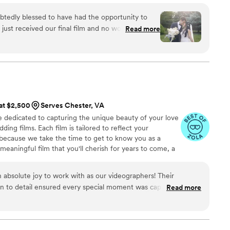
enting amazing couples as they celebrate their love
tedly blessed to have had the opportunity to
, to a life full of love.
ust received our final film and no words can
Read more
tiful it turned out by capturing our most special
th Rebekah has been a
her communication was outstanding and very much
e moment I had sent out an inquiry to when we
Rebekah had always checked in with us, given us
ny detail was overlooked. Every moment I had
 at $2,500
Serves Chester, VA
during our calls were all included beautifully in
 dedicated to capturing the unique beauty of your love
tly represented our wedding day. More so, we were
ing films. Each film is tailored to reflect your
r so quickly after our wedding day! Moreover,
s, because we take the time to get to know you as a
 comfortable and I had felt so confident with her
 meaningful film that you'll cherish for years to come, a
present and not worry about absolutely anything on
 love for one another.
ng to work with her
”
absolute joy to work with as our videographers! Their
on to detail ensured every special moment was captured
Read more
. When some unexpected circumstances came up, they were
s, treating us like family and making us feel fully supported.
table in front of the camera and took the time to really get to