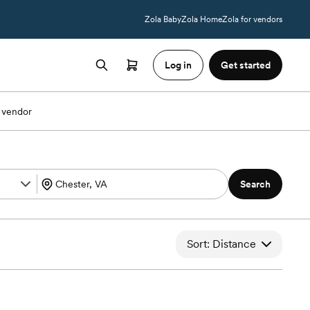
Zola Baby
Zola Home
Zola for vendors
Log in
Get started
 vendor
Search
Sort: Distance