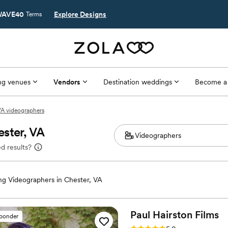
AVE40
Explore Designs
Terms
g venues
Vendors
Destination weddings
Become a
VA videographers
ster, VA
d results?
g Videographers in Chester, VA
Paul Hairston
Films
sponder