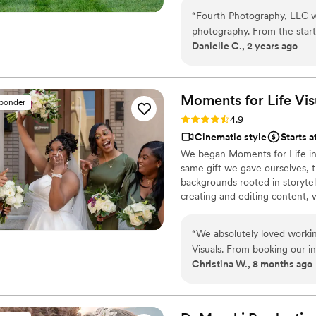
regardless of your destination.
“
Fourth Photography, LLC w
photography. From the start
Danielle C., 2 years ago
proactively reaching out to
the wedding, our special m
truly beautiful and will allo
work was exceptional, and w
Moments for Life
Vis
sponder
investment. We highly rec
Rating: 4.9 (11 reviews)
4.9
planning their wedding.
”
Cinematic style
Starts 
We began Moments for Life in 
same gift we gave ourselves, t
backgrounds rooted in storyte
creating and editing content, 
content creator.
“
We absolutely loved worki
Visuals. From booking our in
Christina W., 8 months ago
timelines to following up p
in touch with. Jamar showe
felt really comfortable wit
vibe of the day from the big