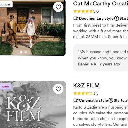
know us and the things that
Cat McCarthy
Creat
sponder
not only skilled professiona
Rating: 5.0 (2 reviews)
5.0
uplifting energy to our ent
Documentary style
Star
our memories and would hi
From first meet to final delive
team that cares deeply about
working with a friend more th
digital, 35MM film, Super 8 fil
“
My husband and I booked Ca
When you know, you know ;). I knew I wanted videography services and one of he
Danielle K., 2 years ago
caught my eye (the song sh
I's "songs"). I saw the reel
It really felt like fate. Cat probably doesn't realize this but booking her set the tone for
other vendors we booked and
K&Z
FILM
n gem
She and Jared were professional, kind, and 
Rating: 3.5 (2 reviews)
3.5
about her and she vibed sup
Cinematic style
Starts a
concern or worry about the 
Karlo & Zadie are a husband a
completely. Every teaser I 
couples. We value the persona
moments and our video is trul
honored to be chosen to captu
especially as we grow older and the
ourselves storytellers. Our aim
thousand times over and hi