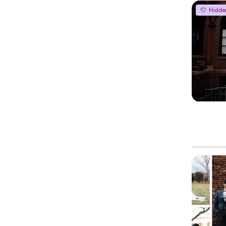
Hidde