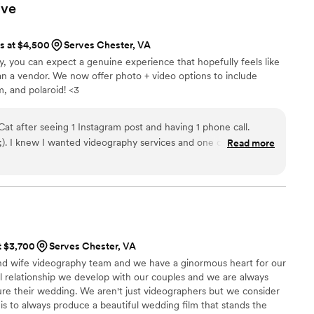
 were important to capture on video. Stephen and Rosie are
ive
ls but also truly wonderful people who brought positive and
ire wedding day! We feel so lucky to have had them capturing
ts at $4,500
Serves Chester, VA
ghly recommend them to anyone looking for a videography
ry, you can expect a genuine experience that hopefully feels like
 their craft and clients!
”
an a vendor. We now offer photo + video options to include
m, and polaroid! <3
t after seeing 1 Instagram post and having 1 phone call.
r reels
Read more
e used was a string quartet version of one of my husband and
, sent her an email, and was shocked that she was in our budget.
 we truly had a dream team. I have her to thank for that!
easygoing. She had a very calming presence
er well with our photographer (who we also loved)! I had zero
t $3,700
Serves Chester, VA
quality of the content she would produce- we trusted her
nd wife videography team and we have a ginormous heart for our
saw was exactly what I'd hoped. She caught the most perfect
l relationship we develop with our couples and we are always
y a representation of the day. I will cherish it forever,
re their wedding. We aren't just videographers but we consider
 memories inevitably fade. I would book Cat a
 is to always produce a beautiful wedding film that stands the
ghly recommend her to anyone looking for a videographer-