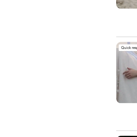
Quick re