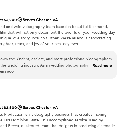
 more! I would highly recommend.
”
et married again and again and again just so we can get more
 at $3,200
Serves Chester, VA
and and wife videography team based in beautiful Richmond,
 a film that will not only document the events of your wedding day
nique love story, look no further. We’re all about handcrafting
laughter, tears, and joy of your best day ever.
own the kindest, easiest, and most professional videographers
the wedding industry. As a wedding photographer myself, it is
Read more
ears ago
eam of creatives for a wedding day and I can 1000% guarantee
 be the greatest decision you could possibly make for your
f their clients feel like long-time best friends and provide a
e for their couples. Not to mention... their work is out of this
uly want the dream team for your wedding day, book August and
 at $2,500
Serves Chester, VA
s Production is a videography business that creates moving
he Old Dominion State. This accomplished service is led by
nd Becca, a talented team that delights in producing cinematic