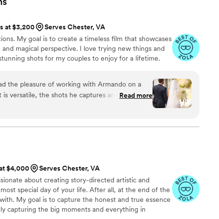
ns
not the cost of a videographer would be worth it
photographer. Moments for Life had packages
ts at $3,200
Serves Chester, VA
d we’re so glad we booked them. Photos are great,
ns. My goal is to create a timeless film that showcases
full of life and are truly magical. If you’re on the
e and magical perspective. I love trying new things and
apher - DO IT! We also really appreciated that
stunning shots for my couples to enjoy for a lifetime.
he raw footage of our ceremony, reception
 cutting.
”
had the pleasure of working with Armando on a
t is versatile, the shots he captures are
Read more
s commitment to his craft is steadfast. If you’re
 or hiring him for any kind of project, know that
ppointed. Armando is a kind and thoughtful
ially enjoyed working with him shooting wedding’s
a
 unique and beautiful angles of not only the
ll.
”
 at $4,000
Serves Chester, VA
sionate about creating story-directed artistic and
ost special day of your life. After all, at the end of the
 with. My goal is to capture the honest and true essence
ly capturing the big moments and everything in
ve learned about myself, it’s that I’m a storyteller. I love