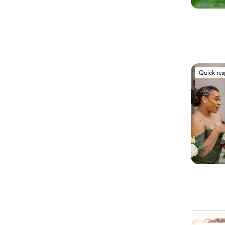
Quick re