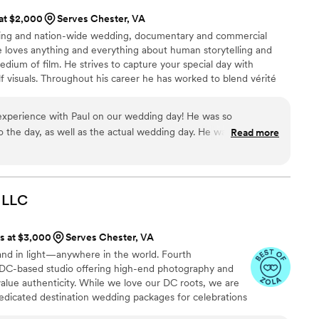
 at $2,000
Serves Chester, VA
nning and nation-wide wedding, documentary and commercial
e loves anything and everything about human storytelling and
dium of film. He strives to capture your special day with
lf visuals. Throughout his career he has worked to blend vérité
alue those stories and emotions deserve, while never getting in
and elegant coverage with an unobtrusive but attentive presence
experience with Paul on our wedding day! He was so
ail is Paul’s goal with every film.
 the day, as well as the actual wedding day. He was friendly,
Read more
worked so well alongside our photographer for the day, filming
 may have otherwise missed (dance floor, cocktail hour, etc).
ok, which was one of the moments that I most wanted to have
 fun experience. We watch our video every year on our
LLC
en almost 13 years!), and we look back so fondly on that day
s that Paul captured - and have also shown it to our kids,
ts at $3,000
Serves Chester, VA
nd over again. We highly recommend Paul to also capture your
and in light—anywhere in the world. Fourth
 DC-based studio offering high-end photography and
alue authenticity. While we love our DC roots, we are
dedicated destination wedding packages for celebrations
wo visual mediums, and a lifetime of memories,