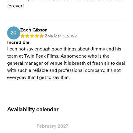
forever!
Zach Gibson
ZG
Zola
Mar 3, 2022
Rating: 5
•
•
Incredible
I can not say enough good things about Jimmy and his
team at Twin Peak Films. As someone who is the
general manager of venue it is breath of fresh air to deal
with such a reliable and professional company. It’s not
everyday that I get to say that.
Availability calendar
February 2027