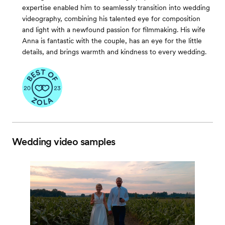
expertise enabled him to seamlessly transition into wedding
videography, combining his talented eye for composition
and light with a newfound passion for filmmaking. His wife
Anna is fantastic with the couple, has an eye for the little
details, and brings warmth and kindness to every wedding.
Wedding video samples