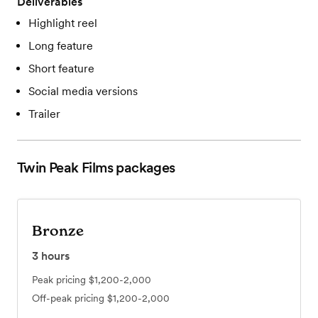
Deliverables
Highlight reel
Long feature
Short feature
Social media versions
Trailer
Twin Peak Films
packages
Bronze
3
hours
Peak pricing
$1,200-2,000
Off-peak pricing
$1,200-2,000