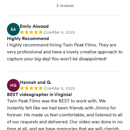
3 reviews
Emily Alwood
EA
Zola
Mar 9, 2022
Rating: 5
•
•
Highly Recommend
I highly recommend hiring Twin Peak Films. They are
very professional and have a lovely creative approach to
capture your big day! You won't be disappointed!
Hannah and G.
HG
Zola
Mar 8, 2022
Rating: 5
•
•
BEST videographer in Virginia!
Twin Peak Films was the BEST to work with. We
instantly felt like we had been friends with Jimmy for
forever. He made us feel comfortable, and listened to all
of our requests and delivered. Our video was done in no
time at all, and we have memories that we will cherish