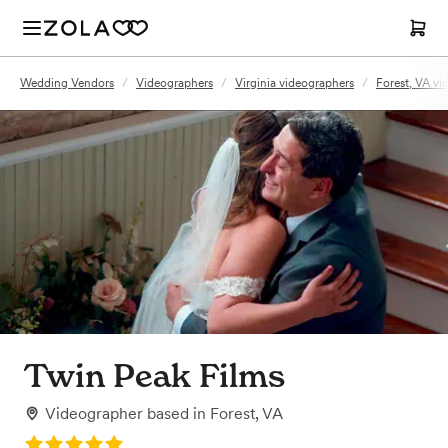
Wedding Vendors
/
Videographers
/
Virginia videographers
/
Forest, VA vi
Twin Peak Films
Videographer
based in
Forest, VA
Rating: 5.0