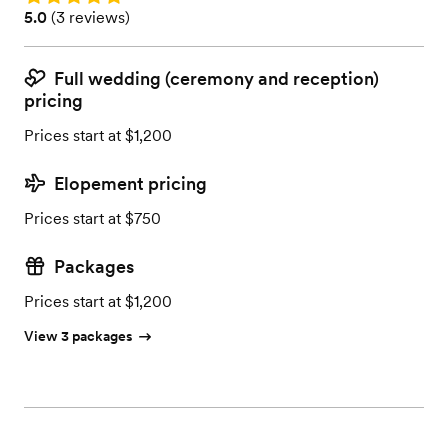
Rating: 5.0 (3 reviews)
5.0
(
3 reviews
)
Full wedding (ceremony and reception)
pricing
Prices start at $1,200
Elopement pricing
Prices start at $750
Packages
Prices start at $1,200
View 3 packages