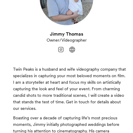
Jimmy Thomas
Owner/Videographer
Twin Peaks is a husband and wife videography company that
specializes in capturing your most beloved moments on film.
I am a storyteller at heart and focus my skills on artistically
capturing the look and feel of your event. From charming
candid shots to more traditional scenes, I will create a video
that stands the test of time. Get in touch for details about
our services.
Boasting over a decade of capturing life’s most precious
moments, Jimmy initially photographed weddings before
turning his attention to cinematography. His camera