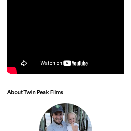
About
Twin Peak Films