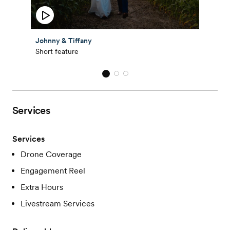
Johnny & Tiffany
Short feature
Services
Services
Drone Coverage
Engagement Reel
Extra Hours
Livestream Services