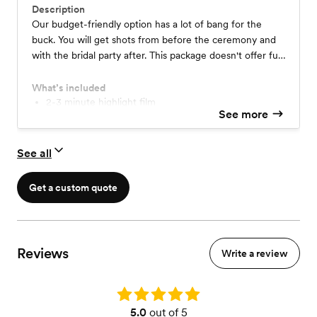
Description
Our budget-friendly option has a lot of bang for the
buck. You will get shots from before the ceremony and
with the bridal party after. This package doesn't offer full
event coverage but you will still end up with the most
important moments captured in vivid cinematic detail.
What’s included
2-3 minute highlight film
See more
Your full ceremony in 4k
Link to your custom site with your videos
See all
Get a custom quote
Reviews
Write a review
Rating: 5.0
5.0
out of 5