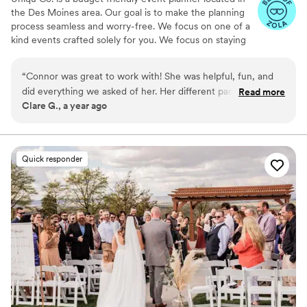
the Des Moines area. Our goal is to make the planning
process seamless and worry-free. We focus on one of a
kind events crafted solely for you. We focus on staying
small which allows our business to stay budget friendly
and focus on our couples. We are committed to creating
“
Connor was great to work with! She was helpful, fun, and
unique experiences for our couples during the planning
did everything we asked of her. Her different packages to
Read more
process and on their special day.
Clare G., a year ago
choose from and add on services, such as coming to our
rehearsal, made it easy to get the specific services we
needed that fit within our budget. She was also great at
getting our 4 year old flower girl and 5 year old ring bearer
Quick responder
to pay attention and understand what they were to do. She
made our big day so easy so that we could just enjoy it.
Would definitely recommend!
”