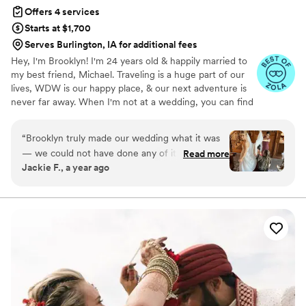
Offers 4 services
Starts at $1,700
Serves Burlington, IA for additional fees
Hey, I'm Brooklyn! I'm 24 years old & happily married to
my best friend, Michael. Traveling is a huge part of our
lives, WDW is our happy place, & our next adventure is
never far away. When I'm not at a wedding, you can find
me thrifting, reading a romance novel, or sipping a fun
drink. I graduated from KSU with a B.S. in Hospitality &
“
Brooklyn truly made our wedding what it was
Event Management. Before BRB, I worked closely with
— we could not have done any of it without
Read more
one of the world's leading entertainment companies to
Jackie F., a year ago
her! From the very beginning, she was so easy
bring hundreds of *fairytale weddings* to life. Now, I'm
to communicate with: down-to-earth,
making magic of my own! I'm so honored to have had
the opportunity to work with so many incredible couples
organized, and always one step ahead. She
& vendors around the world.
even helped connect us with other vendors
during the planning process, which was such a
huge help. But the real magic happened on the
day of the wedding. Brooklyn was everywhere
— handling the flowers, the centerpieces,
setting up every little detail, and making sure
everything ran smoothly. I genuinely don’t know