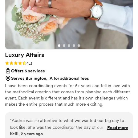
Luxury
Affairs
Rating: 4.3 (6 reviews)
4.3
Offers 5 services
Serves Burlington, IA for additional fees
I have been coordinating events for 5+ years and fell in love with
the methodical creation that comes from planning each different
event. Each event is different and has it's own challenges which
makes the entire process that much more exciting.
“
Audrei was so attentive to what we wanted our big day to
look like. She was the coordinator the day of our wedding
Read more
Kelli, 2 years ago
and I don’t know that I could have found anyone better to