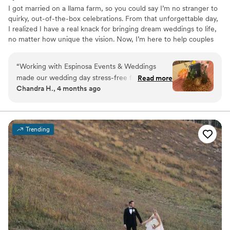
I got married on a llama farm, so you could say I’m no stranger to
quirky, out-of-the-box celebrations. From that unforgettable day,
I realized I have a real knack for bringing dream weddings to life,
no matter how unique the vision. Now, I’m here to help couples
create their perfect day, whether it’s under fairy lights, in a barn,
or even at a llama farm! When I’m not busy planning, I’m at home
“
Working with Espinosa Events & Weddings
with my amazing husband, two snuggly cats, and one very fluffy
made our wedding day stress-free from start to
Read more
rabbit. Let’s create something magical together!
Chandra H., 4 months ago
finish. She was always quick to respond to our
questions and genuinely listened to what we
wanted for our big day. On the wedding day
itself, everything ran smoothly thanks to her
Trending
attention to detail and hard work behind the
scenes. What really impressed us was how
affordable it was without cutting corners on
quality. We would absolutely recommend
Espinosa Events & Weddings to any couple
looking for a planner who cares about getting it
right. The vibes were immaculate, Michaela is
such a cool person!
”