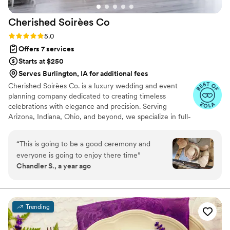
Cherished Soirèes
Co
Rating: 5.0 (6 reviews)
5.0
Offers 7 services
Starts at $250
Serves Burlington, IA for additional fees
Cherished Soirèes Co. is a luxury wedding and event
planning company dedicated to creating timeless
celebrations with elegance and precision. Serving
Arizona, Indiana, Ohio, and beyond, we specialize in full-
service planning, bespoke design, and seamless
coordination for weddings, milestone events, and
“
This is going to be a good ceremony and
curated soirées. Our team blends creativity with
everyone is going to enjoy there time
”
meticulous organization to deliver an experience that
Chandler S., a year ago
reflects your unique style and story. From vendor
sourcing and budget management to flawless event-day
execution, every detail is handled with care, allowing you
to fully enjoy your celebration.
Trending