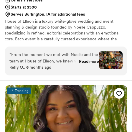
Offers 7 services
Starts at $500
Serves Burlington, IA for additional fees
House of Elleon is a luxury white-glove wedding and event
planning & design studio founded by Noelle Cappuzzo,
specializing in refined, editorial celebrations with an emotional
core. Each event is a carefully curated experience where the
client’s vision is executed with precision, elevated through
thoughtful design, and brought to life with seamless flow. With a
“
From the moment we met with Noelle and the
focus on enhancing the overall experience—not just the aesthetic
team at House of Elleon, we knew we were in
Read more
—Noelle blends creative direction with logistical mastery so every
Kelly O., 6 months ago
good hands. Their communication was friendly,
moment feels effortless, intentional, and distinctly personal.
honest, and timely throughout the entire
Events are expertly produced, emotionally resonant, and elevated
from start to finish.
planning process. The quality of their work was
truly exceptional - they were incredibly
Trending
attentive, paying close attention to every detail
to bring our wedding vision to life. They listened
to us and carried out our ideas down to the
smallest details (like hiding ceramic cows under
my parents’ name tags), and were creative with
my extra decorating material without specific