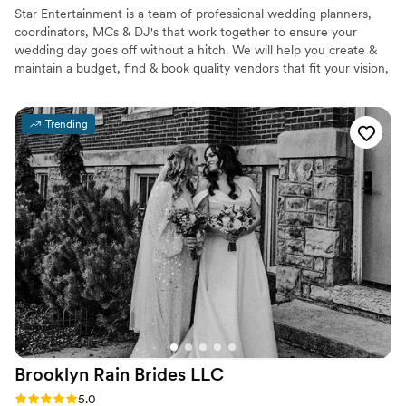
Star Entertainment is a team of professional wedding planners,
coordinators, MCs & DJ's that work together to ensure your
wedding day goes off without a hitch. We will help you create &
maintain a budget, find & book quality vendors that fit your vision,
be your day-of coordinator that handles any & all unexpected
issues, & help you accomplish all the other important tasks to put
together the wedding you deserve! We sit down with you to craft
Trending
a personalized day-of timeline that all your vendors will have
access to- to ensure everyone is on the same page.
Brooklyn Rain Brides
LLC
Rating: 5.0 (27 reviews)
5.0