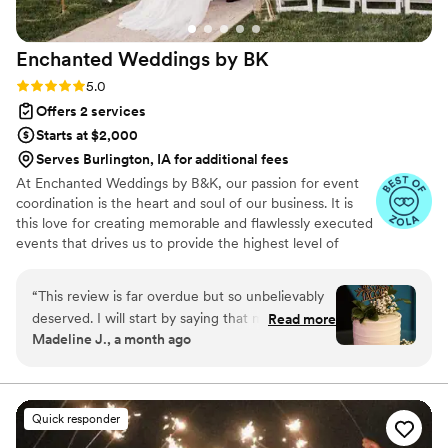
Enchanted Weddings by
BK
Rating: 5.0 (9 reviews)
5.0
Offers 2 services
Starts at $2,000
Serves Burlington, IA for additional fees
At Enchanted Weddings by B&K, our passion for event
coordination is the heart and soul of our business. It is
this love for creating memorable and flawlessly executed
events that drives us to provide the highest level of
service to our clients. We understand that your wedding
day is one of the most important days of your life, and
“
This review is far overdue but so unbelievably
we are committed to making it perfect in every way.
deserved. I will start by saying that my husband
Read more
Madeline J., a month ago
and I got married in March of 2025. Engaged in
September of 2021. We always wanted to have
a wedding but having had a baby in 2023, the
amount of planning and money that went into it
Quick responder
all just kept making us push things back. There