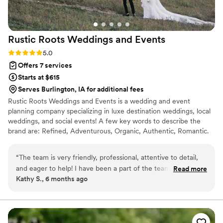
Rustic Roots Weddings and
Events
Rating: 5.0 (3 reviews)
5.0
Offers 7 services
Starts at $615
Serves Burlington, IA for additional fees
Rustic Roots Weddings and Events is a wedding and event
planning company specializing in luxe destination weddings, local
weddings, and social events! A few key words to describe the
brand are: Refined, Adventurous, Organic, Authentic, Romantic.
The brand slogan is focused around "Two Lovers, One Adventure"
highlighting the idea of two individuals becoming one and
“
The team is very friendly, professional, attentive to detail,
embarking on this new adventure of marriage together. We strive
and eager to help! I have been a part of the team as a
Read more
to know that all things are rooted in love. Rustic Roots would love
Kathy S., 6 months ago
wedding assistant for years and I am loving it. All of the
the opportunity to curate your special and personalized day, just
couples and clients we create for are a delight and the
the way you have always envisioned it!
mission behind the brand is so pure and special.
”