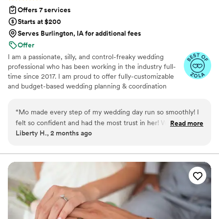
Offers 7 services
Starts at $200
Serves Burlington, IA for additional fees
Offer
I am a passionate, silly, and control-freaky wedding
professional who has been working in the industry full-
time since 2017. I am proud to offer fully-customizable
and budget-based wedding planning & coordination
services in Minnesota, Wisconsin, and the surrounding
Midwest, as well as destination and elopement-style
“
Mo made every step of my wedding day run so smoothly! I
weddings.
felt so confident and had the most trust in her! Without her I
Read more
Liberty H., 2 months ago
don’t know how I wouldn’t gotten through the day!
”