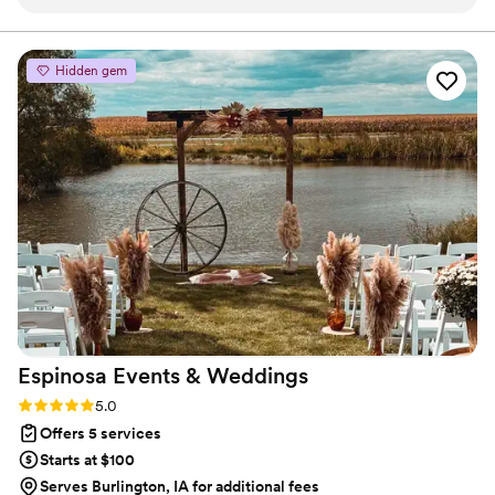
ensure my vision was kept and everything ran smoothly.
”
Hidden gem
Espinosa Events &
Weddings
Rating: 5.0 (4 reviews)
5.0
Offers 5 services
Starts at $100
Serves Burlington, IA for additional fees