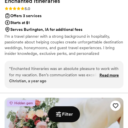
Enchanted
Itineraries
Rating: 5.0 (1 review)
5.0
Offers 3 services
Starts at $1
Serves Burlington, IA for additional fees
I’m a travel planner with a strong background in hospitality,
passionate about helping couples create unforgettable destination
weddings, honeymoons, and guest travel experiences. I bring
insider knowledge, exclusive perks, and personalized
recommendations to make your journey seamless, stress-free,
and truly memorable. My planning services are completely
“
Enchanted Itineraries was an absolute pleasure to work with
complimentary — I’m here to support you every step of the way
for my vacation. Ben’s communication was excellent - they
Read more
without any added cost. Whether you need help with romantic
Christian, a year ago
were always quick to respond to our questions and provided
getaways, cruises, resorts, or guest hotel room blocks, I’m
clear, detailed information throughout the planning process.
dedicated to making your vision a reality.
The team at Enchanted Itineraries has a very personal,
family-oriented approach that helped make our vacation
Hidden gem
stress-free. They included unique touches and
recommendations. We are so grateful to Enchanted
Filter
Itineraries for helping to make our vacation truly magical
”