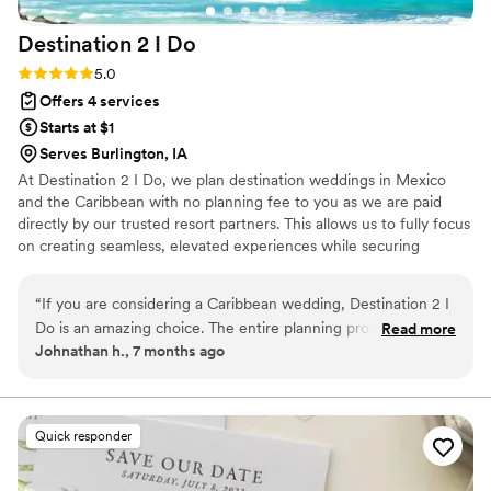
Destination 2 I
Do
Rating: 5.0 (4 reviews)
5.0
Offers 4 services
Starts at $1
Serves Burlington, IA
At Destination 2 I Do, we plan destination weddings in Mexico
and the Caribbean with no planning fee to you as we are paid
directly by our trusted resort partners. This allows us to fully focus
on creating seamless, elevated experiences while securing
exclusive perks, upgrades, and a dedicated onsite coordinator for
you. In addition to our destination focus, we also offer other levels
“
If you are considering a Caribbean wedding, Destination 2 I
of wedding planning within the US for an additional fee and
Do is an amazing choice. The entire planning process was
Read more
honeymoon planning and room blocks are included. As certified
Johnathan h., 7 months ago
organized, clear, and stress free. Communication was
wedding planners and travel agents, we handle every detail so
consistent, and we always felt confident knowing everything
you can celebrate confidently and enjoy every moment of your
wedding journey.
was handled. A huge bonus was that they our tracked flights
which gave us peace of mind leading up to the wedding. Our
Quick responder
wedding day was beautiful and ran smoothly, and we never
had to worry about logistics. They never charged us any