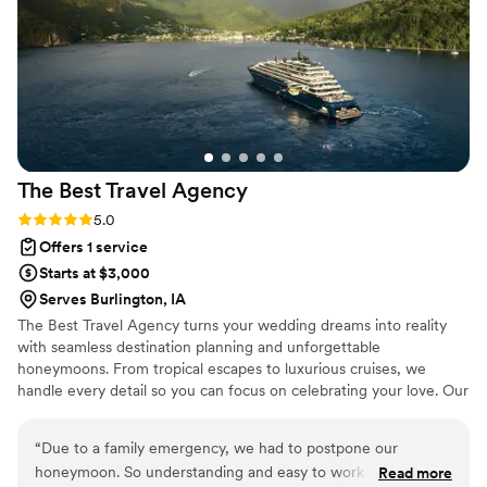
something we didn't even know was possible.
We can't thank them enough for making our
day feel like it came straight out of a magazine.
”
The Best Travel
Agency
Rating: 5.0 (2 reviews)
5.0
Offers 1 service
Starts at $3,000
Serves Burlington, IA
The Best Travel Agency turns your wedding dreams into reality
with seamless destination planning and unforgettable
honeymoons. From tropical escapes to luxurious cruises, we
handle every detail so you can focus on celebrating your love. Our
expert team offers personalized service, insider perks, and stress-
free planning to make your big day and honeymoon truly
“
Due to a family emergency, we had to postpone our
unforgettable. Let's start planning today!
honeymoon. So understanding and easy to work with. She
Read more