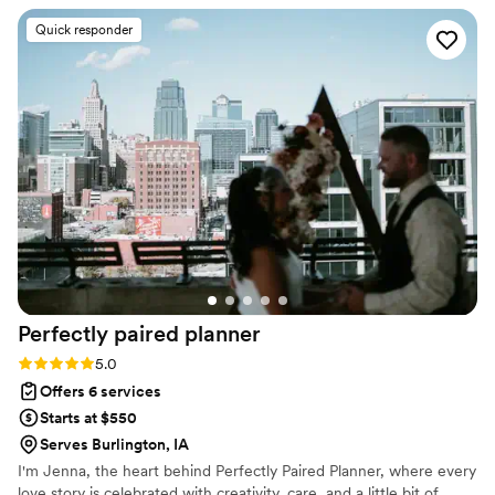
top-notch - every detail was attended to and the day ran
Quick responder
incredibly smoothly. The value they provided was amazing,
and we are so grateful for the role they played in making our
special day truly unforgettable. We would highly recommend
their services to anyone ! 100/10 !
”
Perfectly paired
planner
Rating: 5.0 (5 reviews)
5.0
Offers 6 services
Starts at $550
Serves Burlington, IA
I'm Jenna, the heart behind Perfectly Paired Planner, where every
love story is celebrated with creativity, care, and a little bit of