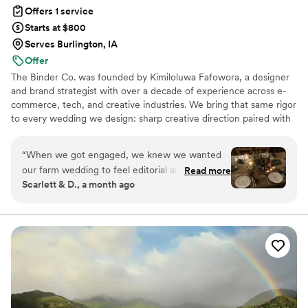
Offers 1 service
Starts at $800
Serves Burlington, IA
Offer
The Binder Co. was founded by Kimiloluwa Fafowora, a designer
and brand strategist with over a decade of experience across e-
commerce, tech, and creative industries. We bring that same rigor
to every wedding we design: sharp creative direction paired with
structured vendor briefs, timelines, and active coordination with
your vendor team from concept through execution. Fully virtual,
“
When we got engaged, we knew we wanted
working with couples nationwide, we stay involved through the
our farm wedding to feel editorial and polished,
Read more
logistics that bring the vision to life. If you're drawn to editorial,
Scarlett & D., a month ago
but we had no idea how to pull it off. The Binder
elevated design with hands-on support behind it, we'd love to
Co. stepped in and made it all come together.
hear about your day.
From our first conversation, the team was
professional and kind, making us feel heard
every step of the way. They understood who we
were as a couple and wove that into every
detail. From the florals to the ceremony setup
to how the day flowed. Their creative eye and
thoughtful approach transformed our vision into