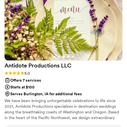
Antidote Productions
LLC
Rating: 5.0 (6 reviews)
5.0
Offers 7 services
Starts at $100
Serves Burlington, IA for additional fees
We have been bringing unforgettable celebrations to life since
2021, Antidote Productions specializes in destination weddings
along the breathtaking coasts of Washington and Oregon. Based
in the heart of the Pacific Northwest, we design extraordinary
events across Washington, Oregon, California, and Arizona—each