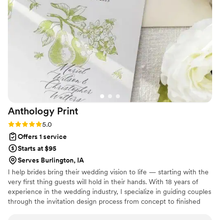
wedding planning fees and we still received a high level of
support which was truly a win. We highly recommend
Destination 2 I Do.
”
Anthology
Print
Rating: 5.0 (3 reviews)
5.0
Offers 1 service
Starts at $95
Serves Burlington, IA
I help brides bring their wedding vision to life — starting with the
very first thing guests will hold in their hands. With 18 years of
experience in the wedding industry, I specialize in guiding couples
through the invitation design process from concept to finished
suite, whether that's a fully custom design built around your