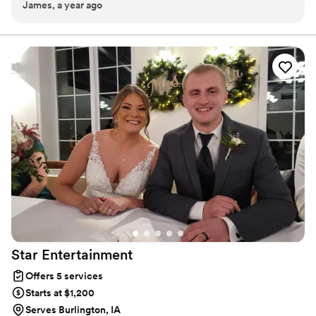
James, a year ago
handle every aspect of our trip perfectly, was easy to reach,
and we never felt judged by being extra difficult.
”
Star
Entertainment
Offers 5 services
Starts at $1,200
Serves Burlington, IA