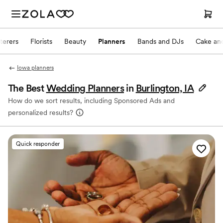
terers
Florists
Beauty
Planners
Bands and DJs
Cake and
Iowa planners
The Best
Wedding Planners
in
Burlington, IA
How do we sort results, including Sponsored Ads and
personalized results?
Quick responder