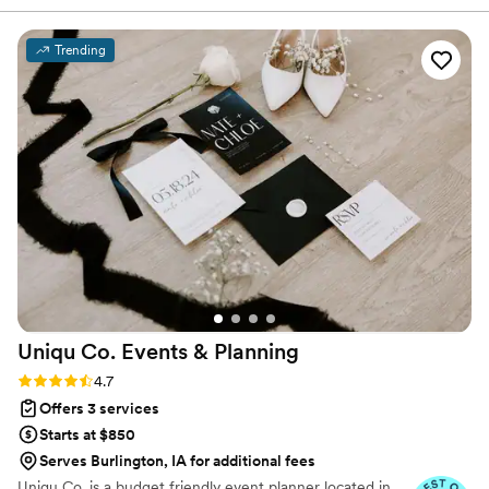
the entire planning process feel stress-free, even when I
was feeling unwell, and went above and beyond to help with
Trending
details like my baby shower. Refined Events truly made our
wedding planning so easy, and I don't know what we would
have done without their expertise and support. I highly
recommend them to any couple looking for a wedding
planner they can trust to bring their vision to life.
”
Uniqu Co. Events &
Planning
Rating: 4.7 (10 reviews)
4.7
Offers 3 services
Starts at $850
Serves Burlington, IA for additional fees
Uniqu Co. is a budget friendly event planner located in