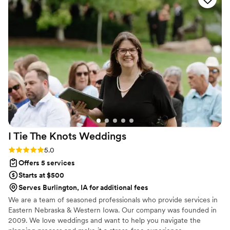
I Tie The Knots
Weddings
Rating: 5.0 (2 reviews)
5.0
Offers 5 services
Starts at $500
Serves Burlington, IA for additional fees
We are a team of seasoned professionals who provide services in
Eastern Nebraska & Western Iowa. Our company was founded in
2009. We love weddings and want to help you navigate the