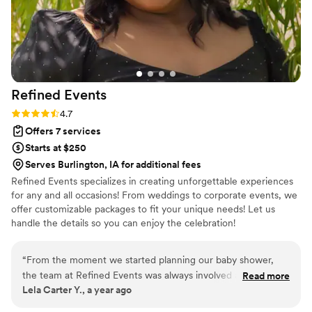
direction from me (who had plenty of other
things to worry about). I would definitely
recommend House of Elleon to anyone who has
a vision they want to bring to life!
”
Refined
Events
Rating: 4.7 (10 reviews)
4.7
Offers 7 services
Starts at $250
Serves Burlington, IA for additional fees
Refined Events specializes in creating unforgettable experiences
for any and all occasions! From weddings to corporate events, we
offer customizable packages to fit your unique needs! Let us
handle the details so you can enjoy the celebration!
“
From the moment we started planning our baby shower,
the team at Refined Events was always involved and
Read more
Lela Carter Y., a year ago
available to help. Their communication style and dedication
to making our day perfect was extremely valued. They made