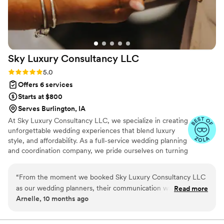
Sky Luxury Consultancy
LLC
Rating: 5.0 (6 reviews)
5.0
Offers 6 services
Starts at $800
Serves Burlington, IA
At Sky Luxury Consultancy LLC, we specialize in creating
unforgettable wedding experiences that blend luxury
style, and affordability. As a full-service wedding planning
and coordination company, we pride ourselves on turning
your vision into reality—crafting celebrations that are
both stunning and stress-free.
“
From the moment we booked Sky Luxury Consultancy LLC
as our wedding planners, their communication was
Read more
Arnelle, 10 months ago
professional, friendly, and thorough. They were a pleasure to
work with, always responding promptly to our questions and
requests. On the day of our wedding, their execution was