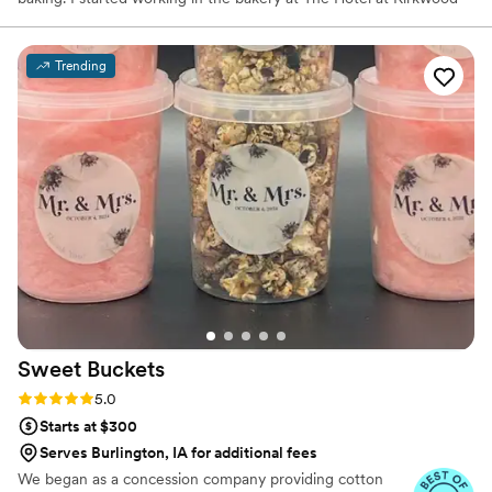
Center as a part-time line cook in 2013 and in 2015 a became
their in-house cake designer. In 2019 I decided to leave my
position at the hotel and opened Sugar Flower Cake Design. I love
Trending
seeing the joy when my clients cut into their cake and take their
first bite - it makes life much sweeter! - Jennifer Smith
Sweet
Buckets
Rating: 5.0 (5 reviews)
5.0
Starts at $300
Serves Burlington, IA for additional fees
We began as a concession company providing cotton