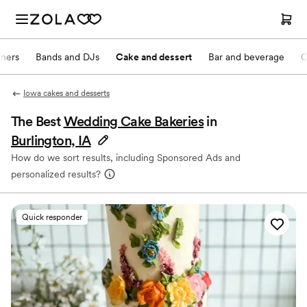
nners
Bands and DJs
Cake and dessert
Bar and beverage
O
Iowa cakes and desserts
The Best
Wedding Cake Bakeries
in
Burlington, IA
How do we sort results, including Sponsored Ads and
personalized results?
Quick responder