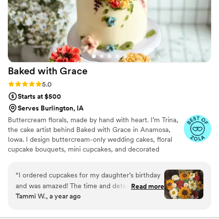
Baked with
Grace
Rating: 5.0 (4 reviews)
5.0
Starts at $500
Serves Burlington, IA
Buttercream florals, made by hand with heart. I’m Trina,
the cake artist behind Baked with Grace in Anamosa,
Iowa. I design buttercream-only wedding cakes, floral
cupcake bouquets, mini cupcakes, and decorated
cookies. Each petal piped by hand to reflect your palette
and style. Couples love our flavors as much as the look,
“
I ordered cupcakes for my daughter’s birthday
from classic Vanilla and Chocolate to specialties like
and was amazed! The time and detail put into
Read more
Lemon Blueberry, Blackberry Vanilla, Strawberry
Tammi W., a year ago
my bouqcake, was simply amazing! I highly
Lemonade, and Cookies & Cream. I serve Cedar Rapids,
recommend Baked With Grace for all of your
Iowa City, the Corridor, and the Quad Cities with delivery
and on-site setup so every detail is picture-perfect.
wedding/cupcake needs.
”