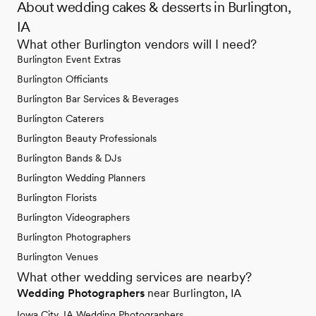
About wedding cakes & desserts in Burlington,
IA
What other Burlington vendors will I need?
Burlington Event Extras
Burlington Officiants
Burlington Bar Services & Beverages
Burlington Caterers
Burlington Beauty Professionals
Burlington Bands & DJs
Burlington Wedding Planners
Burlington Florists
Burlington Videographers
Burlington Photographers
Burlington Venues
What other wedding services are nearby?
Wedding Photographers
near Burlington, IA
Iowa City, IA Wedding Photographers