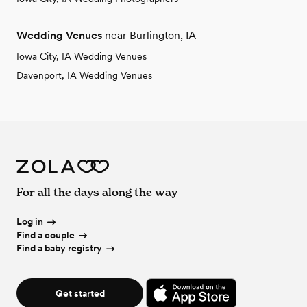
Wedding Venues
near Burlington, IA
Iowa City, IA Wedding Venues
Davenport, IA Wedding Venues
For all the days along the way
Log in
Find a couple
Find a baby registry
Get started