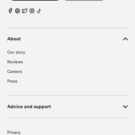
About
Our story
Reviews
Careers
Press
Advice and support
Privacy