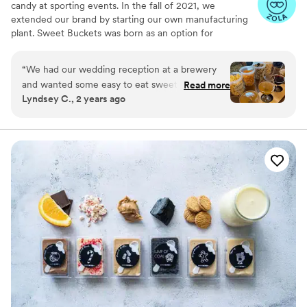
candy at sporting events. In the fall of 2021, we
extended our brand by starting our own manufacturing
plant. Sweet Buckets was born as an option for
customers and businesses to purchase Cotton Candy and
Gourmet popcorns direct from our company.
“
We had our wedding reception at a brewery
and wanted some easy to eat sweet and salty
Read more
Lyndsey C., 2 years ago
snacks. These popcorn flavors were delicious,
they sent us flavors to try before we decided.
We chose 4 flavors and they shipped them right
to our house. The popcorn buckets had our cute
custom labels which they designed for us and
looked PERFECT! We had tons of compliments
on the popcorn. We ordered plenty and people
were grabbing them to take home at the end of
the night. A perfect snack after a few beers.
Theu were very fast with the samples and the
order too!
”