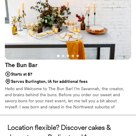
The Bun
Bar
Starts at $7
Serves Burlington, IA for additional fees
Hello and Welcome to The Bun Bar! I’m Savannah, the creator,
and brains behind the buns. Before you order our sweet and
savory buns for your next event, let me tell you a bit about
myself. I was born and raised in the Northwest suburbs of
Chicago and a recent grad of the University of Iowa. My love for
all things food doesn’t have a starting point, it has always been
part of my life. I started The Bun Bar in hopes of sharing my love
Location flexible? Discover cakes &
of baking with others. Nothing brings me more joy than seeing