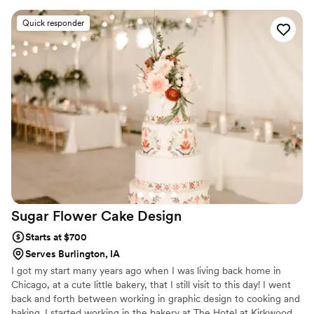
Dates fill quickly, kindly reserve 6–12 months ahead.
Quick responder
Sugar Flower Cake
Design
Starts at $700
Serves Burlington, IA
I got my start many years ago when I was living back home in
Chicago, at a cute little bakery, that I still visit to this day! I went
back and forth between working in graphic design to cooking and
baking. I started working in the bakery at The Hotel at Kirkwood