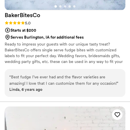
BakerBitesCo
Rating: 5.0 (1 review)
5.0
Starts at $200
Serves Burlington, IA for additional fees
Ready to impress your guests with our unique tasty treat?
BakerBitesCo offers single serve fudge bites with customized
labels to fit your perfect day. Wedding favors, bridesmaids gifts,
wedding party gifts, etc. these can be used in any way to fit your
needs. WHY YOU'LL LOVE US -We offer delicious unique
seasonal flavors -We ship anywhere in the US -We can send a
“
Best fudge I’ve ever had and the flavor varieties are
sampler box so you can taste all our flavors and pick your
amazing! I love that I can customize them for any occasion!
”
favorites. -Budget friendly at only $2/piece -Prepackaged, making
Linda, 6 years ago
our dessert ideal during COVID -We give a meal to a hungry child
with every order We can't wait to make your day even more
spectacular!