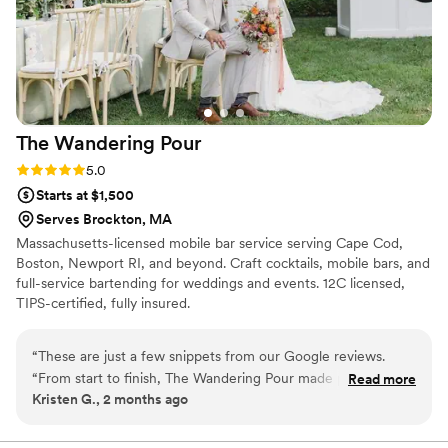
The Wandering
Pour
Rating: 5.0 (1 review)
5.0
Starts at $1,500
Serves Brockton, MA
Massachusetts-licensed mobile bar service serving Cape Cod,
Boston, Newport RI, and beyond. Craft cocktails, mobile bars, and
full-service bartending for weddings and events. 12C licensed,
TIPS-certified, fully insured.
“
These are just a few snippets from our Google reviews.
“From start to finish, The Wandering Pour made planning our
Read more
Kristen G., 2 months ago
wedding so easy.” “They were responsive to every question
we had and kept us in the loop with a clear timeline leading
up to the big day.” “The tasting was fantastic, and their craft