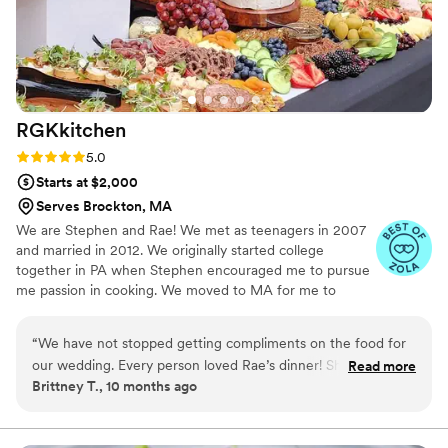
RGKkitchen
Rating: 5.0 (3 reviews)
5.0
Starts at $2,000
Serves Brockton, MA
We are Stephen and Rae! We met as teenagers in 2007
and married in 2012. We originally started college
together in PA when Stephen encouraged me to pursue
me passion in cooking. We moved to MA for me to
attend Le Cordon Bleu while Stephen studied law. We
settled here permanently after graduation. In 2020 I
“
We have not stopped getting compliments on the food for
started RGKkitchen. Working together came naturally
our wedding. Every person loved Rae’s dinner! She and her
Read more
and quickly took off. Our most popular areas are Cape
Brittney T., 10 months ago
husband were a wonderful part of our day, they were so
Cod, Boston, Newport/Middletown, & Narragansett. We
personable, kind, and fun to have around. Rae was so easy to
service all of RI, the MA coast, and down to Mystic, CT.
We typically travel within 80 miles of 02748 but do go
work with and made sure we got everything we wanted. All