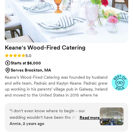
Keane's Wood-Fired
Catering
Rating: 5.0 (10 reviews)
5.0
Starts at $6,000
Serves Brockton, MA
Keane’s Wood-Fired Catering was founded by husband
and wife team, Padraic and Kaylyn Keane. Padraic grew
up working in his parents’ village pub in Galway, Ireland
and moved to the United States in 2015 where he
became fascinated with traditional southern barbecue.
Padraic welded his first wood-fired smoker at the Steel
“
I don't even know where to begin - our
Yard in Providence and Keane’s held their first catered
wedding wouldn't have been the AMAZING
Read more
event at Whalers Brewing in South Kingstown in 2016.
Annie, 2 years ago
event it was without Keane's! We will be forever
Since then Keane’s has continued to build a reputation
grateful for their hard-working staff, delicious
for exceptional food and service.