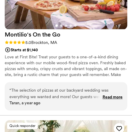
Montilio's On the
Go
Rating: 5.0 (2 reviews)
5.0
Brockton, MA
Starts at $1,140
Love at First Bite! Treat your guests to a one-of-a-kind dining
experience with our mobile wood-fired pizza oven. Freshly baked
pizzas with smoky, crispy crusts and vibrant toppings, all made on-
site, bring a rustic charm that your guests will remember. Make
your big day even more special with delicious, artisan pizzas that
perfectly match the joy of your celebration.
“
The selection of pizzas at our backyard wedding was
everything we wanted and more! Our guests were elated to
Read more
Taran, a year ago
see the selection they had set up and even more estatic
when they realized how delicious they were. Montilios was
so easy to work with, affordable and the perfect touch to our
special day! We will definitely be using them again for future
Quick responder
parties!
”