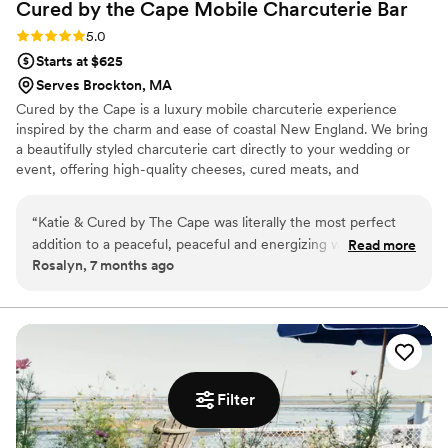
Cured by the Cape Mobile Charcuterie
Bar
Rating: 5.0 (2 reviews)
5.0
Starts at $625
Serves Brockton, MA
Cured by the Cape is a luxury mobile charcuterie experience
inspired by the charm and ease of coastal New England. We bring
a beautifully styled charcuterie cart directly to your wedding or
event, offering high-quality cheeses, cured meats, and
thoughtfully selected accompaniments. Designed to elevate
cocktail hour, our service blends delicious food with an interactive,
“
Katie & Cured by The Cape was literally the most perfect
guest-focused experience that feels both refined and effortless.
addition to a peaceful, peaceful and energizing weekend
Read more
Rosalyn, 7 months ago
yoga retreat! I adore Katie & how much she cares about the
setup, quality of detail & menu curation, coupled with the
professionalism & execution was flawless! Cured by The
Cape is a favorite for sure here at Beach Breeze Inn!
”
Filter