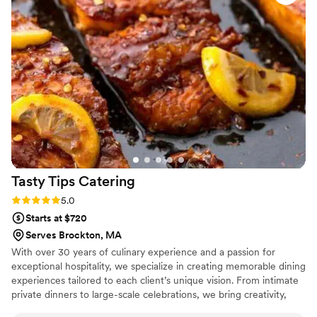
Tasty Tips
Catering
Rating: 5.0 (3 reviews)
5.0
Starts at $720
Serves Brockton, MA
With over 30 years of culinary experience and a passion for
exceptional hospitality, we specialize in creating memorable dining
experiences tailored to each client’s unique vision. From intimate
private dinners to large-scale celebrations, we bring creativity,
quality, and attention to detail to every event. Our signature