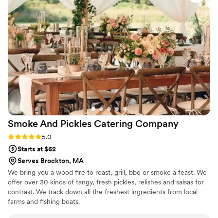
Smoke And Pickles Catering
Company
Rating: 5.0 (4 reviews)
5.0
Starts at $62
Serves Brockton, MA
We bring you a wood fire to roast, grill, bbq or smoke a feast. We
offer over 30 kinds of tangy, fresh pickles, relishes and salsas for
contrast. We track down all the freshest ingredients from local
farms and fishing boats.