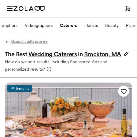
ographers
Videographers
Caterers
Florists
Beauty
Plann
Massachusetts caterers
The Best
Wedding Caterers
in
Brockton, MA
How do we sort results, including Sponsored Ads and
personalized results?
Trending