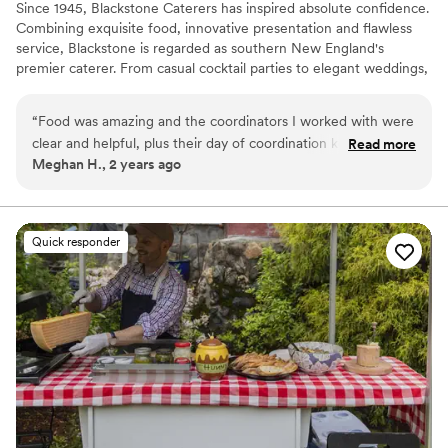
Since 1945, Blackstone Caterers has inspired absolute confidence.
Combining exquisite food, innovative presentation and flawless
service, Blackstone is regarded as southern New England's
premier caterer. From casual cocktail parties to elegant weddings,
we strive to exceed our clients' expectations.
“
Food was amazing and the coordinators I worked with were
clear and helpful, plus their day of coordination kept
Read more
Meghan H., 2 years ago
everything running smoothly. Everyone commented on how
delicious the food was at our wedding!
”
Quick responder