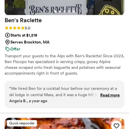
Ben's
Raclette
Rating: 5.0 (3 reviews)
5.0
Starts at $1,219
Serves Brockton, MA
Offer
Transport your guests to the Alps with Ben's Raclette! Since 2023,
Ben Piscopo has specialized in serving crispy, gooey Alpine
cheese scraped onto fresh baguette and potatoes with seasonal
accompaniments right in front of guests.
“
We hired Ben for a cocktail hour before our ceremony at a
ski lodge in central Mass, and it was a huge hit! Melted
Read more
Angela B., a year ago
raclette cheese was perfect for our theme. Our guests really
felt like they were in the Alps. The aroma of the melting
raclette was amazing, and the taste was even better. If
you're looking for a unique and delicious addition to your
Quick responder
event, I would definitely recommend Ben's Raclette!
”