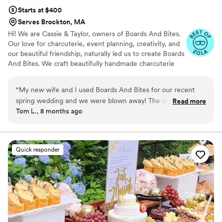
Starts at $400
Serves Brockton, MA
Hi! We are Cassie & Taylor, owners of Boards And Bites.
Our love for charcuterie, event planning, creativity, and
our beautiful friendship, naturally led us to create Boards
And Bites. We craft beautifully handmade charcuterie
grazing tables, grazing tables + bites, charcuterie cups,
and even dessert tables! Our services are entirely
“
My new wife and I used Boards And Bites for our recent
customizable, allowing us to perfectly tailor every detail
spring wedding and we were blown away! The charcuterie
Read more
to the individual desires, themes, and personal style of
Tom L., 8 months ago
spread on our grazing table was massive hit with all our
each couple on their special day.
guests. Everything was super fresh and delicious. Cassie and
Taylor were a joy to work with - so professional and very
responsive. It was obvious they love what they do. We highly
Quick responder
recommend them to any couple planning charcuterie for
their wedding and want to wow their guests!
”