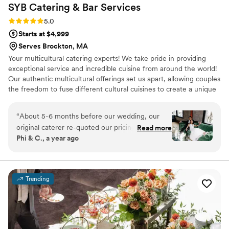
SYB Catering & Bar
Services
Rating: 5.0 (8 reviews)
5.0
Starts at $4,999
Serves Brockton, MA
Your multicultural catering experts! We take pride in providing
exceptional service and incredible cuisine from around the world!
Our authentic multicultural offerings set us apart, allowing couples
the freedom to fuse different cultural cuisines to create a unique
and personalized experience for their guests. Couples from
different backgrounds can now share both of their cultures
“
About 5-6 months before our wedding, our
through one catering company.
original caterer re-quoted our pricing that I had
Read more
Phi & C., a year ago
signed over a year ago and it had increased by
almost 15k! I was so distraught and stressed, as
you can imagine. Luckily I found Soraya through
a Facebook wedding group after I had asked for
Trending
a second opinion. SHE SAVED MY WEDDING
DAY. My husband and I are Cambodian and
Chinese and trying to find any upscale asian
caterer in the NorthShore was darn near
impossible. I had my heart set on an upscale