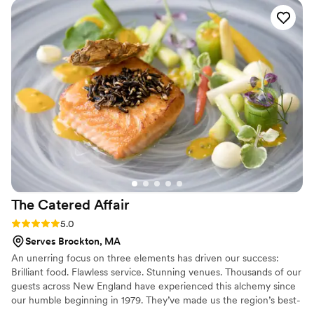
further for some events. We're happy to accommodate if
of the little touches she thought of really made the day more
we can!
special. Highly highly recommend her for your wedding or
any other party!
”
The Catered
Affair
Rating: 5.0 (3 reviews)
5.0
Serves Brockton, MA
An unerring focus on three elements has driven our success:
Brilliant food. Flawless service. Stunning venues. Thousands of our
guests across New England have experienced this alchemy since
our humble beginning in 1979. They’ve made us the region’s best-
loved catering and event design company. We’ve come a rather