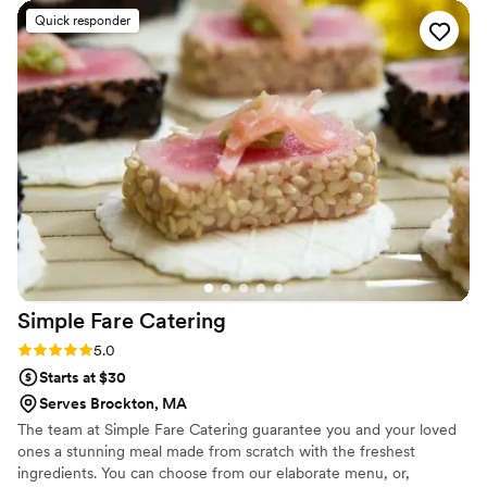
professional help were excellent. I am very happy to
Quick responder
recommend Jodi as a soup to nuts (nuts was ice cream and
soup was avocado gazpacho). Totally recommend her.
”
Simple Fare
Catering
Rating: 5.0 (2 reviews)
5.0
Starts at $30
Serves Brockton, MA
The team at Simple Fare Catering guarantee you and your loved
ones a stunning meal made from scratch with the freshest
ingredients. You can choose from our elaborate menu, or,