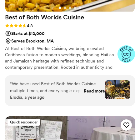
Best of Both Worlds
Cuisine
Rating: 4.8 (5 reviews)
4.8
Starts at $12,000
Serves Brockton, MA
At Best of Both Worlds Cuisine, we bring elevated
Caribbean fusion to modern weddings, blending Haitian
and Jamaican heritage with refined technique and
contemporary presentation. Rooted in authenticity and
crafted with high-quality ingredients, our cuisine
celebrates bold island flavors while honoring the
“
We have used Best of Both Worlds Cuisine
sophistication of today’s wedding experience. With years
multiple times, and every single experience has
Read more
of event expertise, we approach each celebration with
Elodia, a year ago
been exceptional! The food is absolutely
precision, creativity, and a deep respect for the
incredible—fresh, flavorful, and beautifully
significance of your day.
presented. From start to finish, the service is
top-tier. The ordering process is seamless and
Quick responder
stress-free. With a large and delicious menu,
they guide you through the best options for
your event, patiently answering all questions.