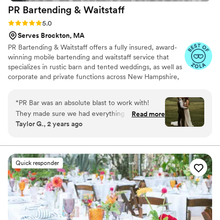
PR Bartending &
Waitstaff
outdoor wedding on a private property that
didn't have infrastructure for a professional on-
Rating: 5.0 (11 reviews)
5.0
site kitchen setup. The team quickly assessed
Serves Brockton, MA
and adapted to the space we had available, and
PR Bartending & Waitstaff offers a fully insured, award-
left no trace they'd even been there by the end
winning mobile bartending and waitstaff service that
of the night. Our guests (who are not shy about
specializes in rustic barn and tented weddings, as well as
sharing feedback) let us know this was the "best
corporate and private functions across New Hampshire,
wedding food EVER" and that the tenderloin
Maine, Massachusetts, and Vermont.
and Mediterranean planked salmon were more
“
PR Bar was an absolute blast to work with!
delicious and well-prepared than any restaurant
They made sure we had everything we needed
Read more
dish they've had in the past. If your priority is
Taylor G., 2 years ago
to make our guests happy! Thank you! Taylor &
providing your guests with a darned good meal-
Noah 5/18/24
”
- don't hesitate!
”
Quick responder