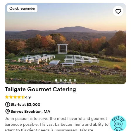
cocktails became the talk of the night—guests are still asking
Quick responder
us about them.” “What really impressed us was the branded
citrus they used, which added a special touch that elevated
everything. The team's professionalism and attention to
detail went above and beyond what we expected.” “We
would absolutely recommend them to any couple looking for
a caterer that truly cares about making their day
unforgettable.”
”
Tailgate Gourmet
Catering
Rating: 4.9 (52 reviews)
4.9
Starts at $3,000
Serves Brockton, MA
John passion is to serve the most flavorful and gourmet
barbecue possible. His vast barbecue menu and ability to
adapt to his client needs is unsurpassed. Tailgate