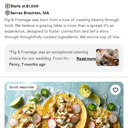
Starts at $1,000
Serves Brockton, MA
Fig & Fromage was born from a love of creating beauty through
food. We believe a grazing table is more than a spread-it’s an
experience, designed to foster connection and tell a story
through thoughtfully curated ingredients. We source top-of-the-
line cheeses, charcuterie, and artisanal accompaniments from
around the world, crafting displays that spark conversation and
“
Fig & Fromage was an exceptional catering
add a sense of effortless beauty to every event. Whether you
choice for our wedding. From the very
Read more
have a vision or a theme- we will make your ideas come to life
Percy, 7 months ago
beginning, their communication was efficient,
and sure to wow your guests.
clear, friendly and responsive, putting us at ease
throughout the planning process. The quality of
their work was truly outstanding - their unique,
Quick responder
beautiful and creative menu was not only
delicious, but also high quality. You will be going
back for seconds. On the day of, their setup was
super smooth and the arrangements were
exactly what we were envisioning. Emily and
Jess are super friendly, easy to work with, and
flexible, contributing greatly to making our