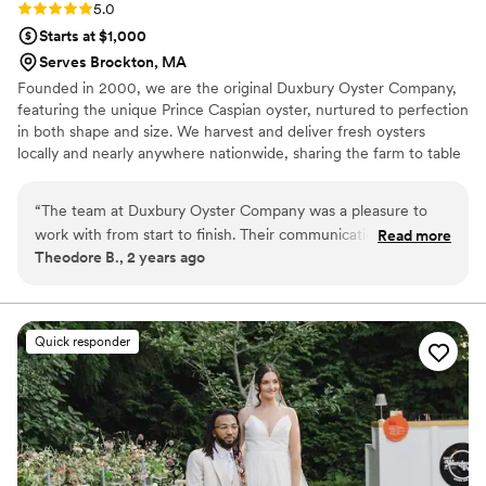
Rating: 5.0 (2 reviews)
5.0
Starts at $1,000
Serves Brockton, MA
Founded in 2000, we are the original Duxbury Oyster Company,
featuring the unique Prince Caspian oyster, nurtured to perfection
in both shape and size. We harvest and deliver fresh oysters
locally and nearly anywhere nationwide, sharing the farm to table
experience with oyster lovers far and wide.
“
The team at Duxbury Oyster Company was a pleasure to
work with from start to finish. Their communication was fast,
Read more
Theodore B., 2 years ago
concise, and open, making the planning process a breeze.
Their staff was compassionate, knowledgeable, and truly
entertaining - they even offered to teach me and several of
our guests how to properly shuck oysters, all the while
Quick responder
regaling us with fascinating stories from the farm and details
about the aquaculture process. The food was delicious and
the pricing was more than fair, ensuring our wedding day
was a true delight. I highly recommend Duxbury Oyster
Company to any couple looking for a catering team that will
contribute positively to the magic of their special day.
”