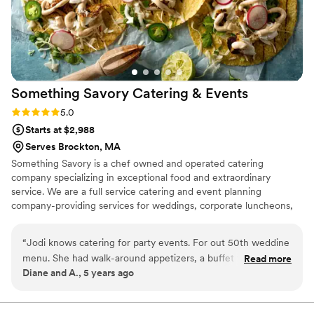
special day perfect. We highly recommend them
to anyone looking for an amazing catering
experience.
”
Something Savory Catering &
Events
Rating: 5.0 (2 reviews)
5.0
Starts at $2,988
Serves Brockton, MA
Something Savory is a chef owned and operated catering
company specializing in exceptional food and extraordinary
service. We are a full service catering and event planning
company-providing services for weddings, corporate luncheons,
dinner parties, bar/bat mitzvahs, and everything in between.
Whether you need a sandwich platter for 20 people or a
“
Jodi knows catering for party events. For out 50th weddine
barbecue for 2,000, Something Savory will help you create the
menu. She had walk-around appetizers, a buffet that was to
Read more
perfect event.
Diane and A., 5 years ago
die for. The 65 or so who came commented on how good
the food was. She doctored a lime punch that we had at our
original wedding into a less sweet, amazing drink. Her