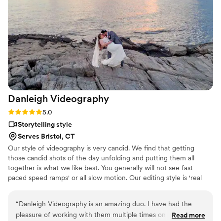
Danleigh
Videography
Rating: 5.0 (2 reviews)
5.0
Storytelling style
Serves Bristol, CT
Our style of videography is very candid. We find that getting
those candid shots of the day unfolding and putting them all
together is what we like best. You generally will not see fast
paced speed ramps' or all slow motion. Our editing style is 'real
time' - we like to be as classic as we possibly can to create a film
that will always be 'in style'. We look forward to the possibility of
“
Danleigh Videography is an amazing duo. I have had the
working together and getting to know one another a little more!
pleasure of working with them multiple times on weddings
Read more