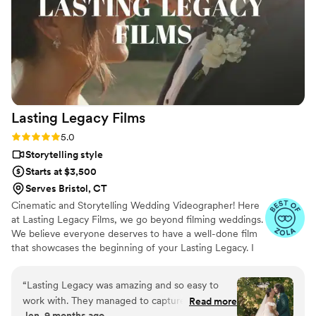
your wedding day over by video. You can not
put a price on this service and getting Amanda
along with it is just icing on the cake!! Look no
further, and Hire Amanda for all of your video
needs!!
”
Lasting Legacy
Films
Rating: 5.0 (28 reviews)
5.0
Storytelling style
Starts at $3,500
Serves Bristol, CT
Cinematic and Storytelling Wedding Videographer! Here
at Lasting Legacy Films, we go beyond filming weddings.
We believe everyone deserves to have a well-done film
that showcases the beginning of your Lasting Legacy. I
work closely with you to understand your vision and
preferences. We believe that every couple deserves a
“
Lasting Legacy was amazing and so easy to
personalized experience, tailored to reflect their
work with. They managed to capture everything
Read more
individual style and personality.
Jen, 9 months ago