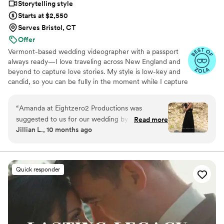
Storytelling style
Starts at $2,550
Serves Bristol, CT
Offer
Vermont-based wedding videographer with a passport
always ready—I love traveling across New England and
beyond to capture love stories. My style is low-key and
candid, so you can be fully in the moment while I capture
the magic you’ll relive forever.
“
Amanda at Eightzero2 Productions was
suggested to us for our wedding by multiple of
Read more
Jillian L., 10 months ago
our friends who had worked with her at their
weddings. Amanda was there exactly the hours
that we agreed on, but she did more for us than
film our wedding video. She was a helping hand
Quick responder
while getting dressed, so flexible on things I
wanted to do last minute and had the most
positive attitude that you need around you in
the chaos. The video that she provided us was
next level! It is so beautiful to be able to watch