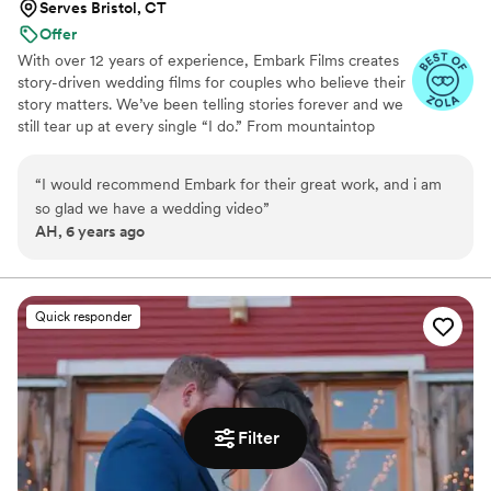
Serves Bristol, CT
Offer
With over 12 years of experience, Embark Films creates
story-driven wedding films for couples who believe their
story matters. We’ve been telling stories forever and we
still tear up at every single “I do.” From mountaintop
vows to barefoot beach weddings, we’ve seen it all,
filmed it all, and poured our hearts into every story.
“
I would recommend Embark for their great work, and i am
so glad we have a wedding video
”
AH, 6 years ago
Quick responder
Filter