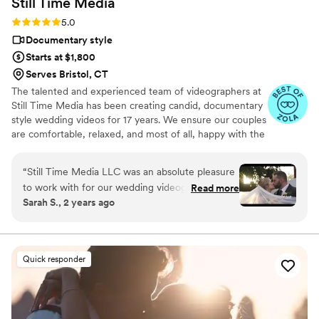
Still Time
Media
Rating: 5.0 (50 reviews)
5.0
Documentary style
Starts at $1,800
Serves Bristol, CT
The talented and experienced team of videographers at
Still Time Media has been creating candid, documentary
style wedding videos for 17 years. We ensure our couples
are comfortable, relaxed, and most of all, happy with the
final product. If you see our listing, we are available in
your area! Take a look at the video examples on our
“
Still Time Media LLC was an absolute pleasure
listing and reach out to set up a phone call to discuss
to work with for our wedding videography. From
Read more
details of what we offer.
Sarah S., 2 years ago
our very first interaction, Josh was quick to
respond, friendly, enthusiastic, and incredibly
kind. The exceptional quality of Josh’s work
captured the beautiful and touching moments
Quick responder
of our day that we will cherish forever. Josh
really cares to get to know his clients and took
the time beforehand to understand our story
and vision, allowing him to create stunning