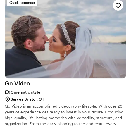
Quick responder
Go
Video
Cinematic style
Serves Bristol, CT
Go Video is an accomplished videography lifestyle. With over 20
years of experience get ready to invest in your future. Producing
high-quality, life-lasting memories with versatility, structure, and
organization. From the early planning to the end result every
picture taken is handcrafted, retouched, and ready for reality. Our