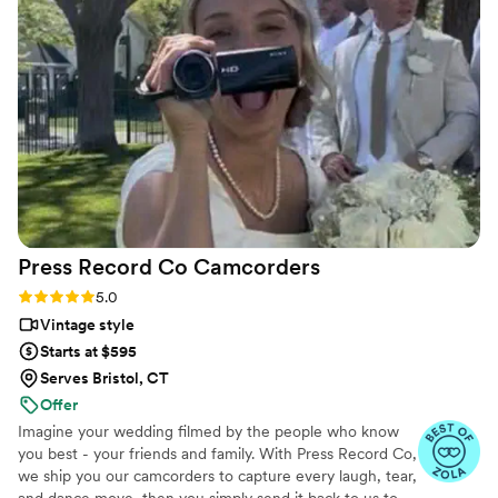
all over again. The emotions, the little moments,
the parts we didn’t even realize we’d want to
remember - they preserved them so
beautifully. We’re beyond grateful for the gift
they’ve given us. Hire Flower Oak for any
special occasion!
”
Press Record Co
Camcorders
Rating: 5.0 (52 reviews)
5.0
Vintage style
Starts at $595
Serves Bristol, CT
Offer
Imagine your wedding filmed by the people who know
you best - your friends and family. With Press Record Co,
we ship you our camcorders to capture every laugh, tear,