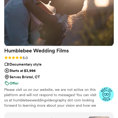
videos that perfectly convey the spirit of our
special day. Josh was flexible, timely, and
extremely thoughtful which ensured that he
was always ready to capture every meaningful
moment. We couldn't be happier with this
beautiful capsule in time that Still Time Media
provided for us, we can’t wait to share these
videos with our loved ones now and hopefully
Humblebee Wedding
Films
with our future kids and grandkids some day :)!
”
Rating: 5.0 (47 reviews)
5.0
Documentary style
Starts at $3,996
Serves Bristol, CT
Offer
Please visit us on our website, we are not active on this
platform and will not respond to messages! You can visit
us at humblebeeweddingvideography dot com looking
forward to learning more about your vision and how we
can help you document it. Thank you!