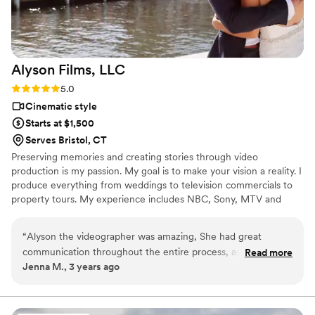
Alyson Films,
LLC
Rating: 5.0 (1 review)
5.0
Cinematic style
Starts at $1,500
Serves Bristol, CT
Preserving memories and creating stories through video
production is my passion. My goal is to make your vision a reality. I
produce everything from weddings to television commercials to
property tours. My experience includes NBC, Sony, MTV and
WWE. Then, in 2009 I was ready to start my own company and
Alyson Films, LLC was born. I truly love what I do and pride
“
Alyson the videographer was amazing, She had great
myself on that shining through every single project I take on.
communication throughout the entire process, assisted us
Read more
Jenna M., 3 years ago
with hiring a drone operator, and even sent us an extra
drone shot highlight reel as well as raw ceremony footage in
addition to what we paid for. Overall she is AMAZING and
will recommend her to anyone!
”