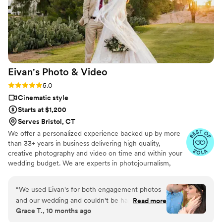
Eivan's Photo &
Video
Rating: 5.0 (225 reviews)
5.0
Cinematic style
Starts at $1,200
Serves Bristol, CT
We offer a personalized experience backed up by more
than 33+ years in business delivering high quality,
creative photography and video on time and within your
wedding budget. We are experts in photojournalism,
offering couples an unmatched level of value for their
wedding photography and video services.
“
We used Eivan's for both engagement photos
and our wedding and couldn't be happier. They
Read more
Grace T., 10 months ago
are wonderful about asking for your input and
making sure you are truly happy with what you