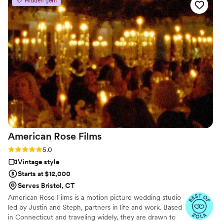
Hidden gem
imagined - my wedding dress had many buttons which we
were struggling to get buttoned – and Daniela swooped in
and buttoned them all in 5 seconds (it was amazing). We
keep watching our wedding video over and over, and have
received so many compliments from friends and family on
the true emotion that Max and Daniela were able to capture.
They’re the absolute best, and we could not be more
grateful for them!!
”
American Rose
Films
Rating: 5.0 (3 reviews)
5.0
Vintage style
Starts at $12,000
Serves Bristol, CT
American Rose Films is a motion picture wedding studio
led by Justin and Steph, partners in life and work. Based
in Connecticut and traveling widely, they are drawn to