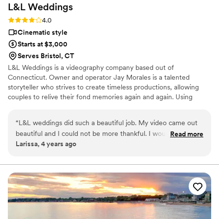
L&L
Weddings
Rating: 4.0 (2 reviews)
4.0
Cinematic style
Starts at $3,000
Serves Bristol, CT
L&L Weddings is a videography company based out of
Connecticut. Owner and operator Jay Morales is a talented
storyteller who strives to create timeless productions, allowing
couples to relive their fond memories again and again. Using
traditional methods, he documents the sincere love and joy
shared by couples as they celebrate their day with family and
“
L&L weddings did such a beautiful job. My video came out
friends.
beautiful and I could not be more thankful. I would highly
Read more
Larissa, 4 years ago
recommend!!! I will definitely be using L&L weddings in the
future.
”