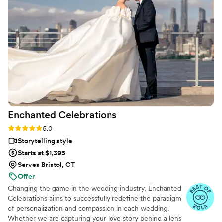
enough, Oleg will surpass your expectations!
”
Enchanted
Celebrations
Rating: 5.0 (11 reviews)
5.0
Storytelling style
Starts at $1,395
Serves Bristol, CT
Offer
Changing the game in the wedding industry, Enchanted
Celebrations aims to successfully redefine the paradigm
of personalization and compassion in each wedding.
Whether we are capturing your love story behind a lens