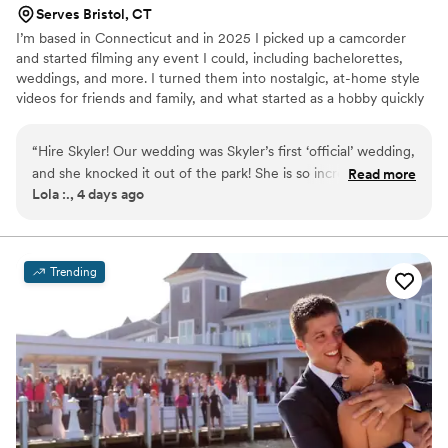
Serves Bristol, CT
I’m based in Connecticut and in 2025 I picked up a camcorder
and started filming any event I could, including bachelorettes,
weddings, and more. I turned them into nostalgic, at-home style
videos for friends and family, and what started as a hobby quickly
became something I truly love alongside my full-time job. After
filming a cousin’s wedding in 2026, the response I received made
“
Hire Skyler! Our wedding was Skyler’s first ‘official’ wedding,
me stop and think about what this could become. Since then, I’ve
and she knocked it out of the park! She is so incredibly
Read more
been building Rainey Day Films into something more intentional, a
Lola :., 4 days ago
talented and created such a fun, dynamic and emotional
wedding videography approach that blends the warmth and
video for us that we will cherish forever. I couldn’t imagine
authenticity of home videos with the storytelling of wedding films.
having hired anyone else! Skyler was attentive pre-wedding
and scheduled time to meet despite her own wedding
Trending
events going on (congratulations!), was attentive throughout
the day, and caught lots of beautiful moments (both staged
and candid). Our video was fully edited and back us within 48
hours (YES—2 days!!). I am truly blown away!!
”