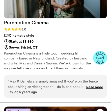
Puremotion
Cinema
Rating: 5.0 (5 reviews)
5.0
Cinematic style
Starts at $3,550
Serves Bristol, CT
Puremotion Cinema is a High-touch wedding film
company based in New England, Created by husband
and wife, Max and Daniela Sapiain. We’re known for the
way we tell love stories and craft them in cinematic
style… Yet, organic storytelling is the foundation of our
work, we want to connect with you and to capture the
“
Max & Daniela are simply amazing! If you’re on the fence
essence of you as a couple. We love allowing real
about hiring an videographer – do it, and book Max and
Read more
moments to unfold, and creating a timeless video for a
Taylor, 5 years ago
Daniela! They captured the true essence of our day so
couple to cherish for the rest of their lives.
perfectly, recording all the amazing moments that we did not
want to forget. They were so fun to work with on the day of
our wedding and helped in more ways than we even