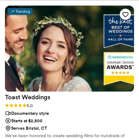
videographers utilize the planning guide to executing every
moment. Every wedding is unique and we can adapt quickly to
Trending
any situation. Our expert artists use natural and self-enhanced
lighting to carefully capture every detail. The gear is second to
none and the envy of everyone else.
Toast
Weddings
Rating: 5.0 (112 reviews)
5.0
Documentary style
Starts at $2,500
Serves Bristol, CT
We've been honored to create wedding films for hundreds of