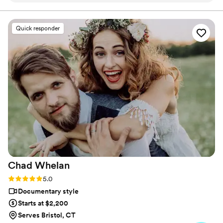
are getting. The photographers and
videographers are the perfect mixture of
Quick responder
professional and casual/friendly so that you are
comfortable. We loved Rachael H for
engagement photos, and Heather G (photo) and
Dmytro L (video) for our wedding. They also
actually care about you and the event itself,
starting with asking you about your story. We
got both a photographer, videographer, and
engagement photos for a great bundle price,
which was so helpful. Customer service is also
fantastic about answering questions thoroughly
and quickly. After booking and after the events,
they send you information about what to
Chad
Whelan
expect, etc. I did quite a but of research into
photography companies, and I would highly
Rating: 5.0 (27 reviews)
5.0
highly recommend Eivan's!
”
Documentary style
Starts at $2,200
Serves Bristol, CT