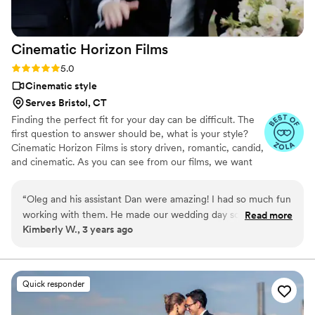
Cinematic Horizon
Films
Rating: 5.0 (21 reviews)
5.0
Cinematic style
Serves Bristol, CT
Finding the perfect fit for your day can be difficult. The
first question to answer should be, what is your style?
Cinematic Horizon Films is story driven, romantic, candid,
and cinematic. As you can see from our films, we want
you to relive your day just as it happened, but also
through a lens of creativity.
“
Oleg and his assistant Dan were amazing! I had so much fun
working with them. He made our wedding day so much fun
Read more
Kimberly W., 3 years ago
and was so natural capturing our special moments. He was
up for anything and cued many fun moments for our bridal
party and my husband. He was professional and very easy to
communicate with. I would absolutely work with them again
Quick responder
in the future!! I wish I hired them to stay later. We are dying
to see the video he is putting together for us! I can not say