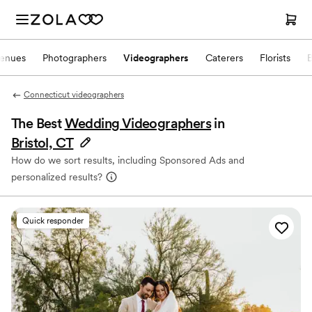
enues
Photographers
Videographers
Caterers
Florists
Connecticut videographers
The Best
Wedding Videographers
in
Bristol, CT
How do we sort results, including Sponsored Ads and
personalized results?
Quick responder