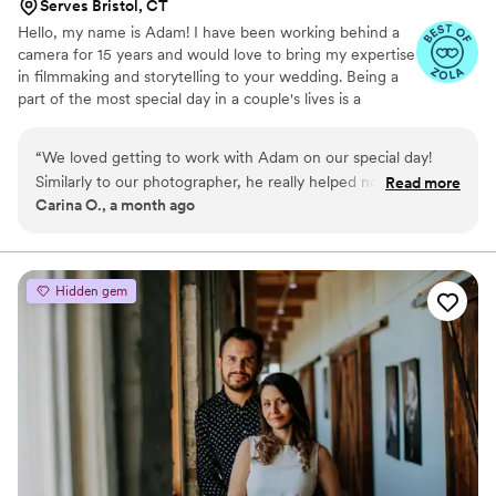
Serves Bristol, CT
Hello, my name is Adam! I have been working behind a
camera for 15 years and would love to bring my expertise
in filmmaking and storytelling to your wedding. Being a
part of the most special day in a couple's lives is a
tremendous honor, and I bring that sentiment into every
film I make.
“
We loved getting to work with Adam on our special day!
Similarly to our photographer, he really helped not only bring
Read more
Carina O., a month ago
some magic to the day, but also captured it beautifully! From
the start with our video meetings months before the
wedding, all the way to the special day Adam was kind,
informative, and easy to communicate with. He worked
Hidden gem
seamlessly alongside our photographer, and brought such
great energy to the day. The final products turned out
amazing, and he was sure to include an unforgettable
moment for us (my husband dropped the ring!). I cried with
happy tears watching our video as he captured the magic so
well, and I can't wait to keep rewatching it all for years to
come. We truly loved getting to work with him!
”