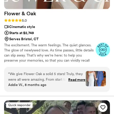
Flower &
Oak
Rating: 5.0 (86 reviews)
5.0
Cinematic style
Starts at $2,749
Serves Bristol, CT
The excitement. The warm feelings. The quiet glances.
The glow of newlywed love. As time passes, little details
can slip away. That’s why we’re here: to help you
preserve your memories, so that you can vividly recall
life’s best moments for years to come. Founded by
passionate creatives who have been obsessing over
“
We give Flower Oak a solid 5 stars! Truly, they
storytelling for decades, we are dedicated to providing
were all were amazing. From start to finish,
Read more
an experience that combines creative artistry with
Addie W., 8 months ago
Flower Oak Films made us feel so cared for.
personalized attention. From the first consultation to the
They were so helpful throughout the whole
final suite of content, our purpose is to bring your vision
to life while providing unmatched value at every step.
process and so incredibly prompt in returning
our film, but more than anything, they captured
Quick responder
our day with such tenderness and intention.
Watching our video feels like reliving the magic