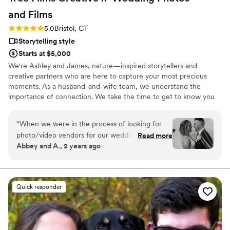
and
Films
Rating: 5.0 (26 reviews)
5.0
Bristol, CT
Storytelling style
Starts at $5,000
We're Ashley and James, nature—inspired storytellers and
creative partners who are here to capture your most precious
moments. As a husband-and-wife team, we understand the
importance of connection. We take the time to get to know you
so that your wedding film reflects your unique journey together.
We’re drawn to the beauty of those candid moments—the joyful
“
When we were in the process of looking for
smiles, heartfelt tears, and loving embraces—and we transform
photo/video vendors for our wedding, we knew
Read more
them into cinematic treasures that you and your loved ones will
Abbey and A., 2 years ago
we wanted a combined service, but we were
cherish for generations.
having a hard time finding the right fit.
Someone I was looking into did not have our
date available, but they recommended Tree
Quick responder
Films Creative. When I say this was the best
thing that could've happened to us, I MEAN IT.
Tree Films has been nothing short of amazing. I
was amazed that they were even available for