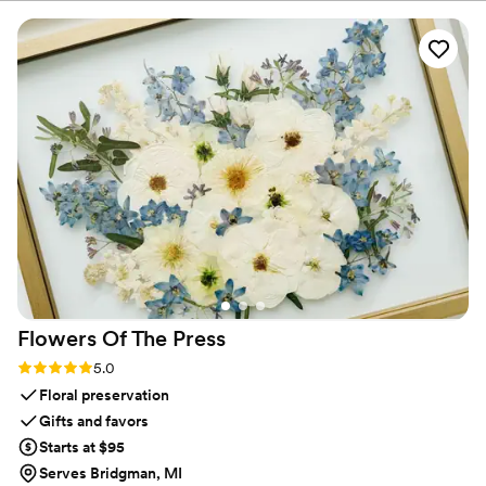
referenceable, aesthetic QR code to their invite!
”
Flowers Of The
Press
Rating: 5.0 (5 reviews)
5.0
Floral preservation
Gifts and favors
Starts at $95
Serves Bridgman, MI