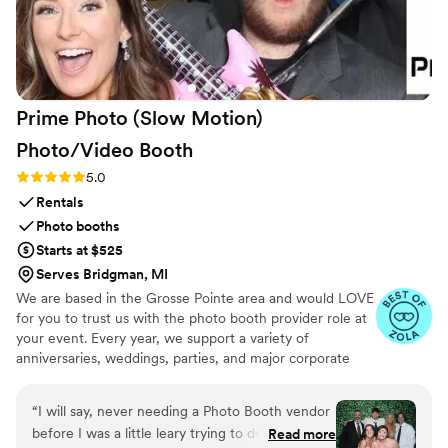
Prime Photo (Slow Motion)
Photo/Video
Booth
Rating: 5.0 (9 reviews)
5.0
Rentals
Photo booths
Starts at $525
Serves Bridgman, MI
We are based in the Grosse Pointe area and would LOVE
for you to trust us with the photo booth provider role at
your event. Every year, we support a variety of
anniversaries, weddings, parties, and major corporate
events across SE Michigan. Our open-air photo booth
features the best of both worlds - traditional pictures
“
I will say, never needing a Photo Booth vendor
AND slow motion video. Our Booths allow your guests to
before I was a little leary trying to decide how
Read more
enjoy unlimited pix and videos and capture moments that