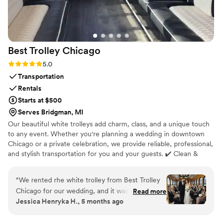
Best Trolley
Chicago
Rating: 5.0 (8 reviews)
5.0
Transportation
Rentals
Starts at $500
Serves Bridgman, MI
Our beautiful white trolleys add charm, class, and a unique touch
to any event. Whether you're planning a wedding in downtown
Chicago or a private celebration, we provide reliable, professional,
and stylish transportation for you and your guests. ✔️ Clean &
Elegant White Trolleys ✔️ Professional Chauffeurs ✔️ On-Time &
Reliable Service ✔️ Perfect for Photos & Grand Entrances Let us
“
We rented rhe white trolley from Best Trolley
make your event transportation smooth, fun, and stress-free. 📍
Chicago for our wedding, and it was amazing.
Read more
Serving Chicago and surrounding areas
Jessica Henryka H., 5 months ago
The trolley was spotless, elegant, and looked
beautiful in our photos.The driver was