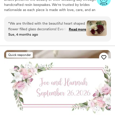
handcrafted resin keepsakes. We're trusted by brides
nationwide as each piece is made with love, care, and an
artist’s eye, using your actual flowers to create
something timeless. From your bouquet to your
“
We are thrilled with the beautiful heart shaped
boutonniere, we capture the emotion and story behind
flower filled glass decorations! Everlasting Bloom
Read more
every stem so that your most meaningful moments
Sue, 4 months ago
did an amazing job with my mom’s flower spray
never fade—they bloom forever in resin.
from her funeral. We needed 6 keepsakes and
each and everyone was spectacular!
”
Quick responder