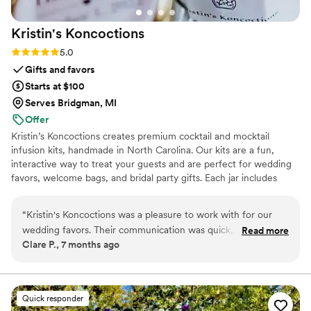
Kristin's
Koncoctions
Rating: 5.0 (5 reviews)
5.0
Gifts and favors
Starts at $100
Serves Bridgman, MI
Offer
Kristin’s Koncoctions creates premium cocktail and mocktail
infusion kits, handmade in North Carolina. Our kits are a fun,
interactive way to treat your guests and are perfect for wedding
favors, welcome bags, and bridal party gifts. Each jar includes
simple instructions and is designed to be easy for anyone to enjoy.
“
Kristin's Koncoctions was a pleasure to work with for our
wedding favors. Their communication was quick,
Read more
Clare P., 7 months ago
professional, and accommodating throughout the entire
process. The quality of their work was truly exceptional - the
favors they created for us were beautifully crafted and an
amazing value. The process was effortless, and we had our
Quick responder
favors in hand in less than 3 weeks, with them even offering