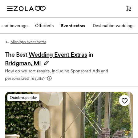
 and beverage
Officiants
Event extras
Destination weddings
Michigan event extras
The Best
Wedding Event Extras
in
Bridgman, MI
How do we sort results, including Sponsored Ads and
personalized results?
Quick responder