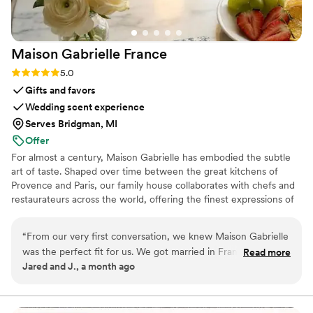
Maison Gabrielle
France
Rating: 5.0 (6 reviews)
5.0
Gifts and favors
Wedding scent experience
Serves Bridgman, MI
Offer
For almost a century, Maison Gabrielle has embodied the subtle
art of taste. Shaped over time between the great kitchens of
Provence and Paris, our family house collaborates with chefs and
restaurateurs across the world, offering the finest expressions of
spices, herbs, aromatics, artisanal tea, infusions and gourmet
delights — all deeply rooted in the grand tradition of French
“
From our very first conversation, we knew Maison Gabrielle
culinary savoir-faire. In 2024, Maison Gabrielle chose to open this
was the perfect fit for us. We got married in France and
Read more
heritage to a wider audience, sharing its expertise through an
Jared and J., a month ago
wanted our wedding favors and welcome gifts to truly
exceptional collection designed to elevate home cooking with the
reflect who we are as a couple and create an immersive
same precision and elegance found in the most refined
restaurants.
French experience for our guests. Finding an English-