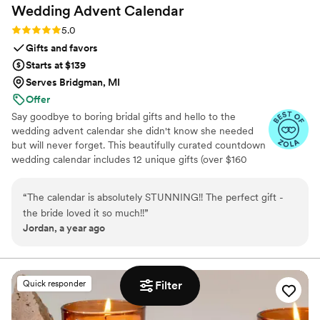
Wedding Advent
Calendar
Rating: 5.0 (3 reviews)
5.0
Gifts and favors
Starts at $139
Serves Bridgman, MI
Offer
Say goodbye to boring bridal gifts and hello to the
wedding advent calendar she didn't know she needed
but will never forget. This beautifully curated countdown
wedding calendar includes 12 unique gifts (over $160
value!) to pamper, surprise, and delight the bride in the
days leading up to her "I do." Whether you're the maid of
“
The calendar is absolutely STUNNING!! The perfect gift -
honor, mother of the bride, groom, ride-or-die BFF, or a
the bride loved it so much!!
”
thoughtful bridesmaid, this is the ultimate gift to bride
Jordan, a year ago
and the most memorable way to say congrats. 💍 Inside
you’ll find bridal gift ideas that go beyond the boring
registry (think: luxury, love, and a little pre-party
pampering).
Filter
Quick responder