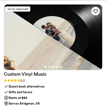
professional, on time, and made the whole
experience stress-free. Highly recommend for
Quick responder
any wedding or special event!
”
Custom Vinyl
Music
Rating: 5.0 (7 reviews)
5.0
Guest book alternatives
Gifts and favors
Starts at $65
Serves Bridgman, MI