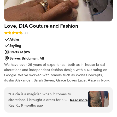
Love, DIA Couture and
Fashion
Rating: 5.0 (5 reviews)
5.0
Attire
Styling
Starts at $25
Serves Bridgman, MI
We have over 25 years of experience, both as in-house bridal
alterations and independent fashion design with a 4.9 rating on
Google. We've worked with brands such as Wona Concepts,
Justin Alexander, Sarah Seven, Grace Loves Lace, Alice in Ivory,
Danielle Frankel, and many more. You can trust that your bridal
look is in skilled and capable hands.
“
Delcia is a magician when it comes to
alterations. I brought a dress for a wedding a
Read more
Kay K., 6 months ago
size up to fit my hips and with her fit skills and
alterations knowledge, my dress gave me the