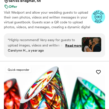
Serves Bridgman, MI
Offer
Visit Wedport and allow your wedding guests to upload
their own photos, videos and written messages in your
virtual guestbook. Guests scan a QR code to upload
photos, videos, and messages, creating a dynamic digital
keepsake. Customizable and user-friendly, WedPort
simplifies sharing and connects guests globally. Enjoy a
“
Highly recommend! Very easy for guests to
beautiful Wedding Wall and slideshow displaying all of
upload images, videos and written messages in
Read more
your guests uploads.
Carolynn H., a year ago
the online guestbook. Wedport saved us so
much money and is superior to other options
we looked at. Thank you!
”
Quick responder