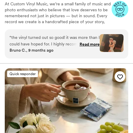
At Custom Vinyl Music, we’re a small family of music and
photo enthusiasts who believe that love deserves to be
remembered not just in pictures — but in sound. Every
record we create is a handcrafted piece of your story,
blending your favorite songs, heartfelt messages, and
custom artwork into one timeless vinyl keepsake. From
“
the vinyl turned out so good! it was more than I
wedding vows to first dances, we turn your most
could have hoped for. I highly recommend. it
Read more
emotional moments into a forever soundtrack. Each disc
Bruno C., 9 months ago
makes a unique and meaningful gift for
is made with care, color, and meaning — a true heirloom
someone very important in your life
”
that captures not only music, but memory, art, and love
in perfect harmony
Quick responder