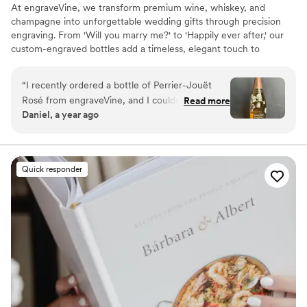
At engraveVine, we transform premium wine, whiskey, and
champagne into unforgettable wedding gifts through precision
engraving. From 'Will you marry me?' to 'Happily ever after,' our
custom-engraved bottles add a timeless, elegant touch to
proposals, bridal party gifts, wedding day toasts, and anniversaries
for years to come. Thoughtful, personal, and beautifully crafted,
“
I recently ordered a bottle of Perrier-Jouët
each bottle becomes a cherished keepsake of love’s most
Rosé from engraveVine, and I couldn’t be more
Read more
meaningful moments. Design yours today and give a gift they’ll
Daniel, a year ago
thrilled with how stunning it turned out. The
treasure forever.
engraving is absolutely flawless, adding such an
elegant and personalized touch to an already
beautiful bottle. The quality and attention to
Quick responder
detail truly exceeded my expectations. I’m so
impressed that I will definitely be using
engraveVine for all my future wedding gifts. If
you want a unique and memorable gift that will
be cherished, this is the place to go!
”