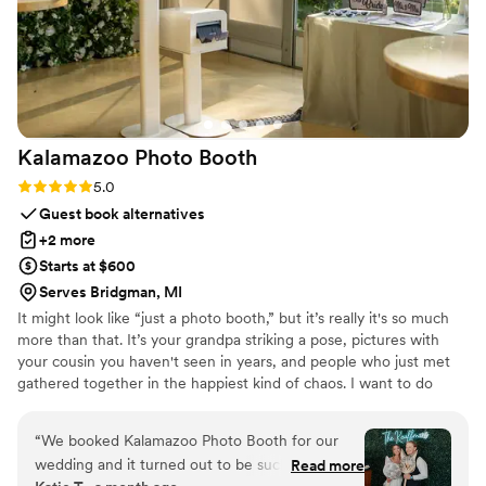
Kalamazoo Photo
Booth
Rating: 5.0 (3 reviews)
5.0
Guest book alternatives
+2 more
Starts at $600
Serves Bridgman, MI
It might look like “just a photo booth,” but it’s really it's so much
more than that. It’s your grandpa striking a pose, pictures with
your cousin you haven't seen in years, and people who just met
gathered together in the happiest kind of chaos. I want to do
more than just capture memories, I want to help create them.
And who knows? You might just spot a few of those photos
“
We booked Kalamazoo Photo Booth for our
popping up as your guests’ new profile pictures.
wedding and it turned out to be such a fun
Read more