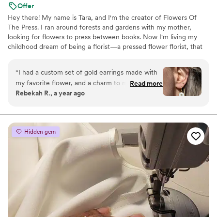
Offer
Hey there! My name is Tara, and I'm the creator of Flowers Of
The Press. I ran around forests and gardens with my mother,
looking for flowers to press between books. Now I'm living my
childhood dream of being a florist—a pressed flower florist, that
is! My first pressed bouquet was a wedding gift to my sister in
2020. Five years later, I'm surrounded by the most lovely team of
“
I had a custom set of gold earrings made with
close friends, working to preserve memories for clients
my favorite flower, and a charm to match. I
Read more
nationwide. Our designs showcase the airy, wild, and beautiful
Rebekah R., a year ago
wear them often, and always get compliments
flowers Mother Nature has given us! We believe that flowers can
on them! They are good quality, and are a fun
hold onto memories, so we're here to help you hold onto your
flowers forever.
way to carry my favorite flower with me always.
Great service and communication throughout
Hidden gem
the process. I recommend them to all my
friends!
”