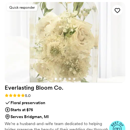
us was not only beautiful, but also deeply
Quick responder
sentimental and completely unique. The
thoughtful design and craftsmanship they put
into this special keepsake is something we will
cherish forever. Unity in Glass played a
meaningful role in making our wedding day truly
one-of-a-kind. We couldn't be happier with
their services and highly recommend them to
any couple looking for a special touch for their
ceremony.
”
Everlasting Bloom
Co.
Rating: 5.0 (4 reviews)
5.0
Floral preservation
Starts at $75
Serves Bridgman, MI
We’re a husband-and-wife team dedicated to helping
brides preserve the beauty of their wedding day through