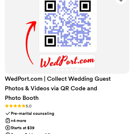
the personal touches from our loved ones made
the whole thing meaningful in a way we'll
treasure forever. We can't recommend them
enough to any couple looking for a wedding gift
that feels genuine and heartfelt.
”
WedPort.com | Collect Wedding Guest
Photos & Videos via QR Code and
Photo
Booth
Rating: 5.0 (4 reviews)
5.0
Pre-marital counseling
+4 more
Starts at $39