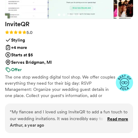
InviteQR
Rating: 5.0 (5 reviews)
5.0
Styling
+4 more
Starts at $5
Serves Bridgman, MI
Offer
The one stop wedding digital tool shop. We offer couples
everything they need for their big day: RSVP
Management: Organize your wedding guest details in
one place. Collect your guest's information, add or
import guest lists, send messages, and track RSVPs all
from one easy to use tool. Photo Sharing: The Easiest
“
My fiancee and I loved using InviteQR to add a fun touch to
Way to Collect Photos & Videos from your guests. Don't
our wedding invitations. It was incredibly easy to use and
Read more
miss out on all those candid photos from your wedding.
Arthur, a year ago
nicely combined utility and creativity for our invitations. Very
Seating Chart: Organize your guests. Audio Guestbook:
highly recommend for anyone looking to add an easily
Hear your loved ones' voices forever