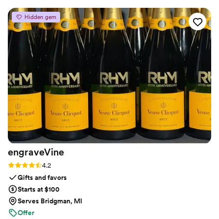
look I wanted. The attire was black tie and she
helped me nail it. This is the
Hidden gem
designer/seamstress I’ll always go to and she is
now altering my wedding dress.
”
engraveVine
Rating: 4.2 (5 reviews)
4.2
Gifts and favors
Starts at $100
Serves Bridgman, MI
Offer