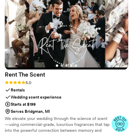
Rent The
Scent
Rating: 5.0 (3 reviews)
5.0
Rentals
Wedding scent experience
Starts at $199
Serves Bridgman, MI
We elevate your wedding through the science of scent
—using commercial-grade, luxurious fragrances that tap
into the powerful connection between memory and