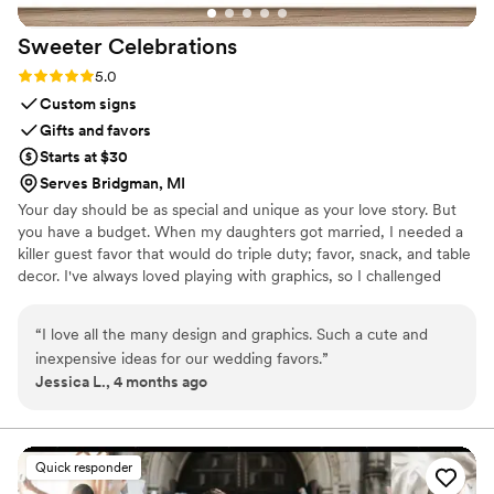
Sweeter
Celebrations
Rating: 5.0 (3 reviews)
5.0
Custom signs
Gifts and favors
Starts at $30
Serves Bridgman, MI
Your day should be as special and unique as your love story. But
you have a budget. When my daughters got married, I needed a
killer guest favor that would do triple duty; favor, snack, and table
decor. I've always loved playing with graphics, so I challenged
myself to create paper wrappers for full sized Hershey bars. They
were a BIG hit, and I started making more for family celebrations.
“
I love all the many design and graphics. Such a cute and
Guests would tell me that I should sell these, and I thought, "Why
inexpensive ideas for our wedding favors.
”
not?", and Sweeter Celebrations was born. Let me help you wow
Jessica L., 4 months ago
your guests with a favor they actually want!
Quick responder