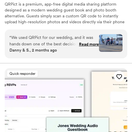
QRPict is a premium, app-free digital media sharing platform
designed as a modern wedding guest book and photo booth
alternative. Guests simply scan a custom QR code to instantly
upload high-resolution photos and videos directly via their phone
browser, no bulky app downloads or registrations required. Built
on a powerful real-time infrastructure, it populates a private
“
We used QRPict for our wedding, and it was
central gallery instantly. QRPict offers seamless customization and
hands down one of the best decisions we made.
Read more
whitelabel solutions for couples and professional wedding vendors
Danny & S., 2 months ago
The photo and video sharing feature is
worldwide.
completely frictionless our guests just scanned
the QR code and could instantly upload their
photos without needing to download any apps
Quick responder
or create an account. The live slideshow on the
venue screen was a massive hit and kept
everyone engaged throughout the evening
party. If you want a seamless, stress-free way to
collect all your wedding memories from your
guests' perspective, QRPict is the absolute gold
standard. Highly recommended!
”