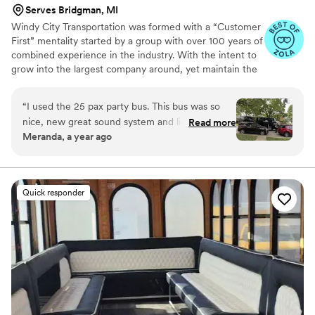
Serves Bridgman, MI
Windy City Transportation was formed with a “Customer
First” mentality started by a group with over 100 years of
combined experience in the industry. With the intent to
grow into the largest company around, yet maintain the
high quality standard demanded by our clients, we have
accomplished both goals. Windy City has on site 30,000
“
I used the 25 pax party bus. This bus was so
square feet Fleet Department and facility where service
nice, new great sound system and lighting. Our
Read more
and repairs. This allows us to address safety and repair
Meranda, a year ago
Chauffeur Maribel was the BEST chauffeur ever.
issues firsthand. We have a maintenance and detail
She went above and beyond our expectations
facility capable of handling 300 + vehicles which include
Black Car, Sprinters, Limo Buses, Mini-Motor Coaches.
and service! I would definitely recommend
Windy City!!
”
Quick responder