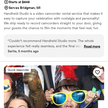
Starts at $649
Serves Bridgman, MI
Handheld Studio is a video camcorder rental service that makes it
easy to capture your celebration with nostalgia and personality!
We ship ready to record camcorders straight to your door, giving
your guests the chance to film the moments that feel real, fun
and completely true to you. You film, we edit, and you get a
highlight video that feels like your friends made it! Based in Los
“
Couldn’t recommend Handheld Studio more. The whole
Angeles and shipping nationwide.
experience felt really seamless, and the final video captured
Read more
Sarita, 5 months ago
so many little moments in such a genuine way. It has that
nostalgic feel without losing any of the emotion of the day.
”
Quick responder