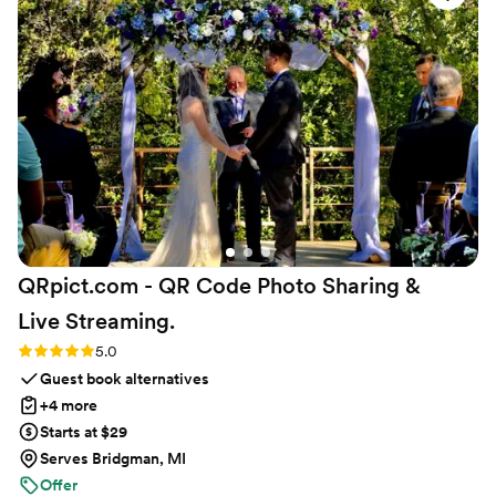
to ship them directly to our venue. Everything was so
smooth and easy, and we were thrilled with the gorgeous
results. We highly recommend Kristin's Koncoctions to any
couple planning their wedding.
”
QRpict.com - QR Code Photo Sharing &
Live
Streaming.
Rating: 5.0 (5 reviews)
5.0
Guest book alternatives
+4 more
Starts at $29
Serves Bridgman, MI
Offer