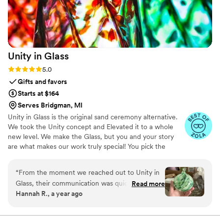
Unity in
Glass
Rating: 5.0 (4 reviews)
5.0
Gifts and favors
Starts at $164
Serves Bridgman, MI
Unity in Glass is the original sand ceremony alternative.
We took the Unity concept and Elevated it to a whole
new level. We make the Glass, but you and your story
are what makes our work truly special! You pick the
colors that best speak to you, we ship them to you to
combine at your ceremony. You mail them back, and we
“
From the moment we reached out to Unity in
make you something precious to have and to hold,
Glass, their communication was quick, detailed,
Read more
forever!
Hannah R., a year ago
friendly, and incredibly accommodating. The
quality of their work was truly masterful - the
custom unity ceremony piece they created for