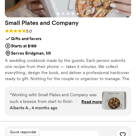
Small Plates and
Company
Rating: 5.0 (4 reviews)
5.0
Gifts and favors
Starts at $169
Serves Bridgman, MI
A wedding cookbook made by the guests. Each person submits
one recipe from their phone — takes 5 minutes. We collect
everything, design the book, and deliver a professional hardcover
ready to gift. Nothing for the couple or organizer to manage. The
result: a book with 40, 60, sometimes 80 recipes from the actual
people in the room. Their names on the pages. Their food in the
“
Working with Small Plates and Company was
couple's kitchen. For years.
such a breeze from start to finish. Their team
Read more
Alberto A., 4 months ago
communicated with us in a way that felt
genuine and thoughtful. The gift they created
for us turned out to be one of our favorite
wedding presents ever, it was truly special and
Quick responder
so well-made. What really struck us was how