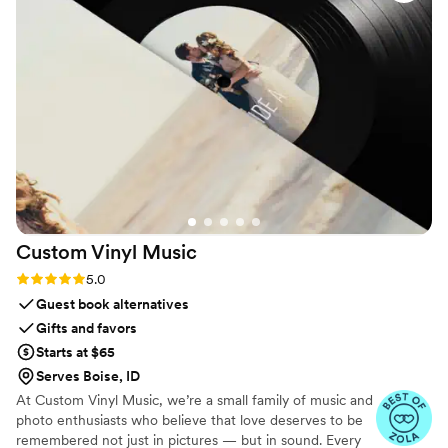
by-side with my parents’ wedding film. It made the whole
experience feel really nostalgic and meaningful.
”
Custom Vinyl
Music
Rating: 5.0 (7 reviews)
5.0
Guest book alternatives
Gifts and favors
Starts at $65
Serves Boise, ID
At Custom Vinyl Music, we’re a small family of music and
photo enthusiasts who believe that love deserves to be
remembered not just in pictures — but in sound. Every