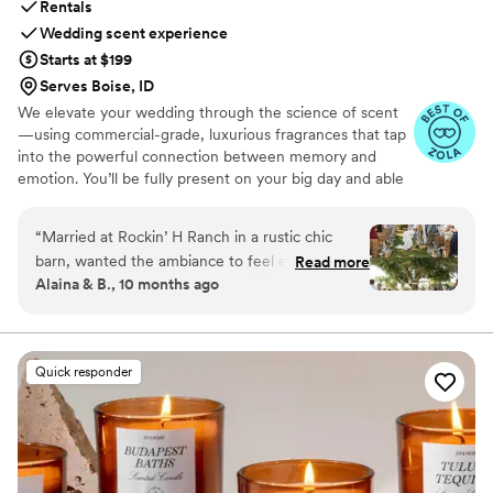
Rentals
Wedding scent experience
Starts at $199
Serves Boise, ID
We elevate your wedding through the science of scent
—using commercial-grade, luxurious fragrances that tap
into the powerful connection between memory and
emotion. You’ll be fully present on your big day and able
to relive it for years to come simply by revisiting your
signature scent. Our collections are crafted from natural
“
Married at Rockin’ H Ranch in a rustic chic
essential oils and premium ingredients, all certified safe
barn, wanted the ambiance to feel elegant so
Read more
by the International Fragrance Association (IFRA)—child-
Alaina & B., 10 months ago
used RTS to scent the reception. Picked scent
safe, pet-safe, and furniture-safe. Designed for elegance
“Epic One”. Such a small wedding detail in the
and subtlety, our diffusers transform any space with
refined, customizable scenting.
grand scheme of things but yet it had a big
impact on impression and ambiance. Scent your
Quick responder
wedding!
”