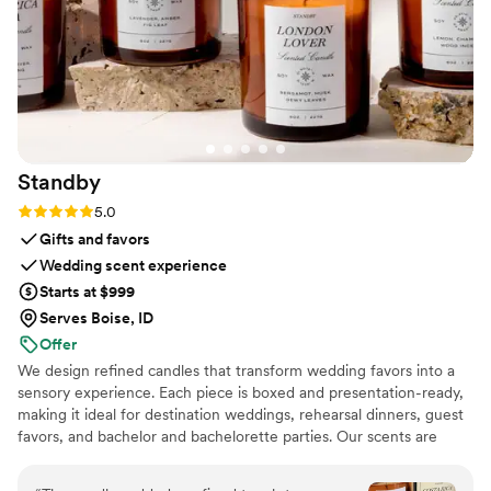
Standby
Rating: 5.0 (3 reviews)
5.0
Gifts and favors
Wedding scent experience
Starts at $999
Serves Boise, ID
Offer
We design refined candles that transform wedding favors into a
sensory experience. Each piece is boxed and presentation-ready,
making it ideal for destination weddings, rehearsal dinners, guest
favors, and bachelor and bachelorette parties. Our scents are
custom created, allowing couples to share a memory, a place, or a
feeling with their guests.