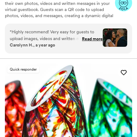
their own photos, videos and written messages in your
virtual guestbook. Guests scan a QR code to upload
photos, videos, and messages, creating a dynamic digital
keepsake. Customizable and user-friendly, WedPort
simplifies sharing and connects guests globally. Enjoy a
“
Highly recommend! Very easy for guests to
beautiful Wedding Wall and slideshow displaying all of
upload images, videos and written messages in
Read more
your guests uploads.
Carolynn H., a year ago
the online guestbook. Wedport saved us so
much money and is superior to other options
we looked at. Thank you!
”
Quick responder