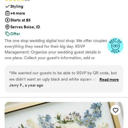
Styling
+4 more
Starts at $5
Serves Boise, ID
Offer
The one stop wedding digital tool shop. We offer couples
everything they need for their big day: RSVP
Management: Organize your wedding guest details in
one place. Collect your guest's information, add or
import guest lists, send messages, and track RSVPs all
from one easy to use tool. Photo Sharing: The Easiest
“
We wanted our guests to be able to RSVP by QR code, but
Way to Collect Photos & Videos from your guests. Don't
we didn't want an ugly black and white square disrupting the
Read more
miss out on all those candid photos from your wedding.
Jerry F., a year ago
beautiful green and sand colors of our invitation suite.
Seating Chart: Organize your guests. Audio Guestbook:
InviteQR let us create a perfectly matching QR code that
Hear your loved ones' voices forever
blended seamlessly with the rest of the invitation package.
It's a cheap, easy, and overall no-brainer solution to make
your QR code match the rest of your invitation design.
”