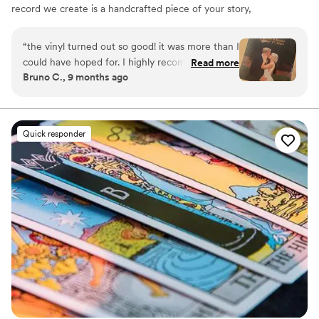
record we create is a handcrafted piece of your story,
blending your favorite songs, heartfelt messages, and
custom artwork into one timeless vinyl keepsake. From
“
the vinyl turned out so good! it was more than I
wedding vows to first dances, we turn your most
could have hoped for. I highly recommend. it
Read more
emotional moments into a forever soundtrack. Each disc
Bruno C., 9 months ago
makes a unique and meaningful gift for
is made with care, color, and meaning — a true heirloom
someone very important in your life
”
that captures not only music, but memory, art, and love
in perfect harmony
Quick responder