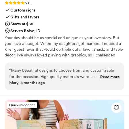
Rating: 5.0 (3 reviews)
5.0
Custom signs
Gifts and favors
Starts at $30
Serves Boise, ID
Your day should be as special and unique as your love story. But
you have a budget. When my daughters got married, I needed a
killer guest favor that would do triple duty; favor, snack, and table
decor. I've always loved playing with graphics, so I challenged
myself to create paper wrappers for full sized Hershey bars. They
were a BIG hit, and I started making more for family celebrations.
“
Many beautiful designs to choose from and customizable
Guests would tell me that I should sell these, and I thought, "Why
for the occasion. High quality materials were used. Seller was
Read more
not?", and Sweeter Celebrations was born. Let me help you wow
Mary, 4 months ago
very responsive and prompt. Very pleased with the final
your guests with a favor they actually want!
product and will use again for our next event.
”
Quick responder