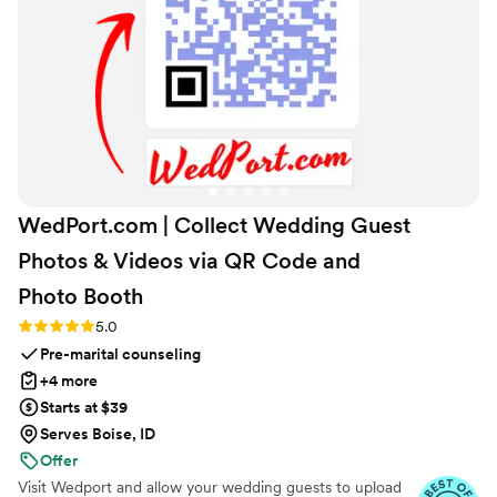
you want a unique and memorable gift that will
be cherished, this is the place to go!
”
WedPort.com | Collect Wedding Guest
Photos & Videos via QR Code and
Photo
Booth
Rating: 5.0 (4 reviews)
5.0
Pre-marital counseling
+4 more
Starts at $39
Serves Boise, ID
Offer
Visit Wedport and allow your wedding guests to upload