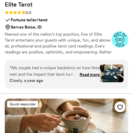
Elite
Tarot
Rating: 5.0 (7 reviews)
5.0
Fortune teller/tarot
Serves Boise, ID
Named one of the nation’s top psychics, Eve of Elite
Tarot entertains your guests with unique, fun, and above
all, professional and positive tarot card readings. Eve's
readings are positive, optimistic, and empowering. Rather
than fortune telling, readings focus on using energy
effectively for optimal success and happiness.
“
My couple had a unique backstory on how they
met and the impact that tarot had on their
Read more
Cicely, a year ago
relationship so I knew we must incorporate a
tarot card reader into their wedding festivities. I
found Elite Tarot and after speaking to Eve
knew she was the one! Communication was
Quick responder
prompt and informative and most importantly
she was very knowledgable in how her services
best fit an event setting. Guests loved it, the
couple loved it, and I was so thrilled at her