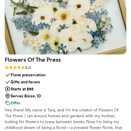
Flowers Of The
Press
Rating: 5.0 (5 reviews)
5.0
Floral preservation
Gifts and favors
Starts at $95
Serves Boise, ID
Offer
Hey there! My name is Tara, and I'm the creator of Flowers Of
The Press. I ran around forests and gardens with my mother,
looking for flowers to press between books. Now I'm living my
childhood dream of being a florist—a pressed flower florist, that