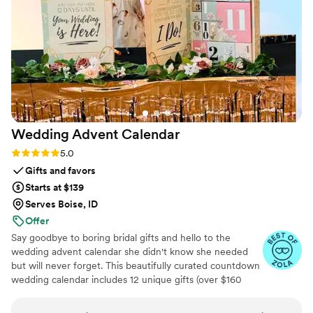
Wedding Advent
Calendar
Rating: 5.0 (3 reviews)
5.0
Gifts and favors
Starts at $139
Serves Boise, ID
Offer
Say goodbye to boring bridal gifts and hello to the
wedding advent calendar she didn't know she needed
but will never forget. This beautifully curated countdown
wedding calendar includes 12 unique gifts (over $160
value!) to pamper, surprise, and delight the bride in the
days leading up to her "I do." Whether you're the maid of