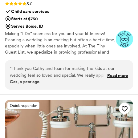
Rating: 5.0 (3 reviews)
5.0
Child care services
Starts at $750
Serves Boise, ID
Making “I Do” seamless for you and your little crew!
Planning a wedding is an exciting but often a hectic time,
especially when little ones are involved. At The Tiny
Guest List, we specialize in providing professional and
reliable childcare services tailored specifically for
weddings and special events. Our goal is to make your
“
Thank you Cathy and team for making the kids at our
big day smooth and stress-free by caring for your “tiny
wedding feel so loved and special. We really appreciate you
Read more
crew” so both parents and guests can fully enjoy the
Cas, a year ago
helping us with our big day!!!
”
celebration.
Quick responder