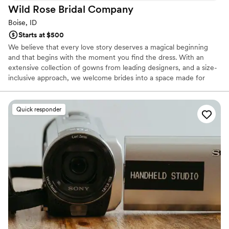
Wild Rose Bridal
Company
Boise, ID
Starts at $500
We believe that every love story deserves a magical beginning
and that begins with the moment you find the dress. With an
extensive collection of gowns from leading designers, and a size-
inclusive approach, we welcome brides into a space made for
celebrating who they are. Our team has guided more than 4,000
brides toward the dress that makes them glow, offering
personalized support, warm expertise, and a heartfelt
Quick responder
commitment to making every appointment feel special. From
timeless elegance to modern romance, we offer a world of
possibilities for brides ready to step into their happiest chapter.