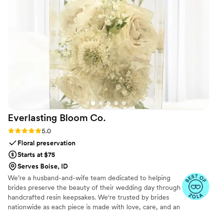
into this special keepsake is something we will
cherish forever. Unity in Glass played a
meaningful role in making our wedding day truly
one-of-a-kind. We couldn't be happier with
their services and highly recommend them to
any couple looking for a special touch for their
ceremony.
”
Everlasting Bloom
Co.
Rating: 5.0 (4 reviews)
5.0
Floral preservation
Starts at $75
Serves Boise, ID
We’re a husband-and-wife team dedicated to helping
brides preserve the beauty of their wedding day through
handcrafted resin keepsakes. We're trusted by brides
nationwide as each piece is made with love, care, and an
artist’s eye, using your actual flowers to create