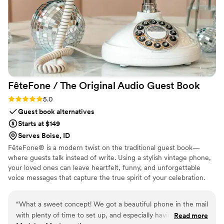
FêteFone / The Original Audio Guest
Book
Rating: 5.0 (3 reviews)
5.0
Guest book alternatives
Starts at $149
Serves Boise, ID
FêteFone® is a modern twist on the traditional guest book—
where guests talk instead of write. Using a stylish vintage phone,
your loved ones can leave heartfelt, funny, and unforgettable
voice messages that capture the true spirit of your celebration.
Your big day goes by in a flash, but with FêteFone, you’ll have the
voices, laughter, and love preserved forever. Imagine hearing your
“
What a sweet concept! We got a beautiful phone in the mail
grandmother’s kind words, your best friend's inside jokes, or the
with plenty of time to set up, and especially having older
Read more
excitement in your guests’ voices—all at the lift of a receiver.