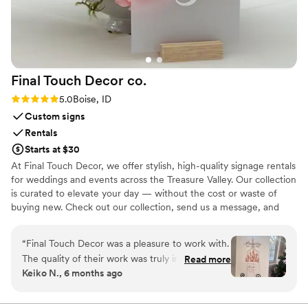
Final Touch Decor
co.
Rating: 5.0 (2 reviews)
5.0
Boise, ID
Custom signs
Rentals
Starts at $30
At Final Touch Decor, we offer stylish, high-quality signage rentals
for weddings and events across the Treasure Valley. Our collection
is curated to elevate your day — without the cost or waste of
buying new. Check out our collection, send us a message, and
we'll be in touch to make your event special.
“
Final Touch Decor was a pleasure to work with.
The quality of their work was truly impressive -
Read more
Keiko N., 6 months ago
they brought my vision to life with their
detailed, creative, and beautiful decor. For
example, they took the princess theme for my