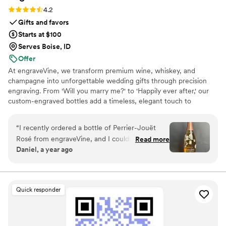
Rating: 4.2 (5 reviews)
4.2
Gifts and favors
Starts at $100
Serves Boise, ID
Offer
At engraveVine, we transform premium wine, whiskey, and
champagne into unforgettable wedding gifts through precision
engraving. From 'Will you marry me?' to 'Happily ever after,' our
custom-engraved bottles add a timeless, elegant touch to
proposals, bridal party gifts, wedding day toasts, and anniversaries
for years to come. Thoughtful, personal, and beautifully crafted,
“
I recently ordered a bottle of Perrier-Jouët
each bottle becomes a cherished keepsake of love’s most
Rosé from engraveVine, and I couldn’t be more
Read more
meaningful moments. Design yours today and give a gift they’ll
Daniel, a year ago
thrilled with how stunning it turned out. The
treasure forever.
engraving is absolutely flawless, adding such an
elegant and personalized touch to an already
beautiful bottle. The quality and attention to
Quick responder
detail truly exceeded my expectations. I’m so
impressed that I will definitely be using
engraveVine for all my future wedding gifts. If