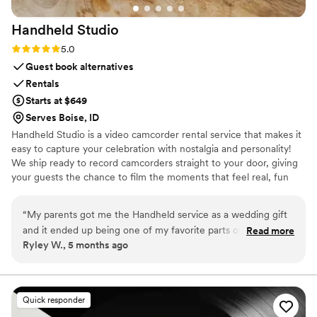
Handheld
Studio
Rating: 5.0 (11 reviews)
5.0
Guest book alternatives
Rentals
Starts at $649
Serves Boise, ID
Handheld Studio is a video camcorder rental service that makes it
easy to capture your celebration with nostalgia and personality!
We ship ready to record camcorders straight to your door, giving
your guests the chance to film the moments that feel real, fun
and completely true to you. You film, we edit, and you get a
highlight video that feels like your friends made it! Based in Los
“
My parents got me the Handheld service as a wedding gift
Angeles and shipping nationwide.
and it ended up being one of my favorite parts of our
Read more
Ryley W., 5 months ago
wedding. Vintage film is more popular than ever right now,
and it was so special having our wedding captured on a
vintage camcorder by our friends and bridal party throughout
the day. Getting all of the footage back afterward felt so
Quick responder
personal and candid, and I love that I can even put clips side-