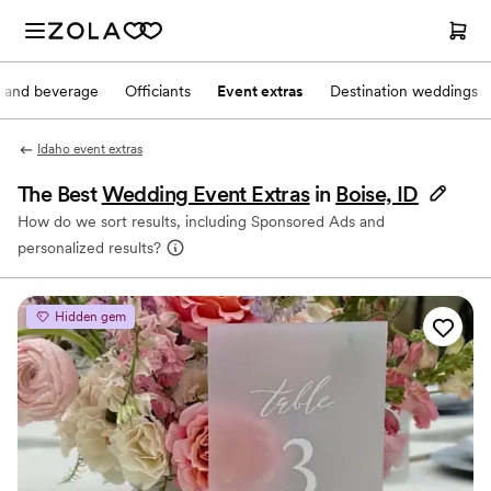
 and beverage
Officiants
Event extras
Destination weddings
Idaho event extras
The Best
Wedding Event Extras
in
Boise, ID
How do we sort results, including Sponsored Ads and
personalized results?
Hidden gem