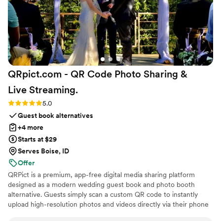
made us feel genuinely taken care of. They cared about our
vision as much as we did, and that meant the world to us. I
truly can't recommend them enough.
”
QRpict.com - QR Code Photo Sharing &
Live
Streaming.
Rating: 5.0 (5 reviews)
5.0
Guest book alternatives
+4 more
Starts at $29
Serves Boise, ID
Offer
QRPict is a premium, app-free digital media sharing platform
designed as a modern wedding guest book and photo booth
alternative. Guests simply scan a custom QR code to instantly
upload high-resolution photos and videos directly via their phone
browser, no bulky app downloads or registrations required. Built