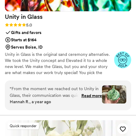
Unity in
Glass
Rating: 5.0 (4 reviews)
5.0
Gifts and favors
Starts at $164
Serves Boise, ID
Unity in Glass is the original sand ceremony alternative.
We took the Unity concept and Elevated it to a whole
new level. We make the Glass, but you and your story
are what makes our work truly special! You pick the
colors that best speak to you, we ship them to you to
combine at your ceremony. You mail them back, and we
“
From the moment we reached out to Unity in
make you something precious to have and to hold,
Glass, their communication was quick, detailed,
Read more
forever!
Hannah R., a year ago
friendly, and incredibly accommodating. The
quality of their work was truly masterful - the
custom unity ceremony piece they created for
us was not only beautiful, but also deeply
Quick responder
sentimental and completely unique. The
thoughtful design and craftsmanship they put