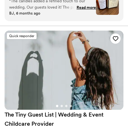
“
The candles added a refined touch to our
wedding. Our guests loved it! The packaging is
Read more
BJ, 6 months ago
gorgeous. The size is perfect, it’s not a small
candle, and the scent is so good!
”
Quick responder
The Tiny Guest List | Wedding & Event
Childcare
Provider