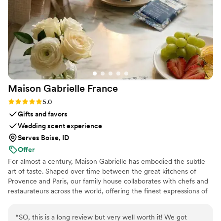
services from start to finish.
”
Maison Gabrielle
France
Rating: 5.0 (6 reviews)
5.0
Gifts and favors
Wedding scent experience
Serves Boise, ID
Offer
For almost a century, Maison Gabrielle has embodied the subtle
art of taste. Shaped over time between the great kitchens of
Provence and Paris, our family house collaborates with chefs and
restaurateurs across the world, offering the finest expressions of
spices, herbs, aromatics, artisanal tea, infusions and gourmet
delights — all deeply rooted in the grand tradition of French
“
SO, this is a long review but very well worth it! We got
culinary savoir-faire. In 2024, Maison Gabrielle chose to open this