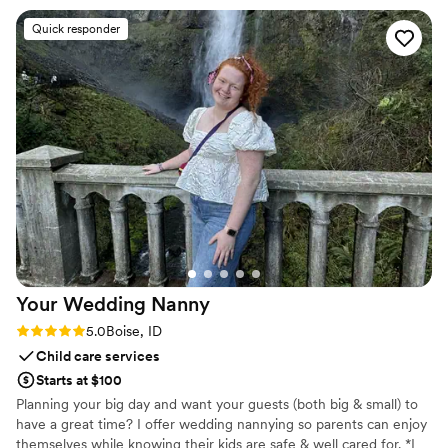
baby shower and created the perfect custom
Quick responder
sign that set the tone for the entire event. I am
thrilled with how everything turned out and
highly recommend Final Touch Decor to any
couple planning their special event.
”
Your Wedding
Nanny
Rating: 5.0 (2 reviews)
5.0
Boise, ID
Child care services
Starts at $100
Planning your big day and want your guests (both big & small) to
have a great time? I offer wedding nannying so parents can enjoy
themselves while knowing their kids are safe & well cared for. *I