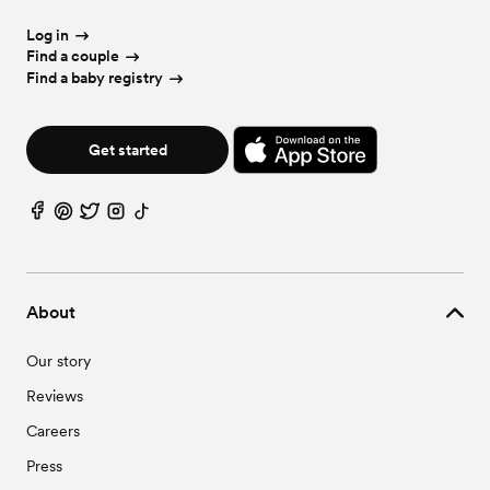
Log in
Find a couple
Find a baby registry
Get started
About
Our story
Reviews
Careers
Press