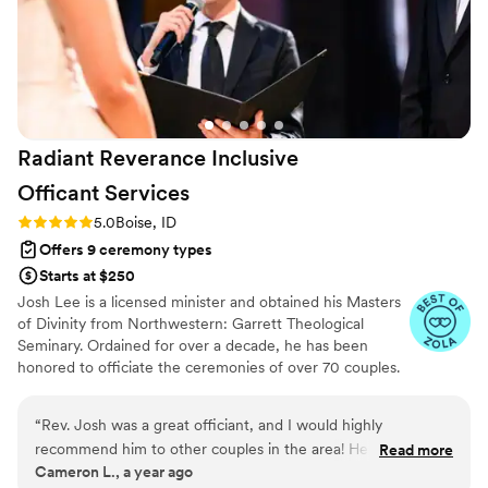
Radiant Reverance Inclusive
Officant
Services
Rating: 5.0 (4 reviews)
5.0
Boise, ID
Offers 9 ceremony types
Starts at $250
Josh Lee is a licensed minister and obtained his Masters
of Divinity from Northwestern: Garrett Theological
Seminary. Ordained for over a decade, he has been
honored to officiate the ceremonies of over 70 couples.
At the heart of his services is an enduring devotion to
helping couples celebrate their love regardless of their
“
Rev. Josh was a great officiant, and I would highly
gender, sexual identity, race, age, or ability.
recommend him to other couples in the area! He worked
Read more
Cameron L., a year ago
with us to create the ceremony that we wanted, and was