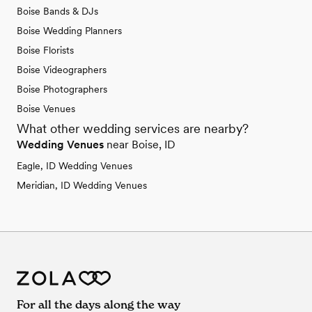
Boise Bands & DJs
Boise Wedding Planners
Boise Florists
Boise Videographers
Boise Photographers
Boise Venues
What other wedding services are nearby?
Wedding Venues
near Boise, ID
Eagle, ID Wedding Venues
Meridian, ID Wedding Venues
For all the days along the way