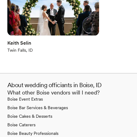
Keith Selin
Twin Falls, ID
About wedding officiants in Boise, ID
What other Boise vendors will I need?
Boise Event Extras
Boise Bar Services & Beverages
Boise Cakes & Desserts
Boise Caterers
Boise Beauty Professionals