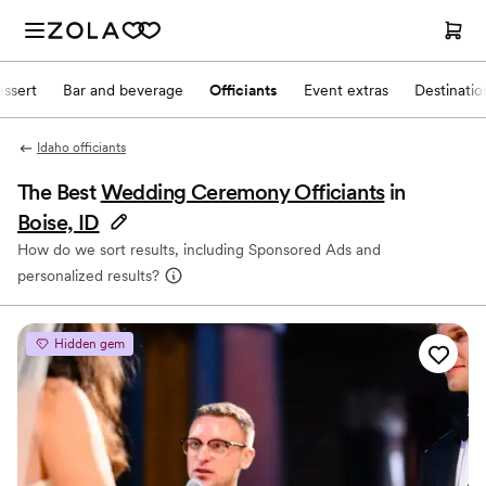
ssert
Bar and beverage
Officiants
Event extras
Destinati
Idaho officiants
The Best
Wedding Ceremony Officiants
in
Boise, ID
How do we sort results, including Sponsored Ads and
personalized results?
Hidden gem