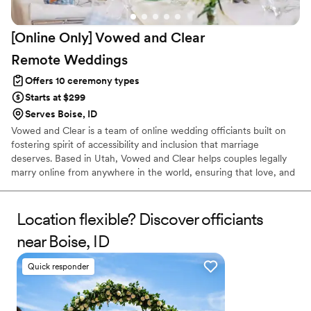
[Online Only] Vowed and Clear
Remote
Weddings
Offers 10 ceremony types
Starts at $299
Serves Boise, ID
Vowed and Clear is a team of online wedding officiants built on
fostering spirit of accessibility and inclusion that marriage
deserves. Based in Utah, Vowed and Clear helps couples legally
marry online from anywhere in the world, ensuring that love, and
not logistics, guides the ceremony. Vowed and Clear’s officiants
have proudly helped couples across the globe celebrate their
commitment. Whether joining from different cities or different
Location flexible? Discover officiants
continents, we help couples create a moment that’s both deeply
near Boise, ID
personal and fully legal, all while honoring the belief that
everyone deserves the right to marry the person they love.
Quick responder