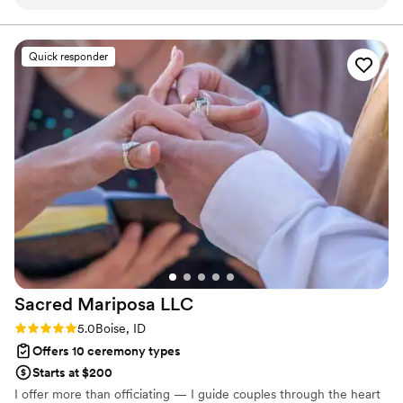
professional yet passionate throughout the process. If you
are looking for an inclusive and polished officiant, Josh
would be an excellent choice!
”
Quick responder
Sacred Mariposa
LLC
Rating: 5.0 (2 reviews)
5.0
Boise, ID
Offers 10 ceremony types
Starts at $200
I offer more than officiating — I guide couples through the heart