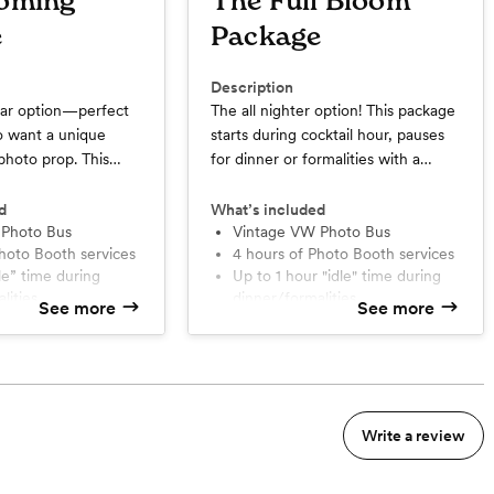
oming
The Full Bloom
e
Package
Description
ar option—perfect
The all nighter option! This package
o want a unique
starts during cocktail hour, pauses
photo prop. This
for dinner or formalities with a
y starts during
built-in idle hour, and picks back up
auses for dinner or
for the reception when the party's
d
What’s included
a built-in idle hour,
 Photo Bus
in full swing for the rest of the
Vintage VW Photo Bus
Photo Booth services
4 hours of Photo Booth services
up for the reception.
night! With unlimited prints, a
up to 1 hour "idle" time during
prints, a custom
custom photo strip design, stylish
lities
dinner/formalities
gn, stylish
backdrops, and a fully-outfitted
See more
See more
Unlimited prints for guests with
a fully-outfitted
vintage VW bus, it’s a seamless way
oto strip
custom strip
 it’s a seamless way
to capture joy all night long (inside
Online gallery with free
those memories.
& outside!). Travel time up to 50
downloads
to 50 miles roundtrip
miles roundtrip from Marysville -
nts onsite
1-2 attendants onsite
l
then, additional charge of
Write a review
0/mile
$2.50/mile