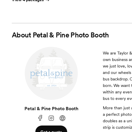
About
Petal & Pine Photo Booth
We are Taylor &
own business an
we just love, l
and our wheels
bus backdrop. O
born. We want t
within any even
bus to every ev
More than just 
Petal & Pine Photo Booth
a perfect phot
doubles as a un
strip is customi