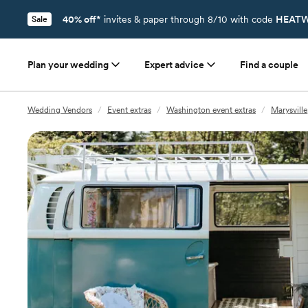
40% off*
invites & paper through 8/10 with code
HEATW
Sale
Plan your wedding
Expert advice
Find a couple
Wedding Vendors
/
Event extras
/
Washington event extras
/
Marysville