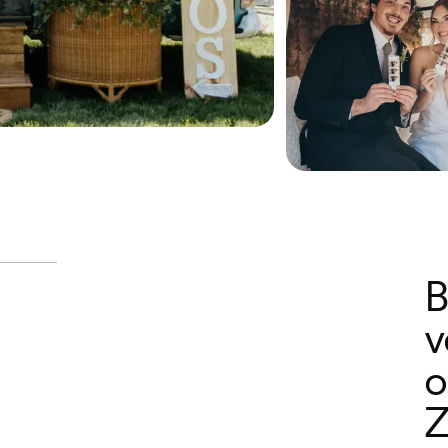
B
v
o
Z