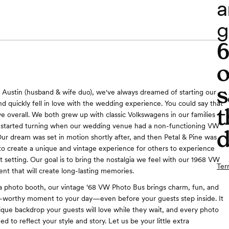
a
g
o
s
 Austin (husband & wife duo), we've always dreamed of starting our
d quickly fell in love with the wedding experience. You could say that
t
ove overall. We both grew up with classic Volkswagens in our families
 started turning when our wedding venue had a non-functioning VW
d
ur dream was set in motion shortly after, and then Petal & Pine was
o create a unique and vintage experience for others to experience
t setting. Our goal is to bring the nostalgia we feel with our 1968 VW
Ter
ent that will create long-lasting memories.
a photo booth, our vintage ‘68 VW Photo Bus brings charm, fun, and
o-worthy moment to your day—even before your guests step inside. It
ique backdrop your guests will love while they wait, and every photo
zed to reflect your style and story. Let us be your little extra