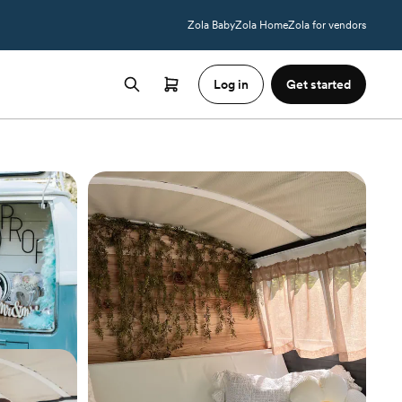
Zola Baby
Zola Home
Zola for vendors
Log in
Get started