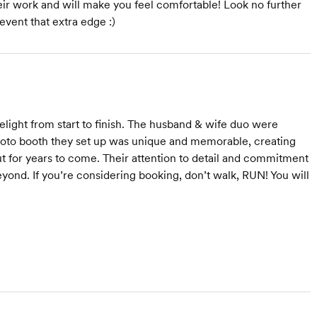
eir work and will make you feel comfortable! Look no further
event that extra edge :)
light from start to finish. The husband & wife duo were
photo booth they set up was unique and memorable, creating
ut for years to come. Their attention to detail and commitment
yond. If you’re considering booking, don’t walk, RUN! You will