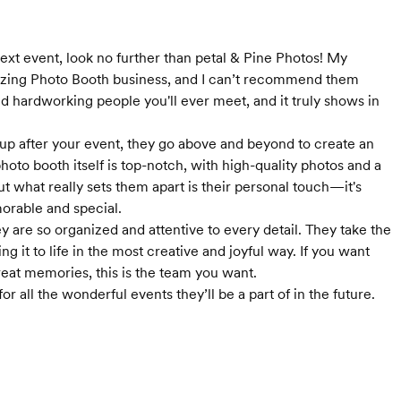
next event, look no further than petal & Pine Photos! My
mazing Photo Booth business, and I can’t recommend them
d hardworking people you'll ever meet, and it truly shows in
 up after your event, they go above and beyond to create an
hoto booth itself is top-notch, with high-quality photos and a
ut what really sets them apart is their personal touch—it's
orable and special.
 are so organized and attentive to every detail. They take the
g it to life in the most creative and joyful way. If you want
reat memories, this is the team you want.
or all the wonderful events they’ll be a part of in the future.