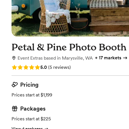
Petal & Pine Photo Booth
+
17 markets
Event Extras
based in
Marysville, WA
Rating: 5.0 (5 reviews)
5.0
(
5 reviews
)
Pricing
Prices start at $1,199
Packages
Prices start at $225
View 4 packages