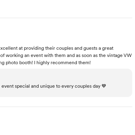
xcellent at providing their couples and guests a great
e of working an event with them and as soon as the vintage VW
ing photo booth! I highly recommend them!
 event special and unique to every couples day 💙