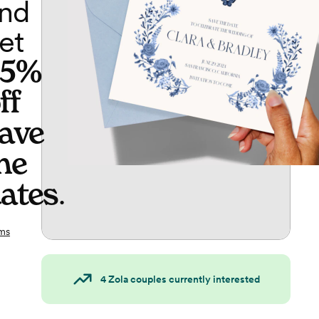
nd
et
65%
ff
ave
he
ates
.
ms
4
Zola couples currently interested