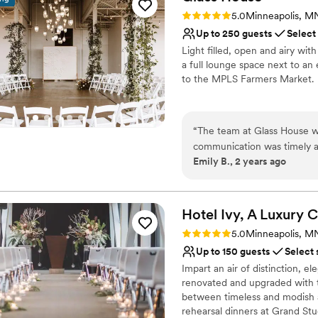
out of state and the VDM t
No on-premises lodging
Rating: 5.0 (1 review)
5.0
Minneapolis, M
to be in the moment without
On-site parking not avai
Up to 250 guests
Select
including the VDM staff, wh
Light filled, open and airy wit
had to think twice about it
a full lounge space next to an 
the Van Dusen Mansion to any
to the MPLS Farmers Market.
wedding in the Minneapolis
Why you'll love this venue
Private area for the we
“
The team at Glass House wa
Multiple event spaces
communication was timely a
Provides event staff
Emily B., 2 years ago
process. The venue itself is 
Venue considerations
vision. They were also flexi
No in-house lighting an
smaller guest count. The tr
Venue feels large for ev
was well-organized. While th
Hotel Ivy, A Luxury C
who our dedicated day-of co
Rating: 5.0 (1 review)
5.0
Minneapolis, M
excellent value and contrib
Up to 150 guests
Select 
Impart an air of distinction, e
renovated and upgraded with t
between timeless and modish a
rehearsal dinners at Grand Stu