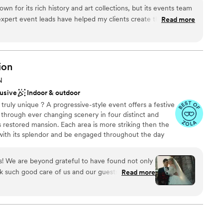
n for its rich history and art collections, but its events team
 expert event leads have helped my clients create their perfect
Read more
ound
ery person we worked with (from Sales Directors to day-of
ist
, energetic and kind. They are so diligent in making sure there
am on-site
ts weddings during their events. The energy we feel from the
ts wedding days are so joyous. We are all so incredibly happy
ion
mmodations
l venue. The venue is stunning and Mia's team genuinely cares
N
ay!
”
guest lists
lusive
Indoor & outdoor
truly unique ? A progressive-style event offers a festive
through ever changing scenery in four distinct and
 restored mansion. Each area is more striking then the
 with its splendor and be engaged throughout the day
vent, exclusivly at the Van Dusen Mansion.
! We are beyond grateful to have found not only
ok such good care of us and our guests.
Read more
nce the night away
ding planning process, the VDM team was
vailable to answer any questions we had. They
ckages
touring the venue (several times) to make sure we
p to wedding day. We planned our wedding from
ents with small guest lists