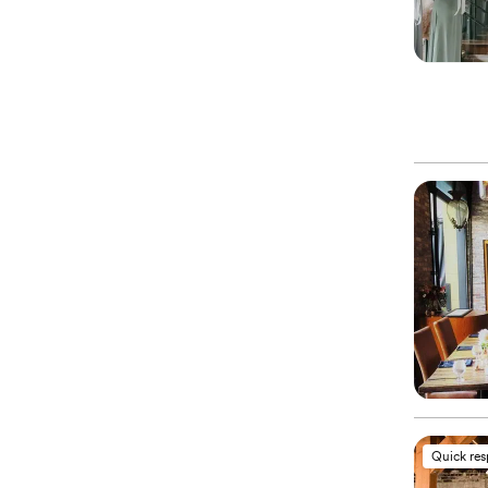
Quick re