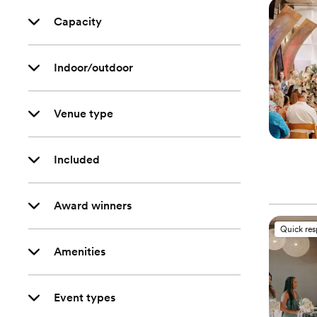
Capacity
Indoor/outdoor
Venue type
Included
Award winners
Quick re
Amenities
Event types