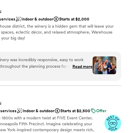
N
services
Indoor & outdoor
Starts at $2,000
ouse district, the winery is a hidden gem that will leave your
n spaces, eclectic décor, and relaxed atmosphere, Warehouse
 your big day!
choose from
ery was incredibly responsive, easy to work
e
 throughout the planning process for our wedding.
Read more
stics
vent space was the perfect venue and vibe for our
y fun, party-like atmosphere with cool games and
d
 enjoy - the pinball machine and pool table were a
mmodations
ular was super helpful, going above and beyond to
ble
thly on the day of our wedding. We couldn't have
N
ence, and would highly recommend Warehouse
 services
Indoor & outdoor
Starts at $2,500
Offer
ng for a one-of-a-kind wedding venue.
”
e 1800s with a modern twist at FIVE Event Center,
nneapolis Fifth Precinct. Imagine celebrating your
New York-inspired contemporary design meets rich,