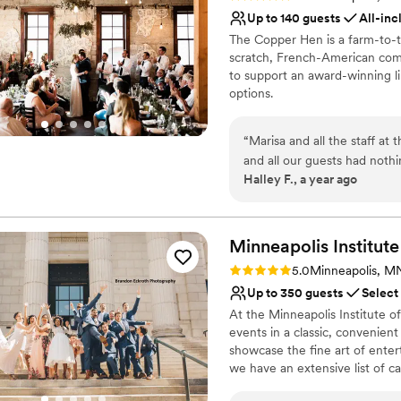
Has a dance floor to da
Up to 140 guests
All-inc
Pets can join the celebr
The Copper Hen is a farm-to-ta
Venue considerations
scratch, French-American comfo
Not wheelchair accessi
to support an award-winning li
options.
No dedicated areas for 
No free parking
Why you'll love this venue
“
Marisa and all the staff at
All-inclusive venue pa
and all our guests had nothi
Unique barn setting
Halley F., a year ago
staff, everything! Every det
Provides lighting and s
Venue considerations
Not for you if you pref
Minneapolis Institute
No on-premises lodging
Rating: 5.0 (2 reviews)
No on-site bridal suite
5.0
Minneapolis, M
Up to 350 guests
Select
At the Minneapolis Institute of
events in a classic, convenient
showcase the fine art of entert
we have an extensive list of c
perfect menu for your event. C