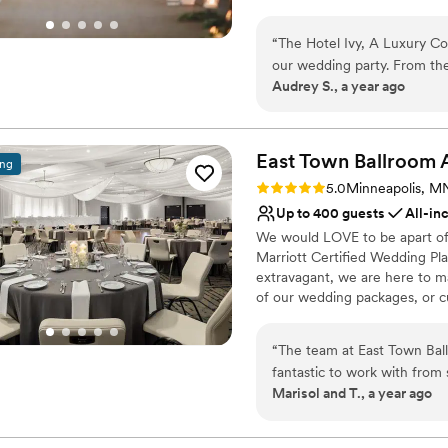
plans in our pre-function foye
the small details, from tailor
“
The Hotel Ivy, A Luxury Co
our wedding party. From the
Why you'll love this venue
Audrey S., a year ago
and available to help with 
Classic seating dinner
for our private event, and 
Full catering menu to 
which was so classy and luxu
Provides lighting and s
wedding party. Throughout 
East Town Ballroom 
Venue considerations
ing
like welcome bags, beautifu
On-site parking not avai
Rating: 5.0 (4 reviews)
5.0
Minneapolis, M
and beyond. We are so grate
Not wheelchair accessi
Up to 400 guests
All-in
our stay a truly unforgettabl
Does not provide event 
We would LOVE to be apart of 
Marriott Certified Wedding Pl
extravagant, we are here to ma
of our wedding packages, or cu
Why you'll love this venue
“
The team at East Town Ba
Provides catering servi
fantastic to work with from
Allows pets
Marisol and T., a year ago
incredibly helpful and very
Space for a large guest l
sure we knew she was ther
Venue considerations
throughout the planning pro