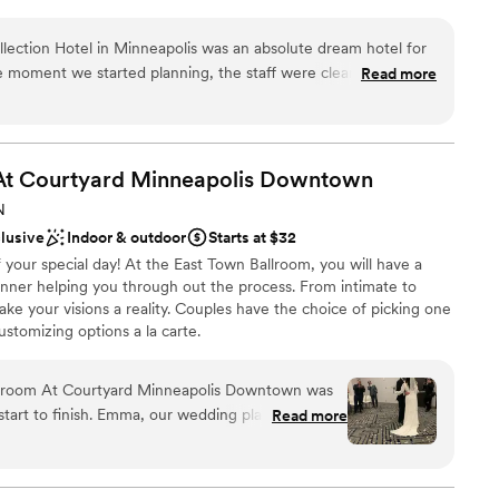
r and Penthouse Suite. Our professional wedding planners see to
ed catering menus to group room rates.
llection Hotel in Minneapolis was an absolute dream hotel for
 moment we started planning, the staff were clear, attentive,
Read more
every detail. They even rented out their unique masa and agave
we were able to stay in their newly renovated penthouse suite
choose from
rious. The on-site spa was also a wonderful perk for our
ound
the weekend, the Hotel Ivy team provided thoughtful touches
At Courtyard Minneapolis
Downtown
l flower arrangements, and a coffee service that went above
lable
N
ful to Kara Sherman and the entire Hotel Ivy team for making
ble
clusive
Indoor & outdoor
Starts at $32
e.
”
staff
your special day! At the East Town Ballroom, you will have a
anner helping you through out the process. From intimate to
ke your visions a reality. Couples have the choice of picking one
stomizing options a la carte.
llroom At Courtyard Minneapolis Downtown was
ces
 start to finish. Emma, our wedding planner was
Read more
 kind - she answered all of our questions and made
ist
e whenever we needed her. The communication
cess was friendly, open-minded, and truly