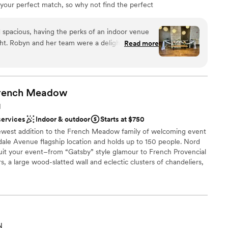
 your perfect match, so why not find the perfect
? FIVE Event Center is the stylish, romantic venue that
to a stunning reality.
 spacious, having the perks of an indoor venue
ight. Robyn and her team were a delight to work
Read more
ing our vision for the space together and
th the rest of our vendors. I highly recommend this
rench
Meadow
ble
N
mmodations
services
Indoor & outdoor
Starts at $750
guest lists
est addition to the French Meadow family of welcoming event
yndale Avenue flagship location and holds up to 150 people. Nord
suit your event–from “Gatsby” style glamour to French Provencial
, a large wood-slatted wall and eclectic clusters of chandeliers,
r style to come through. With the help of our dedicated event
tails from beginning to end! Whether your occasion is a grand
ering we will make Nord Social Hall the place of your vision.
 options
N