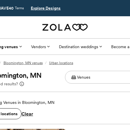
AVE40
Explore Designs
Terms
ng venues
Vendors
Destination weddings
Become a
/
Bloomington, MN venues
/
Urban locations
oomington, MN
d results?
g Venues in Bloomington, MN
Clear
 locations