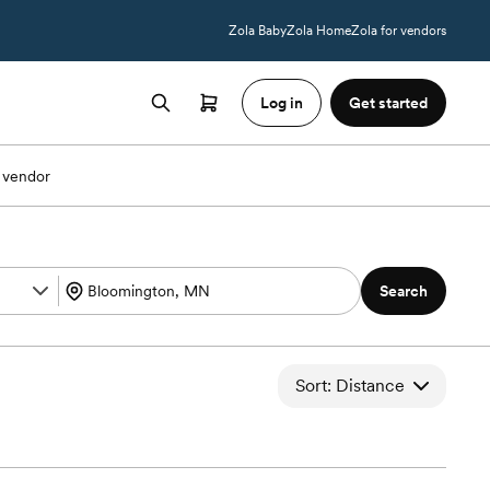
Zola Baby
Zola Home
Zola for vendors
Log in
Get started
 vendor
Search
Sort: Distance