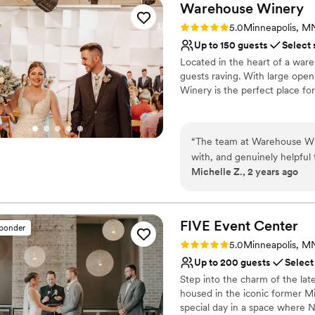
Warehouse
Winery
Rating: 5.0 (6 reviews)
5.0
Minneapolis, M
Up to 150 guests
Select 
Located in the heart of a wareh
guests raving. With large ope
Winery is the perfect place for
Why you'll love this venue
Full catering menu to 
“
The team at Warehouse Win
Dressing room availabl
with, and genuinely helpful
Handles all cleanup logi
Michelle Z., 2 years ago
Their eclectic and unique e
Venue considerations
special day - it had a reall
Dance floor not include
activities for our guests to
No on-site guest acco
total hit. Victoria in partic
FIVE Event
Center
sponder
Not wheelchair accessi
ensure everything ran smoo
Rating: 5.0 (24 reviews)
5.0
Minneapolis, M
asked for a better experi
Up to 200 guests
Select
Winery to any couple looki
Step into the charm of the lat
housed in the iconic former Mi
special day in a space where 