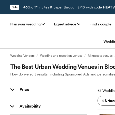
40% off*
invites & paper through 8/10 with code
HEATW
Sale
Plan your wedding
Expert advice
Find a couple
Weddi
Wedding Vendors
/
Wedding and reception venues
/
Minnesota venues
The Best Urban Wedding Venues in Bl
How do we sort results, including Sponsored Ads and personalize
Price
67
Weddin
Urban
Availability