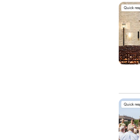
Quick re
Quick re