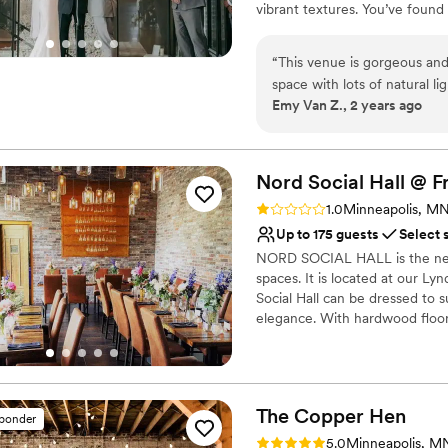
vibrant textures. You’ve found
backdrop for your wedding day
turns your dream celebration in
“
This venue is gorgeous and
space with lots of natural l
Why you'll love this venue
Emy Van Z., 2 years ago
with and really helped us br
Provides event staff
collaborated effortlessly wi
Bridal suite on site
venue to other couples!
”
Multiple event spaces
Nord Social Hall @ F
Venue considerations
Not wheelchair accessi
Rating: 1.0 (1 review)
1.0
Minneapolis, M
No on-site guest acco
Up to 175 guests
Select 
Best for events with big 
NORD SOCIAL HALL is the new
spaces. It is located at our L
Social Hall can be dressed to 
elegance. With hardwood floors
the Social Hall allows for you
team, we can curate all the de
celebration or an intimate gath
The Copper
Hen
sponder
Why you'll love this venue
Rating: 5.0 (1 review)
Both indoor and outdoor
5.0
Minneapolis, M