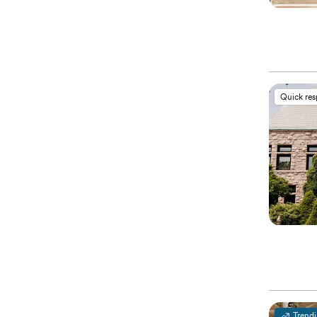
Quick re
Trend