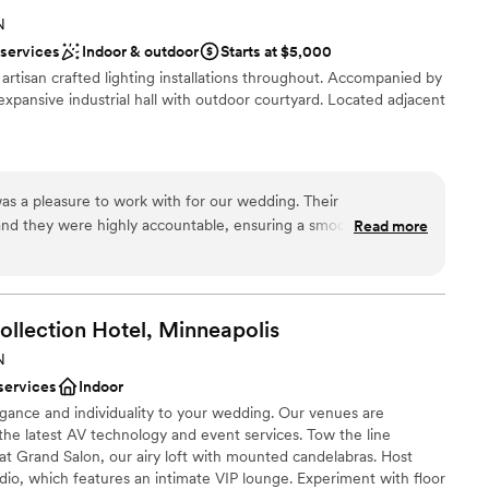
eam made it so easy. On wedding day I was able
 options
N
 a care in the world because of our vendors,
lable
 services
Indoor & outdoor
Starts at $5,000
o took care of absolutely everything and I never
h artisan crafted lighting installations throughout. Accompanied by
. They are top notch! I would highly recommend
expansive industrial hall with outdoor courtyard. Located adjacent
one looking for a classic, timeless, luxury feel
 area. 1000/10
”
dding party
s a pleasure to work with for our wedding. Their
nd they were highly accountable, ensuring a smooth planning
Read more
absolutely beautiful, with an aesthetic that perfectly fit our
ble in the required minimum charges, layout and flow of our
d sound packages available
ansition between rooms went seamlessly, and the bar service
ents with small guest lists
e staff may have been a bit too casual, and it was unclear
ollection Hotel,
Minneapolis
ntact and security were, overall Glass House provided
N
uted greatly to making our special day a huge success.
”
services
Indoor
legance and individuality to your wedding. Our venues are
he latest AV technology and event services. Tow the line
t Grand Salon, our airy loft with mounted candelabras. Host
dio, which features an intimate VIP lounge. Experiment with floor