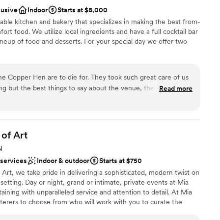
nce the night away
lusive
Indoor
Starts at $8,000
ation
ble kitchen and bakery that specializes in making the best from-
rt food. We utilize local ingredients and have a full cocktail bar
ble
neup of food and desserts. For your special day we offer two
getting ready
 the Copper Hen are to die for. They took such great care of us
ckages
ng but the best things to say about the venue, the food, the
Read more
ail from the menu to the table settings was perfect.
”
ound
er a more modern aesthetic
 of
Art
 options
N
 services
Indoor & outdoor
Starts at $750
 Art, we take pride in delivering a sophisticated, modern twist on
 setting. Day or night, grand or intimate, private events at Mia
aining with unparalleled service and attention to detail. At Mia
aterers to choose from who will work with you to curate the
ontact us today to start planning your event!