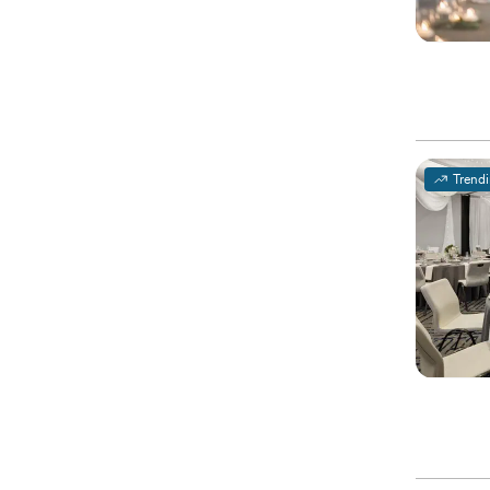
Trend