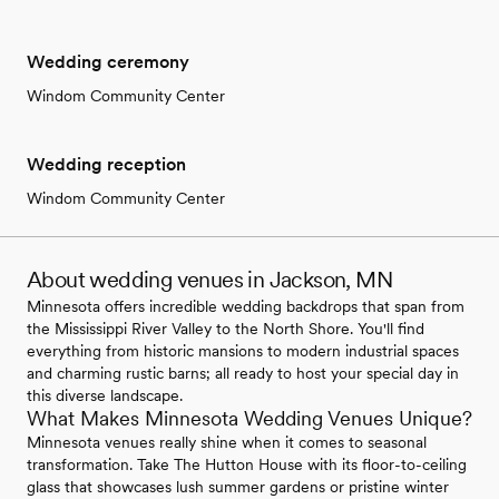
Wedding ceremony
Windom Community Center
Wedding reception
Windom Community Center
About wedding venues in Jackson, MN
Minnesota offers incredible wedding backdrops that span from
the Mississippi River Valley to the North Shore. You'll find
everything from historic mansions to modern industrial spaces
and charming rustic barns; all ready to host your special day in
this diverse landscape.
What Makes Minnesota Wedding Venues Unique?
Minnesota venues really shine when it comes to seasonal
transformation. Take The Hutton House with its floor-to-ceiling
glass that showcases lush summer gardens or pristine winter