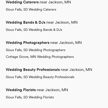
Wedding Caterers
near Jackson, MN
Sioux Falls, SD Wedding Caterers
Wedding Bands & DJs
near Jackson, MN
Sioux Falls, SD Wedding Bands & DJs
Wedding Photographers
near Jackson, MN
Sioux Falls, SD Wedding Photographers
Cottage Grove, MN Wedding Photographers
Wedding Beauty Professionals
near Jackson, MN
Sioux Falls, SD Wedding Beauty Professionals
Wedding Florists
near Jackson, MN
Sioux Falls, SD Wedding Florists