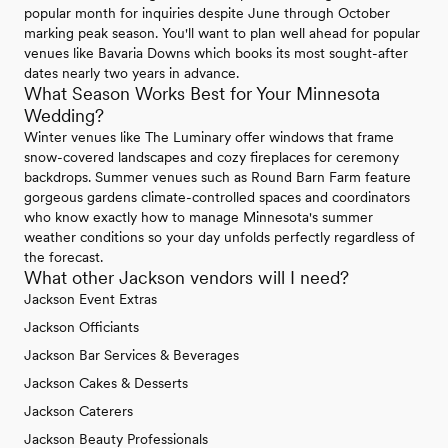
popular month for inquiries despite June through October
marking peak season. You'll want to plan well ahead for popular
venues like Bavaria Downs which books its most sought-after
dates nearly two years in advance.
What Season Works Best for Your Minnesota
Wedding?
Winter venues like The Luminary offer windows that frame
snow-covered landscapes and cozy fireplaces for ceremony
backdrops. Summer venues such as Round Barn Farm feature
gorgeous gardens climate-controlled spaces and coordinators
who know exactly how to manage Minnesota's summer
weather conditions so your day unfolds perfectly regardless of
the forecast.
What other Jackson vendors will I need?
Jackson Event Extras
Jackson Officiants
Jackson Bar Services & Beverages
Jackson Cakes & Desserts
Jackson Caterers
Jackson Beauty Professionals