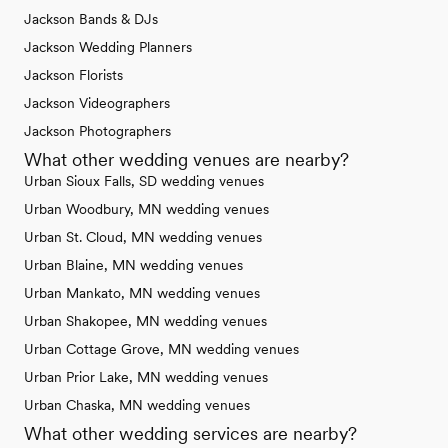
Jackson Bands & DJs
Jackson Wedding Planners
Jackson Florists
Jackson Videographers
Jackson Photographers
What other wedding venues are nearby?
Urban Sioux Falls, SD wedding venues
Urban Woodbury, MN wedding venues
Urban St. Cloud, MN wedding venues
Urban Blaine, MN wedding venues
Urban Mankato, MN wedding venues
Urban Shakopee, MN wedding venues
Urban Cottage Grove, MN wedding venues
Urban Prior Lake, MN wedding venues
Urban Chaska, MN wedding venues
What other wedding services are nearby?