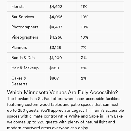
Florists
$4,622
11%
Bar Services
$4,095
10%
Photographers
$4,407
10%
Videographers
$4,266
10%
Planners
$3,128
7%
Bands & DJs
$1,200
3%
Hair & Makeup
$650
2%
Cakes &
$807
2%
Desserts
Which Minnesota Venues Are Fully Accessible?
The Lowlands in St. Paul offers wheelchair-accessible facilities
featuring custom wood tables and patio spaces that can host
up to 250 guests. You'll appreciate Legacy Hill Farm's accessible
spaces with climate control while White and Sable in Ham Lake
welcomes up to 225 guests with plenty of natural light and
modern courtyard areas everyone can enjoy.