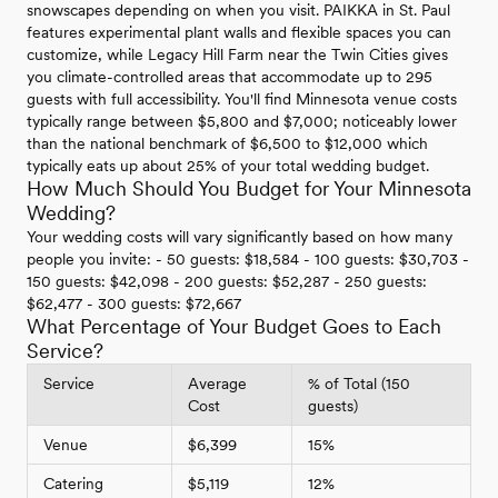
snowscapes depending on when you visit. PAIKKA in St. Paul
features experimental plant walls and flexible spaces you can
customize, while Legacy Hill Farm near the Twin Cities gives
you climate-controlled areas that accommodate up to 295
guests with full accessibility. You'll find Minnesota venue costs
typically range between $5,800 and $7,000; noticeably lower
than the national benchmark of $6,500 to $12,000 which
typically eats up about 25% of your total wedding budget.
How Much Should You Budget for Your Minnesota
Wedding?
Your wedding costs will vary significantly based on how many
people you invite: - 50 guests: $18,584 - 100 guests: $30,703 -
150 guests: $42,098 - 200 guests: $52,287 - 250 guests:
$62,477 - 300 guests: $72,667
What Percentage of Your Budget Goes to Each
Service?
Service
Average
% of Total (150
Cost
guests)
Venue
$6,399
15%
Catering
$5,119
12%