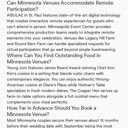
Can Minnesota Venues Accommodate Remote
Participation?
A'BULAE in St. Paul features state-of-the-art digital technology
that creates interactive remote experiences for guests who
can't attend in person. Minneapolis Event Center provides
comprehensive production teams ready to integrate remote
elements into your celebration. Venues like Legacy Hill Farm
and Round Barn Farm can handle specialized requests for
virtual participation that go well beyond simple livestreaming.
Where Can You Find Outstanding Food in
Minnesota Venues?
Young Joni features James Beard Award-winning Chef Ann
Kim's cuisine in a setting that blends rustic charm with
contemporary elegance. You can enjoy authentic Hmong-
American cuisine at Diane's Place while Holman's Table
specializes in fresh modern dishes. The Copper Hen serves up
farm-to-table options alongside a full cocktail menu that
complements your meal perfectly.
How Far in Advance Should You Book a
Minnesota Venue?
Most Minnesota couples secure their venues about 15 months
before their wedding date with September being the most