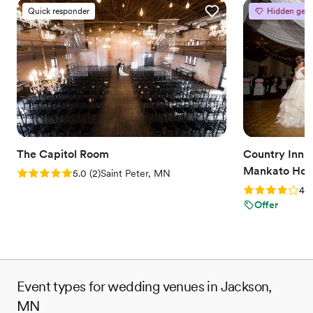
Quick responder
Hidden gem
The Capitol Room
Country Inn a
Mankato Hote
Rating: 5.0 (2 reviews)
5.0
(
2
)
Saint Peter, MN
Rating: 4.0 (2
4.0
Offer
Event types for wedding venues in Jackson,
MN