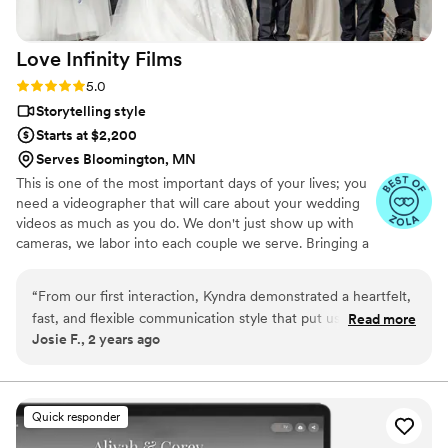
Love Infinity
Films
Rating: 5.0 (5 reviews)
5.0
Storytelling style
Starts at $2,200
Serves Bloomington, MN
This is one of the most important days of your lives; you
need a videographer that will care about your wedding
videos as much as you do. We don't just show up with
cameras, we labor into each couple we serve. Bringing a
fun and calming presence, we are not just vendors but
we are guests and friends, immersing into your day and
“
From our first interaction, Kyndra demonstrated a heartfelt,
capturing all the great moments. With so much that goes
fast, and flexible communication style that put us at ease.
Read more
into a wedding you want to make sure every moment is
Josie F., 2 years ago
Their romantic, timeless, and creative videography went
captured beautifully. Love Infinity Films has 10+ years of
above and beyond our expectations. The videographer
wedding and video production experience, so you can
focus on the fun and emotions and let us encapsulate
arrived early to our venue to get extra shots and prep for the
the memories.
day, and she made the entire bridal party feel comfortable in
Quick responder
front of the camera. She truly made our wedding day so