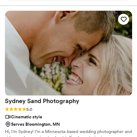
They captured all the main events of their special day, from
the ceremony to the reception, ensuring we have beautiful
footage to look back on for years to come. I highly
recommend Studio Veil to any couple looking for a reliable
and talented wedding videographer.
”
Sydney Sand
Photography
Rating: 5.0 (3 reviews)
5.0
Cinematic style
Serves Bloomington, MN
Hi, I’m Sydney! I’m a Minnesota-based wedding photographer and