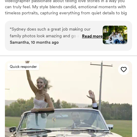
videographer passionate about telling love stories in a way you
can truly feel. My style blends candid, emotional moments with
timeless portraits, capturing everything from quiet details to big
celebrations. With a background in event planning, I bring calm
guidance and an eye for storytelling, making sure your day runs
“
Sydney does such a great job making our
smoothly while every memory is preserved. Whether it’s a
family photos look amazing and go as smooth as
Read more
wedding, engagement, or senior session, my goal is to create
Samantha, 10 months ago
possible! We have 3 little kids so it can be crazy
images and films that let you relive those once-in-a-lifetime
but she does a great job making it look so easy!
”
moments again and again.
Quick responder