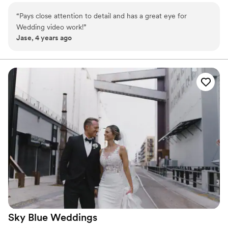
“
Pays close attention to detail and has a great eye for
Wedding video work!
”
Jase, 4 years ago
Sky Blue
Weddings