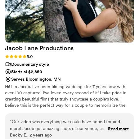
Jacob Lane
Productions
Rating: 5.0 (2 reviews)
5.0
Documentary style
Starts at $2,850
Serves Bloomington, MN
Hi! I'm Jacob. I've been filming weddings for 7 years now with
over 100 captured. I've loved every second of it! I take pride in
creating beautiful films that truly showcase a couple's love. I
believe this is the perfect way for a couple to memorialize the
beginning of their journey together.
“
Our video was everything we could have hoped for and
more! Jacob got amazing shots of our venue, us, guests,
Read more
Becky E., 2 years ago
reactions, and completely captured the entire vibe of the