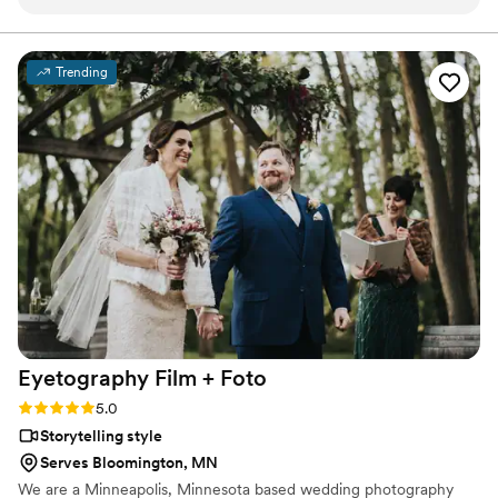
day and turned it into a perfect little movie for us. He chose
the best music to fit our personalities, the sweetest clips of
speeches, and showed us perfectly as a couple together on
Trending
our most favorite day! Couldn't recommend more!!!
”
Eyetography Film +
Foto
Rating: 5.0 (2 reviews)
5.0
Storytelling style
Serves Bloomington, MN
We are a Minneapolis, Minnesota based wedding photography