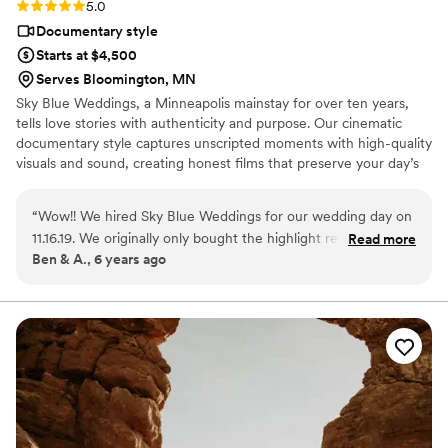
Rating: 5.0 (1 review)
5.0
Documentary style
Starts at $4,500
Serves Bloomington, MN
Sky Blue Weddings, a Minneapolis mainstay for over ten years,
tells love stories with authenticity and purpose. Our cinematic
documentary style captures unscripted moments with high-quality
visuals and sound, creating honest films that preserve your day’s
beauty, crafted for lasting memories.
“
Wow!! We hired Sky Blue Weddings for our wedding day on
11.16.19. We originally only bought the highlight reel package
Read more
Ben & A., 6 years ago
but upgraded to the full-length film after the wedding. I am
SO glad we did! Miles was our videographer and he was so
kind and easy to work with on our wedding day. I barely
noticed he was there, but we just got our full video back and
he captured every single moment so perfectly! Everyone
says your wedding day goes by so fast, and that can't be
more true. When we watched the full-length video, my
husband and I kept saying, "Wow, I forgot that happened!" or
"I forgot I said that!" Video truly gives you a unique way to