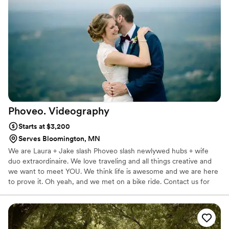
art.
Phoveo.
Videography
Starts at $3,200
Serves Bloomington, MN
We are Laura + Jake slash Phoveo slash newlywed hubs + wife
duo extraordinaire. We love traveling and all things creative and
we want to meet YOU. We think life is awesome and we are here
to prove it. Oh yeah, and we met on a bike ride. Contact us for
availability, or better yet, let's plan something over a beer or grab
a coffee together and I promise you by the time we leave, we will
be lifelong friends. Guaranteed. P.S. We will travel ANYWHERE.