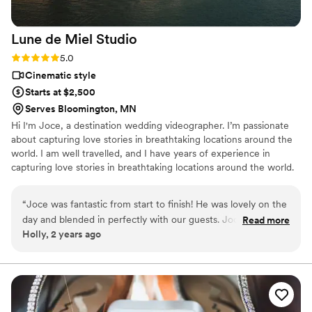
and deliver an amazing product.
”
Lune de Miel
Studio
Rating: 5.0 (1 review)
5.0
Cinematic style
Starts at $2,500
Serves Bloomington, MN
Hi I'm Joce, a destination wedding videographer. I’m passionate
about capturing love stories in breathtaking locations around the
world. I am well travelled, and I have years of experience in
capturing love stories in breathtaking locations around the world.
My goal is not just to document your wedding; it's to craft a
cinematic masterpiece that encapsulates the essence of your
“
Joce was fantastic from start to finish! He was lovely on the
relationship and the magic of your chosen destination. I pride
day and blended in perfectly with our guests. Joce is
Read more
myself on creating bespoke, emotive wedding films and I can’t
Holly, 2 years ago
incredibly talented and creates beautiful videos that capture
think of a better way to do this than with a destination wedding.
all the little details seamlessly. The final video is everything
we wanted, and more! It is the perfect memory of our
special day and we will treasure it for years to come! The
teaser video immediately after our Wedding was an extra
special touch!
”