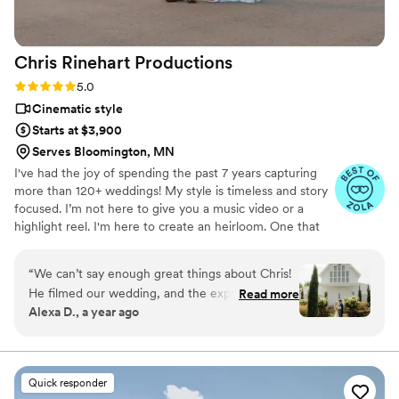
Chris Rinehart
Productions
Rating: 5.0 (9 reviews)
5.0
Cinematic style
Starts at $3,900
Serves Bloomington, MN
I've had the joy of spending the past 7 years capturing
more than 120+ weddings! My style is timeless and story
focused. I’m not here to give you a music video or a
highlight reel. I'm here to create an heirloom. One that
you'll love, cherish, and pass on for generations to come.
The real investments on your wedding day are the ones
“
We can’t say enough great things about Chris!
you can enjoy for decades after your special day, and
He filmed our wedding, and the experience was
Read more
that bring back all of those priceless memories and
Alexa D., a year ago
absolutely amazing. From the start, he was
emotions.
incredibly easy to work with—professional,
friendly, and truly passionate about his craft. At
first, we weren’t even planning on having a
Quick responder
wedding video, but now, looking back, it’s the