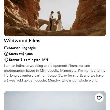
remember all the little details of your day and I'm so thankful
we invested in this. We worked with Tyler to coordinate the
details of the day. A+ for responsiveness! As a wedding
planner, I knew I wanted to work with vendors who I could
trust and would make things easy for me. Choosing to work
with Sky Blue Weddings was one of my best decisions! I
would highly recommend them to anyone getting married!
”
Wildwood
Films
Storytelling style
Starts at $7,000
Serves Bloomington, MN
I am an intimate wedding and elopement filmmaker and
photographer based in Minneapolis, Minnesota. I’m married to my
life-long adventure partner, Josue (Sway for short), and we have
a 2-year-old golden doodle, Murphy, who is our whole world.
When I’m not creating art, I can be found tending to my
enormous plant collection, catching up on the latest episode of
This is Us, serving on my church worship team, or hanging at the
dog park. I’m passionate about documenting the ‘in-between’
moments of life. I thrive on intimate, emotional moments and I
feel it’s my purpose in life to preserve people’s stories through my