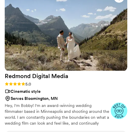
one thing we cherish the most. Chris captured
every special moment beautifully, and the final
video was beyond what we ever expected. The
way he brought our day to life makes us feel
like we’re reliving it every time we watch. If
you’re on the fence about getting a wedding
video, do it—and make sure Chris is the one
behind the camera! You won’t regret it.
”
Redmond Digital
Media
Rating: 5.0 (7 reviews)
5.0
Cinematic style
Serves Bloomington, MN
Hey, I'm Bobby! I'm an award-winning wedding
filmmaker based in Minneapolis and shooting around the
world. I am constantly pushing the boundaries on what a
wedding film can look and feel like, and continually
pushing myself as an artist. Over the past 17 years, I've