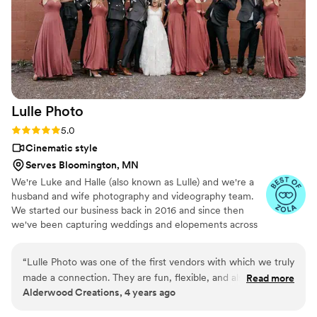
Lulle
Photo
Rating: 5.0 (6 reviews)
5.0
Cinematic style
Serves Bloomington, MN
We're Luke and Halle (also known as Lulle) and we're a
husband and wife photography and videography team.
We started our business back in 2016 and since then
we've been capturing weddings and elopements across
the country
“
Lulle Photo was one of the first vendors with which we truly
made a connection. They are fun, flexible, and also
Read more
Alderwood Creations, 4 years ago
professional. They're very easy to talk with and are one of
those vendors that you just want to work with because