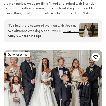
create timeless wedding films filmed and edited with intention,
focused on authentic moments and storytelling. Each wedding
Film is thoughtfully crafted into a cohesive narrative. Not a
collection of clips, but a film that is uniquely yours.
“
I’ve had the pleasure of working with Josh at
two different weddings, and I was thoroughly
Read more
Abby C., 7 months ago
impressed both times by his professionalism,
clear communication, and ability to stay calm in
high-pressure moments. As a wedding
videographer, he brought a steady, confident
Quick responder
presence to the day, which allowed my couples
to feel at ease and truly enjoy the experience.
When an unexpected venue issue prevented
one couple from having their first look in the
originally planned location, Josh quickly stepped
in and came up with a beautiful alternative that
felt intentional and seamless. The couple
responded so well to his direction, and the
quality of the films he delivered was absolutely
stunning.
”