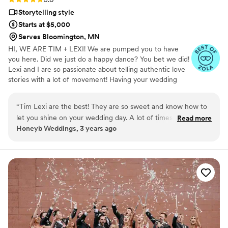
Storytelling style
Starts at $5,000
Serves Bloomington, MN
HI, WE ARE TIM + LEXI! We are pumped you to have
you here. Did we just do a happy dance? You bet we did!
Lexi and I are so passionate about telling authentic love
stories with a lot of movement! Having your wedding
captured is something that allows you to rewind your
special day and be able to share those moments for a
“
Tim Lexi are the best! They are so sweet and know how to
lifetime!
let you shine on your wedding day. A lot of times people
Read more
Honeyb Weddings, 3 years ago
focus so much on giving you too many poses that it doesn't
feel like you. However, Kromer Media allows you to be true
to yourself and they create beautiful videos to reflect your
love! They are also SO fun to be around. Both of them will
have you smiling all day from their personalities. I can't
recommend them enough!!!
”