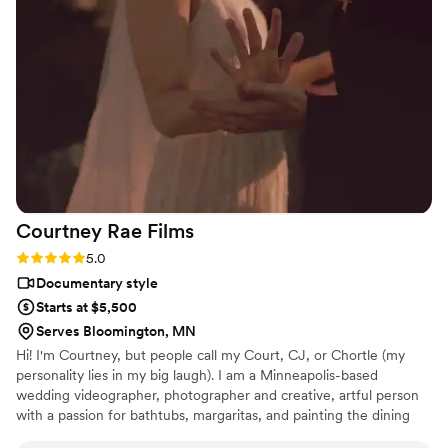
Courtney Rae
Films
Rating: 5.0 (2 reviews)
5.0
Documentary style
Starts at $5,500
Serves Bloomington, MN
Hi! I'm Courtney, but people call my Court, CJ, or Chortle (my
personality lies in my big laugh). I am a Minneapolis-based
wedding videographer, photographer and creative, artful person
with a passion for bathtubs, margaritas, and painting the dining
room pink while my husband is on tour for the weekend.