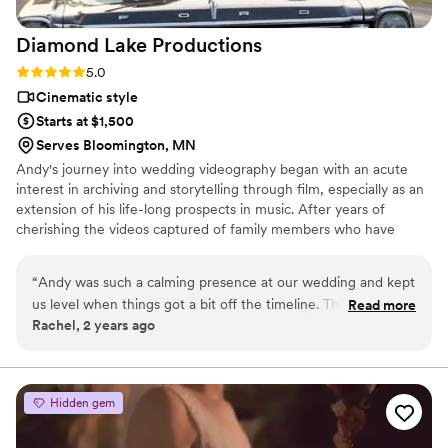
Diamond Lake
Productions
Rating: 5.0 (2 reviews)
5.0
Cinematic style
Starts at $1,500
Serves Bloomington, MN
Andy's journey into wedding videography began with an acute
interest in archiving and storytelling through film, especially as an
extension of his life-long prospects in music. After years of
cherishing the videos captured of family members who have
passed, Andy has fostered a passion for creating heirloom-quality
films for others on their most special day. With over five years of
“
Andy was such a calming presence at our wedding and kept
experience, he combines technical expertise with a heartfelt
us level when things got a bit off the timeline. The videos he
Read more
dedication to capturing the essence and emotion of each couple’s
Rachel, 2 years ago
produced were gorgeous and it was so important to us to
love story.
have video of our grandparents before they passed shortly
after our wedding day.
”
Hidden gem