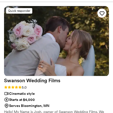
they're so willing to work with you. When they tell you they
want to team up with you so that the day runs smoothly and
Quick responder
both the photos and videos are great, they mean it. They
were always kind and considerate of us. They would often
ask if we needed to get any other shots or wanted to pose
the couple in a certain way. We have continued a
professional relationship with them, and they have continued
to show these amazing characteristics throughout the time
that we've known them. We highly recommend Lulle Photo!
”
Swanson Wedding
Films
Rating: 5.0 (5 reviews)
5.0
Cinematic style
Starts at $4,000
Serves Bloomington, MN
Hello! My Name is Josh, owner of Swanson Wedding Films. We