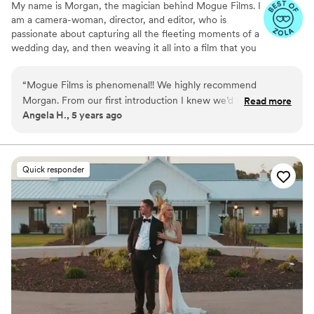
My name is Morgan, the magician behind Mogue Films. I
am a camera-woman, director, and editor, who is
passionate about capturing all the fleeting moments of a
wedding day, and then weaving it all into a film that you
and your loved ones will cherish for the rest of your life.
My cinematography and editing style can be described as
“
Mogue Films is phenomenal!! We highly recommend
authentic, dreamy, nostalgic, and romantic. At heart, I am
Morgan. From our first introduction I knew we’d love our
Read more
a storyteller. Every love story is unique and deserves to
Angela H., 5 years ago
videos. She is very professional and really listened to our
be captured and told in a beautiful way.
vision of what we wanted captured on our big day. She
helped us feel comfortable and we LOVE all the shots and
final videos. She was very responsive and always there to
Quick responder
answer any questions we had. I am so happy we had Mogue
Films capture our wedding day. We are incredibly happy with
everything and will cherish our videos always! Thank you!
”