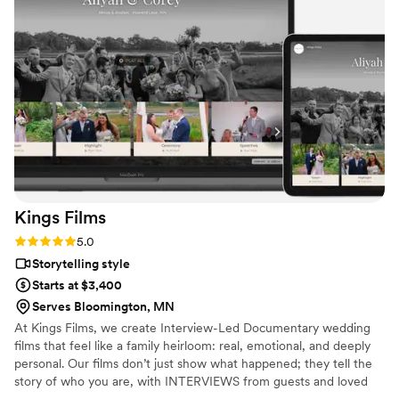
much more special with her kind personality and exceptional
work - capturing every moment perfectly. We are thrilled to
have found Love Infinity Films and could not be happier with
the results.
”
Kings
Films
Rating: 5.0 (4 reviews)
5.0
Storytelling style
Starts at $3,400
Serves Bloomington, MN
At Kings Films, we create Interview-Led Documentary wedding
films that feel like a family heirloom: real, emotional, and deeply
personal. Our films don’t just show what happened; they tell the
story of who you are, with INTERVIEWS from guests and loved