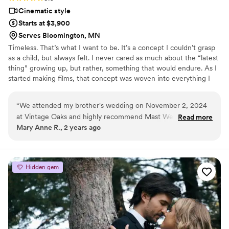
Cinematic style
Starts at $3,900
Serves Bloomington, MN
Timeless. That’s what I want to be. It’s a concept I couldn’t grasp
as a child, but always felt. I never cared as much about the “latest
thing” growing up, but rather, something that would endure. As I
started making films, that concept was woven into everything I
did, even without realizing it. From an early age, whenever I could
get a hold of a video camera, I was making films. Since 2012, I’ve
“
We attended my brother's wedding on November 2, 2024
done professional videography full-time, as well as indie
at Vintage Oaks and highly recommend Mast Wedding
Read more
filmmaking. In 2018, my passion shifted from indie films, to nuptial
Mary Anne R., 2 years ago
Videographers. Their attention to detail and communication
films. I love shooting weddings full-time now, because I can use
throughout the process was outstanding. The final wedding
my experiences in film to tell true love stories!
video they delivered was just beautiful, capturing all the
special moments of the day. Mast Wedding Films clearly has
Hidden gem
an eye for detail and a passion for their craft. We were
thrilled with the quality of their work and how seamlessly
they blended into the event to film unobtrusively. I would
not hesitate to use Mast Wedding Films for any future
events.
”