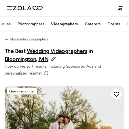
enues
Photographers
Videographers
Caterers
Florists
Minnesota videographers
The Best
Wedding Videographers
in
Bloomington, MN
How do we sort results, including Sponsored Ads and
personalized results?
Quick responder