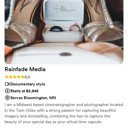
Rainfade
Media
Rating: 5.0 (1 review)
5.0
Documentary style
Starts at $2,945
Serves Bloomington, MN
I am a Midwest based cinematographer and photographer located
in the Twin Cities with a strong passion for capturing beautiful
imagery and storytelling, combining the two to capture the
beauty of your special day as your virtual time capsule.