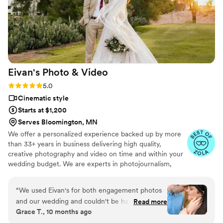
Eivan's Photo &
Video
Rating: 5.0 (225 reviews)
5.0
Cinematic style
Starts at $1,200
Serves Bloomington, MN
We offer a personalized experience backed up by more
than 33+ years in business delivering high quality,
creative photography and video on time and within your
wedding budget. We are experts in photojournalism,
offering couples an unmatched level of value for their
wedding photography and video services.
“
We used Eivan's for both engagement photos
and our wedding and couldn't be happier. They
Read more
Grace T., 10 months ago
are wonderful about asking for your input and
making sure you are truly happy with what you