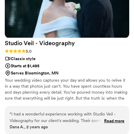
perfectly and now we get to cherish the video forever. If
you’re on the fence I would highly encourage you to splurge
on your videographer - it’s something that lasts forever.
”
Studio Veil -
Videography
Rating: 5.0 (3 reviews)
5.0
Classic style
Starts at $1,495
Serves Bloomington, MN
Your wedding video captures your day and allows you to relive it
in a way that photos just can’t. You have spent countless hours
and days planning every detail. You’ve poured money into making
sure that everything will be just right. But the truth is: when the
big day finally comes, it’ll feel like it’s over in a flash. There will be
parts you barely remember and moments you missed entirely.
“
I had a wonderful experience working with Studio Veil -
While photography is great at capturing moments, videography
Videography for our client's wedding. Their communication
Read more
helps you to travel back in time and experience them again.
Dana A., 2 years ago
was easy, fast, and simple throughout the entire process.
The quality of their work was good, solid, and cost-effective.