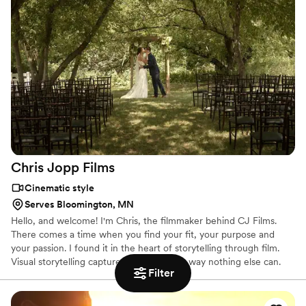
Chris Jopp
Films
Cinematic style
Serves Bloomington, MN
Hello, and welcome! I'm Chris, the filmmaker behind CJ Films.
There comes a time when you find your fit, your purpose and
your passion. I found it in the heart of storytelling through film.
Visual storytelling captures moments in a way nothing else can.
Filter
Only a film will let you listen to your partner's vows, see the
change in their face when they first see you walking down the
aisle, relive your speeches & take you back to that day. It's an