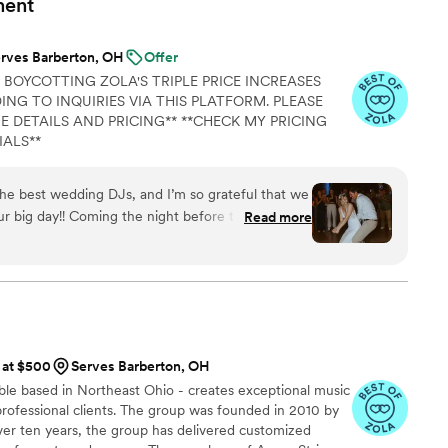
ment
rves Barberton, OH
Offer
 BOYCOTTING ZOLA'S TRIPLE PRICE INCREASES
NG TO INQUIRIES VIA THIS PLATFORM. PLEASE
E DETAILS AND PRICING** **CHECK MY PRICING
IALS**
the best wedding DJs, and I’m so grateful that we
ur big day!! Coming the night before to our
Read more
one of the most helpful things she contributed to
any helpful tips, and ensured that our day went
za went out of her way during the day of to make
ad a good time!! She was able to pull my playlists
ad drinks for every toast, and adjust last minute
omething. She was affordable, fun, and
s at $500
Serves Barberton, OH
guests and us! We got so many compliments on
ble based in Northeast Ohio - creates exceptional music
 Liza is the best!!
”
 professional clients. The group was founded in 2010 by
over ten years, the group has delivered customized