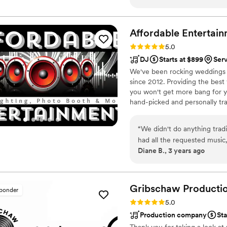
classics and elegant standar
and dinner. Having worked w
knew they would provide th
Affordable
Entertai
experienced all those year
Rating: 5.0 (3 reviews)
5.0
in January! Their decades o
DJ
Starts at $899
Ser
any situation with ease, and 
We've been rocking weddings fo
evident in everything they d
since 2012. Providing the best 
couple looking for a truly f
you won't get more bang for y
hand-picked and personally tra
upkeep, and we have back up 
involved in each and every wed
“
We didn't do anything tradi
there's nothing more importan
had all the requested musi
Diane B., 3 years ago
know when it was time to d
cake out - it helped a lot!
”
Gribschaw
Producti
sponder
Rating: 5.0 (2 reviews)
5.0
Production company
Sta
Thank you for taking a look at