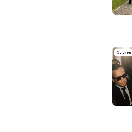
Quick re