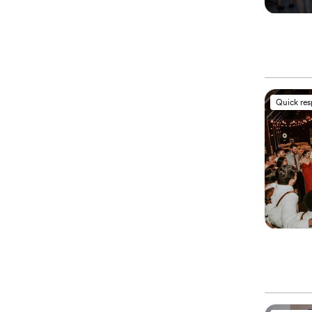
Quick re