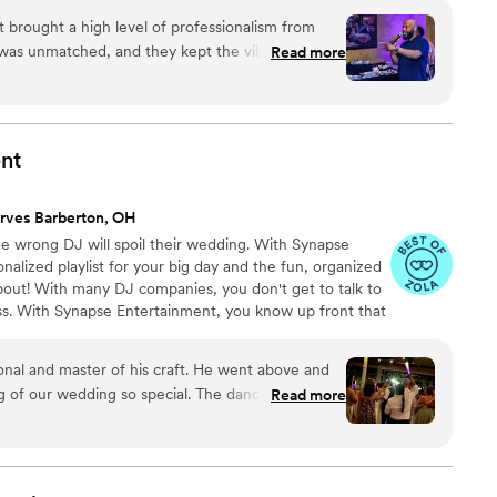
g the celebration of a lifetime!
 brought a high level of professionalism from
y was unmatched, and they kept the vibe alive all
Read more
as clear, timely, and seamless, which made the
 On the night of the event, their skills on the
—reading the crowd perfectly and keeping the
irst song to the last. Truly a top-tier
nt
rves Barberton, OH
e wrong DJ will spoil their wedding. With Synapse
nalized playlist for your big day and the fun, organized
out! With many DJ companies, you don't get to talk to
ess. With Synapse Entertainment, you know up front that
d DJ/MC.
master of his craft. He went above and
ding so special. The dance floor vibe
Read more
reaming of and all of our guests had an amazing
an is the man! Would recommend to anyone in search of a DJ.
”