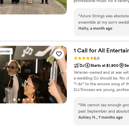
professional music for a vari
are highly skilled musicians 
“
Azure Strings was absolute
ensemble at my son's weddi
Holly, a month ago
Mary was a pleasure to wor
booking process easy, main
was incredibly accommodati
Build a Snowman" to be play
1 Call for All
Enterta
sponder
down the aisle, and Mary was m
Rating: 5.0 (10 reviews)
5.0
was beautiful and added so
DJ
Starts at $1,900
Se
musicians were professional
Veteran-owned and at war wit
asked for a better experience. I highly recommend Azure Strings 
a wedding DJ should be. No cl
special event. They exceed
“I do” to the encore song of t
that we'll cherish forever!
”
DJ/Emcees are young, profess
With over 15 years in the wed
and creative storytelling to m
“
We cannot say enough good
dedicated team is present, pre
past September and absolutel
Ashley H., 7 months ago
sister’s wedding, so we alr
exceeded our expectations. Edd truly understands electronic-style music an