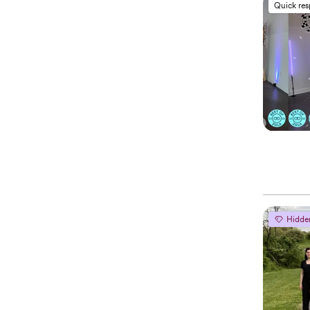
Quick re
Hidde