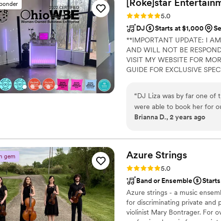
[Roke]star
Entertain
sponder
Rating: 5.0 (30 reviews)
5.0
DJ
Starts at $1,000
Se
**IMPORTANT UPDATE: I AM
AND WILL NOT BE RESPONDI
VISIT MY WEBSITE FOR MOR
GUIDE FOR EXCLUSIVE SPEC
“
DJ Liza was by far one of 
were able to book her for o
Brianna D., 2 years ago
rehearsal dinner was by far 
our big day— she gave so m
as smoothly as possible. Li
sure that my husband and I h
Azure
Strings
n gem
from Spotify, made sure we h
Rating: 5.0 (13 reviews)
5.0
when we needed to change s
Band or Ensemble
Start
genuinely cared about our 
Azure strings - a music ensem
the music and dancefloor. DJ
for discriminating private and
violinist Mary Bontrager. For 