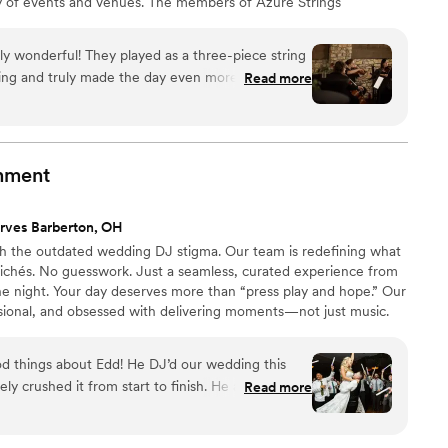
ety of events and venues. The members of Azure Strings
whose competence is apparent at each performance.
ly wonderful! They played as a three-piece string
ng and truly made the day even more special.
Read more
k with from the very beginning. She made the
tained excellent communication throughout, and
ng. We had a special request for "Do You Want to
ed as the ring bearer and flower girl walked
inment
ore than happy to make it happen. The music
 much magic and elegance to the ceremony. The
rves Barberton, OH
, talented, and genuinely kind. We couldn't have
h the outdated wedding DJ stigma. Our team is redefining what
for any
ichés. No guesswork. Just a seamless, curated experience from
ed our expectations and helped create memories
he night. Your day deserves more than “press play and hope.” Our
ional, and obsessed with delivering moments—not just music.
ding industry, we combine modern trends, proven planning tools,
atch your style and energy. From planning to performance, our
 things about Edd! He DJ’d our wedding this
pared, and invested in delivering the wedding you deserve.
y crushed it from start to finish. He also DJ’d my
Read more
eady knew we were in great hands—and he still
d