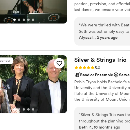
passion, precision, and affordab
last dance, we ensure your vis
flawless execution, whether it'
vendors, or adapting to spont
“
We were thrilled with Beat
wedding dreams to life with a s
Seth was extremely easy to 
guaranteed an unforgettable e
Alyssa I., 2 years ago
carefully to our musical tas
responsive over email and 
and set the tone beautifull
amazing job reading the roo
Silver & Strings
Trio
sponder
packed all night long. We 
Rating: 5.0 (7 reviews)
5.0
fun playlist. Seth’s mixing 
Band or Ensemble
Serve
lighting also enhanced the
Robin Tryon holds Bachelor’s 
Beats By Brezo for your impo
University and the University 
keep your guests entertain
flute at the University of Moun
reception a huge success.
”
the University of Mount Union.
in ‘cello performance, theory,
degree in Piano Performance fr
“
Silver & Strings Trio was 
piano solo and duo competition
throughout the planning proc
University of Mount Union.
Beth P., 10 months ago
work was truly polished and