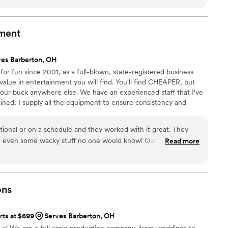
ds that set the perfect backdrop for our ceremony, cocktails,
ith Silver & Strings Trio 32 years ago at my own wedding, I
e same exceptional service and musical performance that I
nment
s ago--so I booked them for my daughter's upcoming wedding
f experience as professional musicians means they can handle
ves Barberton, OH
their passion for being part of special events like ours is
r fun since 2001, as a full-blown, state-registered business
o. I would highly recommend Silver & Strings Trio to any
value in entertainment you will find. You'll find CHEAPER, but
lawless musical experience on their wedding day.
”
our buck anywhere else. We have an experienced staff that I've
ined, I supply all the equipment to ensure consistency and
DJs and equipment in case of emergencies. As the owner, I'm
ding. This is how I make a living and put food on the table so
tional or on a schedule and they worked with it great. They
t to me than you having the best possible experience.
c, even some wacky stuff no one would know! Our DJ let us
Read more
o things and how, and even when we were late getting the
ons
rts at $699
Serves Barberton, OH
 us! We are a full scale production company, from weddings to