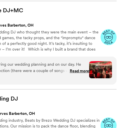
pt the dance floor packed all night long. The
ansitions were flawless, and the vibe was exactly
e
DJ+MC
his talent, he has an amazing personality—
asy to work with. He knows how to read the room
ves Barberton, OH
beat. He’s DJ’ing my best friend’s
wedding DJ who thought they were the main event – the
 We’d recommend Edd to anyone who wants a
ed games, the tacky props, and the "impromptu" dance
has exceptional talent and skill! —Ashley &
f a perfectly good night. It’s tacky, it’s insulting to
 – I’m over it! Which is why I built a brand that does
erent set of rules. A boutique, "Non-Cheesy, Non-
he vibe is comfortable, inclusive, organic FUN and
ring our wedding planning and on our day. He
uck. Because it reflects you! Just like your reception
ection (there were a couple of songs we drew a
Read more
 the schedule of events and worked with our
ron out the details and make sure they were all
the song selection up to him as much as we
and "don't" and he did the rest. We got several
ding
DJ
 the fact from both friends and family, so he
wds. I'd highly recommend Jack to anyone.
”
rves Barberton, OH
ding industry, Beats by Brezo Wedding DJ specializes in
ions. Our mission is to pack the dance floor, blending