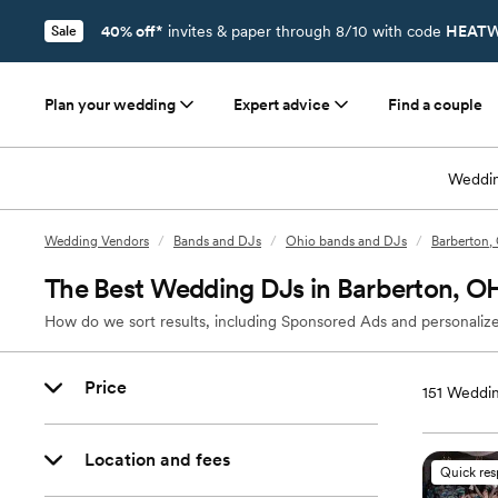
40% off*
invites & paper through 8/10 with code
HEATW
Sale
Plan your wedding
Expert advice
Find a couple
Weddin
Wedding Vendors
/
Bands and DJs
/
Ohio bands and DJs
/
Barberton,
The Best Wedding DJs in Barberton, O
How do we sort results, including Sponsored Ads and personalize
Price
151
Weddin
Location and fees
Quick re