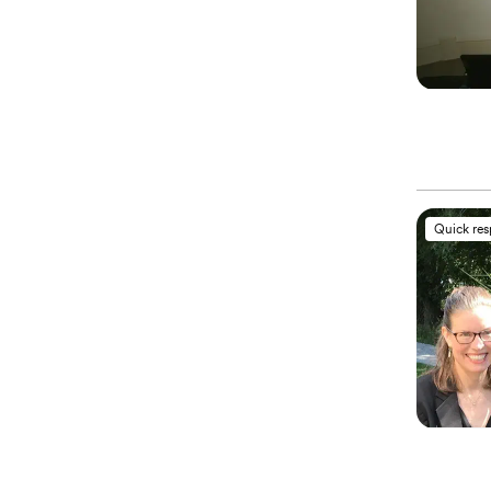
Quick re