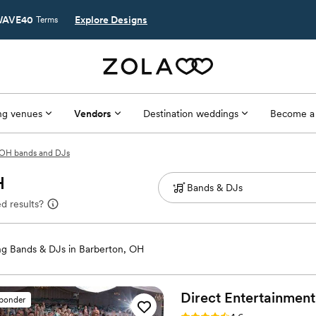
AVE40
Explore Designs
Terms
g venues
Vendors
Destination weddings
Become a
 OH bands and DJs
H
d results?
g Bands & DJs in Barberton, OH
Direct Entertainment
sponder