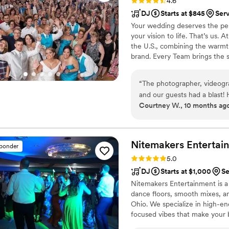
Rating: 4.6 (64 reviews)
4.6
DJ
Starts at $845
Ser
Your wedding deserves the perf
your vision to life. That’s us.
the U.S., combining the warmt
brand. Every Team brings the 
memories — without the stress 
final dance, we make planning
“
The photographer, videogr
finds you.
and our guests had a blast!
Courtney W., 10 months ag
submitting a Spotify play li
wrong version of our first 
version listed on our playli
not play list to the point I,
Nitemakers
Entertai
sponder
list. He admitted he was usi
Rating: 5.0 (8 reviews)
5.0
paying attention. I would a
DJ
Starts at $1,000
Se
casual, our DJ was dressed 
Nitemakers Entertainment is 
from his pants, there were s
dance floors, smooth mixes, an
hiccups, direct Entertainme
Ohio. We specialize in high-e
focused vibes that make your 
keep the energy right and the 