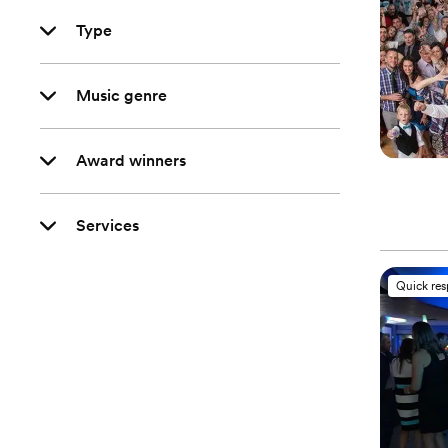
Type
Music genre
Award winners
Services
Quick re