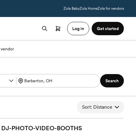
Zola Baby
Zola Home
Zola for vendors
Log in
Get started
 vendor
Search
Sort: Distance
DJ-PHOTO-VIDEO-BOOTHS