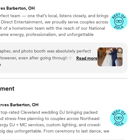
ves Barberton, OH
ect team — one that’s local, listens closely, and brings
 At Direct Entertainment, we proudly serve couples across
h of a hometown team with the reach of our National
same energy, professionalism, and unforgettable
or the inflated prices. From your first message to your
 easy, transparent, and fun — no matter where love
apher, and photo booth was absolutely perfect
 However, even after going through the work of
Read more
o
st and adding do not play songs or DJ played the
dance song (I checked and we had the correct
st we sent over), he also played songs from our do
 the bride, came over to ask if he had the wrong
nment
ng songs from the do not play list as he was not
lso like to note, though our wedding was more
rves Barberton, OH
in a sloppy manner. His shirt was half untucked
a top-rated Cleveland wedding DJ bringing packed
tains on his shirt and pants. Besides a few
d stress-free planning to couples across Northeast
nt was wonderful to work with!
”
nergy DJ + MC services, custom lighting, and crowd-
big day unforgettable. From ceremony to last dance, we
party live. Trusted by couples in Cleveland, Akron, and