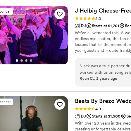
can mix seamlessly, which ke
energy never dipped, the tr
J Helbig Cheese-Fre
sponder
what we wanted. On top of 
Rating: 5.0 (9 reviews)
5.0
professional, fun, and so e
DJ
Starts at $1,701
Ser
and keep the party going without missing a 
We’ve all witnessed this: A 
wedding this coming June.
endless mic chatter, the forc
packed dance floor and a DJ who 
lessons that kill the momentum o
David Hudoba
”
your guests and – quite frankly
the exact opposite with a diff
Obnoxious" experience where t
“
Jack was a true partner du
where the soundtrack doesn't s
worked with us on song sel
should.
Ryan C., 2 years ago
blank on), helped fine-tune
photographer and venue to i
on the same page. We kept 
could, providing some "dos" 
Beats By Brezo Wed
sponder
comments on the music after
Rating: 4.9 (9 reviews)
4.9
managed to please both cro
DJ
Starts at $1,500
Se
With over 20 years in the wed
creating unforgettable celebrat