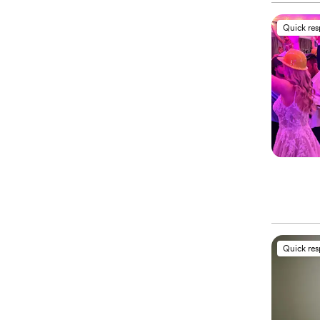
Quick re
Quick re