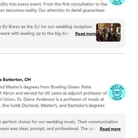
ility into every event. From the first consultation to the
ion becomes reality. Our attention to detail guarantees
s curating the perfect playlist, coordinating with
aneous moments. Trust Beats by Brezo to bring your
s By Brezo as the DJ for our wedding reception.
oundtrack that reflects your love story. With us, you’re
work with leading up to the big day - he listened
Read more
xperience.
tes and the vibe we were going for, and was very
phone. The ceremony music was perfectly timed
y. Once the reception got underway, Seth did an
m and playing songs that kept the dance floor
got so many compliments from our guests on the
was seamless and professional. His equipment and
s Barberton, OH
 party atmosphere. We would highly recommend
and Master’s degrees from Bowling Green State
rtant event - he will listen to your requests and
of Akron and served for 30 years as adjunct professor of
ed. We felt Seth helped make our wedding
t Union. Dr. Elaine Anderson is a professor of music at
 She holds Doctoral, Master’s, and Bachelor’s degrees
 and string education. Brent Schloneger holds a Masters
om Kent State University, has won first place in both
the perfect choice for our wedding music. Their communication
s, and currently works as a staff accompanist at the
ess was clear, prompt, and professional. The quality of their
Read more
 personalized as they played a wonderful mix of timeless