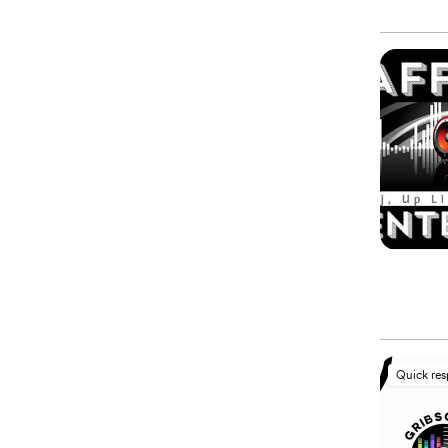
Quick re