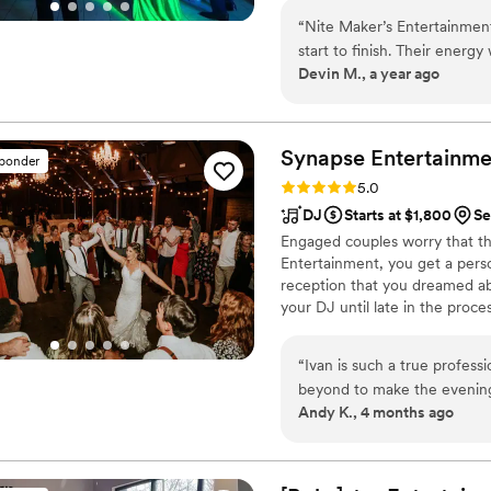
beyond—let’s make your weddin
“
Nite Maker’s Entertainment
start to finish. Their energ
Devin M., a year ago
night long. Communication w
planning process stress-free.
turntables were incredible
dance floor packed from the f
Synapse
Entertainme
sponder
entertainment experience!
”
Rating: 5.0 (21 reviews)
5.0
DJ
Starts at $1,800
Se
Engaged couples worry that th
Entertainment, you get a perso
reception that you dreamed ab
your DJ until late in the proc
your DJ will be Ivan, a truste
“
Ivan is such a true professional and 
beyond to make the evening of our wed
Andy K., 4 months ago
was exactly what we were d
time. Iv