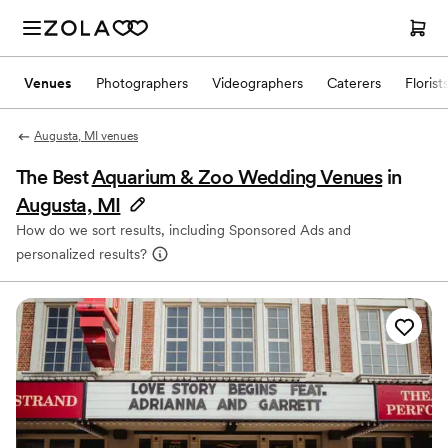
Venues
Photographers
Videographers
Caterers
Florist
Augusta, MI venues
The Best
Aquarium & Zoo Wedding Venues
in
Augusta, MI
How do we sort results, including Sponsored Ads and
personalized results?