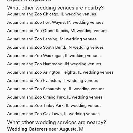
What other wedding venues are nearby?
Aquarium and Zoo Chicago, IL wedding venues
Aquarium and Zoo Fort Wayne, IN wedding venues
Aquarium and Zoo Grand Rapids, MI wedding venues
Aquarium and Zoo Lansing, MI wedding venues
Aquarium and Zoo South Bend, IN wedding venues
Aquarium and Zoo Waukegan, IL wedding venues
Aquarium and Zoo Hammond, IN wedding venues
Aquarium and Zoo Arlington Heights, IL wedding venues
Aquarium and Zoo Evanston, IL wedding venues
Aquarium and Zoo Schaumburg, IL wedding venues
Aquarium and Zoo Orland Park, IL wedding venues
Aquarium and Zoo Tinley Park, IL wedding venues
Aquarium and Zoo Oak Lawn, IL wedding venues
What other wedding services are nearby?
Wedding Caterers
near Augusta, MI