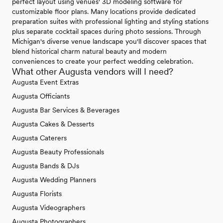
perfect layout using venues' 3D modeling software for
customizable floor plans. Many locations provide dedicated
preparation suites with professional lighting and styling stations
plus separate cocktail spaces during photo sessions. Through
Michigan's diverse venue landscape you'll discover spaces that
blend historical charm natural beauty and modern
conveniences to create your perfect wedding celebration.
What other Augusta vendors will I need?
Augusta Event Extras
Augusta Officiants
Augusta Bar Services & Beverages
Augusta Cakes & Desserts
Augusta Caterers
Augusta Beauty Professionals
Augusta Bands & DJs
Augusta Wedding Planners
Augusta Florists
Augusta Videographers
Augusta Photographers