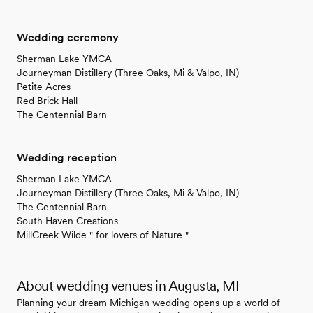
Wedding ceremony
Sherman Lake YMCA
Journeyman Distillery (Three Oaks, Mi & Valpo, IN)
Petite Acres
Red Brick Hall
The Centennial Barn
Wedding reception
Sherman Lake YMCA
Journeyman Distillery (Three Oaks, Mi & Valpo, IN)
The Centennial Barn
South Haven Creations
MillCreek Wilde " for lovers of Nature "
About wedding venues in Augusta, MI
Planning your dream Michigan wedding opens up a world of