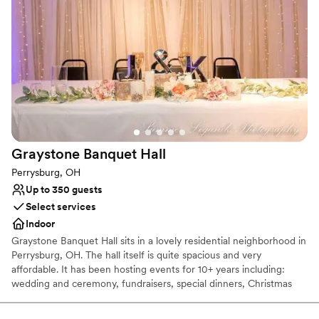
Provides a dedicated team on-site
Provides setup and cleanup
Combines timeless elegance with history
Venue considerations
Does not allow pets
On-site parking not available
Venue feels large for events with small guest lists
Graystone Banquet
Hall
Perrysburg, OH
Up to 350 guests
Select services
Indoor
Graystone Banquet Hall sits in a lovely residential neighborhood in
Perrysburg, OH. The hall itself is quite spacious and very
affordable. It has been hosting events for 10+ years including:
wedding and ceremony, fundraisers, special dinners, Christmas
parties, baby showers, trade shows, and dances just to name a
few. Prior to being a banquet hall it actually used to be a roller