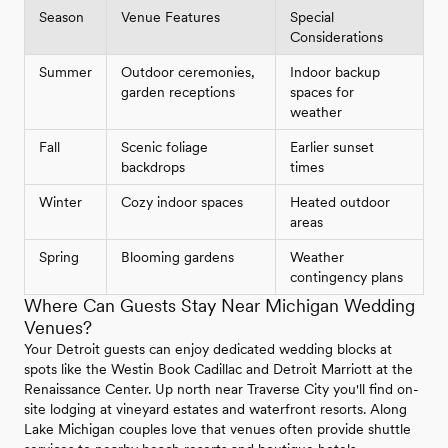
Season
Venue Features
Special
Considerations
Summer
Outdoor ceremonies,
Indoor backup
garden receptions
spaces for
weather
Fall
Scenic foliage
Earlier sunset
backdrops
times
Winter
Cozy indoor spaces
Heated outdoor
areas
Spring
Blooming gardens
Weather
contingency plans
Where Can Guests Stay Near Michigan Wedding
Venues?
Your Detroit guests can enjoy dedicated wedding blocks at
spots like the Westin Book Cadillac and Detroit Marriott at the
Renaissance Center. Up north near Traverse City you'll find on-
site lodging at vineyard estates and waterfront resorts. Along
Lake Michigan couples love that venues often provide shuttle