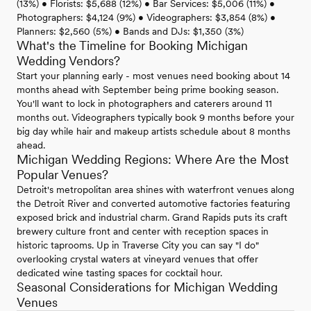
(13%) • Florists: $5,688 (12%) • Bar Services: $5,006 (11%) •
Photographers: $4,124 (9%) • Videographers: $3,854 (8%) •
Planners: $2,560 (5%) • Bands and DJs: $1,350 (3%)
What's the Timeline for Booking Michigan
Wedding Vendors?
Start your planning early - most venues need booking about 14
months ahead with September being prime booking season.
You'll want to lock in photographers and caterers around 11
months out. Videographers typically book 9 months before your
big day while hair and makeup artists schedule about 8 months
ahead.
Michigan Wedding Regions: Where Are the Most
Popular Venues?
Detroit's metropolitan area shines with waterfront venues along
the Detroit River and converted automotive factories featuring
exposed brick and industrial charm. Grand Rapids puts its craft
brewery culture front and center with reception spaces in
historic taprooms. Up in Traverse City you can say "I do"
overlooking crystal waters at vineyard venues that offer
dedicated wine tasting spaces for cocktail hour.
Seasonal Considerations for Michigan Wedding
Venues