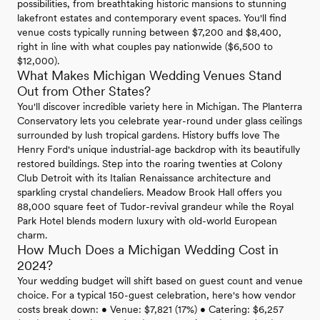
possibilities, from breathtaking historic mansions to stunning
lakefront estates and contemporary event spaces. You'll find
venue costs typically running between $7,200 and $8,400,
right in line with what couples pay nationwide ($6,500 to
$12,000).
What Makes Michigan Wedding Venues Stand
Out from Other States?
You'll discover incredible variety here in Michigan. The Planterra
Conservatory lets you celebrate year-round under glass ceilings
surrounded by lush tropical gardens. History buffs love The
Henry Ford's unique industrial-age backdrop with its beautifully
restored buildings. Step into the roaring twenties at Colony
Club Detroit with its Italian Renaissance architecture and
sparkling crystal chandeliers. Meadow Brook Hall offers you
88,000 square feet of Tudor-revival grandeur while the Royal
Park Hotel blends modern luxury with old-world European
charm.
How Much Does a Michigan Wedding Cost in
2024?
Your wedding budget will shift based on guest count and venue
choice. For a typical 150-guest celebration, here's how vendor
costs break down: • Venue: $7,821 (17%) • Catering: $6,257