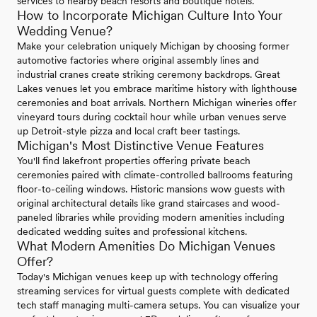
services to nearby beach resorts and boutique hotels.
How to Incorporate Michigan Culture Into Your
Wedding Venue?
Make your celebration uniquely Michigan by choosing former
automotive factories where original assembly lines and
industrial cranes create striking ceremony backdrops. Great
Lakes venues let you embrace maritime history with lighthouse
ceremonies and boat arrivals. Northern Michigan wineries offer
vineyard tours during cocktail hour while urban venues serve
up Detroit-style pizza and local craft beer tastings.
Michigan's Most Distinctive Venue Features
You'll find lakefront properties offering private beach
ceremonies paired with climate-controlled ballrooms featuring
floor-to-ceiling windows. Historic mansions wow guests with
original architectural details like grand staircases and wood-
paneled libraries while providing modern amenities including
dedicated wedding suites and professional kitchens.
What Modern Amenities Do Michigan Venues
Offer?
Today's Michigan venues keep up with technology offering
streaming services for virtual guests complete with dedicated
tech staff managing multi-camera setups. You can visualize your