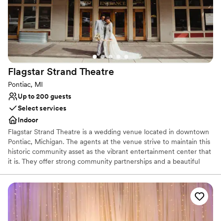
Flagstar Strand
Theatre
Pontiac, MI
Up to 200 guests
Select services
Indoor
Flagstar Strand Theatre is a wedding venue located in downtown
Pontiac, Michigan. The agents at the venue strive to maintain this
historic community asset as the vibrant entertainment center that
it is. They offer strong community partnerships and a beautiful
venue to aid in designing your intimate wedding day. This state-
of-the-art theater space is sure to leave a lasting impression on
both couples and their loved ones.
Why you'll love this venue