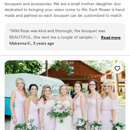
bouquets and accessories. We are a small mother-daughter duo
dedicated to bringing your vision come to life. Each flower is hand
made and painted so each bouquet can be customized to match
your wedding colors! We have a variety of different sizes and
styles to fit your budge.
“
Wild Rose was kind and thorough, the bouquet was
BEAUTIFUL. She sent me a couple of samples before she
Read more
Makenna K., 3 years ago
made the bouquet and with only 1 tweak (I wanted the color
slightly lighter) it was absolutely perfect
”