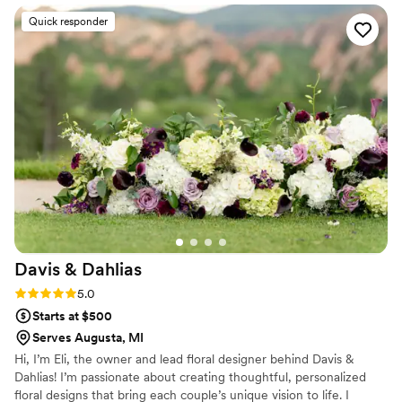
Indiana, and Chicago.
talented. Throughout the process of wedding
Quick responder
planning, Marco was super communicative and
helpful. He was thoughtful in helping me stay as
close to my budget as possible. I also
appreciated how he worked with my other
vendors as well to make our day as fabulous as
possible. Marco truly cares about his clients. I
couldn't recommend him enough!!! Thank you
for everything.
”
Davis &
Dahlias
Rating: 5.0 (4 reviews)
5.0
Starts at $500
Serves Augusta, MI
Hi, I’m Eli, the owner and lead floral designer behind Davis &
Dahlias! I’m passionate about creating thoughtful, personalized
floral designs that bring each couple’s unique vision to life. I