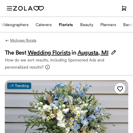
Videographers
Caterers
Florists
Beauty
Planners
Band
Michigan florists
The Best
Wedding Florists
in
Augusta, MI
How do we sort results, including Sponsored Ads and
personalized results?
Trending