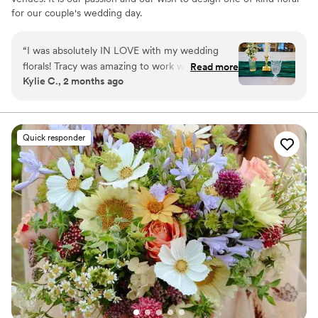
for our couple's wedding day.
“
I was absolutely IN LOVE with my wedding
florals! Tracy was amazing to work with and
Read more
Kylie C., 2 months ago
brought my dream to life! She was super flexible
with changes and additions and the bundle we
chose included floral arrangements for the
ceremony and even bud vases on the tables! I
Quick responder
would 100% recommend!
”