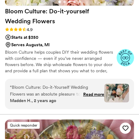
Amanda's work, and I would recommend
Bloom Culture: Do-it-yourself
Dreamscapes to any couple looking for a florist
that will exceed their expectations.
”
Wedding
Flowers
Rating: 4.9 (13 reviews)
4.9
Starts at $350
Serves Augusta, MI
Bloom Culture helps couples DIY their wedding flowers
with confidence — even if you’ve never arranged
flowers before. We ship wholesale flowers to your door
and provide a full plan that shows you what to order,
how much you need, and how to put everything
together. You’ll know exactly how many stems go into
“
Bloom Culture: Do-it-Yourself Wedding
each bouquet, centerpiece, boutonniere — and how to
Flowers was an absolute pleasure to work with
Read more
assemble them step-by-step. Choose one of our DIY
Madden H., 2 years ago
for our wedding. From the very first inquiry,
flower kits or get a custom plan based on your colors,
their communication was prompt, kind, and
style, and budget.
professional. They answered all of my specific
questions with personal responses, making the
Quick responder
DIY flower process so easy and stress-free. The
quality of their work was consistent, thorough,