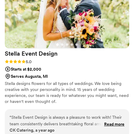
such care. It was elegant, timeless, and full of
emotion — the perfect way to honor such a
special day in my mom’s life. Giving it to her
brought tears to her eyes. It wasn’t just a gift; it
was a memory frozen in time. I’m beyond
grateful to Resin Vibes by MB for turning
something so meaningful into a piece of art
we’ll cherish forever. If you’re considering floral
Stella Event
Design
preservation, don’t look any further. This is true
craftsmanship, with heart. She is by far the most
Rating: 5.0 (2 reviews)
5.0
experienced floral preservation artist in the
Starts at $2,000
Kalamazoo area.
”
Serves Augusta, MI
Stella designs flowers for all types of weddings. We love being
creative with your personality in mind. 15 years of wedding
experience, our team is ready for whatever you might want, need
or haven't even thought of.
“
Stella Event Design is always a pleasure to work with! Their
team consistently delivers breathtaking floral arrangements
Read more
CK Catering, a year ago
that elevate every event we’ve had the opportunity to cater.