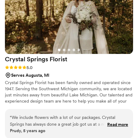
only does she do GREAT work, she is so thoughtful and kind.
Work with Stacy if you have the chance!!!
”
Crystal Springs
Florist
Rating: 5.0 (1 review)
5.0
Serves Augusta, MI
Crystal Springs Florist has been family owned and operated since
1947. Serving the Southwest Michigan community, we are located
just minutes away from beautiful Lake Michigan. Our talented and
experienced design team are here to help you make all of your
wedding day floral dreams come true. Thank you for taking the
time to learn a little bit about us and Happy Planning!
“
We include flowers with a lot of our packages. Crystal
Springs has always done a great job got us at a reasonable
Read more
Prudy, 5 years ago
price. Beautiful flowers...we've had roses last for more than a
week! Always fresh. Great service. Highly recommend them!
”