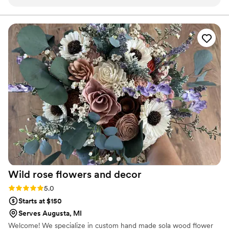
Their attention to detail, creativity, and ability to match each
couple’s vision result in stunning designs that perfectly
complement the venue and décor. Whether it's elegant
centerpieces, lush bouquets, or intricate floral installations,
their work always enhances the overall atmosphere in the
most beautiful way. We highly recommend Stella Event
Design to anyone looking for exceptional florals and a
reliable, creative vendor to bring their event vision to life!
”
Wild rose flowers and
decor
Rating: 5.0 (1 review)
5.0
Starts at $150
Serves Augusta, MI
Welcome! We specialize in custom hand made sola wood flower