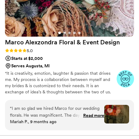
a joy to work with and clearly talented at what
she does. I'd absolutely recommend The Poppy
and The Peony to any couple looking for a florist
who genuinely cares about making your vision
happen.
”
Marco Alexzondra Floral & Event
Design
Rating: 5.0 (9 reviews)
5.0
Starts at $2,000
Serves Augusta, MI
"It is creativity, emotion, laughter & passion that drives
me. My process is a collaboration between myself and
my brides & is customized to their needs. It is an
exchange of idea’s & thoughts between the two of us.
My hope is always to make your day exclusively yours. It
is not just about running a marathon just to come up with
“
I am so glad we hired Marco for our wedding
a number. It’s about taking the necessary time to create
florals. He was magnificent. The day of the
Read more
a stunning end result. Making your day the most
Mariah P., 9 months ago
wedding, I was beyond impressed about how all
beautiful moment you ever dreamed of is what it is all
the florals looked. It was more amazing than I
about. That is what I hope to do for you. Marco
Alexzondra Serving Southwest Michigan, Northwest
even envisioned. Him and his team are beyond