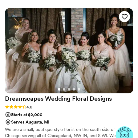
in person or virtually and 1:1 sessions to help DIY brides
looking for 'fake' flowers, I knew I wanted them
learn to do it themselves.
to look as real as possible. I must have looked at
10 different vendors across CT and MA, and as
soon as I saw Wood & Word Blooms website I
was sold! Her bouquets are one of a kind, each
and every piece was perfect for our wedding.
She was so supportive and helpful in the color
picking process, I changed my mind a few times
but she never batted an eye. She got us to the
finish line and we couldn't be happier. If you're
on the fence, just go with Jen!
”
Dreamscapes Wedding Floral
Designs
Rating: 4.8 (16 reviews)
4.8
Starts at $2,000
Serves Augusta, MI
We are a small, boutique style florist on the south side of
Chicago serving all of Chicagoland, NW IN, and S WI. We