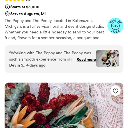
Starts at $3,000
Serves Augusta, MI
The Poppy and The Peony, located in Kalamazoo,
Michigan, is a full service floral and event design studio.
Whether you need a little nosegay to send to your best
friend, flowers for a somber occasion, a bouquet and
buttonhole for a happy little elopement, a hand-beaded
crown, or a full event planned - we can help! We also
“
Working with The Poppy and The Peony was
specialize in event design and coordination, so that you
such a smooth experience from start to finish.
Read more
can spend your time with those you love and not
Devin S., 4 days ago
Bunny, the florist, made the whole process fun
worrying about the seating chart.
and easy to navigate, even when I kept
adjusting my budget—she rolled with every
change without making me feel rushed or
pressured. Her knowledge and creativity really
shone through in how she understood exactly
what I was picturing and brought it to life
perfectly. The flowers on our wedding day
looked just as I'd imagined them, and Bunny's
attention to detail made such a difference. She's