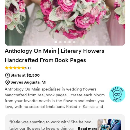
Anthology On Main | Literary Flowers
Handcrafted From Book
Pages
Rating: 5.0 (7 reviews)
5.0
Starts at $2,500
Serves Augusta, MI
Anthology On Main specializes in wedding flowers
handcrafted from real book pages. I create each bloom
from your favorite novels in the flowers and colors you
love, with no seasonal limitations. Based in Kansas and
shipping nationwide, I design meaningful florals that
remain beautiful for decades.
“
Katie was amazing to work with! She helped
tailor our flowers to keep within our budget,
Read more