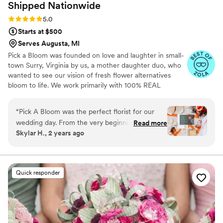
Shipped
Nationwide
Rating: 5.0 (9 reviews)
5.0
Starts at $500
Serves Augusta, MI
Pick a Bloom was founded on love and laughter in small-
town Surry, Virginia by us, a mother daughter duo, who
wanted to see our vision of fresh flower alternatives
bloom to life. We work primarily with 100% REAL
preserved and dried flowers and foliage.
“
Pick A Bloom was the perfect florist for our
wedding day. From the very beginning, their
Read more
Skylar H., 2 years ago
communication was fast and responsive, which
put us at ease during the planning process. The
floral arrangements they created were
absolutely beautiful and high quality, perfectly
Quick responder
matching the vision we had for our special day.
We were thrilled with the exceptional service
and value that Pick A Bloom provided, and
would highly recommend them to any couple
looking for a talented, professional florist.
”