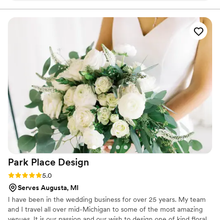
Park Place
Design
Rating: 5.0 (1 review)
5.0
Serves Augusta, MI
I have been in the wedding business for over 25 years. My team
and I travel all over mid-Michigan to some of the most amazing
venues. It is our passion and our wish to design one of kind floral