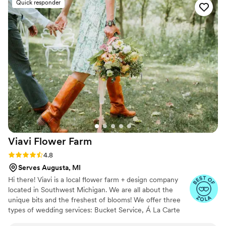
Quick responder
Viavi Flower
Farm
Rating: 4.8 (10 reviews)
4.8
Serves Augusta, MI
Hi there! Viavi is a local flower farm + design company
located in Southwest Michigan. We are all about the
unique bits and the freshest of blooms! We offer three
types of wedding services: Bucket Service, Á La Carte
Service and Full Service florals, including all design &