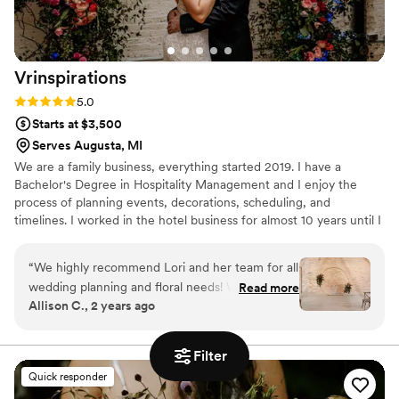
Vrinspirations
Rating: 5.0 (6 reviews)
5.0
Starts at $3,500
Serves Augusta, MI
We are a family business, everything started 2019. I have a
Bachelor's Degree in Hospitality Management and I enjoy the
process of planning events, decorations, scheduling, and
timelines. I worked in the hotel business for almost 10 years until I
realized that I wanted to start working in what I love and I'm
passionate about. That's how I decided to open my own company!
“
We highly recommend Lori and her team for all
wedding planning and floral needs! We booked
Read more
Allison C., 2 years ago
her day of coordination and floral package for
our wedding and were blown away with how
everything turned out. Lori worked with us to
Filter
understand our decor vision and was able to
Quick responder
bring our vision to life. The florals were stunning