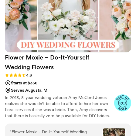
day even more beautiful and memorable.
”
Flower Moxie – Do-It-Yourself
Wedding
Flowers
Rating: 4.9 (98 reviews)
4.9
Starts at $350
Serves Augusta, MI
In 2013, 8-year wedding veteran Amy McCord Jones
realizes she wouldn't be able to afford to hire her own
floral services if she was a bride. Then, Amy discovers
that there is basically zero help available for DIY brides.
No flower recipes. No instructions. No access to florist-
grade blooms. Rude. So she launches Flower Moxie!
“
Flower Moxie - Do-It-Yourself Wedding
Flower Moxie remains a humble, tucked-away small