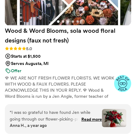
Wood & Word Blooms, sola wood floral
designs (faux not
fresh)
Rating: 5.0 (40 reviews)
5.0
Starts at $1,500
Serves Augusta, MI
Offer
🌹 WE ARE NOT FRESH FLOWER FLORISTS. WE WORK
WITH WOOD & FAUX FLOWERS. PLEASE
ACKNOWLEDGE THIS IN YOUR REPLY. 🌹 Wood &
Word Blooms is run by a Jen Angle, former teacher of
20+ years and specializes in using hand-painted wood
flowers along with a faux, dried and preserved florals
“
I was so grateful to have found Jen while
(nothing fresh here) to bring your wedding vision to life
going through our flower-picking-process. We
Read more
not just for that one glorious day but forever. Besides
Anna H., a year ago
got a quote for real flowers to start and it was
designing for you, I also offer DIY Wood Flower
way out of our budget. When we started
Experiences to create your wedding florals alongside me