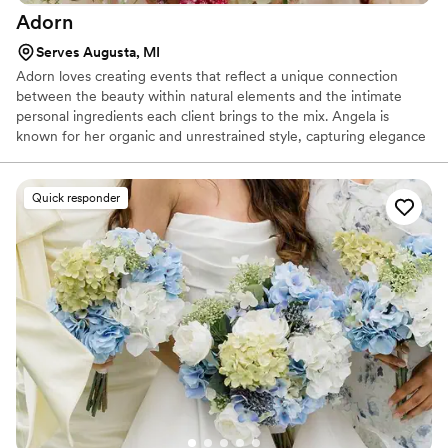
Adorn
Serves Augusta, MI
Adorn loves creating events that reflect a unique connection
between the beauty within natural elements and the intimate
personal ingredients each client brings to the mix. Angela is
known for her organic and unrestrained style, capturing elegance
in all of her designs. She loves to look at each of her events
through the lens of a camera because that is what allows her
clients to chronicle these short-lived moments forever. Angela has
Quick responder
been in the wedding industry for many years and enjoys the
creative process to putting together an unforgettable and
stunning wedding.