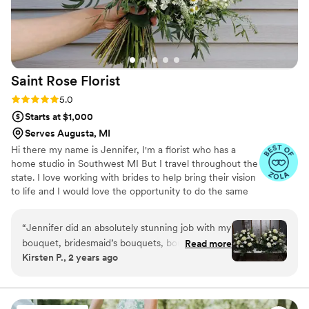
Saint Rose
Florist
Rating: 5.0 (9 reviews)
5.0
Starts at $1,000
Serves Augusta, MI
Hi there my name is Jennifer, I'm a florist who has a
home studio in Southwest MI But I travel throughout the
state. I love working with brides to help bring their vision
to life and I would love the opportunity to do the same
for you!
“
Jennifer did an absolutely stunning job with my
bouquet, bridesmaid’s bouquets, boutonnières,
Read more
Kirsten P., 2 years ago
and corsages! She took so much care and detail
into it. I highly recommend her!
”