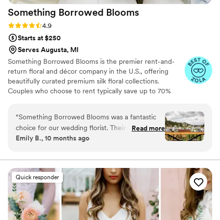
Something Borrowed
Blooms
Rating: 4.9 (116 reviews)
4.9
Starts at $250
Serves Augusta, MI
Something Borrowed Blooms is the premier rent-and-
return floral and décor company in the U.S., offering
beautifully curated premium silk floral collections.
Couples who choose to rent typically save up to 70%
compared to the cost of traditional fresh flowers. Our
collections include everything you need for your
“
Something Borrowed Blooms was a fantastic
wedding day, from bridal and bridesmaid bouquets to
choice for our wedding florist. Their
Read more
boutonnieres, garlands, centerpieces, aisle markers, cake
Emily B., 10 months ago
communication was quick, helpful, and
flowers, swags, flower combs and crowns, wedding
informative, putting us at ease throughout the
décor, and more. Each design is thoughtfully curated to
create a cohesive, elevated look from ceremony to
planning process. The quality of their work was
reception.
truly stunning - the bouquets, garlands, and
Quick responder
boutonnières were all beautiful, high-quality,
and full of vibrant silk blooms. They delivered
everything on time and their attention to detail
was impeccable, helping to make our special