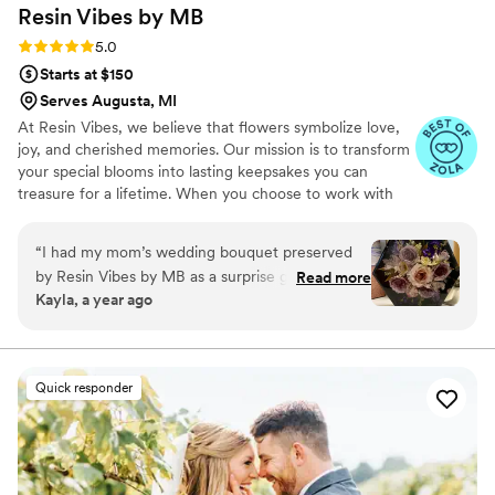
Resin Vibes by
MB
making your day perfect, Eli is the one!
”
Rating: 5.0 (4 reviews)
5.0
Starts at $150
Serves Augusta, MI
At Resin Vibes, we believe that flowers symbolize love,
joy, and cherished memories. Our mission is to transform
your special blooms into lasting keepsakes you can
treasure for a lifetime. When you choose to work with
us, you’re not just investing in preservation; you’re
selecting a service that genuinely cares about making
“
I had my mom’s wedding bouquet preserved
your special day unforgettable.
by Resin Vibes by MB as a surprise gift — and I
Read more
Kayla, a year ago
truly couldn’t be happier with the result. From
the start, the communication was outstanding.
She kept me updated every step of the way and
made the entire experience feel so personal
Quick responder
and thoughtful. When the piece was complete, I
was in awe. The flowers were perfectly
arranged and beautifully preserved in crystal-
clear resin, capturing every petal and detail with