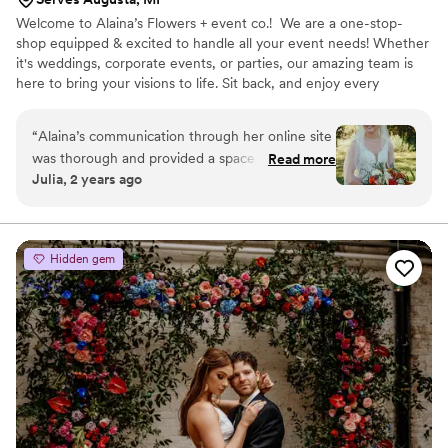
Welcome to Alaina’s Flowers + event co.! We are a one-stop-
shop equipped & excited to handle all your event needs! Whether
it's weddings, corporate events, or parties, our amazing team is
here to bring your visions to life. Sit back, and enjoy every
moment as we create unforgettable experiences just for you!
“
Alaina’s communication through her online site
was thorough and provided a space for
Read more
Julia, 2 years ago
organized communication. She took my
inspiration photos and created a personalized
bridal bouquet and boutonniere. Her flowers are
the vocal point of our couple portraits. Alaina
Hidden gem
made the process of ordering, designing, and
picking up the flowers seamless. My takeaway
from wedding planning is that it isn’t always the
quality of the product, but also how the vendor
handles the process. However, Alaina was able
to deliver both an exceptional product and
smooth process.
”