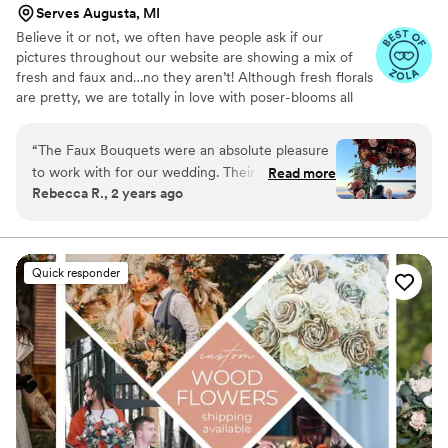
Serves Augusta, MI
Believe it or not, we often have people ask if our
pictures throughout our website are showing a mix of
fresh and faux and…no they aren’t! Although fresh florals
are pretty, we are totally in love with poser-blooms all
the way here and that’s what we design 100% of our
orders with.
“
The Faux Bouquets were an absolute pleasure
to work with for our wedding. Their
Read more
Rebecca R., 2 years ago
communication was fast and clear throughout
the entire process, making it easy for us to
coordinate the floral designs we wanted. The
quality of their work was beautiful, perfectly
Quick responder
matching the vision we had for our special day.
Their gorgeous designs came together
flawlessly, and they were incredibly easy to
work with to assemble the bouquets exactly as
we wanted. We couldn't have been happier with
The Faux Bouquets and highly recommend
them!!
”