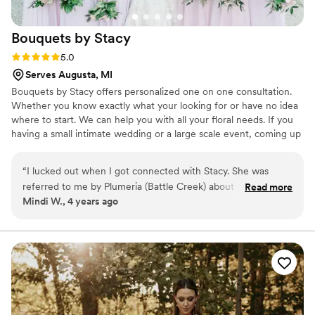
Bouquets by
Stacy
Rating: 5.0 (1 review)
5.0
Serves Augusta, MI
Bouquets by Stacy offers personalized one on one consultation.
Whether you know exactly what your looking for or have no idea
where to start. We can help you with all your floral needs. If you
having a small intimate wedding or a large scale event, coming up
with a vision and bringing it to life is what we do! Owner and
designer Stacy Stulp will attend to all the details for you and make
“
I lucked out when I got connected with Stacy. She was
your special day one you are sure to remember! All couples
referred to me by Plumeria (Battle Creek) about five months
Read more
welcome!
Mindi W., 4 years ago
out from my wedding date. Luckily she had space to fit me
in! I knew from our first meeting that she was the perfect fit.
I told her I wanted a bold bouquet with a lot of color and
texture and she delivered! Exceeded my expectations by far!
I will recommend anyone and everyone to Stacy for floral
needs, especially weddings. Stacy thoroughly communicated
with me throughout the process. I also loved the
personalization she adds to the floral pieces and vases. Not