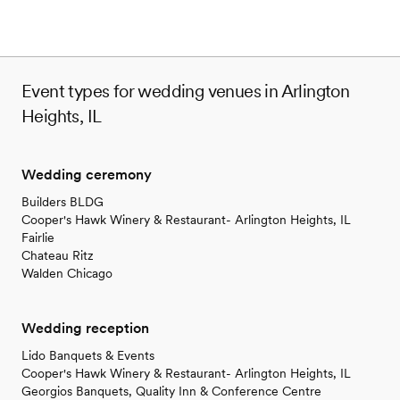
Event types for wedding venues in Arlington
Heights, IL
Wedding ceremony
Builders BLDG
Cooper's Hawk Winery & Restaurant- Arlington Heights, IL
Fairlie
Chateau Ritz
Walden Chicago
Wedding reception
Lido Banquets & Events
Cooper's Hawk Winery & Restaurant- Arlington Heights, IL
Georgios Banquets, Quality Inn & Conference Centre