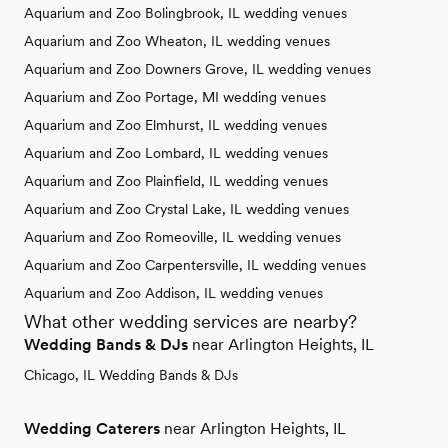
Aquarium and Zoo Bolingbrook, IL wedding venues
Aquarium and Zoo Wheaton, IL wedding venues
Aquarium and Zoo Downers Grove, IL wedding venues
Aquarium and Zoo Portage, MI wedding venues
Aquarium and Zoo Elmhurst, IL wedding venues
Aquarium and Zoo Lombard, IL wedding venues
Aquarium and Zoo Plainfield, IL wedding venues
Aquarium and Zoo Crystal Lake, IL wedding venues
Aquarium and Zoo Romeoville, IL wedding venues
Aquarium and Zoo Carpentersville, IL wedding venues
Aquarium and Zoo Addison, IL wedding venues
What other wedding services are nearby?
Wedding Bands & DJs
near Arlington Heights, IL
Chicago, IL Wedding Bands & DJs
Wedding Caterers
near Arlington Heights, IL