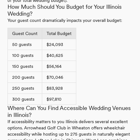
of your total wedding budget).
How Much Should You Budget for Your Illinois
Wedding?
Your guest count dramatically impacts your overall budget:
Guest Count
Total Budget
50 guests
$24,093
100 guests
$40,625
150 guests
$56,164
200 guests
$70,046
250 guests
$83,928
300 guests
$97,810
Where Can You Find Accessible Wedding Venues
in Illinois?
If accessibility matters to you Illinois delivers several excellent
options. Arrowhead Golf Club in Wheaton offers wheelchair
accessibility while hosting up to 275 guests in naturally elegant