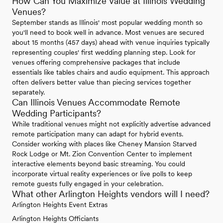
How Can You Maximize Value at Illinois Wedding
Venues?
September stands as Illinois' most popular wedding month so
you'll need to book well in advance. Most venues are secured
about 15 months (457 days) ahead with venue inquiries typically
representing couples' first wedding planning step. Look for
venues offering comprehensive packages that include
essentials like tables chairs and audio equipment. This approach
often delivers better value than piecing services together
separately.
Can Illinois Venues Accommodate Remote
Wedding Participants?
While traditional venues might not explicitly advertise advanced
remote participation many can adapt for hybrid events.
Consider working with places like Cheney Mansion Starved
Rock Lodge or Mt. Zion Convention Center to implement
interactive elements beyond basic streaming. You could
incorporate virtual reality experiences or live polls to keep
remote guests fully engaged in your celebration.
What other Arlington Heights vendors will I need?
Arlington Heights Event Extras
Arlington Heights Officiants