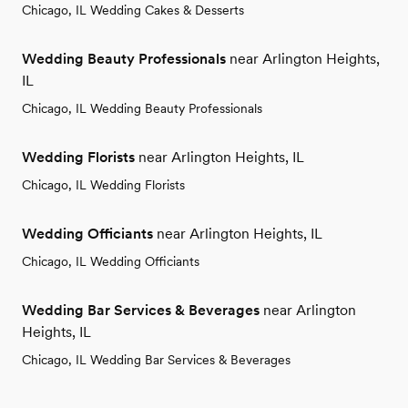
Chicago, IL Wedding Cakes & Desserts
Wedding Beauty Professionals
near Arlington Heights,
IL
Chicago, IL Wedding Beauty Professionals
Wedding Florists
near Arlington Heights, IL
Chicago, IL Wedding Florists
Wedding Officiants
near Arlington Heights, IL
Chicago, IL Wedding Officiants
Wedding Bar Services & Beverages
near Arlington
Heights, IL
Chicago, IL Wedding Bar Services & Beverages