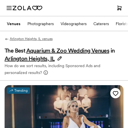
Venues
Photographers
Videographers
Caterers
Florist
Arlington Heights, IL venues
The Best
Aquarium & Zoo Wedding Venues
in
Arlington Heights, IL
How do we sort results, including Sponsored Ads and
personalized results?
Trending