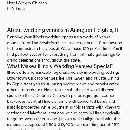
Hotel Allegro Chicago
Loft Lucia
About wedding venues in Arlington Heights, IL
Planning your Illinois wedding opens up a world of venue
options from The Seville's all-inclusive elegance in Streamwood
to the industrial-chic vibes at Warehouse 109 in Plainfield. You'll
find perfect spaces for everything from intimate gatherings to
grand celebrations throughout the state.
What Makes Illinois Wedding Venues Special?
Illinois offers remarkable regional diversity in wedding settings.
Downtown Chicago venues like The Gwen and Private Dining
by Sepia treat you to stunning skyline views and sophisticated
urban atmospheres. Head to the suburbs and you'll discover
spots like Itasca Country Club with picturesque golf course
backdrops. Central Illinois charms with converted barns and
historic properties while Southern Illinois tempts with vineyard
settings and lakefront locations. Venue costs in Illinois typically
range between $9,600 and $11,700 which aligns well with the
national average of $6,500-$12,000 (representing about 25%