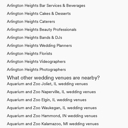
Arlington Heights Bar Services & Beverages
Arlington Heights Cakes & Desserts
Arlington Heights Caterers
Arlington Heights Beauty Professionals
Arlington Heights Bands & DJs
Arlington Heights Wedding Planners
Arlington Heights Florists
Arlington Heights Videographers
Arlington Heights Photographers
What other wedding venues are nearby?
Aquarium and Zoo Joliet, IL wedding venues
Aquarium and Zoo Naperville, IL wedding venues
Aquarium and Zoo Elgin, IL wedding venues
Aquarium and Zoo Waukegan, IL wedding venues
Aquarium and Zoo Hammond, IN wedding venues
Aquarium and Zoo Kalamazoo, MI wedding venues