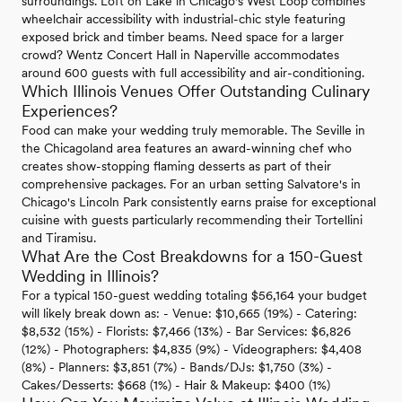
surroundings. Loft on Lake in Chicago's West Loop combines
wheelchair accessibility with industrial-chic style featuring
exposed brick and timber beams. Need space for a larger
crowd? Wentz Concert Hall in Naperville accommodates
around 600 guests with full accessibility and air-conditioning.
Which Illinois Venues Offer Outstanding Culinary
Experiences?
Food can make your wedding truly memorable. The Seville in
the Chicagoland area features an award-winning chef who
creates show-stopping flaming desserts as part of their
comprehensive packages. For an urban setting Salvatore's in
Chicago's Lincoln Park consistently earns praise for exceptional
cuisine with guests particularly recommending their Tortellini
and Tiramisu.
What Are the Cost Breakdowns for a 150-Guest
Wedding in Illinois?
For a typical 150-guest wedding totaling $56,164 your budget
will likely break down as: - Venue: $10,665 (19%) - Catering:
$8,532 (15%) - Florists: $7,466 (13%) - Bar Services: $6,826
(12%) - Photographers: $4,835 (9%) - Videographers: $4,408
(8%) - Planners: $3,851 (7%) - Bands/DJs: $1,750 (3%) -
Cakes/Desserts: $668 (1%) - Hair & Makeup: $400 (1%)