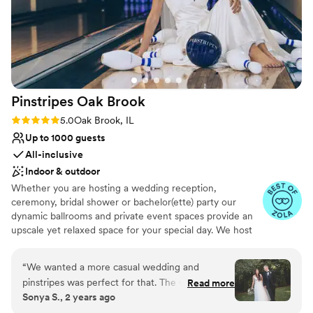
Pinstripes Oak
Brook
Rating: 5.0 (4 reviews)
5.0
Oak Brook, IL
Up to 1000 guests
All-inclusive
Indoor & outdoor
Whether you are hosting a wedding reception,
ceremony, bridal shower or bachelor(ette) party our
dynamic ballrooms and private event spaces provide an
upscale yet relaxed space for your special day. We host
truly unique events and deliver sophisticated fun through
combining our from-scratch Italian-America menu with
“
We wanted a more casual wedding and
the classic games of bowling and bocce ball. Let our
pinstripes was perfect for that. The weather was
Read more
talented event team work with you on a customized
Sonya S., 2 years ago
perfect so we were able to have our ceremony
event to suit your personal style and help you bring your
outside on the patio and that area was perfect