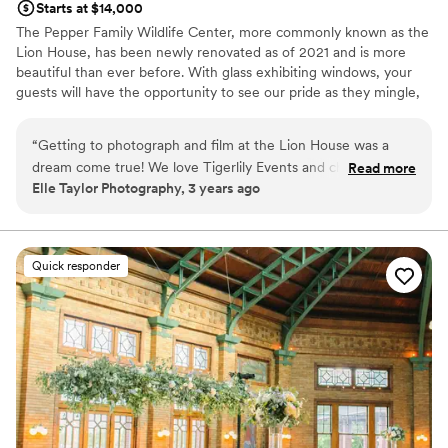
Starts at $14,000
The Pepper Family Wildlife Center, more commonly known as the
Lion House, has been newly renovated as of 2021 and is more
beautiful than ever before. With glass exhibiting windows, your
guests will have the opportunity to see our pride as they mingle,
dine and enjoy in your big day. This space can accommodate 350
guests seated with room for dancing, bars and so much more.
“
Getting to photograph and film at the Lion House was a
dream come true! We love Tigerlily Events and cherish the
Read more
Why you'll love this venue
Elle Taylor Photography, 3 years ago
times getting to work with their team, and the new Lion
Accommodates more than 200 guests
House was no exception. From the unique environment the
Full catering menu to choose from
space provides to the luxurious service the staff provides,
Blends luxury with trendiness
this venue is one of our favorites in Chicago. We're so
Venue considerations
Quick responder
excited to continue working together for future wedding
On-site parking not available
days!
”
No on-premises lodging options
Not wheelchair accessible