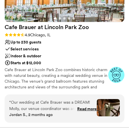
Cafe Brauer at Lincoln Park
Zoo
Rating: 4.9 (9 reviews)
4.9
Chicago, IL
Up to 230 guests
Select services
Indoor & outdoor
Starts at $12,000
Cafe Brauer at Lincoln Park Zoo combines historic charm
with natural beauty, creating a magical wedding venue in
Chicago. The venue’s grand ballroom features stunning
architecture and views of the surrounding park and
skyline. Guests appreciate the seamless blend of indoor
and outdoor spaces, perfect for ceremonies and
“
Our wedding at Cafe Brauer was a DREAM!
receptions. The dedicated staff ensures a personalized
Molly, our venue coordinator was amazing to
Read more
and smooth event, from planning to execution. For
Jordan S., 2 months ago
work with. She was very responsive and worked
couples seeking a unique and enchanting setting, Cafe
seamlessly with our planner. Good and Bev
Brauer offers a truly unforgettable experience.
were great! Honestly one of the best values in a