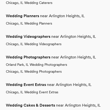
Chicago, IL Wedding Caterers
Wedding Planners
near Arlington Heights, IL
Chicago, IL Wedding Planners
Wedding Videographers
near Arlington Heights, IL
Chicago, IL Wedding Videographers
Wedding Photographers
near Arlington Heights, IL
Orland Park, IL Wedding Photographers
Chicago, IL Wedding Photographers
Wedding Event Extras
near Arlington Heights, IL
Chicago, IL Wedding Event Extras
Wedding Cakes & Desserts
near Arlington Heights, IL