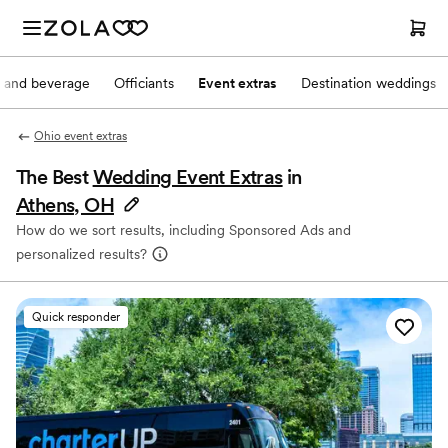
 and beverage
Officiants
Event extras
Destination weddings
Ohio event extras
The Best
Wedding Event Extras
in
Athens, OH
How do we sort results, including Sponsored Ads and
personalized results?
Quick responder