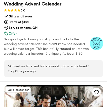
Wedding Advent
Calendar
Rating: 5.0 (3 reviews)
5.0
Gifts and favors
Starts at $139
Serves Athens, OH
Offer
Say goodbye to boring bridal gifts and hello to the
wedding advent calendar she didn't know she needed
but will never forget. This beautifully curated countdown
wedding calendar includes 12 unique gifts (over $160
value!) to pamper, surprise, and delight the bride in the
days leading up to her "I do." Whether you're the maid of
“
Arrived on time and bride loves it. Looks as pictured.
”
honor, mother of the bride, groom, ride-or-die BFF, or a
Etsy C., a year ago
thoughtful bridesmaid, this is the ultimate gift to bride
and the most memorable way to say congrats. 💍 Inside
you’ll find bridal gift ideas that go beyond the boring
registry (think: luxury, love, and a little pre-party
Quick responder
pampering).