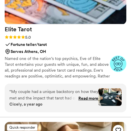
Elite
Tarot
Rating: 5.0 (7 reviews)
5.0
Fortune teller/tarot
Serves Athens, OH
Named one of the nation’s top psychics, Eve of Elite
Tarot entertains your guests with unique, fun, and above
all, professional and positive tarot card readings. Eve's
readings are positive, optimistic, and empowering. Rather
than fortune telling, readings focus on using energy
effectively for optimal success and happiness.
“
My couple had a unique backstory on how they
met and the impact that tarot had on their
Read more
Cicely, a year ago
relationship so I knew we must incorporate a
tarot card reader into their wedding festivities. I
found Elite Tarot and after speaking to Eve
knew she was the one! Communication was
Quick responder
prompt and informative and most importantly