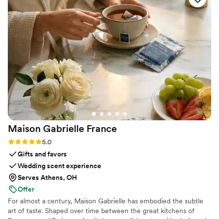
she was very knowledgable in how her services
best fit an event setting. Guests loved it, the
couple loved it, and I was so thrilled at her
services from start to finish.
”
Maison Gabrielle
France
Rating: 5.0 (6 reviews)
5.0
Gifts and favors
Wedding scent experience
Serves Athens, OH
Offer
For almost a century, Maison Gabrielle has embodied the subtle
art of taste. Shaped over time between the great kitchens of