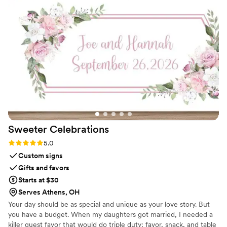
piece that now sits in her living room. It’s
elegant, timeless, and such a special reminder
of her day. The team at Everlasting Bloom Co.
made everything easy. I ordered their Bloom
Box and had her flowers shipped out right after
the wedding. They kept me in the loop
throughout the process, and the final result was
even more beautiful than I imagined. If you’re
looking for a unique and sentimental wedding
gift, I cannot recommend this enough!!
”
Sweeter
Celebrations
Rating: 5.0 (3 reviews)
5.0
Custom signs
Gifts and favors
Starts at $30
Serves Athens, OH
Your day should be as special and unique as your love story. But
you have a budget. When my daughters got married, I needed a
killer guest favor that would do triple duty; favor, snack, and table