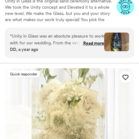
Unity in Glass is the original sand ceremony alternative.
We took the Unity concept and Elevated it to a whole
new level. We make the Glass, but you and your story
are what makes our work truly special! You pick the
colors that best speak to you, we ship them to you to
combine at your ceremony. You mail them back, and we
“
Unity in Glass was an absolute pleasure to work
make you something precious to have and to hold,
with for our wedding. From the very beginning,
Read more
forever!
DD, a year ago
their communication was excellent - they were
extremely responsive, made the process easy,
and kept us well informed throughout. The
quality of their work was simply stunning. The
Quick responder
custom glassware they created for our event
was beautifully crafted, with an amazing
attention to detail that truly made our day feel
special. We will forever cherish the lasting
memories they helped us create. Unity in Glass
went above and beyond to ensure our wedding
day was perfect, and we couldn't recommend
them more highly.
”