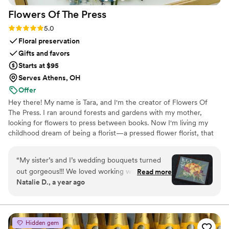
Flowers Of The
Press
Rating: 5.0 (5 reviews)
5.0
Floral preservation
Gifts and favors
Starts at $95
Serves Athens, OH
Offer
Hey there! My name is Tara, and I'm the creator of Flowers Of
The Press. I ran around forests and gardens with my mother,
looking for flowers to press between books. Now I'm living my
childhood dream of being a florist—a pressed flower florist, that
is! My first pressed bouquet was a wedding gift to my sister in
2020. Five years later, I'm surrounded by the most lovely team of
“
My sister’s and I’s wedding bouquets turned
close friends, working to preserve memories for clients
out gorgeous!!! We loved working with the
Read more
nationwide. Our designs showcase the airy, wild, and beautiful
Natalie D., a year ago
FOTP team and helping with the design
flowers Mother Nature has given us! We believe that flowers can
process. Can’t recommend enough.
”
hold onto memories, so we're here to help you hold onto your
flowers forever.
Hidden gem