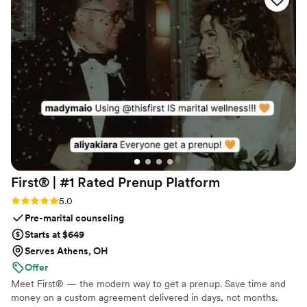
venue screen was a massive hit and kept
everyone engaged throughout the evening
party. If you want a seamless, stress-free way to
collect all your wedding memories from your
guests' perspective, QRPict is the absolute gold
standard. Highly recommended!
”
First® | #1 Rated Prenup
Platform
Rating: 5.0 (5 reviews)
5.0
Pre-marital counseling
Starts at $649
Serves Athens, OH
Offer
Meet First® — the modern way to get a prenup. Save time and
money on a custom agreement delivered in days, not months.