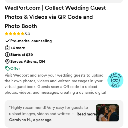
WedPort.com | Collect Wedding Guest
Photos & Videos via QR Code and
Photo
Booth
Rating: 5.0 (4 reviews)
5.0
Pre-marital counseling
+4 more
Starts at $39
Serves Athens, OH
Offer
Visit Wedport and allow your wedding guests to upload
their own photos, videos and written messages in your
virtual guestbook. Guests scan a QR code to upload
photos, videos, and messages, creating a dynamic digital
keepsake. Customizable and user-friendly, WedPort
simplifies sharing and connects guests globally. Enjoy a
“
Highly recommend! Very easy for guests to
beautiful Wedding Wall and slideshow displaying all of
upload images, videos and written messages in
Read more
your guests uploads.
Carolynn H., a year ago
the online guestbook. Wedport saved us so
much money and is superior to other options