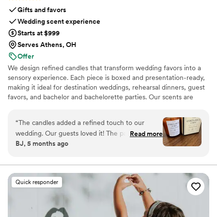
Gifts and favors
Wedding scent experience
Starts at $999
Serves Athens, OH
Offer
We design refined candles that transform wedding favors into a
sensory experience. Each piece is boxed and presentation-ready,
making it ideal for destination weddings, rehearsal dinners, guest
favors, and bachelor and bachelorette parties. Our scents are
custom created, allowing couples to share a memory, a place, or a
feeling with their guests.
“
The candles added a refined touch to our
wedding. Our guests loved it! The packaging is
Read more
BJ, 5 months ago
gorgeous. The size is perfect, it’s not a small
candle, and the scent is so good!
”
Quick responder