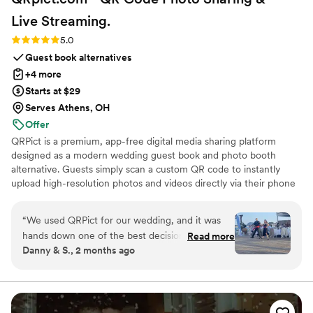
Live
Streaming.
Rating: 5.0 (5 reviews)
5.0
Guest book alternatives
+4 more
Starts at $29
Serves Athens, OH
Offer
QRPict is a premium, app-free digital media sharing platform
designed as a modern wedding guest book and photo booth
alternative. Guests simply scan a custom QR code to instantly
upload high-resolution photos and videos directly via their phone
browser, no bulky app downloads or registrations required. Built
on a powerful real-time infrastructure, it populates a private
“
We used QRPict for our wedding, and it was
central gallery instantly. QRPict offers seamless customization and
hands down one of the best decisions we made.
Read more
whitelabel solutions for couples and professional wedding vendors
Danny & S., 2 months ago
The photo and video sharing feature is
worldwide.
completely frictionless our guests just scanned
the QR code and could instantly upload their
photos without needing to download any apps
or create an account. The live slideshow on the