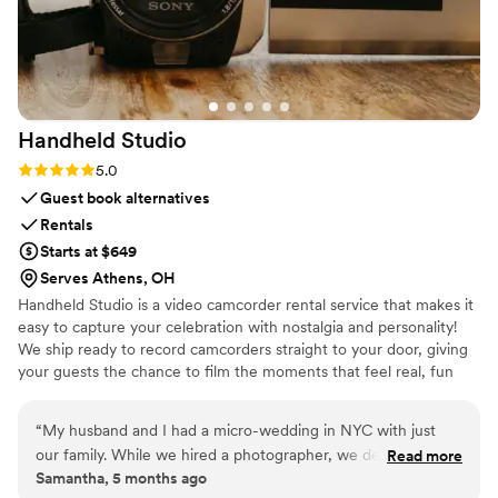
Handheld
Studio
Rating: 5.0 (11 reviews)
5.0
Guest book alternatives
Rentals
Starts at $649
Serves Athens, OH
Handheld Studio is a video camcorder rental service that makes it
easy to capture your celebration with nostalgia and personality!
We ship ready to record camcorders straight to your door, giving
your guests the chance to film the moments that feel real, fun
and completely true to you. You film, we edit, and you get a
highlight video that feels like your friends made it! Based in Los
“
My husband and I had a micro-wedding in NYC with just
Angeles and shipping nationwide.
our family. While we hired a photographer, we decided not
Read more
Samantha, 5 months ago
to hire a videographer because we were trying to keep the