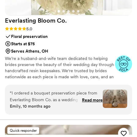
Everlasting Bloom
Co.
Rating: 5.0 (4 reviews)
5.0
Floral preservation
Starts at $75
Serves Athens, OH
We’re a husband-and-wife team dedicated to helping
brides preserve the beauty of their wedding day through
handcrafted resin keepsakes. We're trusted by brides
nationwide as each piece is made with love, care, and an
artist’s eye, using your actual flowers to create
something timeless. From your bouquet to your
“
I ordered a bouquet preservation piece from
boutonniere, we capture the emotion and story behind
Everlasting Bloom Co. as a wedding gift for one
Read more
every stem so that your most meaningful moments
Emily, 10 months ago
of my closest friends, and it was hands-down
never fade—they bloom forever in resin.
the most meaningful gift I’ve ever given. She
had no idea this kind of thing even existed —
and when it arrived, she actually cried. Her
Quick responder
bridal bouquet was turned into a gorgeous resin