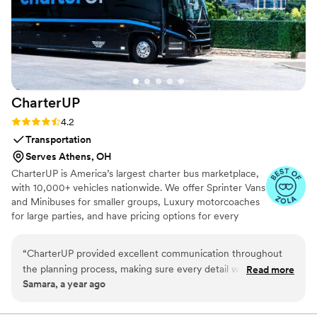
CharterUP
Rating: 4.2 (16 reviews)
4.2
Transportation
Serves Athens, OH
CharterUP is America’s largest charter bus marketplace,
with 10,000+ vehicles nationwide. We offer Sprinter Vans
and Minibuses for smaller groups, Luxury motorcoaches
for large parties, and have pricing options for every
budget. Get an early estimate or a competitive quote
when you’re ready to book. Our team ensures smooth
“
CharterUP provided excellent communication throughout
service from first pickup to final drop-off.
the planning process, making sure every detail was taken
Read more
Samara, a year ago
care of for our wedding day transportation. The service they
delivered was nothing short of amazing - their drivers were
on time, the vehicles were immaculate, and our guests were