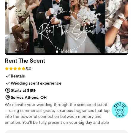
Rent The
Scent
Rating: 5.0 (3 reviews)
5.0
Rentals
Wedding scent experience
Starts at $199
Serves Athens, OH
We elevate your wedding through the science of scent
—using commercial-grade, luxurious fragrances that tap
into the powerful connection between memory and
emotion. You’ll be fully present on your big day and able
to relive it for years to come simply by revisiting your