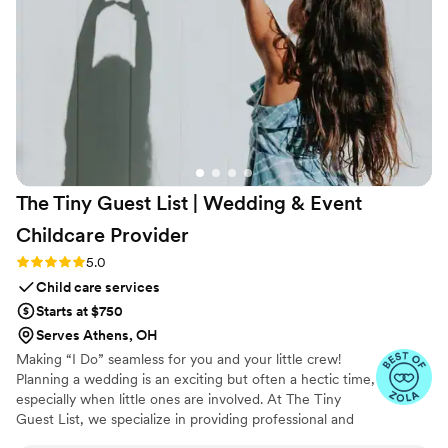
The Tiny Guest List | Wedding & Event
Childcare
Provider
Rating: 5.0 (3 reviews)
5.0
Child care services
Starts at $750
Serves Athens, OH
Making “I Do” seamless for you and your little crew!
Planning a wedding is an exciting but often a hectic time,
especially when little ones are involved. At The Tiny
Guest List, we specialize in providing professional and
reliable childcare services tailored specifically for