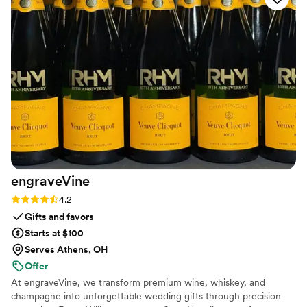
engraveVine
Rating: 4.2 (5 reviews)
4.2
Gifts and favors
Starts at $100
Serves Athens, OH
Offer
At engraveVine, we transform premium wine, whiskey, and
champagne into unforgettable wedding gifts through precision