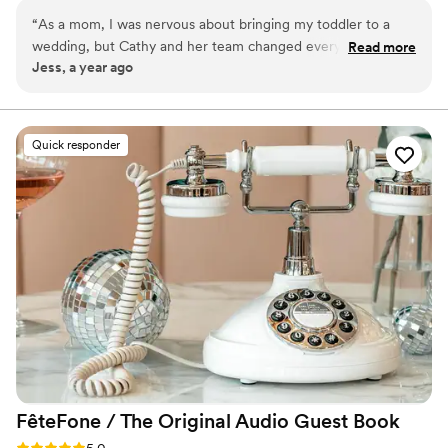
weddings and special events. Our goal is to make your
“
As a mom, I was nervous about bringing my toddler to a
big day smooth and stress-free by caring for your “tiny
wedding, but Cathy and her team changed everything. My
Read more
crew” so both parents and guests can fully enjoy the
Jess, a year ago
daughter had the BEST with them, and I actually got to
celebration.
enjoy the ceremony and dinner. Truly a lifesaver!
”
Quick responder
FêteFone / The Original Audio Guest
Book
Rating: 5.0 (3 reviews)