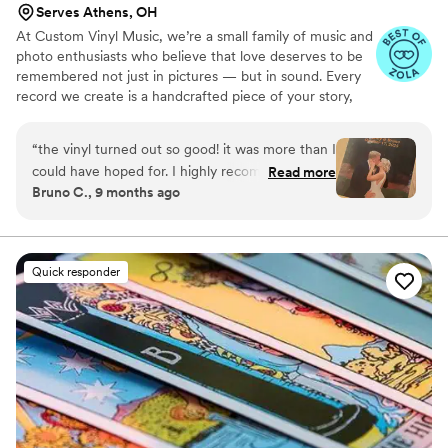
Serves Athens, OH
At Custom Vinyl Music, we’re a small family of music and
photo enthusiasts who believe that love deserves to be
remembered not just in pictures — but in sound. Every
record we create is a handcrafted piece of your story,
blending your favorite songs, heartfelt messages, and
custom artwork into one timeless vinyl keepsake. From
“
the vinyl turned out so good! it was more than I
wedding vows to first dances, we turn your most
could have hoped for. I highly recommend. it
Read more
emotional moments into a forever soundtrack. Each disc
Bruno C., 9 months ago
makes a unique and meaningful gift for
is made with care, color, and meaning — a true heirloom
someone very important in your life
”
that captures not only music, but memory, art, and love
in perfect harmony
Quick responder