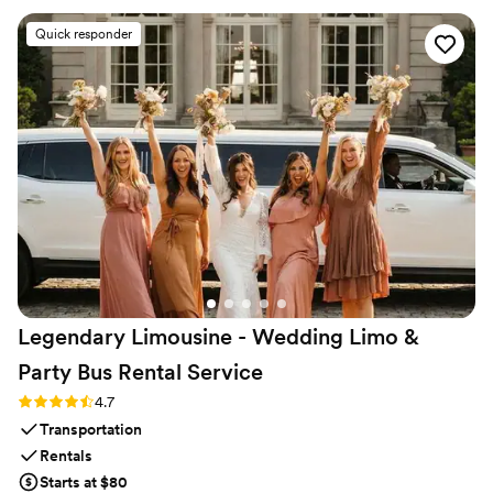
comfortable and able to enjoy the ride. CharterUP truly went
Quick responder
above and beyond to ensure our wedding day was seamless
and stress-free. I highly recommend them to any couple
planning their big day!
”
Legendary Limousine - Wedding Limo &
Party Bus Rental
Service
Rating: 4.7 (12 reviews)
4.7
Transportation
Rentals
Starts at $80