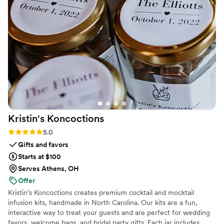
Kristin's
Koncoctions
Rating: 5.0 (5 reviews)
5.0
Gifts and favors
Starts at $100
Serves Athens, OH
Offer
Kristin’s Koncoctions creates premium cocktail and mocktail
infusion kits, handmade in North Carolina. Our kits are a fun,
interactive way to treat your guests and are perfect for wedding
favors, welcome bags, and bridal party gifts. Each jar includes