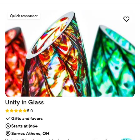
we looked at. Thank you!
”
Quick responder
Unity in
Glass
Rating: 5.0 (4 reviews)
5.0
Gifts and favors
Starts at $164
Serves Athens, OH