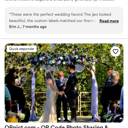
simple instructions and is designed to be easy for anyone to enjoy.
“
These were the perfect wedding favors! The jars looked
beautiful, the custom labels matched our theme, and our
Read more
Erin J., 7 months ago
guests loved the flavors. Kristin was super easy to work with,
highly recommend!
”
Quick responder
QRpict.com - QR Code Photo Sharing &