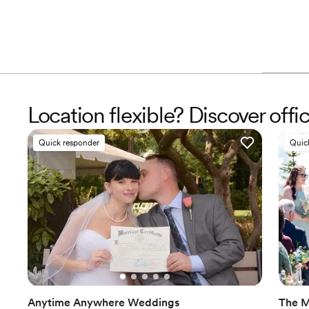
Location flexible? Discover offi
Quick responder
Quic
Anytime Anywhere Weddings
The M