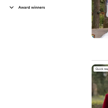
Award winners
Quick re