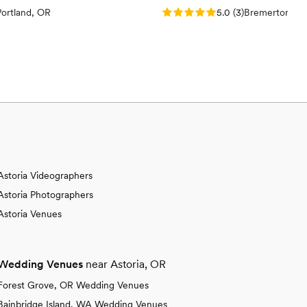
views)
Rating: 5.0 (3 reviews)
Portland, OR
5.0
(
3
)
Bremerton, W
Astoria Videographers
Astoria Photographers
Astoria Venues
Wedding Venues
near Astoria, OR
Forest Grove, OR Wedding Venues
Bainbridge Island, WA Wedding Venues