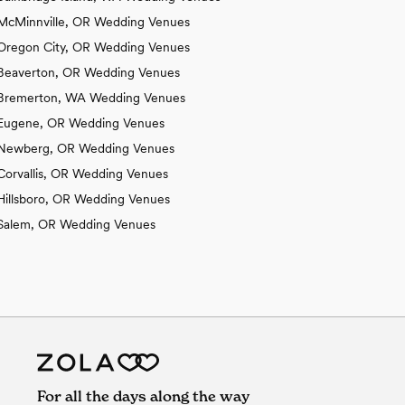
McMinnville, OR Wedding Venues
Oregon City, OR Wedding Venues
Beaverton, OR Wedding Venues
Bremerton, WA Wedding Venues
Eugene, OR Wedding Venues
Newberg, OR Wedding Venues
Corvallis, OR Wedding Venues
Hillsboro, OR Wedding Venues
Salem, OR Wedding Venues
For all the days along the way