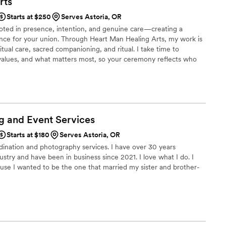
rts
r warmth, kindness, and genuine positive energy
Starts at $250
Serves Astoria, OR
 full of love. After the wedding, so
oted in presence, intention, and genuine care—creating a
nds told us how beautiful the ceremony was and
ce for your union. Through Heart Man Healing Arts, my work is
 They kept mentioning her positive vibes, how
tual care, sacred companioning, and ritual. I take time to
she made the ceremony feel heartfelt and
 values, and what matters most, so your ceremony reflects who
emonies to more personalized experiences with ritual and vows, I
ate one of our favorite memories, and we truly
resence so you feel at ease and fully present on your wedding
lse marrying us. We wholeheartedly recommend
r an officiant who genuinely cares and brings so
wedding.
”
g and Event
Services
Starts at $180
Serves Astoria, OR
ordination and photography services. I have over 30 years
stry and have been in business since 2021. I love what I do. I
se I wanted to be the one that married my sister and brother-