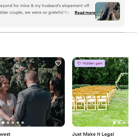
ches, mountain vistas, and more. Anthony is only the
eyond for mine & my husband’s elopement off
ed a wedding in the Oregon State Capitol Building, and
stian couple, we were so grateful for him
Read more
dern times.
ering exactly what we were looking for. He made us
was the most kind! 1000/10 recommend!!!!!
”
Hidden gem
west
Just Make It Legal