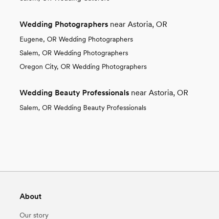
Wedding Photographers
near Astoria, OR
Eugene, OR Wedding Photographers
Salem, OR Wedding Photographers
Oregon City, OR Wedding Photographers
Wedding Beauty Professionals
near Astoria, OR
Salem, OR Wedding Beauty Professionals
About
Our story