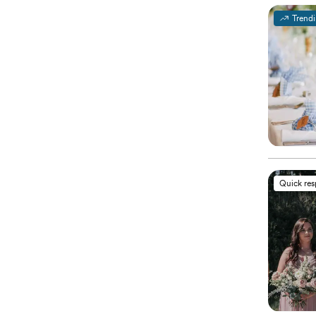
Trend
Quick re