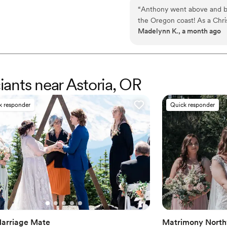
courtrooms, coffee shops, bea
“
Anthony went above and b
second person to have officiat
the Oregon coast! As a Chri
the only person to do so in mo
Madelynn K., a month ago
officiating for us and deliv
feel so comfortable and he 
ciants near Astoria, OR
k responder
Quick responder
arriage Mate
Matrimony North