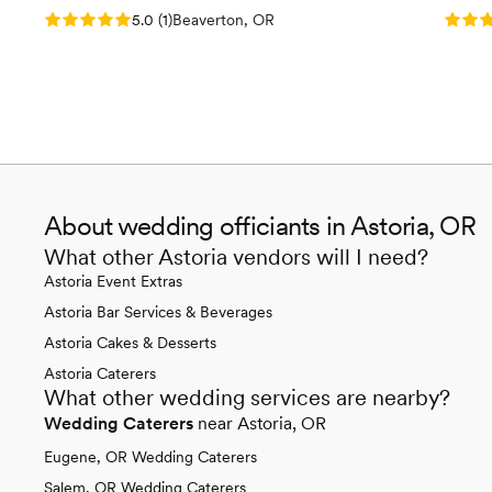
Rating: 5.0 (1 review)
Rating
5.0
(
1
)
Beaverton, OR
About wedding officiants in Astoria, OR
What other Astoria vendors will I need?
Astoria Event Extras
Astoria Bar Services & Beverages
Astoria Cakes & Desserts
Astoria Caterers
What other wedding services are nearby?
Wedding Caterers
near Astoria, OR
Eugene, OR Wedding Caterers
Salem, OR Wedding Caterers