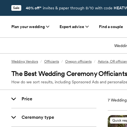
40% off*
invites & paper through 8/10 with code
HEATW
Sale
Plan your wedding
Expert advice
Find a couple
Weddin
Wedding Vendors
/
Officiants
/
Oregon officiants
/
Astoria, OR offician
The Best Wedding Ceremony Officiants 
How do we sort results, including Sponsored Ads and personalize
Price
7
Wedding 
Ceremony type
Quick re