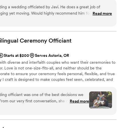
ersonalized experience that feels right for you. I
ding a wedding officiated by Javi. He does a great job of
 the same excitement and dedication to make it a
ging yet moving. Would highly recommend him for your
Read more
Bilingual Ceremony
Officiant
Starts at $200
Serves Astoria, OR
with diverse and interfaith couples who want their ceremonies to
or. Love is not one-size-fits-all, and neither should be the
borate to ensure your ceremony feels personal, flexible, and true
 I craft is designed to make couples feel seen, celebrated, and
al vows, English, Spanish, or Spanglish, so family feels included.
as, lazo, or unity candles. Still others create new rituals unique to
ing officiant was one of the best decisions we
emony that reflects your unique love.
rom our very first conversation, she made us feel
Read more
She was professional, thoughtful, informative,
r our questions and guide us through every step
ges flow so naturally, making everyone feel