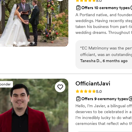
Rating: 5.0 (36 reviews)
5.0
Offers 10 ceremony types
A Portland native, and founder
weddings. Having recently ste
taken his business from part-ti
wedding dreams. Throughout hi
weddings, it’s easy to see why
been featured in Huffington Po
“
EC Matrimony was the perfe
awards he’s won over the years
officiant, was an outstandin
Tanesha D., 6 months ago
and verbally. He took the t
personalized attention to e
friendly demeanor put us at
special day went off with
OfficiantJavi
sponder
percent - Ernie is truly won
Rating: 5.0 (4 reviews)
5.0
our wedding day so special.
Offers 9 ceremony types
Hello, I’m Javier, a bilingual o
deserves to be celebrated in a
I’m incredibly lucky to do what 
ceremonies that reflect who th
Whether you’re looking for tr