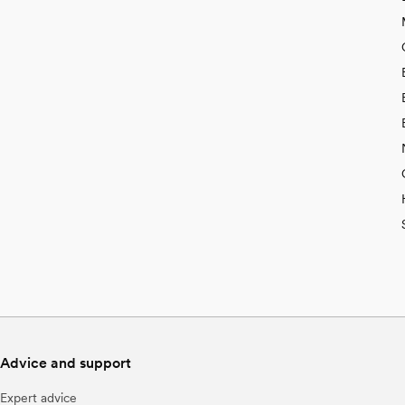
Advice and support
Expert advice