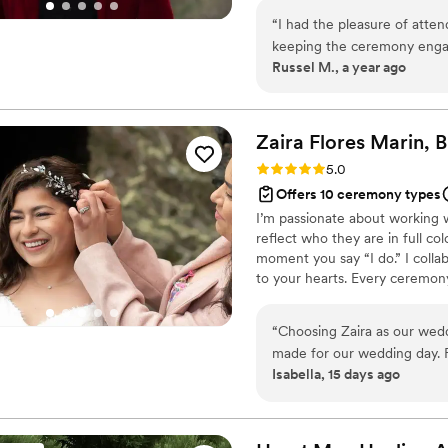
I’ll work with you to create a p
“
I had the pleasure of atten
approach every ceremony with
keeping the ceremony enga
memorable occasion.
Russel M., a year ago
special day.
”
Zaira Flores Marin, 
Rating: 5.0 (1 review)
5.0
Offers 10 ceremony types
I’m passionate about working 
reflect who they are in full col
moment you say “I do.” I colla
to your hearts. Every ceremony
supported. Some include bilingu
Others honor traditions like arr
“
Choosing Zaira as our wedd
their story. Let’s create a cer
made for our wedding day. F
Isabella, 15 days ago
comfortable and supported. 
and always willing to answe
of the process. Our bilingual ceremony was everything we hoped for and
more. She made both langua