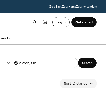
Zola Baby
Zola Home
Zola for vendors
Log in
Get started
 vendor
Search
Sort: Distance