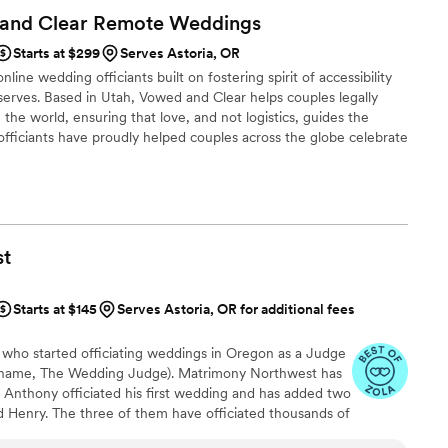
 and Clear Remote
Weddings
Starts at $299
Serves Astoria, OR
line wedding officiants built on fostering spirit of accessibility
serves. Based in Utah, Vowed and Clear helps couples legally
the world, ensuring that love, and not logistics, guides the
fficiants have proudly helped couples across the globe celebrate
ing from different cities or different continents, we help
 both deeply personal and fully legal, all while honoring the
the right to marry the person they love.
st
Starts at $145
Serves Astoria, OR for additional fees
y who started officiating weddings in Oregon as a Judge
 name, The Wedding Judge). Matrimony Northwest has
 Anthony officiated his first wedding and has added two
d Henry. The three of them have officiated thousands of
st in all different types of venues - back yards,