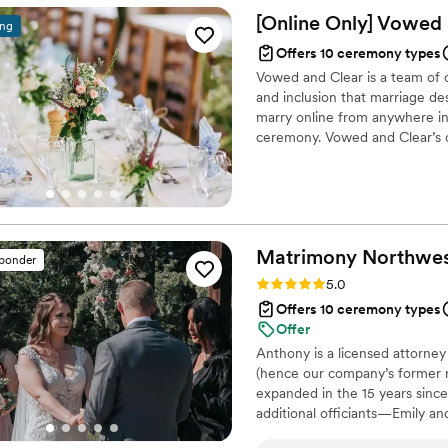
[Online Only] Vowed
ing
Offers 10 ceremony types
Vowed and Clear is a team of on
and inclusion that marriage de
marry online from anywhere in 
ceremony. Vowed and Clear’s o
their commitment. Whether join
couples create a moment that’s
belief that everyone deserves 
Matrimony
Northwe
sponder
Rating: 5.0 (11 reviews)
5.0
Offers 10 ceremony types
Offer
Anthony is a licensed attorne
(hence our company’s former
expanded in the 15 years since
additional officiants—Emily an
weddings in the Pacific Northwe