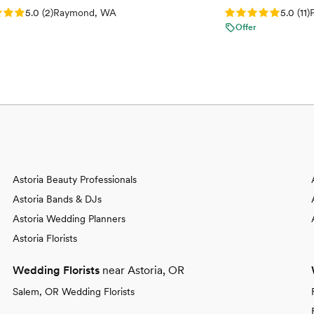
: 5.0 (2 reviews)
Rating: 5.0 (11 re
5.0
(
2
)
Raymond, WA
5.0
(
11
)
Offer
Astoria Beauty Professionals
Astoria Bands & DJs
Astoria Wedding Planners
Astoria Florists
Wedding Florists
near Astoria, OR
Salem, OR Wedding Florists