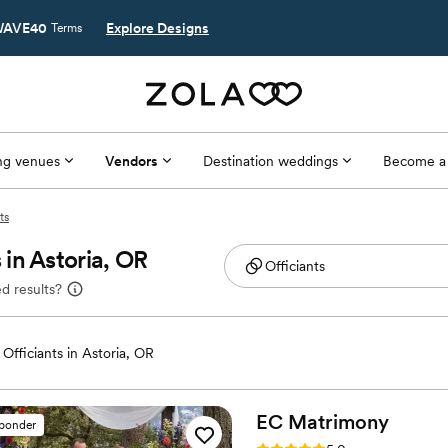
AVE40
Explore Designs
Terms
g venues
Vendors
Destination weddings
Become a
ts
in Astoria, OR
d results?
Officiants in Astoria, OR
EC
Matrimony
sponder