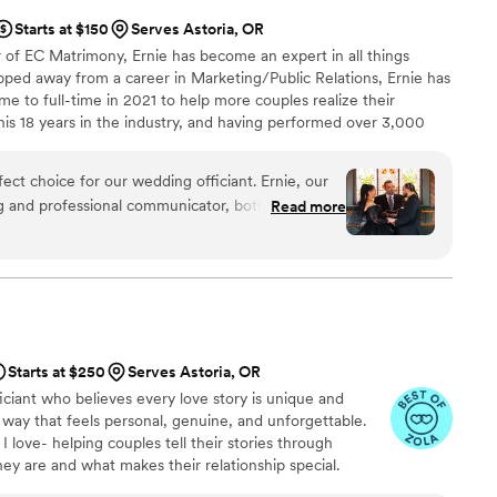
Starts at $150
Serves Astoria, OR
 of EC Matrimony, Ernie has become an expert in all things
pped away from a career in Marketing/Public Relations, Ernie has
me to full-time in 2021 to help more couples realize their
s 18 years in the industry, and having performed over 3,000
 he’s been featured in bridal magazines, national IG posts, and
st twice, and on realty TV. Add to that the dozens of national
ct choice for our wedding officiant. Ernie, our
, and you can tell why he’s in demand as a wedding officiant.
g and professional communicator, both visually
Read more
ime to get to know us as a couple and provided
very detail of our ceremony. Ernie's warm and
 ease, and his attention to perfection ensured our
out a hitch. We recommend EC Matrimony 1000
derful and we are so grateful for his role in making
”
Starts at $250
Serves Astoria, OR
fficiant who believes every love story is unique and
 way that feels personal, genuine, and unforgettable.
I love- helping couples tell their stories through
ey are and what makes their relationship special.
aditional ceremony or something more unconventional,