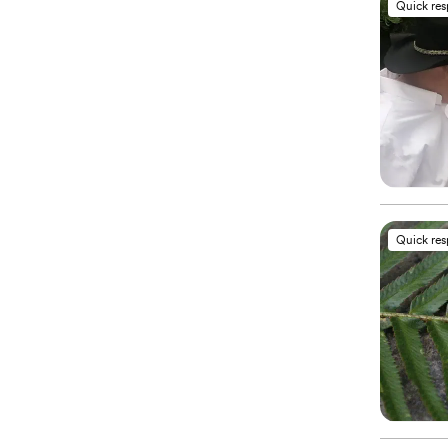
Quick re
Quick re