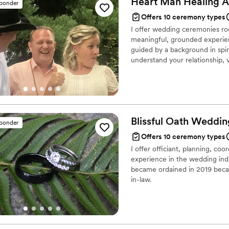
Heart Man Healing
A
sponder
included and connected. He
Offers 10 ceremony types
made the ceremony feel so personal and
I offer wedding ceremonies ro
many of our family and frie
meaningful, grounded experien
how much they loved Zaira.
guided by a background in spiri
engaging she was, and how 
understand your relationship,
memorable. We're so thankful that Zaira was such an important part of our
you truly are. From simple cer
special day. She helped cre
provide a steady, supportive p
couldn't imagine anyone e
day.
her to any couple looking fo
much love and joy to your 
Blissful Oath Weddin
sponder
Offers 10 ceremony types
I offer officiant, planning, co
experience in the wedding indu
became ordained in 2019 becau
in-law.