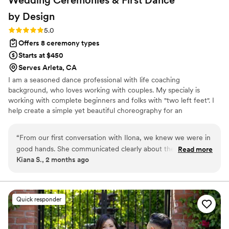
by
Design
Rating: 5.0 (6 reviews)
5.0
Offers 8 ceremony types
Starts at $450
Serves Arleta, CA
I am a seasoned dance professional with life coaching
background, who loves working with couples. My specialy is
working with complete beginners and folks with "two left feet". I
help create a simple yet beautiful choreography for an
unforgettable wedding dance. In addition, as an experience public
speaker, I offer officient services for a beautiful, personalized
“
From our first conversation with Ilona, we knew we were in
wedding ceremony.
good hands. She communicated clearly about the plan and
Read more
Kiana S., 2 months ago
was honest about what would work best for us. Ilona
designed our first dance choreography, drawing on her
experience as an Argentine Tango instructor to create
something beautiful and memorable. She broke down each
Quick responder
step in a way that made learning easy, never making us feel
overwhelmed, and kept the whole process fun. Working with
her was a pleasure, and our guests loved seeing us dance