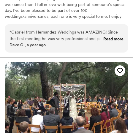
ever since then I fell in love with being part of someone’s special
day. I’ve been blessed to be part of over 100
weddings/anniversaries, each one is very special to me. I enjoy
the consultative experience with my clients as it gives them not
only insight to what the ceremony will be like. It also, helps
“
Gabriel from Hernandez Weddings was AMAZING! Since
reduce their level of stress and anxiety that comes with planning a
the first meeting he was very professional and patient. The
Read more
wedding. And of course, the most rewarding part of the job is
Dave G., a year ago
day of our ceremony he handled every question and need
exceeding my client’s expectations during their wedding
we had. The best decision we made was selecting
ceremony.
Hernandez Weddings!
”