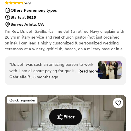
Rating: 4.9 (18 reviews)
4.9
Offers 9 ceremony types
Starts at $625
Serves Arleta, CA
I'm Rev. Dr. Jeff Saville, (call me Jeff) a retired Navy chaplain with
26 yrs military service and real church pastor (not just ordained
online). I can lead a highly customized & personalized wedding
ceremony at a winery, golf club, beach, on a military base or in a
hot air balloon! Or if you just need to be quickly/legally married
very inexpensively, I do that too! When you contact me you will
“
Dr. Jeff was such an amazing person to work
quickly receive detailed info, a sample but customizable
with. I am all about paying for quality, and I feel
Read more
ceremony, and offer times for a free consultation by videocall to
Gabrielle R., 5 months ago
like I got what I paid for and more. We initially
answer questions about levels of service (Gold/Silver/Bronze), the
decided to choose him because of how
fees, OPTIONAL Premarital Counseling and more!
organized he was, this is something I care
deeply about so it was nice to see how
Quick responder
dedicated he was to staying organized for his
customers. We began with an initial video call to
do introductions, and he made the interaction
Filter
feel like I was talking to a friend. We picked a
package where my now husband and I had a