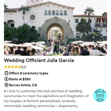
Wedding Officiant Julia
Garcia
Rating: 5.0 (31 reviews)
5.0
Offers 9 ceremony types
Starts at $350
Serves Arleta, CA
• I love to customize the look and feel of wedding
ceremonies to meet the aspirations and imagination of
my couples. • Perform personalized, romantic,
memorable wedding ceremonies - elopements,
weddings, and vows renewal in LA, Ventura, Santa