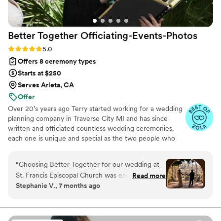
Better Together
Officiating-Events-Photos
Rating: 5.0 (8 reviews)
5.0
Offers 8 ceremony types
Starts at $250
Serves Arleta, CA
Offer
Over 20’s years ago Terry started working for a wedding
planning company in Traverse City MI and has since
written and officiated countless wedding ceremonies,
each one is unique and special as the two people who
are getting married. We design your ceremony to
capture your personalities, vision and wishes to most
“
Choosing Better Together for our wedding at
accurately reflect who you are as a couple. We love to
St. Francis Episcopal Church was easily the best
Read more
meet with couples who want a candid heartfelt stressless
Stephanie V., 7 months ago
decision we made. We were blown away by
ceremony full of genuine joy centered around two
their ability to capture the essence of our day
people setting off on a journey to conquer life.
Leveraging our decades of officiating and event services,
without ever feeling overwhelmed. Every photo
we’ll turn your dream wedding into a beautiful reality!
taken was captured with professionalism and