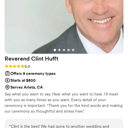
our ceremony and vows and we keep them in
our wedding box. We open it every year and
read it together as a way of reflecting on our
love and remembering our values and promises
we made to each other. We are so grateful for
the way Renne made our wedding ceremony
perfect for us and how she is still a fixture in our
story a little each year.
”
Reverend Clint
Hufft
Rating: 5.0 (3 reviews)
5.0
Offers 9 ceremony types
Starts at $800
Serves Arleta, CA
Say what you want to say. Hear what you want to hear. I'll meet
with you as many times as you want. Every detail of your
ceremony is important. "Thank you for the kind words and making
our ceremony so thoughtful and stress free."
“
Clint is the best! We had gone to another wedding and