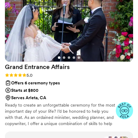
with confidence on our wedding day. If you want a first
dance that is impressive for your guests and enjoyable for
you, Ilona is the one to call.
”
Grand Entrance
Affairs
Rating: 5.0 (6 reviews)
5.0
Offers 6 ceremony types
Starts at $800
Serves Arleta, CA
Ready to create an unforgettable ceremony for the most
important day of your life? I’d be honored to help you
with that. As an ordained minister, wedding planner, and
copywriter, I offer a unique combination of skills to help
me create the perfect custom wedding ceremony—
tailor-made for you. I use my interpersonal nature to get