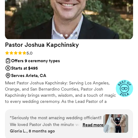
Pastor Joshua
Kapchinsky
Rating: 5.0 (21 reviews)
5.0
Offers 9 ceremony types
Starts at $495
Serves Arleta, CA
Meet Pastor Joshua Kapchinsky: Serving Los Angeles,
Orange, and San Bernardino Counties, Pastor Josh
Kapchinsky brings warmth, wisdom, and a touch of magic
to every wedding ceremony. As the Lead Pastor of a
welcoming nondenominational church in the vibrant
college town of Claremont, he’s no stranger to
“
Seriously the most amazing wedding officiant!!
celebrating love and community. When he’s not leading
We loved Pastor Josh the minute we met him.
Read more
his congregation, Pastor Josh pours his heart into helping
Gloria L., 8 months ago
He went above and beyond to help make our
couples craft the wedding ceremony of their dreams.
wedding day trust special. He helped us get