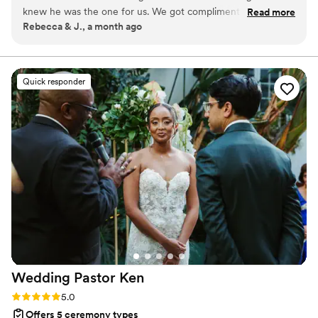
knew he was the one for us. We got compliments on how
Read more
Rebecca & J., a month ago
wonderful he was at guiding the ceremony. 10/10 officiant!
He was so wonderful helping us put together a ceremony
we loved.
”
Quick responder
Wedding Pastor
Ken
Rating: 5.0 (2 reviews)
5.0
Offers 5 ceremony types