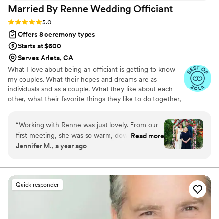
Married By Renne Wedding
Officiant
Rating: 5.0 (3 reviews)
5.0
Offers 8 ceremony types
Starts at $600
Serves Arleta, CA
What I love about being an officiant is getting to know
my couples. What their hopes and dreams are as
individuals and as a couple. What they like about each
other, what their favorite things they like to do together,
and what makes them a couple. Putting all those things
together in a memorable wedding ceremony is my
“
Working with Renne was just lovely. From our
passion. My ceremonies are always as individual as my
first meeting, she was so warm, down to earth
Read more
couples. Every relationship is special and unique and I
Jennifer M., a year ago
and easy to talk to. She immediately had us
enjoy creating and sharing how you both got to this day,
feeling at ease with her genuine care. Our
this moment. Your Story. The Best Love Story. Ever.
wedding ceremony was a perfect story of us
and our love story. She managed to capture the
Quick responder
uniqueness and beauty of our relationship and
our loved ones were in tears. It set the stage for
such a meaningful celebration. She printed out