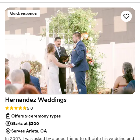
we vetted her, ensuring a genuine connection
from the start. Mitzi is the ultimate professional;
Quick responder
she walked us through every detail and was so
intentional about incorporating our diverse
traditions and backgrounds into the ceremony.
Her experience shines through in her energetic
and organized approach. She made the entire
process feel personal and seamless, from that
first meeting to the moment she pronounced us
husband and wife. We couldn't have asked for a
better officiant to lead us into our next chapter.
”
Hernandez
Weddings
Rating: 5.0 (2 reviews)
5.0
Offers 9 ceremony types
Starts at $300
Serves Arleta, CA
In 2007, I was asked by a good friend to officiate his wedding and