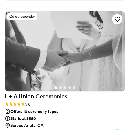
through the day as stress free as possible and
delivered the most amazing speech. We’re
Quick responder
grateful to have him in the memory of the most
special day of our lives.
”
L + A Union
Ceremonies
Rating: 5.0 (11 reviews)
5.0
Offers 10 ceremony types
Starts at $550
Serves Arleta, CA