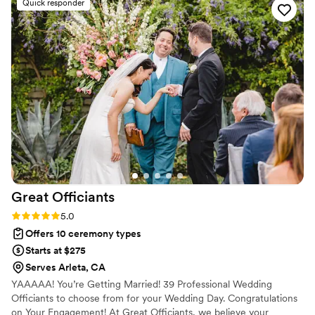
Quick responder
won't be disappointed.
”
Great
Officiants
Rating: 5.0 (3 reviews)
5.0
Offers 10 ceremony types
Starts at $275
Serves Arleta, CA
YAAAAA! You’re Getting Married! 39 Professional Wedding
Officiants to choose from for your Wedding Day. Congratulations
on Your Engagement! At Great Officiants, we believe your