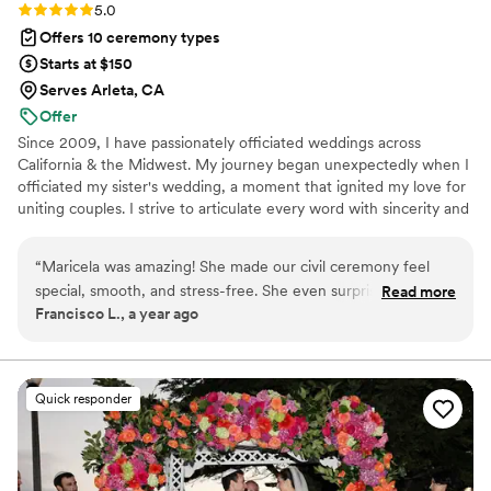
Rating: 5.0 (1 review)
5.0
Offers 10 ceremony types
Starts at $150
Serves Arleta, CA
Offer
Since 2009, I have passionately officiated weddings across
California & the Midwest. My journey began unexpectedly when I
officiated my sister's wedding, a moment that ignited my love for
uniting couples. I strive to articulate every word with sincerity and
grace, ensuring that every union is special and memorable. I have
the privilege of working with a diverse array of couples, each
“
Maricela was amazing! She made our civil ceremony feel
radiating joy and love as they embark on their journey together. If
special, smooth, and stress-free. She even surprised us with
Read more
you’re looking for an officiant who is approachable,
Francisco L., a year ago
a bottle of champagne, which was such a thoughtful touch.
knowledgeable, with a light sense of humor while taking your
Highly recommended for anyone looking for a warm and
special day seriously, I would love to help make your wedding
dreams come true!
professional officiant!
”
Quick responder