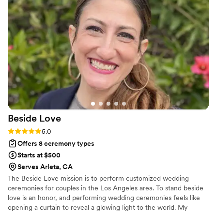
Beside
Love
Rating: 5.0 (1 review)
5.0
Offers 8 ceremony types
Starts at $500
Serves Arleta, CA
The Beside Love mission is to perform customized wedding
ceremonies for couples in the Los Angeles area. To stand beside
love is an honor, and performing wedding ceremonies feels like
opening a curtain to reveal a glowing light to the world. My
ceremonies can be light, airy and fun or deeply emotional and