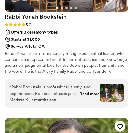
Rabbi Yonah
Bookstein
Rating: 5.0 (1 review)
5.0
Offers 3 ceremony types
Starts at $1,000
Serves Arleta, CA
Rabbi Yonah is an internationally recognized spiritual leader, who
combines a deep commitment to ancient practice and knowledge
and a non-judgmental love for the Jewish people, humanity and
the world. He is the Alevy Family Rabbi and co-founder of
Neshama. Rabbi Yonah completed his BA at University of Oregon,
MA at Oxford University, Advanced Jewish Studies in Jerusalem,
“
Rabbi Bookstein is professional, funny, and
and Rabbinical Ordination at Ohr Somayach Monsey, NY.
experienced. He does not pass judgement on
Read more
Marissa K., 7 months ago
your preferences or opinions and instead utilizes
his lengthy and motley wedding officiant
experiences to make sure you have the best
wedding day. You will want to work with him for
your wedding and other lifecycle events as
well.
”