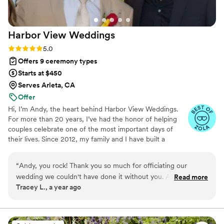
recommend Ceremonies by Robbie enough.
”
Harbor View
Weddings
Rating: 5.0 (4 reviews)
5.0
Offers 9 ceremony types
Starts at $450
Serves Arleta, CA
Offer
Hi, I’m Andy, the heart behind Harbor View Weddings.
For more than 20 years, I’ve had the honor of helping
couples celebrate one of the most important days of
their lives. Since 2012, my family and I have built a
wedding officiant service that’s rooted in love, respect,
and authenticity. Whether it’s an intimate backyard
“
Andy, you rock! Thank you so much for officiating our
ceremony, a romantic beach wedding, or a grand
wedding we couldn't have done it without you. Andy was
Read more
celebration, I make sure every couple feels supported
Tracey L., a year ago
very professional and very patient with me. He just brought
and stress-free. My goal is simple: to craft a ceremony
good energy with him and I appreciate that very much. I
that reflects you — your story, your culture, and your
vision for the future.
highly recommend harbor view weddings to everyone who
wants a wonderful wedding ceremony in the future you