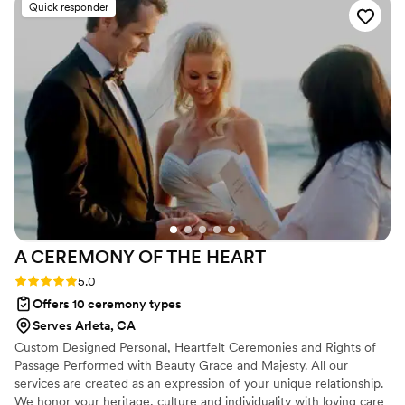
Quick responder
passion. The photos in our gallery are absolutely
stunning and take my breath away every time I
see them. Terry, Xach, and Fabian are lovely,
down-to-earth people with an incredible
attention detail and an eye for light; they
managed to find the most intimate, unguarded
moments that we didn’t even know were
happening.
”
A CEREMONY OF THE
HEART
Rating: 5.0 (7 reviews)
5.0
Offers 10 ceremony types
Serves Arleta, CA
Custom Designed Personal, Heartfelt Ceremonies and Rights of
Passage Performed with Beauty Grace and Majesty. All our
services are created as an expression of your unique relationship.
We honor your heritage, culture and individuality with loving care