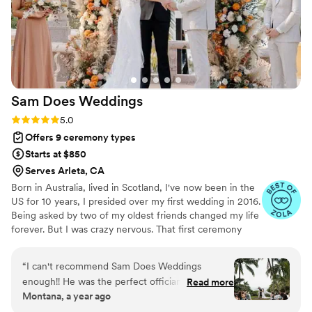
Sam Does
Weddings
Rating: 5.0 (5 reviews)
5.0
Offers 9 ceremony types
Starts at $850
Serves Arleta, CA
Born in Australia, lived in Scotland, I've now been in the
US for 10 years, I presided over my first wedding in 2016.
Being asked by two of my oldest friends changed my life
forever. But I was crazy nervous. That first ceremony
elicited something inside of me I never expected. I
LOVED, love! I had a feeling of pride and community I'd
“
I can't recommend Sam Does Weddings
never experienced before. More and more friends asked
enough!! He was the perfect officiant: kind,
Read more
me to officiate their weddings over the years until I
Montana, a year ago
humorous, patient and most of all
finally said "frick it, maybe this is my thing." Becoming an
understanding! From the moment we chose