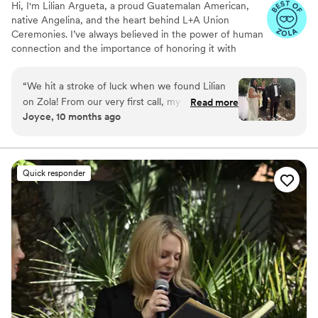
Hi, I'm Lilian Argueta, a proud Guatemalan American,
native Angelina, and the heart behind L+A Union
Ceremonies. I’ve always believed in the power of human
connection and the importance of honoring it with
authenticity, care, and soul. I’ve been a certified officiant
since 2017, and my path to this work has been anything
“
We hit a stroke of luck when we found Lilian
but traditional—in the best way. L+A stands for Luz y
on Zola! From our very first call, my husband
Read more
Amor, light and love in Spanish. It’s more than a name;
Joyce, 10 months ago
and I felt an instant connection with her. She
it’s a belief system. I believe we are all energy, all light…
guided us through every detail—from the
and when two people come together in love, something
truly magical happens. That magic deserves to be
paperwork we needed to thoughtful feedback
witnessed and celebrated with intention & creativity.
on our vows—and even helped us incorporate a
Quick responder
cacao ritual from Guatemala into our ceremony.
Lilian truly brought our wedding to life. It was a
perfect 10/10 experience!
”