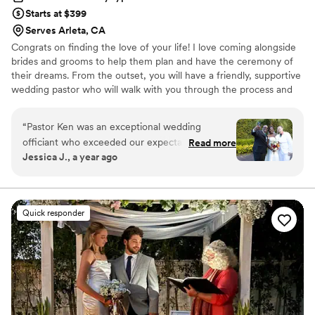
Starts at $399
Serves Arleta, CA
Congrats on finding the love of your life! I love coming alongside
brides and grooms to help them plan and have the ceremony of
their dreams. From the outset, you will have a friendly, supportive
wedding pastor who will walk with you through the process and
give you the tools to create a ceremony that your guests will love
and that you will never forget. Contact me today to set up a no
“
Pastor Ken was an exceptional wedding
obligation wedding inquiry appointment. As a thank you for
officiant who exceeded our expectations. His
Read more
meeting, I will give you a free ebook of wedding vows to help you
Jessica J., a year ago
communication style was effective, generous,
get started.
prompt and timely throughout the entire
process. Based on our questionnaire responses,
he came across as incredibly personable and
Quick responder
everyone who attended our wedding resonated
with his word choice, making it feel like he had
known us as a couple for years even though we
had only hired him a few months prior. Pastor
Ken made sure our meeting was intentional,
ensuring the vows and transitions on our
wedding day ran smoothly. He really delivered