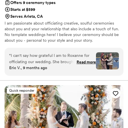
Offers 9 ceremony types
your day perfect, Ingrid is the one!
”
Starts at $599
Serves Arleta, CA
I am passionate about officiating creative, soulful ceremonies
about you and your relationship that also include a touch of fun.
No template weddings here! I believe your ceremony should be
about you - personal to your style and your story.
“
I can't say how grateful I am to Roxanne for
officiating our wedding. She brought so much
Read more
Eric V., 9 months ago
warmth and joy to the process from the very
beginning. She made sure everything was
buttoned up perfectly and made it all run as
smoothly as you could dream of. She even
Quick responder
managed to get some additional pictures from
people who just happened to be walking past
our ceremony! She ensured we felt special and
were able to focus on each other and the
moment rather then the logistics, and that
meant the world to us.
”