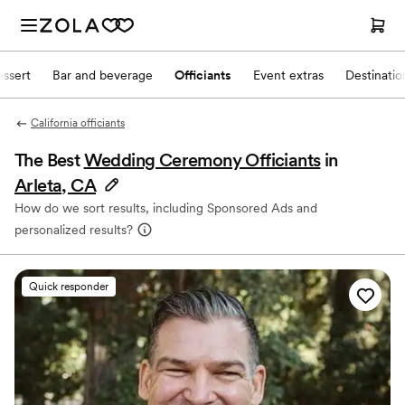
ssert
Bar and beverage
Officiants
Event extras
Destinati
California officiants
The Best
Wedding Ceremony Officiants
in
Arleta, CA
How do we sort results, including Sponsored Ads and
personalized results?
Quick responder