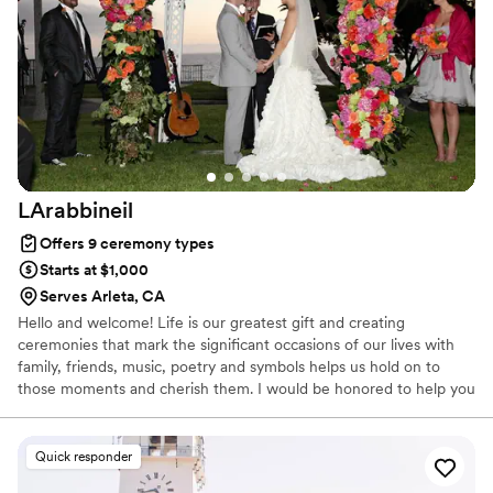
LArabbineil
Offers 9 ceremony types
Starts at $1,000
Serves Arleta, CA
Hello and welcome! Life is our greatest gift and creating
ceremonies that mark the significant occasions of our lives with
family, friends, music, poetry and symbols helps us hold on to
those moments and cherish them. I would be honored to help you
with your special occasion.
Quick responder