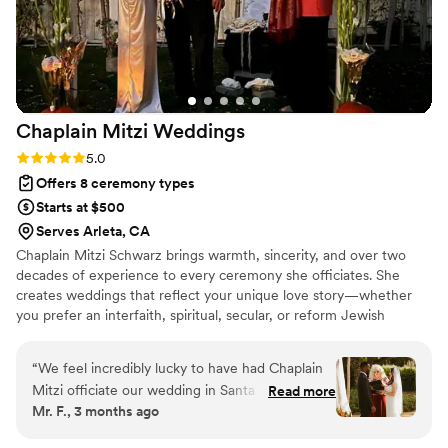
and made our wedding day extra special, all
within a concise one-hour timeframe. We
couldn't have asked for a better officiant to
make our special day so memorable.
”
Chaplain Mitzi
Weddings
Rating: 5.0 (2 reviews)
5.0
Offers 8 ceremony types
Starts at $500
Serves Arleta, CA
Chaplain Mitzi Schwarz brings warmth, sincerity, and over two
decades of experience to every ceremony she officiates. She
creates weddings that reflect your unique love story—whether
you prefer an interfaith, spiritual, secular, or reform Jewish
celebration. Known for her compassion and attentiveness, she
listens deeply and crafts fully personalized scripts that beautifully
“
We feel incredibly lucky to have had Chaplain
blend your values, traditions, and vision. Her background as a
Mitzi officiate our wedding in Santa Barbara.
Read more
cantorial soloist also allows her to add a heartfelt musical touch
Mr. F., 3 months ago
From our very first video call, it was clear she
that elevates the moment with grace.
was the right fit. She vetted us just as much as