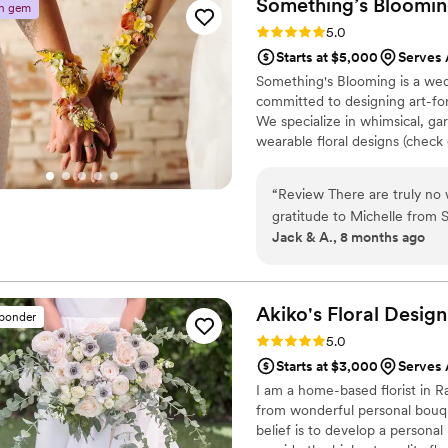
Something’s
Bloomi
n gem
looked! If you’re looking fo
Rating: 5.0 (26 reviews)
5.0
come true, Maria is the on
Starts at $5,000
Serves 
Something's Blooming is a wedd
committed to designing art-forwa
We specialize in whimsical, ga
wearable floral designs (check 
thinkers, art lovers, kind and 
march to the beat of their 
“
Review There are truly no words that feel quite big enough to express our
sustainable practices. Our favo
gratitude to Michelle from Someth
image and finding ways to rein
Jack & A., 8 months ago
beginning, Michelle didn’t 
understood it. Every conver
was absorbed, considered, a
way. What she created for o
Akiko's Floral
Design
sponder
was storytelling through the most ama
Rating: 5.0 (15 reviews)
5.0
woven into every piece was 
Starts at $3,000
Serves 
sentimental elements into m
I am a home-based florist in R
floral arch and personal bo
from wonderful personal bouqu
arrangement felt intentional
belief is to develop a personal
generic. Nothing was rushed