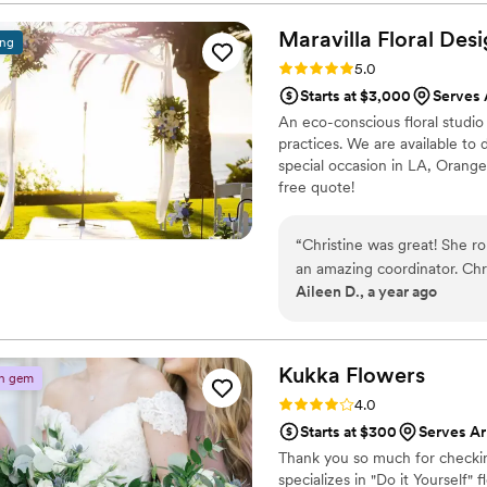
ever imagined. Highly rec
Maravilla Floral
Desi
ing
Rating: 5.0 (12 reviews)
5.0
Starts at $3,000
Serves 
An eco-conscious floral studio 
practices. We are available t
special occasion in LA, Orange
free quote!
“
Christine was great! She ro
an amazing coordinator. Christine worked well to get my vision translated into
Aileen D., a year ago
a production that was memor
Kukka
Flowers
n gem
Rating: 4.0 (12 reviews)
4.0
Starts at $300
Serves Ar
Thank you so much for checking
specializes in "Do it Yourself" f