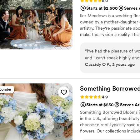
Rating: 5.0 (11 reviews)
5.0
Starts at $2,500
Serves 
Iler Meadows is a wedding flor
owned by a mother-daughter du
artistry. They're passionate a
make their vision a reality. Th
California, as well as with va
proud Latina, female owned busi
“
I've had the pleasure of w
design at various venues.
and I can't speak highly eno
Cassidy O P., 2 years ago
and proactive team, always
beyond to ensure our events 
short of creative and colorf
stand out. Whether it's you
Something Borrowe
sponder
Meadows will go the extra mi
Rating: 4.9 (116 reviews)
4.9
amazing team that I would 
Starts at $250
Serves Ar
wedding florals. As a weddin
Something Borrowed Blooms is
Meadows!
”
in the U.S., offering beautiful
choose to rent typically save 
flowers. Our collections inclu
and bridesmaid bouquets to bou