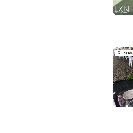
Quick re