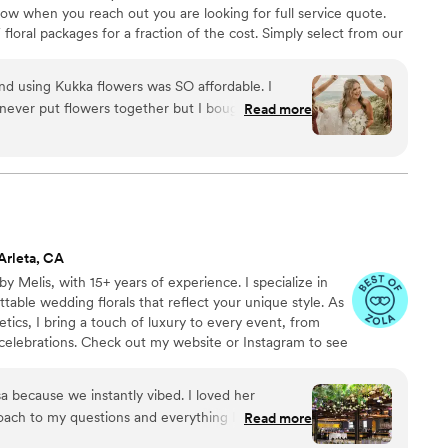
know when you reach out you are looking for full service quote.
floral packages for a fraction of the cost. Simply select from our
e flowers you need to the location of your choice 2-3 days before
etailed breakdown of how to assemble all arrangements!
nd using Kukka flowers was SO affordable. I
never put flowers together but I bought the
Read more
n to the flowers, and it came with tutorials and it
ion was email but each person I spoke to was so
Arleta, CA
y Melis, with 15+ years of experience. I specialize in
table wedding florals that reflect your unique style. As
tics, I bring a touch of luxury to every event, from
celebrations. Check out my website or Instagram to see
my 5 star reviews here on Zola or on Google! Let's chat
ome true!
ause we instantly vibed. I loved her
oach to my questions and everything I had hoped
Read more
or wedding and I had some very specific requests