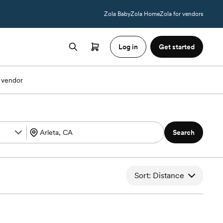
Zola Baby
Zola Home
Zola for vendors
Log in
Get started
 vendor
Search
Sort: Distance