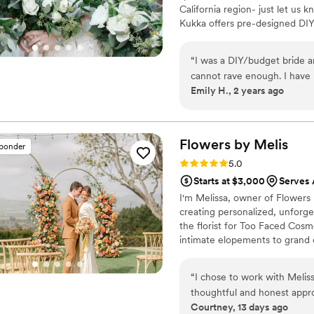
California region- just let us 
Kukka offers pre-designed DIY 
collections and we ship all th
your wedding. You receive a d
“
I was a DIY/budget bride a
cannot rave enough. I have 
Emily H., 2 years ago
assemble tools kit in additio
did the job! All communicat
helpful and professional!
”
Flowers by
Melis
sponder
Rating: 5.0 (11 reviews)
5.0
Starts at $3,000
Serves 
I'm Melissa, owner of Flowers b
creating personalized, unforget
the florist for Too Faced Cosme
intimate elopements to grand 
my work. Or feel free to read 
and make your floral dreams c
“
I chose to work with Melissa bec
thoughtful and honest appr
Courtney, 13 days ago
to create. We had an outdo