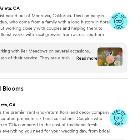
Arleta, CA
ist based out of Monrovia, California. This company is
o, who come from a family with a long history in floral
bout working closely with couples and helping them to
is florist works with local growers from across southern
rious vendors from the Los Angeles Flower Mart. We are a
ness that is willing to travel to various parts of CA to
orking with Iler Meadows on several occasions,
ugh of their service. They are a truly professional
Read more
 communicating clearly and going above and
are a success. Their floral designs are nothing
ul, with a robust quality that really makes them
r engagement session or your wedding day, Iler
d
Blooms
le to bring your vision to life. They are an
recommend to any couple looking for exceptional
leta, CA
g photographer, I always love partnering with Iler
 the premier rent-and-return floral and décor company
ly curated premium silk floral collections. Couples who
up to 70% compared to the cost of traditional fresh
de everything you need for your wedding day, from bridal
tonnieres, garlands, centerpieces, aisle markers, cake