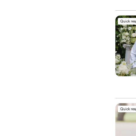
Quick re
Quick re