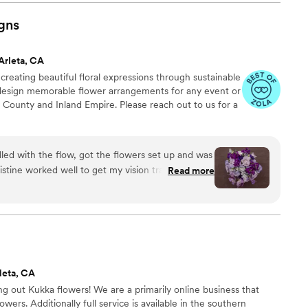
ommend!
”
gns
Arleta, CA
creating beautiful floral expressions through sustainable
o design memorable flower arrangements for any event or
 County and Inland Empire. Please reach out to us for a
lled with the flow, got the flowers set up and was
Read more
able, enjoyable, relaxing, drama free.
”
leta, CA
 out Kukka flowers! We are a primarily online business that
lowers. Additionally full service is available in the southern