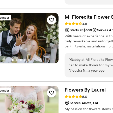
from tree florals to an elabo
ever as Melissa was by my s
promptly answered question
Mi Florecita Flower
sponder
to make adjustments as need
Rating: 4.8 (10 reviews)
4.8
Melis and your Wedding will
Starts at $600
Serves Ar
With years of experience in th
truly remarkable and unforgett
bar/mitzvahs, installations , p
“
Gabby at Mi Florecita Flower
her to make florals for my 
Niousha N., a year ago
had a 150 guest count). She 
From the first day I met her 
could capture my vision for
communication was clear an
Flowers By
Laurel
sponder
and emails, putting me at e
Rating: 5.0 (10 reviews)
5.0
the time to understand what
Serves Arleta, CA
pieces, bouquet, etc), even
My passion for flowers stems 
flawlessly on the day of ou