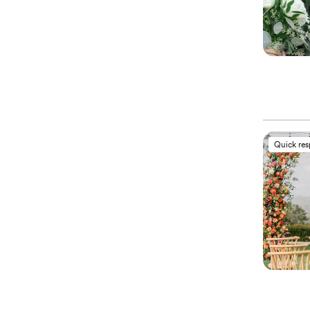
Quick re