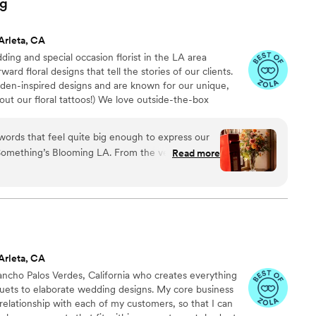
ng
r a florist who will make your wedding dreams
e. Highly recommend!
”
Arleta, CA
ing and special occasion florist in the LA area
rd floral designs that tell the stories of our clients.
rden-inspired designs and are known for our unique,
out our floral tattoos!) We love outside-the-box
inquisitive types who are easy to talk to and people who
own drum! We are LGBTQ owned & operated and use
rite part of doing weddings is taking that one inspo
ing’s Blooming LA. From the very
Read more
vent it into every element of an event.
just listen to what we wanted. She completely
sation, every idea, every tiny detail we mentioned
nd then brought to life in the most breathtaking
ur wedding went far beyond flowers and décor, it
zing blooms. The thoughtfulness
extraordinary. From incorporating deeply
Arleta, CA
eaningful spaces, to creating the most incredible
ancho Palos Verdes, California who creates everything
utonnières we could ever have imagined, every
ets to elaborate wedding designs. My core business
, personal, and filled with care. Nothing was
 relationship with each of my customers, so that I can
. Every stem had purpose. Our guests still speak