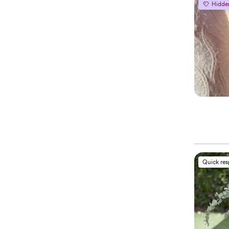
Hidde
Quick re