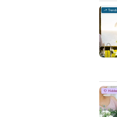
Trend
Hidde