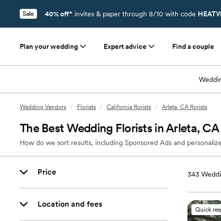
40% off*
invites & paper through 8/10 with code
HEATW
Sale
Plan your wedding
Expert advice
Find a couple
Weddin
Wedding Vendors
/
Florists
/
California florists
/
Arleta, CA florists
The Best Wedding Florists in Arleta, CA
How do we sort results, including Sponsored Ads and personalize
Price
343
Weddin
Location and fees
Quick re