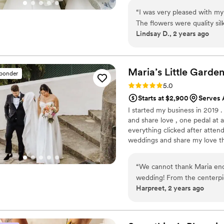
flowers, swags, flower combs 
“
I was very pleased with m
thoughtfully curated to create
The flowers were quality sil
Lindsay D., 2 years ago
smelled like flowers!! I enj
wedding, I could send them b
something borrowed we lik
arrangements. I was nervou
Maria’s Little
Garde
sponder
the day of. I loved knowin
Rating: 5.0 (30 reviews)
5.0
wedding day. They were gor
Starts at $2,900
Serves 
My shipment was delayed by
I started my business in 2019 
nerves insuring me they wo
and share love , one pedal at 
highly recommend!
”
everything clicked after attend
weddings and share my love th
what I’m truly passionate abou
make your dream come true by
“
We cannot thank Maria enou
wedding! From the centerpie
Harpreet, 2 years ago
breathtaking. She truly brou
expectations. Not only is Ma
work with-so kind, professi
request. Our guests couldn’