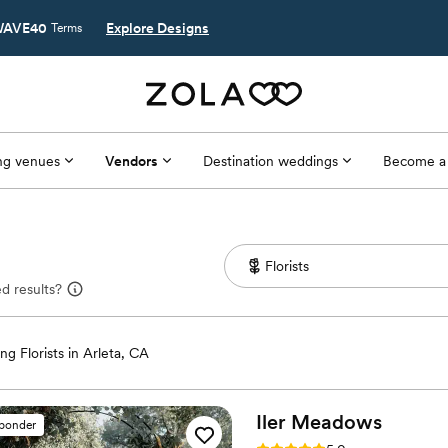
AVE40
Explore Designs
Terms
g venues
Vendors
Destination weddings
Become a
d results?
g Florists in Arleta, CA
Iler
Meadows
sponder