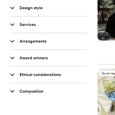
Design style
Services
Arrangements
Award winners
Quick re
Ethical considerations
Composition