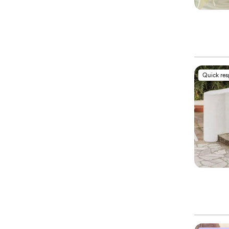
Quick re