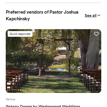
Preferred vendors of Pastor Joshua
See all
Kapchinsky
Quick responder
Venue
Galway Downs by Wedgewood Weddings