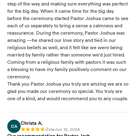
step of the way and making sure everything was perfect
for the big day. When it came time for the big day
before the ceremony started Pastor Joshua came to see
each of us separately to bring a sense a calmness and
reassurance. During the ceremony, Pastor Joshua was
amazing —he shared our love story and tied in our
religious beliefs as well, and it felt like we were being
married by family rather than someone we'd just hired.
Coming from a religious family with pastors it was such
a blessing to have my family positively comment on our
ceremony.
Thank you Pastor Joshua you truly are amzing we are so
glad you made our ceremony so special. You truly are
one of a kind, and would recommend you to any couple.
Christa A.
CA
Zola
Jun 15, 2026
Rating: 5
•
•
Our recommendation for Pastor Josh