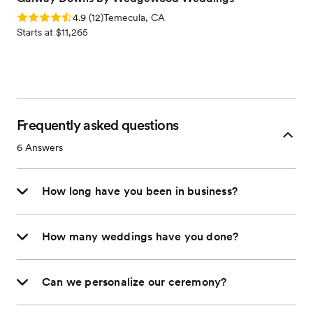
Rating: 4.9 (12 reviews)
4.9
(
12
)
Temecula, CA
Starts at $11,265
Frequently asked questions
6
Answers
How long have you been in business?
How many weddings have you done?
Can we personalize our ceremony?