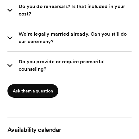
Do you do rehearsals? Is that included in your
cost?
We’re legally married already. Can you still do
our ceremony?
Do you provide or require premarital
counseling?
Ask them a question
Availability calendar