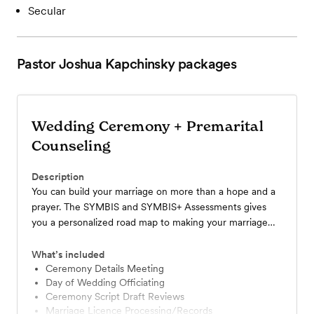
Secular
Pastor Joshua Kapchinsky
packages
Wedding Ceremony + Premarital
Counseling
Description
You can build your marriage on more than a hope and a
prayer. The SYMBIS and SYMBIS+ Assessments gives
you a personalized road map to making your marriage
everything it was meant to be.
What’s included
Ceremony Details Meeting
Day of Wedding Officiating
Ceremony Script Draft Reviews
Marriage Licence Processing/Records