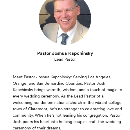
Pastor Joshua Kapchinsky
Lead Pastor
Meet Pastor Joshua Kapchinsky: Serving Los Angeles,
Orange, and San Bernardino Counties, Pastor Josh
Kapchinsky brings warmth, wisdom, and a touch of magic to
every wedding ceremony. As the Lead Pastor of a
welcoming nondenominational church in the vibrant college
town of Claremont, he’s no stranger to celebrating love and
community. When he’s not leading his congregation, Pastor
Josh pours his heart into helping couples craft the wedding
ceremony of their dreams.