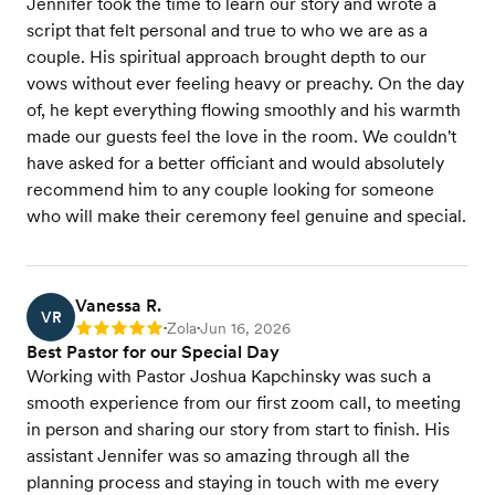
Jennifer took the time to learn our story and wrote a
script that felt personal and true to who we are as a
couple. His spiritual approach brought depth to our
vows without ever feeling heavy or preachy. On the day
of, he kept everything flowing smoothly and his warmth
made our guests feel the love in the room. We couldn't
have asked for a better officiant and would absolutely
recommend him to any couple looking for someone
who will make their ceremony feel genuine and special.
Vanessa R.
VR
Zola
Jun 16, 2026
Rating: 5
•
•
Best Pastor for our Special Day
Working with Pastor Joshua Kapchinsky was such a
smooth experience from our first zoom call, to meeting
in person and sharing our story from start to finish. His
assistant Jennifer was so amazing through all the
planning process and staying in touch with me every