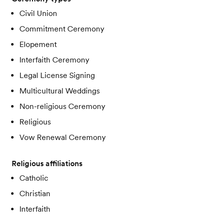
Civil Union
Commitment Ceremony
Elopement
Interfaith Ceremony
Legal License Signing
Multicultural Weddings
Non-religious Ceremony
Religious
Vow Renewal Ceremony
Religious affiliations
Catholic
Christian
Interfaith