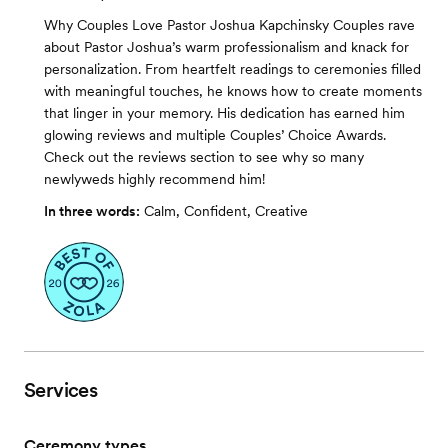
Why Couples Love Pastor Joshua Kapchinsky Couples rave
about Pastor Joshua’s warm professionalism and knack for
personalization. From heartfelt readings to ceremonies filled
with meaningful touches, he knows how to create moments
that linger in your memory. His dedication has earned him
glowing reviews and multiple Couples’ Choice Awards.
Check out the reviews section to see why so many
newlyweds highly recommend him!
In three words:
Calm, Confident, Creative
Services
Ceremony types