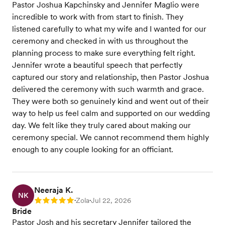
Pastor Joshua Kapchinsky and Jennifer Maglio were
incredible to work with from start to finish. They
listened carefully to what my wife and I wanted for our
ceremony and checked in with us throughout the
planning process to make sure everything felt right.
Jennifer wrote a beautiful speech that perfectly
captured our story and relationship, then Pastor Joshua
delivered the ceremony with such warmth and grace.
They were both so genuinely kind and went out of their
way to help us feel calm and supported on our wedding
day. We felt like they truly cared about making our
ceremony special. We cannot recommend them highly
enough to any couple looking for an officiant.
Neeraja K.
NK
Zola
Jul 22, 2026
Rating: 5
•
•
Bride
Pastor Josh and his secretary Jennifer tailored the