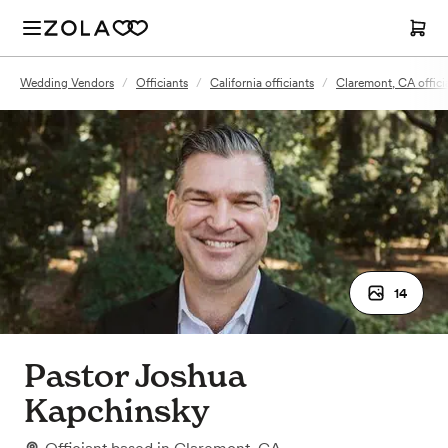
Wedding Vendors
/
Officiants
/
California officiants
/
Claremont, CA offici
14
Pastor Joshua
Kapchinsky