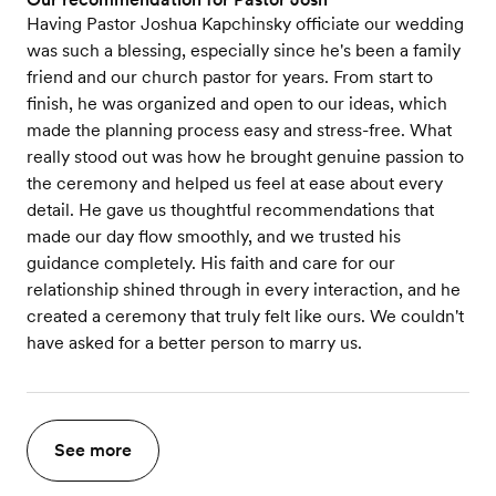
Having Pastor Joshua Kapchinsky officiate our wedding
was such a blessing, especially since he's been a family
friend and our church pastor for years. From start to
finish, he was organized and open to our ideas, which
made the planning process easy and stress-free. What
really stood out was how he brought genuine passion to
the ceremony and helped us feel at ease about every
detail. He gave us thoughtful recommendations that
made our day flow smoothly, and we trusted his
guidance completely. His faith and care for our
relationship shined through in every interaction, and he
created a ceremony that truly felt like ours. We couldn't
have asked for a better person to marry us.
See more