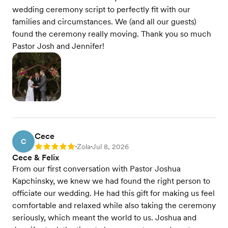
wedding ceremony script to perfectly fit with our
families and circumstances. We (and all our guests)
found the ceremony really moving. Thank you so much
Pastor Josh and Jennifer!
Cece
C
Zola
Jul 8, 2026
Rating: 5
•
•
Cece & Felix
From our first conversation with Pastor Joshua
Kapchinsky, we knew we had found the right person to
officiate our wedding. He had this gift for making us feel
comfortable and relaxed while also taking the ceremony
seriously, which meant the world to us. Joshua and