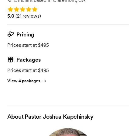
Officiant
based in
Claremont, CA
Rating: 5.0
Rating: 5.0 (21 reviews)
5.0
(
21 reviews
)
Pricing
Prices start at $495
Packages
Prices start at $495
View 4 packages
About
Pastor Joshua Kapchinsky