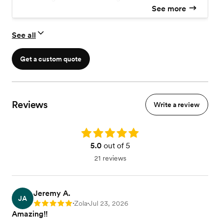
Five Sessions of Premarital Counseling
See more
SYMBIS Premarital Assessment ($50 Value)
See all
Get a custom quote
Reviews
Write a review
Rating: 5.0
5.0
out of 5
21 reviews
Jeremy A.
JA
Zola
Jul 23, 2026
Rating: 5
•
•
Amazing!!