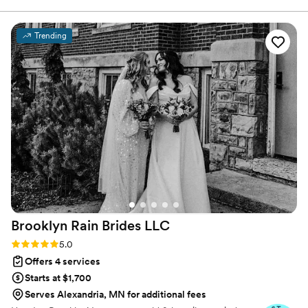
harmonious, stress-free experience, capturing and telling your
story. Collaborating closely, we cover every angle from ceremony
laughter to dance floor tears. Distinguish your experience with
Trending
integrated DJ and Photo Booth services. We capture, execute,
and let you savor every moment. Choose us for unparalleled
savings, professionalism, and a team dedicated to turning your
day into a masterpiece.
Brooklyn Rain Brides
LLC
Rating: 5.0 (27 reviews)
5.0
Offers 4 services
Starts at $1,700
Serves Alexandria, MN for additional fees