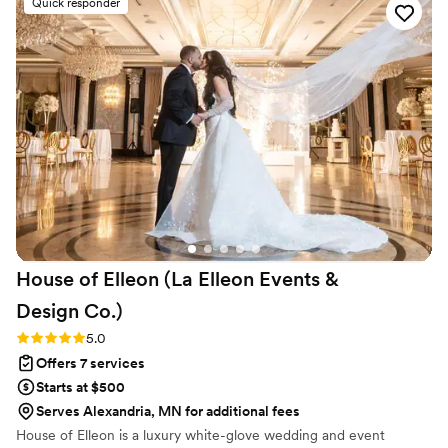
Quick responder
understood our unique needs for the pre-
wedding Mehendi and Haldi events, and the
rituals and traditions for our big day!
Communicating with all the vendors, the
suggestions for apps, and making our design
vision come alive! TYR was part of the family by
the end of our wedding week, even our dog
would agree!!
”
House of Elleon (La Elleon Events &
Design
Co.)
Rating: 5.0 (18 reviews)
5.0
Offers 7 services
Starts at $500
Serves Alexandria, MN for additional fees
House of Elleon is a luxury white-glove wedding and event