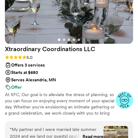
you're looking for a wedding planner who gets the job done
right, Leo Moon Events is the team to call.
”
Xtraordinary Coordinations
LLC
Rating: 5.0 (7 reviews)
5.0
Offers 3 services
Starts at $680
Serves Alexandria, MN
Offer
At XFC, Our goal is to alleviate the stress of planning, so
you can focus on enjoying every moment of your special
day. Whether you're envisioning an intimate gathering or
a grand celebration, we work closely with you to bring
your dream wedding to life, ensuring that every moment
is seamless and memorable.
“
My partner and I were married late summer
2024 and we (and our guests) couldn’t stop
Read more