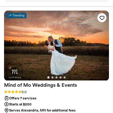
sourcing and budget management to flawless event-day
execution, every detail is handled with care, allowing you
to fully enjoy your celebration.
Trending
Mind of Mo Weddings &
Events
Rating: 5.0 (6 reviews)
5.0
Offers 7 services
Starts at $200
Serves Alexandria, MN for additional fees