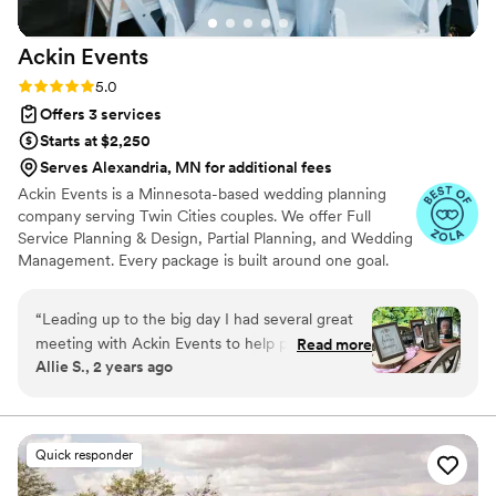
Ackin
Events
Rating: 5.0 (16 reviews)
5.0
Offers 3 services
Starts at $2,250
Serves Alexandria, MN for additional fees
Ackin Events is a Minnesota-based wedding planning
company serving Twin Cities couples. We offer Full
Service Planning & Design, Partial Planning, and Wedding
Management. Every package is built around one goal.
You walk down the aisle with nothing on your mind
except getting married. We handle everything else. We
“
Leading up to the big day I had several great
are detail-obsessed, proactive, and genuinely invested in
meeting with Ackin Events to help prepare me
Read more
what you are building. We had answers before you
Allie S., 2 years ago
and make sure we were on the same page. It
thought to ask the questions. That is not an accident. It is
really took a lot of weight off my shoulders
how we work.
knowing I could work with a professional on
timeline, decor and so much more! The day-of
Quick responder
ran smoothly and was GORGEOUS thanks to
Sammy and her team. They put in so much work