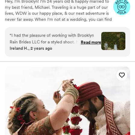
Hey, I'm Brooklyn! I'm 24 years old & happily married to
my best friend, Michael. Traveling is a huge part of our
lives, WDW is our happy place, & our next adventure is
never far away. When I'm not at a wedding, you can find
me thrifting, reading a romance novel, or sipping a fun
drink. I graduated from KSU with a B.S. in Hospitality &
“
I had the pleasure of working with Brooklyn
Event Management. Before BRB, I worked closely with
Rain Brides LLC for a styled shoot. Her
Read more
one of the world's leading entertainment companies to
Ireland H., 2 years ago
communication style was clear, responsive, and
bring hundreds of *fairytale weddings* to life. Now, I'm
professional. Brooklyn came super organized
making magic of my own! I'm so honored to have had
the opportunity to work with so many incredible couples
and made sure every part of the shoot went as
& vendors around the world.
accordingly. She even brought food for us and
all of the photographers which was super kind!
Highly recommend their services to any couple
looking for an exceptional wedding planning
experience.
”