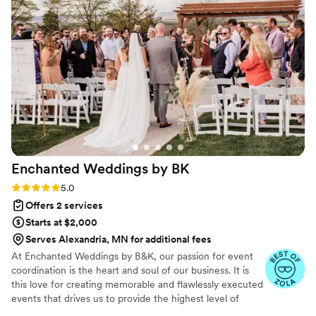
to make sure every detail was perfect. I know
that Sammy truly cared about me as a person
and wanted to ensure the best day for my
partner and I!
”
Enchanted Weddings by
BK
Rating: 5.0 (9 reviews)
5.0
Offers 2 services
Starts at $2,000
Serves Alexandria, MN for additional fees
At Enchanted Weddings by B&K, our passion for event
coordination is the heart and soul of our business. It is
this love for creating memorable and flawlessly executed
events that drives us to provide the highest level of
service to our clients. We understand that your wedding