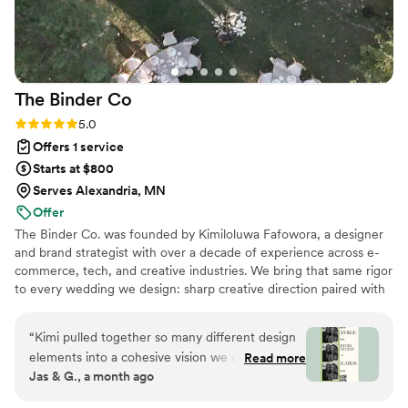
that to Sky Luxury Consultancy. If you’re looking for a
wedding planner who is organized, attentive, and passionate
about making your special day unforgettable, I
wholeheartedly recommend Sky Luxury Consultancy LLC.
The Binder
Co
They truly made my wedding a dream come true.
”
Rating: 5.0 (2 reviews)
5.0
Offers 1 service
Starts at $800
Serves Alexandria, MN
Offer
The Binder Co. was founded by Kimiloluwa Fafowora, a designer
and brand strategist with over a decade of experience across e-
commerce, tech, and creative industries. We bring that same rigor
to every wedding we design: sharp creative direction paired with
structured vendor briefs, timelines, and active coordination with
your vendor team from concept through execution. Fully virtual,
“
Kimi pulled together so many different design
working with couples nationwide, we stay involved through the
elements into a cohesive vision we could finally
Read more
logistics that bring the vision to life. If you're drawn to editorial,
Jas & G., a month ago
visualize for our dream day. The written concept
elevated design with hands-on support behind it, we'd love to
honestly brought me to tears — it was the first
hear about your day.