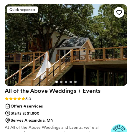
Paige put our minds at ease because she has so
Quick responder
much experience and is extremely detail
oriented. We also loved being able to rent all
our decor from her, so we didn't have much to
pack! Paige was so willing to do anything she
could to make it a successful event, she even
offered to pick up our late-night snack (Taco
Bell) which was 20 minutes away! We highly
recommend working with Paige to anyone
planning a wedding.
”
All of the Above Weddings +
Events
Rating: 5.0 (9 reviews)
5.0
Offers 4 services
Starts at $1,800
Serves Alexandria, MN
At All of the Above Weddings and Events, we're all