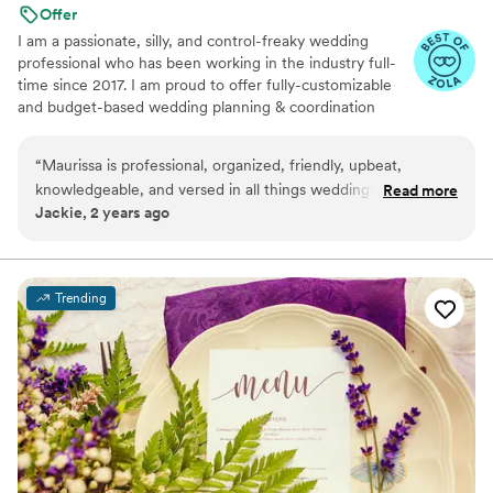
Offer
I am a passionate, silly, and control-freaky wedding
professional who has been working in the industry full-
time since 2017. I am proud to offer fully-customizable
and budget-based wedding planning & coordination
services in Minnesota, Wisconsin, and the surrounding
Midwest, as well as destination and elopement-style
“
Maurissa is professional, organized, friendly, upbeat,
weddings.
knowledgeable, and versed in all things wedding! You will
Read more
Jackie, 2 years ago
NOT be disappointed in her wedding coordination.
”
Trending