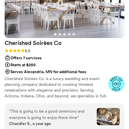
for her clients to have the best day possible. I
would definitely recommend her to any couple
looking for a planner who actually cares.
”
Cherished Soirèes
Co
Rating: 5.0 (6 reviews)
5.0
Offers 7 services
Starts at $250
Serves Alexandria, MN for additional fees
Cherished Soirèes Co. is a luxury wedding and event
planning company dedicated to creating timeless
celebrations with elegance and precision. Serving
Arizona, Indiana, Ohio, and beyond, we specialize in full-
service planning, bespoke design, and seamless
coordination for weddings, milestone events, and
“
This is going to be a good ceremony and
curated soirées. Our team blends creativity with
everyone is going to enjoy there time
”
meticulous organization to deliver an experience that
Chandler S., a year ago
reflects your unique style and story. From vendor