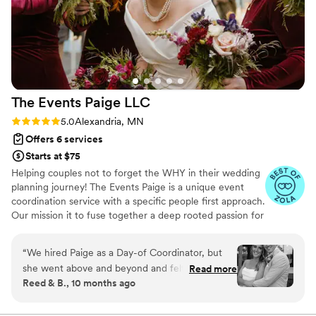
The Events Paige
LLC
Rating: 5.0 (6 reviews)
5.0
Alexandria, MN
Offers 6 services
Starts at $75
Helping couples not to forget the WHY in their wedding
planning journey! The Events Paige is a unique event
coordination service with a specific people first approach.
Our mission it to fuse together a deep rooted passion for
service and our love of celebration... to not only bring
your event to life beautifully, but to fill your heart with
“
We hired Paige as a Day-of Coordinator, but
JOY and happiness! I would love to get to know you,
she went above and beyond and felt like so
Read more
your family and your love story.
Reed & B., 10 months ago
much more. We loved being able to meet with
her 3 months out and 1 month out to explain
our vision and ask many questions. Working with