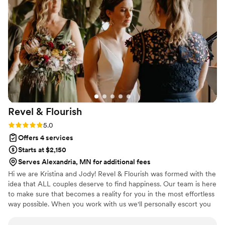
Revel &
Flourish
Rating: 5.0 (7 reviews)
5.0
Offers 4 services
Starts at $2,150
Serves Alexandria, MN for additional fees
Hi we are Kristina and Jody! Revel & Flourish was formed with the
idea that ALL couples deserve to find happiness. Our team is here
to make sure that becomes a reality for you in the most effortless
way possible. When you work with us we'll personally escort you
through our processes and tailor an event just for you.