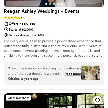
Reagan Ashley Weddings +
Events
Rating: 5.0 (2 reviews)
5.0
Offers 7 services
Starts at $2,000
Serves Alexandria, MN
For every event, I aim to provide a personalized experience that
reflects the unique style and vision of my clients. With 5 years of
experience in event planning, I have a keen eye for details, and
an ability to transform any space into a personal, beautiful setting
that captures the essence of the occasion. Outside of work, I
enjoy quality time with my husband, as we start to build our
“
Having Reagan as our wedding coordinator was
dream home on a beautiful piece of property! Contact me today
one of the best decisions we made in regards to
Read more
to start the journey towards making your next event one to
Kristina, 2 years ago
our wedding! I was a bit lost in the beginning of
remember!
as to what the coordinators role was vs mine,
especially since I struggle to delegate normally!
Reagan was so helpful and clear into what our
Quick responder
next steps should be, and what she would take
care of etc. What I was absolutely amazed by