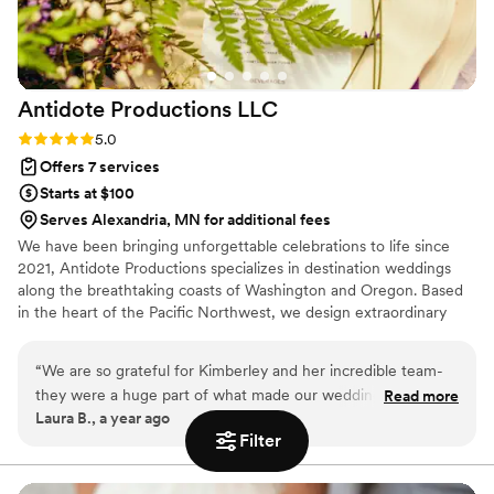
Antidote Productions
LLC
Rating: 5.0 (6 reviews)
5.0
Offers 7 services
Starts at $100
Serves Alexandria, MN for additional fees
We have been bringing unforgettable celebrations to life since
2021, Antidote Productions specializes in destination weddings
along the breathtaking coasts of Washington and Oregon. Based
in the heart of the Pacific Northwest, we design extraordinary
events across Washington, Oregon, California, and Arizona—each
one tailored to reflect the unique theme and vision of every
“
We are so grateful for Kimberley and her incredible team-
couple we serve. Whether set indoors or beneath a stunning
they were a huge part of what made our wedding day so
Read more
marquee tent, our weddings are bold, beautiful, and over the top!
Laura B., a year ago
special. While she wasn't technically our wedding planner
Filter
(we chose to not hire one)- she absolutely filled that role and
so much more, helping us create a personalized and
unforgettable wedding night. From our very first call,