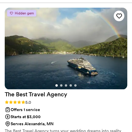
time our wedding started to feel real.
Everything that was pulled together felt like
Hidden gem
more than a mood board and more like a it was
a wedding vision we could actually feel.
”
The Best Travel
Agency
Rating: 5.0 (2 reviews)
5.0
Offers 1 service
Starts at $3,000
Serves Alexandria, MN
The Best Travel Agency turns your wedding dreams into reality