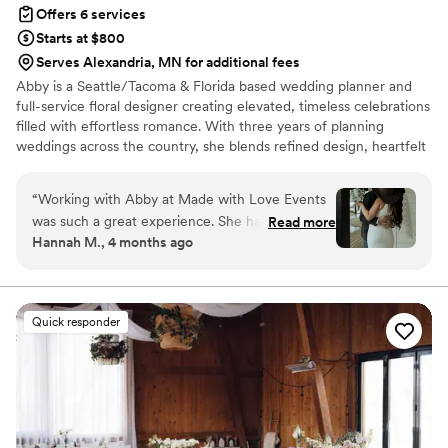
Offers 6 services
Starts at $800
Serves Alexandria, MN for additional fees
Abby is a Seattle/Tacoma & Florida based wedding planner and
full-service floral designer creating elevated, timeless celebrations
filled with effortless romance. With three years of planning
weddings across the country, she blends refined design, heartfelt
connection, and a calm, hype-girl energy that makes every couple
feel supported and celebrated. Life on the road in her RV with her
“
Working with Abby at Made with Love Events
partner and two Great Danes inspired her love of beauty,
was such a great experience. She has this easy,
Read more
adventure, and deeply personal weddings. Now rooted in the
Hannah M., 4 months ago
friendly way of talking that made me feel like I
PNW, Abby brings warmth, creativity, and a luxurious yet intimate
was planning with a friend instead of a vendor.
touch to every event.
Even though I'm pretty organized, Abby caught
details I would have completely missed and kept
Quick responder
everything running smoothly on the actual day.
She met with me as often as needed before the
wedding, handled all the follow-ups, and on the
day itself she steamed dresses, moved tables,
and made sure we got everywhere on time.
Abby is fun and bubbly, and she genuinely fights