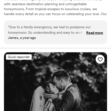
with seamless destination planning and unforgettable
honeymoons. From tropical escapes to luxurious cruises, we
handle every detail so you can focus on celebrating your love. Our
expert team offers personalized service, insider perks, and stress-
free planning to make your big day and honeymoon truly
“
Due to a family emergency, we had to postpone our
unforgettable. Let's start planning today!
honeymoon. So understanding and easy to work with. She
Read more
James, a year ago
handle every aspect of our trip perfectly, was easy to reach,
and we never felt judged by being extra difficult.
”
Quick responder