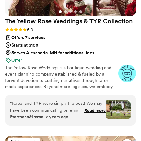
The Yellow Rose Weddings & TYR
Collection
Rating: 5.0 (24 reviews)
5.0
Offers 7 services
Starts at $100
Serves Alexandria, MN for additional fees
Offer
The Yellow Rose Weddings is a boutique wedding and
event planning company established & fueled by a
fervent devotion to crafting narratives through tailor-
made experiences. Beyond mere logistics, we embody
the essence of creative alchemy, Drawing inspiration
from the innate grace of natural textures, the soul-
“
Isabel and TYR were simply the best! We may
stirring allure of organic aesthetics, and the gentle
have been communicating on email, pinterest
Read more
murmurs of untamed landscapes.
Prarthana&Imran, 2 years ago
boards, instagram reels, and text - all at once!
And yet somehow it was always cohesive,
nothing was ever missed! Isabel has a sound
aesthetic for South Asian Weddings, and she