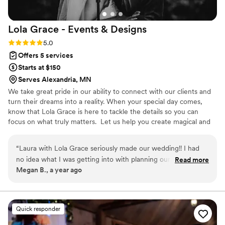
Lola Grace - Events &
Designs
Rating: 5.0 (1 review)
5.0
Offers 5 services
Starts at $150
Serves Alexandria, MN
We take great pride in our ability to connect with our clients and
turn their dreams into a reality. When your special day comes,
know that Lola Grace is here to tackle the details so you can
focus on what truly matters. ​ Let us help you create magical and
unforgettable moments.
“
Laura with Lola Grace seriously made our wedding!! I had
no idea what I was getting into with planning our wedding
Read more
Megan B., a year ago
and Laura calmly and kindly walked me through everything
so I felt prepared and never overwhelmed. Hiring Lola Grace
was the best money I spent on the entire wedding! So many
of my guests commented on how efficient, professional and
Quick responder
lovely she was to have at our wedding. Words cannot