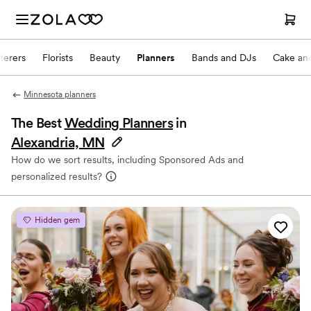
terers
Florists
Beauty
Planners
Bands and DJs
Cake and
Minnesota planners
The Best
Wedding Planners
in
Alexandria, MN
How do we sort results, including Sponsored Ads and
personalized results?
Hidden gem