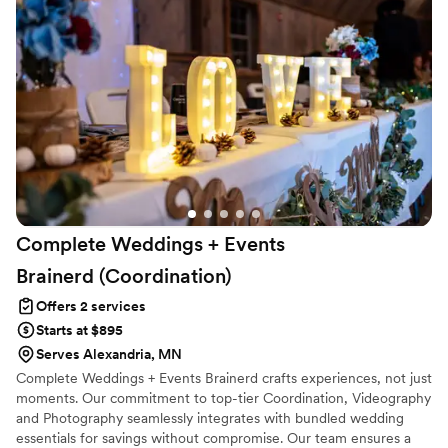
express how grateful I am for Laura and all the little details
she handled so I could truly enjoy my wedding day!!
”
Complete Weddings + Events
Brainerd
(Coordination)
Offers 2 services
Starts at $895
Serves Alexandria, MN
Complete Weddings + Events Brainerd crafts experiences, not just
moments. Our commitment to top-tier Coordination, Videography
and Photography seamlessly integrates with bundled wedding
essentials for savings without compromise. Our team ensures a