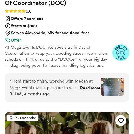
Of Coordinator
(DOC)
Rating: 5.0 (8 reviews)
5.0
Offers 7 services
Starts at $950
Serves Alexandria, MN for additional fees
Offer
At Megz Events DOC, we specialize in Day of
Coordination to keep your wedding stress-free and on
schedule. Think of us as the “DOCtor” for your big day
— diagnosing potential issues, handling logistics, and
keeping everything running smoothly behind the scenes.
With 10+ years of experience, we ensure your vision
“
From start to finish, working with Megan at
comes to life while you, your family, and your friends stay
Megz Events was a pleasure to work with. What
Read more
fully present in the moment. Based in Winchester, CA,
Bill W., 4 months ago
really stood out was how much the other
and available nationwide, Megz Events DOC is here to
vendors and crews respected her—they all
make your wedding seamless, joyful, and unforgettable.
mentioned how much they loved working with
her, which spoke volumes about her
Quick responder
professionalism. She is a Coordinator who will
keep you calm and make your wedding run
perfectly, Megan is your person.
”