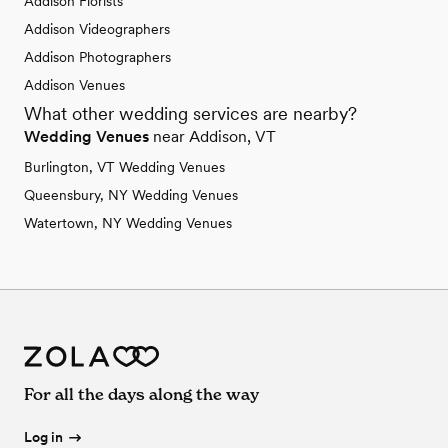
Addison Florists
Addison Videographers
Addison Photographers
Addison Venues
What other wedding services are nearby?
Wedding Venues
near Addison, VT
Burlington, VT Wedding Venues
Queensbury, NY Wedding Venues
Watertown, NY Wedding Venues
For all the days along the way
Log in