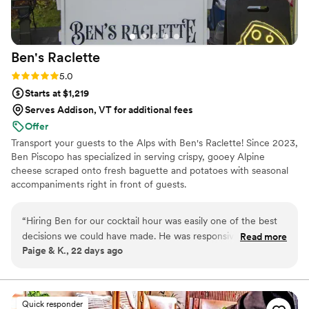
Ben's
Raclette
Rating: 5.0 (3 reviews)
5.0
Starts at $1,219
Serves Addison, VT for additional fees
Offer
Transport your guests to the Alps with Ben's Raclette! Since 2023,
Ben Piscopo has specialized in serving crispy, gooey Alpine
cheese scraped onto fresh baguette and potatoes with seasonal
accompaniments right in front of guests.
“
Hiring Ben for our cocktail hour was easily one of the best
decisions we could have made. He was responsive, kind, and
Read more
Paige & K., 22 days ago
made it very easy to work with him. All night long we got
rave reviews of the raclette, and our only regret was not
being able to eat more! We look forward to being able to
find another opportunity to hire Ben in the future.
”
Quick responder