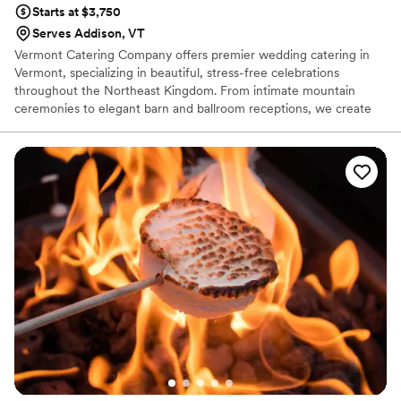
Starts at $3,750
Serves Addison, VT
Vermont Catering Company offers premier wedding catering in
Vermont, specializing in beautiful, stress-free celebrations
throughout the Northeast Kingdom. From intimate mountain
ceremonies to elegant barn and ballroom receptions, we create
custom wedding menus that reflect your style, your story, and
your vision. Our team works closely with you to design the perfect
dining experience—whether that’s a refined plated dinner, a
stylish buffet, cocktail-style stations, or late-night bites your
guests will rave about. We handle every detail with
professionalism, warmth, and precision, so you can focus on what
matters most: celebrating your day.