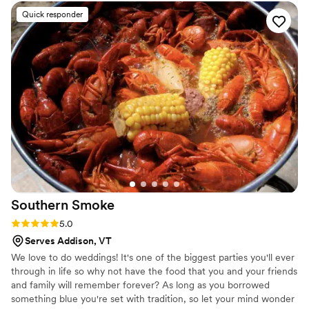
the portions were generous! Several of our guests raved
Quick responder
about their meal during the wedding and the days that
followed. We opted for a buffet dinner, so we were
especially impressed when Todd personally served us our
dinner at the table. This elevated service was unanticipated
and a really nice touch. We also used their bartending
services and were happy with how personable and attentive
the bartenders were. We loved collaborating on signature
drinks! All in all, we couldn't have asked for a better catering
and bartending team. Highly recommend Todd and his
team.
”
Southern
Smoke
Rating: 5.0 (1 review)
5.0
Serves Addison, VT
We love to do weddings! It's one of the biggest parties you'll ever
through in life so why not have the food that you and your friends
and family will remember forever? As long as you borrowed
something blue you're set with tradition, so let your mind wonder