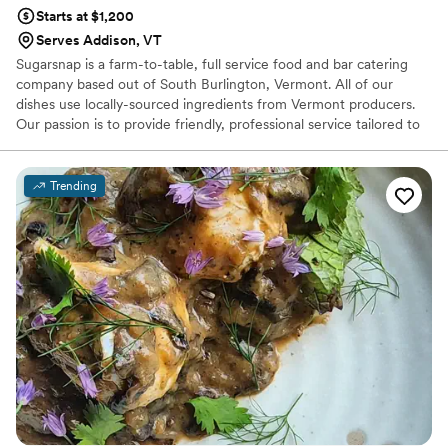
Starts at $1,200
Serves Addison, VT
Sugarsnap is a farm-to-table, full service food and bar catering
company based out of South Burlington, Vermont. All of our
dishes use locally-sourced ingredients from Vermont producers.
Our passion is to provide friendly, professional service tailored to
each couples unique taste and vision. Exclusive Caterer at: ECHO,
Leahy Center for Lake Champlain - Burlington, VT Barn at
Smugglers' Notch - Jeffersonville, VT
Trending