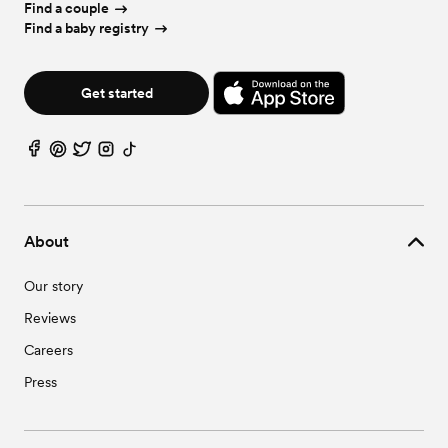
Find a couple
Find a baby registry
Get started
About
Our story
Reviews
Careers
Press