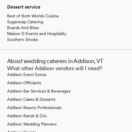
Dessert service
Best of Both Worlds Cuisine
Sugarsnap Catering
Boards And Bites
Maison D Events and Hospitality
Southern Smoke
About wedding caterers in Addison, VT
What other Addison vendors will I need?
Addison Event Extras
Addison Officiants
Addison Bar Services & Beverages
Addison Cakes & Desserts
Addison Beauty Professionals
Addison Bands & DJs
Addison Wedding Planners