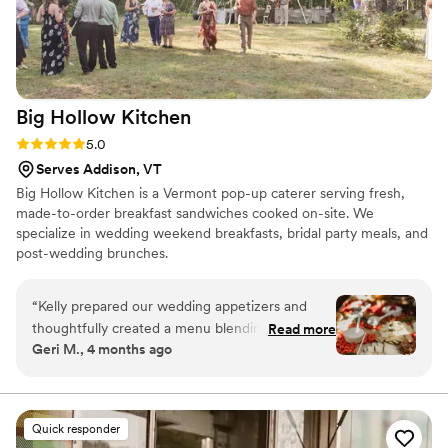
Big Hollow
Kitchen
Rating: 5.0 (4 reviews)
5.0
Serves Addison, VT
Big Hollow Kitchen is a Vermont pop-up caterer serving fresh,
made-to-order breakfast sandwiches cooked on-site. We
specialize in wedding weekend breakfasts, bridal party meals, and
post-wedding brunches.
“
Kelly prepared our wedding appetizers and
thoughtfully created a menu blending our
Read more
Geri M., 4 months ago
cultures. She researched and executed
Colombian and Jewish dishes beautifully-my
Colombian family was amazed it was her first
time and even asked for her recipes! She also
Quick responder
spent hours preparing a brisket that was