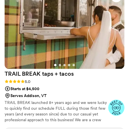
completely gone before the music even started.
Her beautiful presentation of the appetizers was
the perfect finishing touch.
”
TRAIL BREAK taps +
tacos
Rating: 5.0 (23 reviews)
5.0
Starts at $4,500
Serves Addison, VT
TRAIL BREAK launched 8+ years ago and we were lucky
to quickly find our schedule FULL during those first few
years (and every season since) due to our casual yet
professional approach to this business! We are a crew
that clearly has fun at events (we'd have to given that we