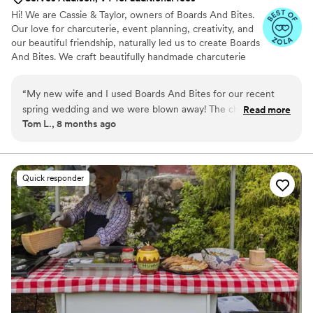
Hi! We are Cassie & Taylor, owners of Boards And Bites.
Our love for charcuterie, event planning, creativity, and
our beautiful friendship, naturally led us to create Boards
And Bites. We craft beautifully handmade charcuterie
grazing tables, grazing tables + bites, charcuterie cups,
and even dessert tables! Our services are entirely
“
My new wife and I used Boards And Bites for our recent
customizable, allowing us to perfectly tailor every detail
spring wedding and we were blown away! The charcuterie
Read more
to the individual desires, themes, and personal style of
Tom L., 8 months ago
spread on our grazing table was massive hit with all our
each couple on their special day.
guests. Everything was super fresh and delicious. Cassie and
Taylor were a joy to work with - so professional and very
responsive. It was obvious they love what they do. We highly
Quick responder
recommend them to any couple planning charcuterie for
their wedding and want to wow their guests!
”