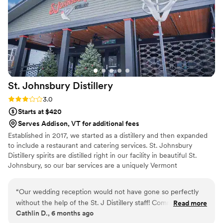
St. Johnsbury
Distillery
Rating: 3.0 (2 reviews)
3.0
Starts at $420
Serves Addison, VT for additional fees
Established in 2017, we started as a distillery and then expanded
to include a restaurant and catering services. St. Johnsbury
Distillery spirits are distilled right in our facility in beautiful St.
Johnsbury, so our bar services are a uniquely Vermont
experience. Our president and co-founder is also our amazing
head chef and he has spent years crafting a delicious menu that
“
Our wedding reception would not have gone so perfectly
includes some important wedding staples, as well as some unique
without the help of the St. J Distillery staff! Communication
Read more
recipes too. Our restaurant and tasting room serves as a great
Cathlin D., 6 months ago
was easy and timely. Everyone was a dream to work with and
location for rehearsal dinners, showers, and more intimate