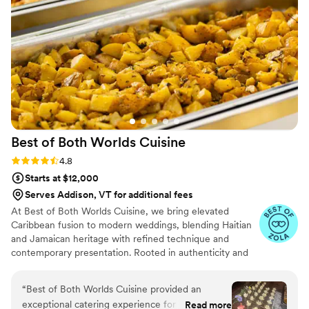
Best of Both Worlds
Cuisine
Rating: 4.8 (5 reviews)
4.8
Starts at $12,000
Serves Addison, VT for additional fees
At Best of Both Worlds Cuisine, we bring elevated
Caribbean fusion to modern weddings, blending Haitian
and Jamaican heritage with refined technique and
contemporary presentation. Rooted in authenticity and
crafted with high-quality ingredients, our cuisine
celebrates bold island flavors while honoring the
“
Best of Both Worlds Cuisine provided an
sophistication of today’s wedding experience. With years
exceptional catering experience for our
Read more
of event expertise, we approach each celebration with