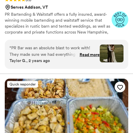
Serves Addison, VT
PR Bartending & Waitstaff offers a fully insured, award-
winning mobile bartending and waitstaff service that
specializes in rustic barn and tented weddings, as well as
corporate and private functions across New Hampshire,
Maine, Massachusetts, and Vermont.
“
PR Bar was an absolute blast to work with!
They made sure we had everything we needed
Read more
Taylor G., 2 years ago
to make our guests happy! Thank you! Taylor &
Noah 5/18/24
”
Quick responder