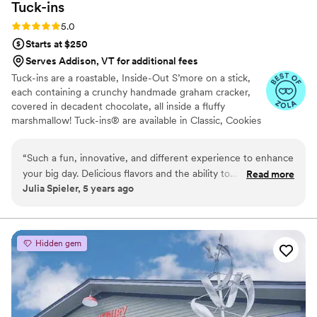
Tuck-ins
Rating: 5.0 (3 reviews)
5.0
Starts at $250
Serves Addison, VT for additional fees
Tuck-ins are a roastable, Inside-Out S’more on a stick,
each containing a crunchy handmade graham cracker,
covered in decadent chocolate, all inside a fluffy
marshmallow! Tuck-ins® are available in Classic, Cookies
& Cream, and Peanut Butter! Tuck-ins can be given out
as favors with guests roasting them at home over a gas
“
Such a fun, innovative, and different experience to enhance
or electric stove. You can even have your own roasting
your big day. Delicious flavors and the ability to
Read more
station at your event with TerraFlame Fire Bowls
Julia Spieler, 5 years ago
customize/personalize is great for couples. Excellent
available through Tuck-ins!
customer service and responsiveness too!
”
Hidden gem