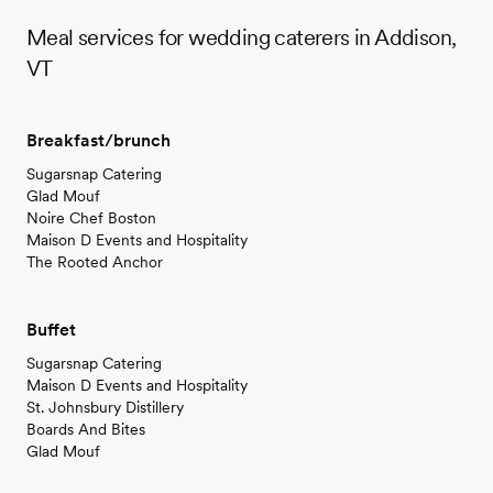
Meal services for wedding caterers in Addison,
VT
Breakfast/brunch
Sugarsnap Catering
Glad Mouf
Noire Chef Boston
Maison D Events and Hospitality
The Rooted Anchor
Buffet
Sugarsnap Catering
Maison D Events and Hospitality
St. Johnsbury Distillery
Boards And Bites
Glad Mouf