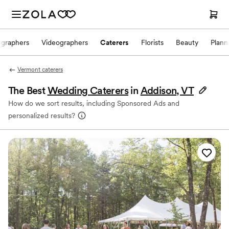
ographers
Videographers
Caterers
Florists
Beauty
Plann
Vermont caterers
The Best
Wedding Caterers
in
Addison, VT
How do we sort results, including Sponsored Ads and
personalized results?