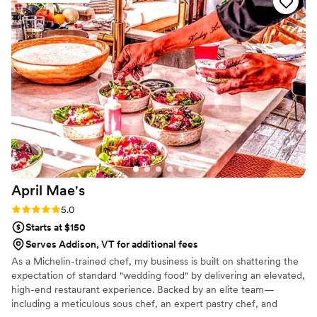
April
Mae's
Rating: 5.0 (1 review)
5.0
Starts at $150
Serves Addison, VT for additional fees
As a Michelin-trained chef, my business is built on shattering the
expectation of standard "wedding food" by delivering an elevated,
high-end restaurant experience. Backed by an elite team—
including a meticulous sous chef, an expert pastry chef, and