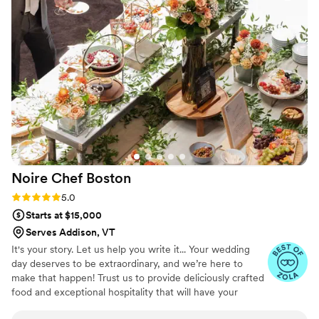
they put into every part of the experience. They made
everything feel seamless and stress-free, allowing us to
actually enjoy our special day. The staff was friendly,
attentive, and went above and beyond to ensure every
guest felt taken care of. Whether you’re planning a wedding,
corporate event, private dinner, or celebration, I cannot
recommend Maison D Events & Hospitality enough. Their
creativity, professionalism, and hospitality are unmatched.
We will definitely be using them again for future events!
”
Noire Chef
Boston
Rating: 5.0 (7 reviews)
5.0
Starts at $15,000
Serves Addison, VT
It's your story. Let us help you write it... Your wedding
day deserves to be extraordinary, and we’re here to
make that happen! Trust us to provide deliciously crafted
food and exceptional hospitality that will have your
guests wanting to dance the night away. Let’s create an