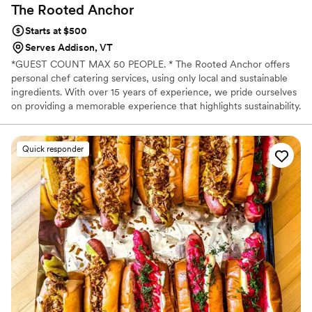
The Rooted
Anchor
Starts at $500
Serves Addison, VT
*GUEST COUNT MAX 50 PEOPLE. * The Rooted Anchor offers
personal chef catering services, using only local and sustainable
ingredients. With over 15 years of experience, we pride ourselves
on providing a memorable experience that highlights sustainability.
*PLEASE NOTE*: $500 minimum for small parties/apps only! All
other menus are priced at $65-$100+ per person.
Quick responder