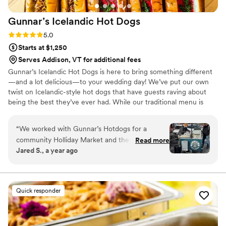
Gunnar’s Icelandic Hot
Dogs
Rating: 5.0 (7 reviews)
5.0
Starts at $1,250
Serves Addison, VT for additional fees
Gunnar’s Icelandic Hot Dogs is here to bring something different
—and a lot delicious—to your wedding day! We’ve put our own
twist on Icelandic-style hot dogs that have guests raving about
being the best they’ve ever had. While our traditional menu is
designed to please, we’re happy to collaborate with you on any
custom options or unique menu items that’ll make your day truly
“
We worked with Gunnar’s Hotdogs for a
special (caviar dogs, anyone?). Whether it’s a fun rehearsal dinner,
community Holliday Market and they were
Read more
a late-night snack to fuel the dance floor, or a memorable surprise
Jared S., a year ago
wonderful! The hotdogs are amazing, the taste
that’ll have your guests talking, we’re here to add that chef’s kiss
is great, and the toppings take the dogs to
to your celebration!
another level with both taste, texture, and
esthetic! The unique style of dogs
Quick responder
complimented the European Christmas market
vibe we were going for with the event, couldn’t
recommend enough!
”