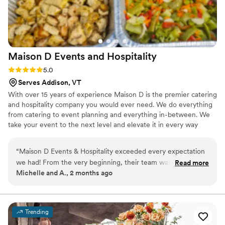
Maison D Events and
Hospitality
Rating: 5.0 (9 reviews)
5.0
Serves Addison, VT
With over 15 years of experience Maison D is the premier catering
and hospitality company you would ever need. We do everything
from catering to event planning and everything in-between. We
take your event to the next level and elevate it in every way
possible
“
Maison D Events & Hospitality exceeded every expectation
we had! From the very beginning, their team was
Read more
Michelle and A., 2 months ago
professional, responsive, organized, and truly passionate
about making our event unforgettable. The food was
absolutely incredible — beautifully presented, full of flavor,
and our guests are still talking about it days later. What really
Trending
stood out was the attention to detail and the level of care