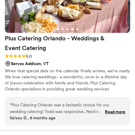
gatherings!
”
Plus Catering Orlando - Weddings &
Event
Catering
Rating: 5.0 (3 reviews)
5.0
Serves Addison, VT
When that special date on the calendar finally arrives, we’re ready.
We love catering weddings− a wonderful, once-in-a-lifetime day
of joyous celebration with family and friends. Plus Catering
Orlando specializes in providing great wedding services
throughout the Orlando and Central Florida area, often at great
venues such as The Abbey & The Mezz, Paradise Cove Orlando,
“
Plus Catering Orlando was a fantastic choice for our
the Heaven Event Center, the Orange County Regional History
wedding catering! Todd was responsive, flexible, and
Read more
Center and the NOAH Event Venue. And Plus Catering Orlando
Kelsey D., 6 months ago
receptive to our needs throughout the planning process. The
makes every effort to work with all budgets, offering many
quality of his work and its value was exceptional. From the
affordable wedding reception meal and beverage plans that
provide great value and delicious menus.
initial tasting to the wedding day, the menu was flavorful and