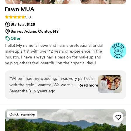
Fawn
MUA
Rating: 5.0 (6 reviews)
5.0
Starts at $125
Serves Adams Center, NY
Offer
Hello! My name is Fawn and I am a professional bridal
makeup artist with over 12 years of experience in the
industry. I have always had a passion for makeup and
helping others feel beautiful on their special day. I
specialize in creating natural and flawless looks that
enhance my client's features and make them feel
“
When I had my wedding, I was very particular
confident and radiant. I believe that every bride deserves
with the style I wanted. We were having
Read more
to feel their best on their wedding day, and I work
Samantha B., 2 years ago
Halloween wedding so I very much was specific
closely with each client to understand their vision and
style. Fawn made sure I was very happy with my
create a look that perfectly complements their style and
personality. I look forward to working with you on your
style. She showed up on time, made sure all of
special day!
bridesmaids looked good, and made sure I was
Quick responder
happy. Fawn is extremely professional and
amazing at what she does!
”