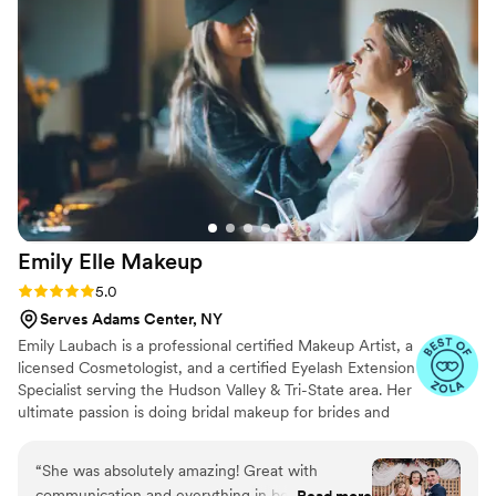
Emily Elle
Makeup
Rating: 5.0 (16 reviews)
5.0
Serves Adams Center, NY
Emily Laubach is a professional certified Makeup Artist, a
licensed Cosmetologist, and a certified Eyelash Extension
Specialist serving the Hudson Valley & Tri-State area. Her
ultimate passion is doing bridal makeup for brides and
their bridal parties and any special occasion you want to
feel extra special for. Emily's goal is to make you feel like
“
She was absolutely amazing! Great with
your most beautiful, enhanced and confident self on
communication and everything in between. She
Read more