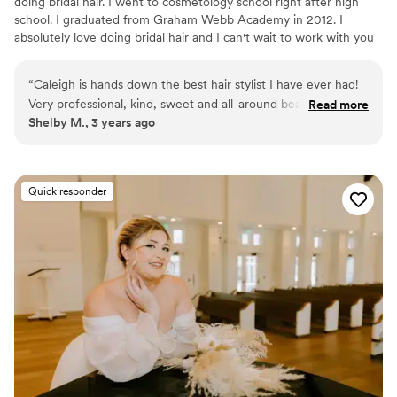
doing bridal hair. I went to cosmetology school right after high
school. I graduated from Graham Webb Academy in 2012. I
absolutely love doing bridal hair and I can't wait to work with you
on your special day.
“
Caleigh is hands down the best hair stylist I have ever had!
Very professional, kind, sweet and all-around beautiful
Read more
Shelby M., 3 years ago
person. She pays special attention to what the client wants
and also gives her advice. She is wonderful to work with and
I highly recommend her to everyone!
”
Quick responder