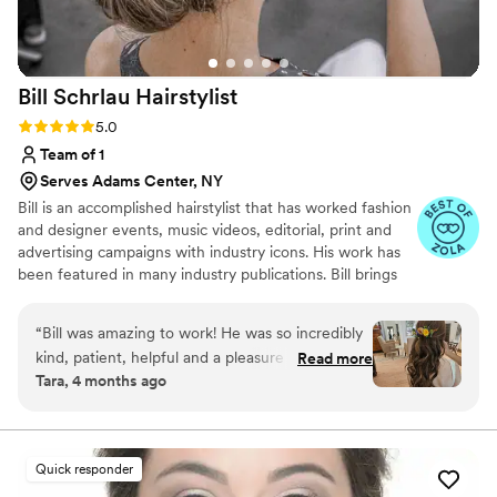
Bill Schrlau
Hairstylist
Rating: 5.0 (9 reviews)
5.0
Team of 1
Serves Adams Center, NY
Bill is an accomplished hairstylist that has worked fashion
and designer events, music videos, editorial, print and
advertising campaigns with industry icons. His work has
been featured in many industry publications. Bill brings
his experience, skill and passion to his work with brides
on their wedding day. Whatever aesthetic you desire, Bill
“
Bill was amazing to work! He was so incredibly
will work to make your dream look come true.
kind, patient, helpful and a pleasure to work
Read more
Tara, 4 months ago
with. I was SO incredibly happy with my
wedding hair. It was exactly what I pictured. I
also changed from an updo (from my trial) to
half down for my actually wedding day and it
Quick responder
was no problem at all and executed flawlessly.