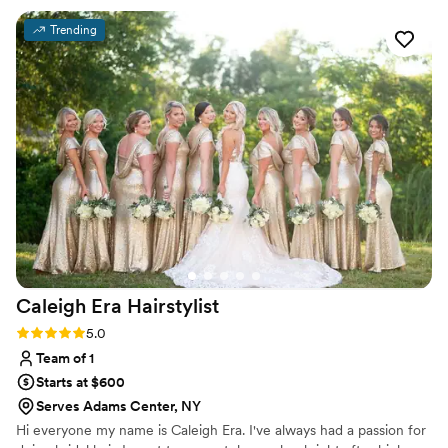
Trending
Caleigh Era
Hairstylist
Rating: 5.0 (11 reviews)
5.0
Team of 1
Starts at $600
Serves Adams Center, NY
Hi everyone my name is Caleigh Era. I've always had a passion for