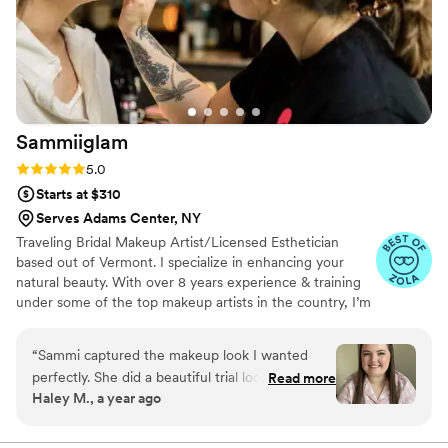
absolutely recommend Brenna and will
definitely be booking her for future events!
”
Sammiiglam
Rating: 5.0 (11 reviews)
5.0
Starts at $310
Serves Adams Center, NY
Traveling Bridal Makeup Artist/Licensed Esthetician
based out of Vermont. I specialize in enhancing your
natural beauty. With over 8 years experience & training
under some of the top makeup artists in the country, I’m
confident working on all skin types & tones! Creating
customized looks for everyone. My favorite part of what
“
Sammi captured the makeup look I wanted
I do is making YOU feel special:) Sammiiglam now has a
perfectly. She did a beautiful trial look and made
Read more
team of licensed professionals and beauty pros to
Haley M., a year ago
adjustments as requested for my bridal look.
accommodate larger parties!
Even on my rainy wedding day, the makeup
lasted ALL DAY. Highly recommend!
”