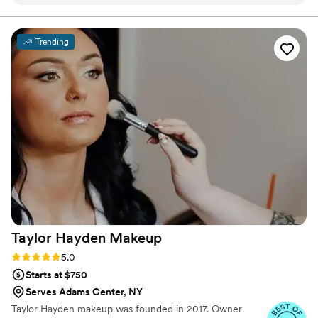
calm and attentive, taking the time to
understand my vision and making thoughtful
recommendations. On the day of, her work was
Trending
beautiful and natural, making me feel truly
beautiful. The makeup lasted all night and
complimented my dress and wedding aesthetic
perfectly. I'm so grateful to Lauren and her
team for helping me look and feel my best on
our special day.
”
Taylor Hayden
Makeup
Rating: 5.0 (13 reviews)
5.0
Starts at $750
Serves Adams Center, NY
Taylor Hayden makeup was founded in 2017. Owner