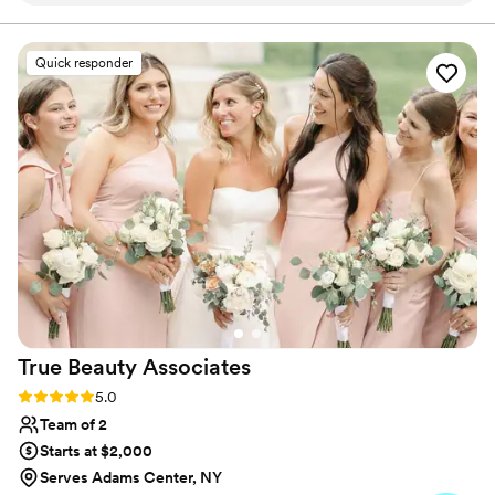
her for my own wedding! From the very first
consultation, she was incredibly proactive and
Quick responder
informative, answering all of my questions and
walking me through the entire process. On the
day of the wedding, her team arrived early and
were extremely organized, ensuring my bridal
party and I were all ready to go with ample time
to spare and no stress. The end result was
absolutely stunning - my hair stayed beautifully
in place throughout the entire event. I would
highly recommend Sarah to any couple looking
for a talented, reliable, and communicative
beauty team for their wedding day.
”
True Beauty
Associates
Rating: 5.0 (20 reviews)
5.0
Team of 2
Starts at $2,000
Serves Adams Center, NY