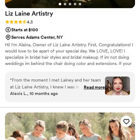
Liz Laine
Artistry
Rating: 4.3 (10 reviews)
4.3
Starts at $100
Serves Adams Center, NY
Hi! I'm Alaina, Owner of Liz Laine Artistry. First, Congratulations! I
would love to be apart of your special day. We LOVE, LOVE! I
specialize in bridal hair styles and bridal makeup. If im not doing
weddings im behind the chair doing color and extensions. If your
interested in getting hair extensions, I'M YOUR GIRL! I've been
working in the wedding industry since 2014, and i've been a
“
From the moment I met Lainey and her team
licensed cosmetologist since 2017. Your wedding day is a day you
at Liz Laine Artistry, I knew I was in good hands.
Read more
will remember for the rest of your life, and we would be honored
Alexis L., 10 months ago
She was so easy to communicate with and
to be apart of it. XOXO, ALAINA
incredibly sweet and supportive throughout the
entire process. Lainey made me feel completely
at ease during my hair and makeup trial, and I
was confident in her talent and professionalism.
On the day of the wedding, her team's
exceptional work transformed me and my