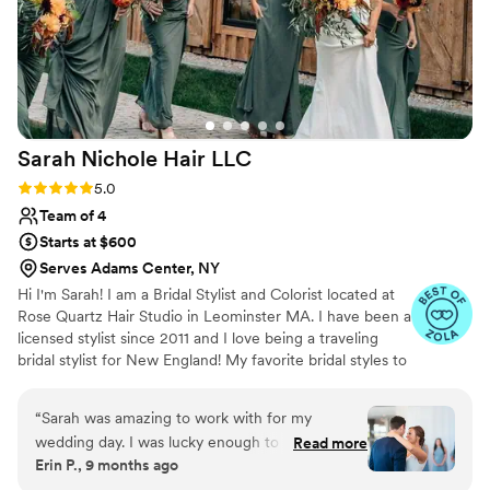
Sarah Nichole Hair
LLC
Rating: 5.0 (35 reviews)
5.0
Team of 4
Starts at $600
Serves Adams Center, NY
Hi I'm Sarah! I am a Bridal Stylist and Colorist located at
Rose Quartz Hair Studio in Leominster MA. I have been a
licensed stylist since 2011 and I love being a traveling
bridal stylist for New England! My favorite bridal styles to
do are hollywood vintage waves, half up styles, and bridal
buns! If you need anything done in the salon I specalized
“
Sarah was amazing to work with for my
in lived in, low maintenance color.
wedding day. I was lucky enough to have her do
Read more
Erin P., 9 months ago
my hair as a bridesmaid before my wedding, and
after loving the result, went ahead and booked