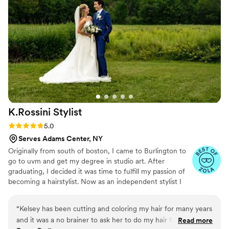
K.Rossini
Stylist
Rating: 5.0 (5 reviews)
5.0
Serves Adams Center, NY
Originally from south of boston, I came to Burlington to
go to uvm and get my degree in studio art. After
graduating, I decided it was time to fulfill my passion of
becoming a hairstylist. Now as an independent stylist I
get to work one on one with my amazing clients, helping
them look and feel their best!
“
Kelsey has been cutting and coloring my hair for many years
and it was a no brainer to ask her to do my hair for my
Read more