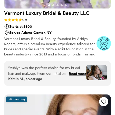
Vermont Luxury Bridal & Beauty
LLC
Rating: 5.0 (13 reviews)
5.0
Starts at $500
Serves Adams Center, NY
Vermont Luxury Bridal & Beauty, founded by Ashlyn
Rogers, offers a premium beauty experience tailored for
brides and special events. With a solid foundation in the
beauty industry since 2013 and a focus on bridal hair and
makeup since 2017, Ashlyn brings expertise and creativity
to every client. Using high-quality products like Fenty
“
Ashlyn was the perfect choice for my bridal
Beauty, Charlotte Tillbury, and Bobbi Brown, the team
hair and makeup. From our initial encounter
Read more
ensures that makeup applications are waterproof, sweat-
Kaitlin M., a year ago
through the day of the wedding, Ashlyn was
proof, and long-lasting, perfect for wedding day
professional, quick to respond, and an overall
emotions and celebrations.
pleasure to work with. We eloped in New
Hampshire and spent much of the day outside
Trending
after a very rainy morning- my hair and makeup
stayed looking fresh throughout the entire day.
It was important for me to have a natural