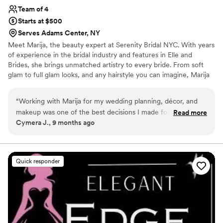
Team of 4
Starts at $500
Serves Adams Center, NY
Meet Marija, the beauty expert at Serenity Bridal NYC. With years
of experience in the bridal industry and features in Elle and
Brides, she brings unmatched artistry to every bride. From soft
glam to full glam looks, and any hairstyle you can imagine, Marija
is dedicated to making every bride’s dream look a reality.
“
Working with Marija for my wedding planning, décor, and
makeup was one of the best decisions I made for my entire
Read more
Cymera J., 9 months ago
wedding. From the very beginning, she made the process so
easy and enjoyable. She was friendly, professional, and
extremely organized, and from our first meeting I could tell
she genuinely cared about bringing my vision to life. My total
Quick responder
budget was 5,000, which I knew wasn’t a huge amount for a
wedding. I’d spoken with a few planners before who made
me feel like it wasn’t possible to do much with that, so I was
prepared to have to compromise on a lot of things. But from
the first moment I spoke with Marija, she made me feel
completely at ease. She never once made me feel limited by