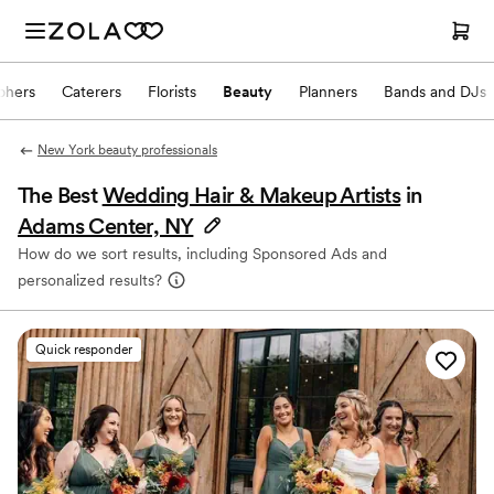
phers
Caterers
Florists
Beauty
Planners
Bands and DJs
New York beauty professionals
The Best
Wedding Hair & Makeup Artists
in
Adams Center, NY
How do we sort results, including Sponsored Ads and
personalized results?
Quick responder