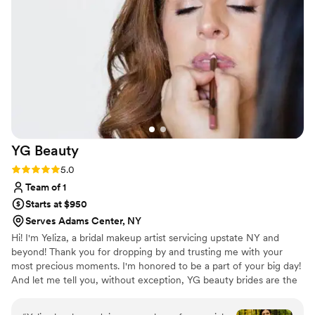
makeup look as I do not wear much makeup in
general. This was communicated via email and
boy did she deliver. Ashlyn made me feel
comfortable throughout the process and the
end result was amazing. You only get married
once and I am so glad I chose Vermont Luxury
Bridal & Beauty for my wedding hair and
makeup; I would highly recommend her to any
bride!
”
YG
Beauty
Rating: 5.0 (12 reviews)
5.0
Team of 1
Starts at $950
Serves Adams Center, NY
Hi! I'm Yeliza, a bridal makeup artist servicing upstate NY and
beyond! Thank you for dropping by and trusting me with your
most precious moments. I'm honored to be a part of your big day!
And let me tell you, without exception, YG beauty brides are the
best. Let's chat about your dream look!