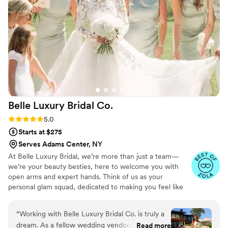
bridesmaids (and bridesman) into a beautiful,
effortless version of ourselves. I couldn't have
asked for a better beauty experience - it was
truly easy, breezy, Covergirl! I highly
recommend Liz Laine Artistry to any bride
looking for a top-notch beauty team that will
make you feel your absolute best.
”
Belle Luxury Bridal
Co.
Rating: 5.0 (10 reviews)
5.0
Starts at $275
Serves Adams Center, NY
At Belle Luxury Bridal, we’re more than just a team—
we’re your beauty besties, here to welcome you with
open arms and expert hands. Think of us as your
personal glam squad, dedicated to making you feel like
the most radiant, confident, and effortlessly elegant
bride. From the moment you say yes to your beauty
“
Working with Belle Luxury Bridal Co. is truly a
journey to the final touch on your big day, we’re here to
dream. As a fellow wedding vendor and spray
Read more
pamper, perfect, and bring your dream bridal look to life