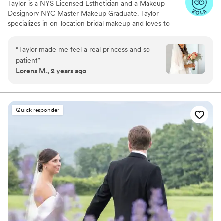
Taylor is a NYS Licensed Esthetician and a Makeup
Designory NYC Master Makeup Graduate. Taylor
specializes in on-location bridal makeup and loves to
enhance your beauty for your big day.
“
Taylor made me feel a real princess and so
patient
”
Lorena M., 2 years ago
Quick responder