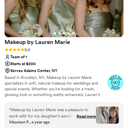
Makeup by Lauren
Marie
Rating: 5.0 (14 reviews)
5.0
Team of 1
Starts at $200
Serves Adams Center, NY
Based in Brooklyn, NY, Makeup by Lauren Marie
specializes in soft, natural makeup for weddings and
special events. Whether you’re looking for a fresh,
glowing look or something subtly enhanced, Lauren’s
goal is to highlight your natural beauty. With years of
experience and a passion for enhancing rather than
“
Makeup by Lauren Marie was a pleasure to
masking, she uses high-quality products and gentle
work with for my daughter’s wedding day. From
Read more
techniques to create a look that feels effortless, timeless,
Maureen P., a year ago
our first consultation, Lauren was professional,
and uniquely you.