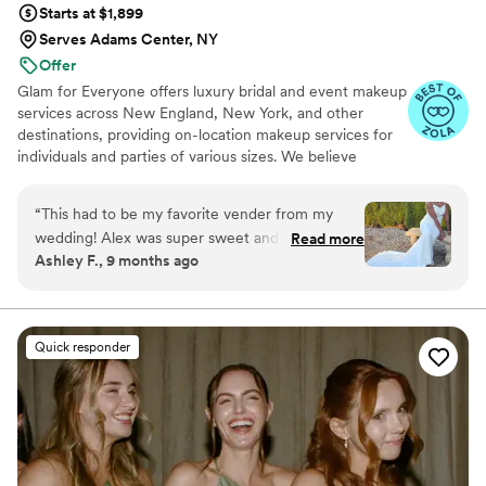
Starts at $1,899
Serves Adams Center, NY
Offer
Glam for Everyone offers luxury bridal and event makeup
services across New England, New York, and other
destinations, providing on-location makeup services for
individuals and parties of various sizes. We believe
makeup is a powerful tool for confidence, self-
expression, and celebration.
“
This had to be my favorite vender from my
wedding! Alex was super sweet and made my
Read more
Ashley F., 9 months ago
wedding day spectacular with my makeup. I
sent her a photo of a soft glam that I wanted
and she made sure my makeup looked exactly
like the photo. People could not stop talking
Quick responder
about my hair and my makeup! I would
definitely recommend her services you will not
be disappointed
”