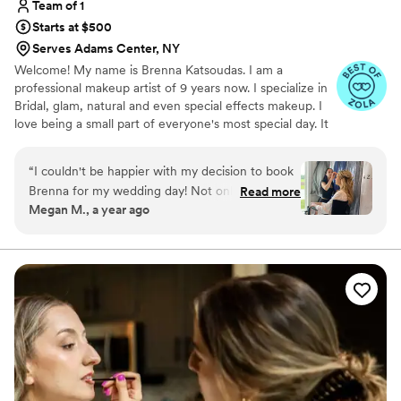
Team of 1
Starts at $500
Serves Adams Center, NY
Welcome! My name is Brenna Katsoudas. I am a
professional makeup artist of 9 years now. I specialize in
Bridal, glam, natural and even special effects makeup. I
love being a small part of everyone's most special day. It
is so rewarding watching your faces light up when you
look in the mirror.
“
I couldn't be happier with my decision to book
Brenna for my wedding day! Not only is she an
Read more
Megan M., a year ago
absolute sweetheart, she is a fantastic makeup
artist! She did an amazing job on my makeup
look as well as my bridesmaids. She paid
attention to everyone's inspo pics and provided
recommendations on what she thought would
look best (and she was right!). She is so fun to
talk to and brought such a positive energy to my
wedding day. I was so pleased with how my
makeup look turned out and it lasted all night
(through many, many happy tears). I would