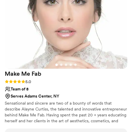
Bill is wonderful - look no further for your
wedding hair stylist!
”
Make Me
Fab
Rating: 5.0 (8 reviews)
5.0
Team of 8
Serves Adams Center, NY
Sensational and sincere are two of a bounty of words that
describe Alayne Curtiss, the talented and innovative entrepreneur
behind Make Me Fab. Having spent the past 20 + years educating
herself and her clients in the art of aesthetics, cosmetics, and
great hair in all forms; cutting, coloring, and styling. From print to