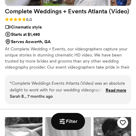
Complete Weddings + Events Atlanta
(Video)
Rating: 5.0 (1 review)
5.0
Cinematic style
Starts at $1,495
Serves Acworth, GA
At Complete Wedding + Events, our videographers capture your
unique stories in stunning cinematic HD video. We have been
trusted by more brides and grooms than any other wedding
videography provider. Our event videographers take pride in their
artistic storytelling skills and ability to capture the emotion of
once-in-a-lifetime moments you’ll be able to cherish forever.
“
Complete Weddings Events Atlanta (Video) was an absolute
delight to work with for our wedding videography. From the
Read more
Sarah B., 7 months ago
very beginning, their communication was consistent, fun,
and easy, which put us at ease throughout the planning
process. On the day of our wedding, their team showed their
natural talent, professionalism, and ability to capture
Filter
beautiful, natural moments that we will cherish forever. They
were fun and expressive, and even showed us clips during