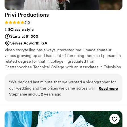
Privi
Productions
Rating: 5.0 (2 reviews)
5.0
Classic style
Starts at $1,000
Serves Acworth, GA
Video storytelling has always interested me! I made amateur
videos growing up and had a lot of fun doing them so I pursued a
related degree for that in college. I graduated from
Chattahoochee Technical College with an Associates in Television
Production in 2018 and shadowed as an assistant for a while doing
wedding videography, until I felt comfortable doing them on my
“
We decided last minute that we wanted a videographer for
own. I have been doing wedding videography since about 2020,
our wedding and the prices we came across weren’t making
Read more
and been growing my business ever since!
Stephanie and J., 2 years ago
it easy. I found Nick after a lot of searching and he had great
prices and I was very impressed with his portfolio. He caught
all of our best moments and I’m so happy with the end
result! He also worked really well with my photographer so
that spoke volumes about his professionalism. He is also
super sweet and made us feel comfortable at all times. We