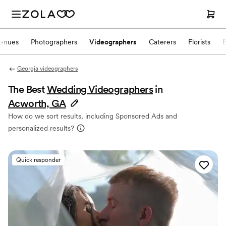
enues
Photographers
Videographers
Caterers
Florists
Georgia videographers
The Best
Wedding Videographers
in
Acworth, GA
How do we sort results, including Sponsored Ads and
personalized results?
Quick responder