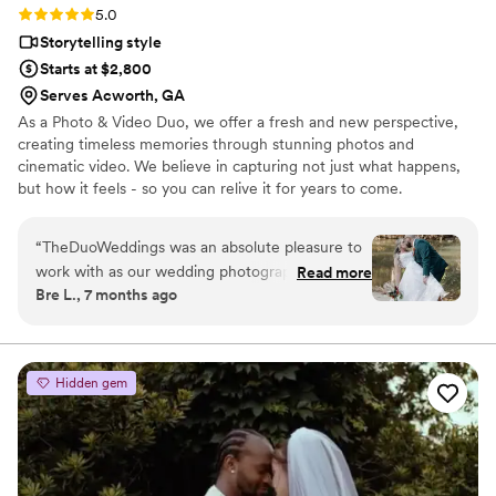
Rating: 5.0 (4 reviews)
5.0
Storytelling style
Starts at $2,800
Serves Acworth, GA
As a Photo & Video Duo, we offer a fresh and new perspective,
creating timeless memories through stunning photos and
cinematic video. We believe in capturing not just what happens,
but how it feels - so you can relive it for years to come.
“
TheDuoWeddings was an absolute pleasure to
work with as our wedding photographers &
Read more
Bre L., 7 months ago
videographers. Their communication throughout
the process was always clear, timely, and
professional. We had several meetings with
them to ensure we got all the shots we wanted,
Hidden gem
and they delivered on that promise. The final
product was extremely worth the price. We felt
we got great value for the high-quality video
they produced. They were lovely to work with
and so fast at delivering the final video, which