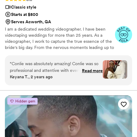
Classic style
Starts at $800
Serves Acworth, GA
I am a dedicated wedding videographer. I have been
videotaping weddings for more than 25 years. As a
videographer, I work to capture the true essence of the
bride's big day. From the nervous moments leading up to
the vows. And to the final dance at the reception.
“
Conlie was absolutely amazing! Conlie was so
professional and attentive with every detail. He
Read more
Keyana T., 2 years ago
even gave me great advice. Oh and that video
of the wedding is everything. If you are in need
of a videographer for a wedding or party you
don’t have to look no more. Oh he is quick to
Hidden gem
respond and very timely. Thank you again,
Conlie
”