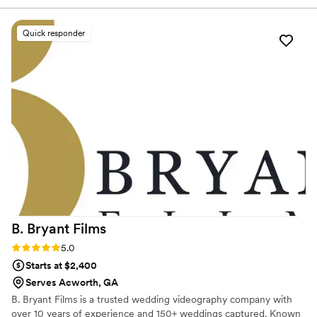
feel heard at every step. On the big day, they captured the
moments that made our wedding unforgettable and
Quick responder
delivered our edited footage quickly and exactly how we
wanted it. Their team was friendly and willing to work with us
on any requests we had, and they kept everything running
smoothly from start to finish. What really impressed us was
how affordable their services were without sacrificing quality
or professionalism. We would absolutely recommend The
M.I.C Studios Experience to any couple looking for
videographers who are reliable, dependable, and genuinely
care about their clients.
”
B. Bryant
Films
Rating: 5.0 (1 review)
5.0
Starts at $2,400
Serves Acworth, GA
B. Bryant Films is a trusted wedding videography company with
over 10 years of experience and 150+ weddings captured. Known