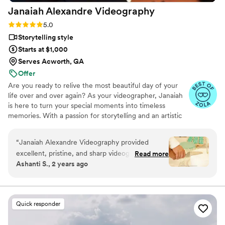
Janaiah Alexandre
Videography
Rating: 5.0 (9 reviews)
5.0
Storytelling style
Starts at $1,000
Serves Acworth, GA
Offer
Are you ready to relive the most beautiful day of your
life over and over again? As your videographer, Janaiah
is here to turn your special moments into timeless
memories. With a passion for storytelling and an artistic
eye, she is dedicated to capturing the love, laughter, and
joy of your big day. Let her turn one of the best days of
“
Janaiah Alexandre Videography provided
your life into a keepsake you will cherish for years to
excellent, pristine, and sharp videography
Read more
come.
Ashanti S., 2 years ago
services for our wedding. Her communication
was consistent, timely and direct, which I
appreciated. When I wasn't ready upon her
arrival, Janaiah seamlessly got footage of other
Quick responder
guests and scenes to save time. Towards the
end of the time, she ensured we were able to