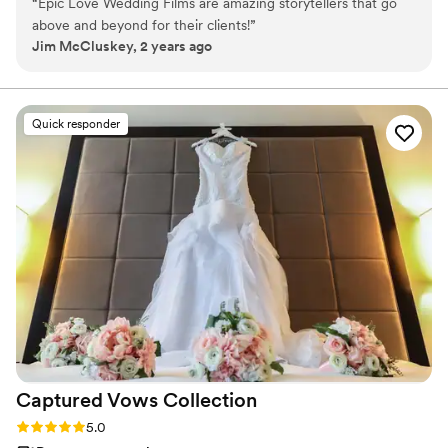
“
Epic Love Wedding Films are amazing storytellers that go
leading him to Atlanta, has added a new dimension to Epic Love,
above and beyond for their clients!
”
with Brittany becoming an integral storytelling member. Their
Jim McCluskey, 2 years ago
combined talents and experiences fuel Epic Love Wedding Films,
now based in Atlanta, as a beacon of innovative, heartfelt
storytelling. ​
Quick responder
Captured Vows
Collection
Rating: 5.0 (1 review)
5.0