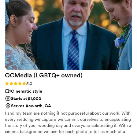
professional the entire interaction. He got the video back to
us within two months of getting married and this was prime
wedding season with us being married in late June. The
video showed great shots of the church before and after the
ceremony, it had the best angles of our ceremony with him
having three cameras around the room and kept our
microphones on as we left and caught a sweet moment
between my husband and me. Please use them you will not
regret it!
”
QCMedia (LGBTQ+
owned)
Rating: 5.0 (5 reviews)
5.0
Cinematic style
Starts at $1,000
Serves Acworth, GA
I and my team are nothing if not purposeful about our work. With
every wedding we capture we commit ourselves to encapsulating
the story of your wedding day and everyone celebrating it. With a
cinema background we aim for each photo to tell as much of a