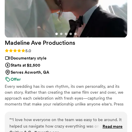
Madeline Ave
Productions
Rating: 5.0 (5 reviews)
5.0
Documentary style
Starts at $2,500
Serves Acworth, GA
Offer
Every wedding has its own rhythm, its own personality, and its
own story. Rather than creating the same film over and over, we
approach each celebration with fresh eyes—capturing the
moments that make your relationship unlike anyone else's. Press
play, and imagine what it would feel like to relive your own
wedding day.
“
"I love how everyone on the team was easy to be around. It
helped us navigate how crazy everything was on during the
Read more