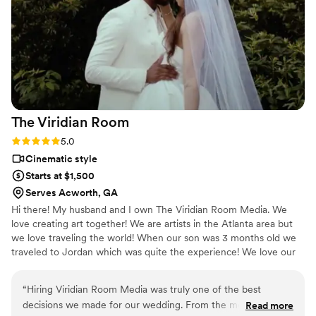
we are thrilled with. We highly recommend
TheDuoWeddings to any couple looking for
talented, reliable videographers for their
wedding day.
”
The Viridian
Room
Rating: 5.0 (4 reviews)
5.0
Cinematic style
Starts at $1,500
Serves Acworth, GA
Hi there! My husband and I own The Viridian Room Media. We
love creating art together! We are artists in the Atlanta area but
we love traveling the world! When our son was 3 months old we
traveled to Jordan which was quite the experience! We love our
son, our two puppies, and our cat Norman. We are super lively so
working with us will put you at ease.
“
Hiring Viridian Room Media was truly one of the best
decisions we made for our wedding. From the moment they
Read more