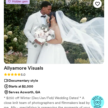
Hidden gem
extremely helpful, and he was extremely
understanding when I became a little
overwhelmed during the planning process. We
are thrilled with the prestige-quality video they
delivered that perfectly captured all the special
moments of our wedding day. Brandin America
Media exceeded our expectations in every way,
and we would highly recommend them to any
couple looking for a top-notch videographer.
”
Allyamore
Visuals
Rating: 5.0 (18 reviews)
5.0
Documentary style
Starts at $2,000
Serves Acworth, GA
* $250 off Winter (Dec/Jan/Feb) Wedding Dates! * A
close knit team of photographers and filmmakers lead by
me, Ally - specializing in preserving the moments of your