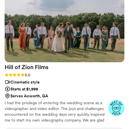
capture our last two desired shots, as well as
the sendoff, going above and beyond. I never
felt like I was dealing with a stranger, from
booking to the end, which helped me feel less
pressured on my special day and trust the
process. I'm forever thankful for such
professionalism and high-quality work.
”
Hill of Zion
Films
Rating: 5.0 (8 reviews)
5.0
Cinematic style
Starts at $1,999
Serves Acworth, GA
I had the privilege of entering the wedding scene as a
videographer and video editor. The joys and challenges
encountered on the wedding days very quickly inspired
me to start my own videography company. We are glad
you have found your way here, reading our 'about us'