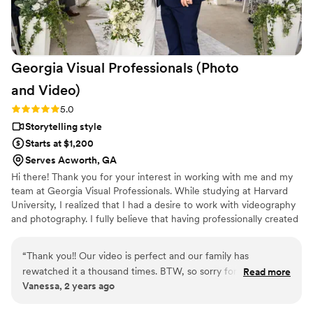
Georgia Visual Professionals (Photo
and
Video)
Rating: 5.0 (3 reviews)
5.0
Storytelling style
Starts at $1,200
Serves Acworth, GA
Hi there! Thank you for your interest in working with me and my
team at Georgia Visual Professionals. While studying at Harvard
University, I realized that I had a desire to work with videography
and photography. I fully believe that having professionally created
videos and great photos shouldn't break the bank! I would love to
create videos for your wedding, with your new family, your new
“
Thank you!! Our video is perfect and our family has
engagement, your company, and anything else you would like to
rewatched it a thousand times. BTW, so sorry for spilling
Read more
be saved forever. ​ All packages include a wedding highlight trailer
Vanessa, 2 years ago
wine on you, Rach
”
for you to display for all your friends and family on all social media
sites.