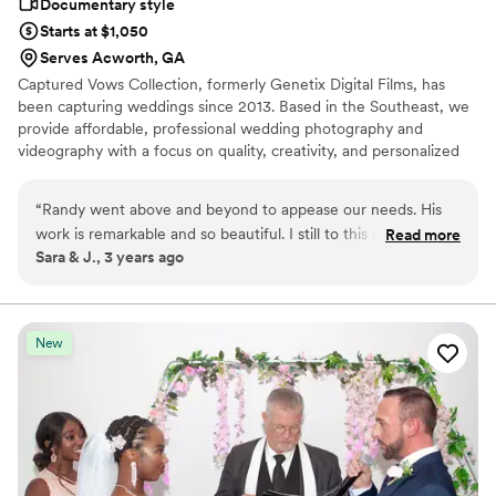
Documentary style
Starts at $1,050
Serves Acworth, GA
Captured Vows Collection, formerly Genetix Digital Films, has
been capturing weddings since 2013. Based in the Southeast, we
provide affordable, professional wedding photography and
videography with a focus on quality, creativity, and personalized
service. Our experienced team is dedicated to preserving every
meaningful moment, creating timeless photos and films you'll
“
Randy went above and beyond to appease our needs. His
cherish for years to come. We look forward to being part of your
work is remarkable and so beautiful. I still to this day watch
Read more
special day!
Sara & J., 3 years ago
the video he made for us.
”
New