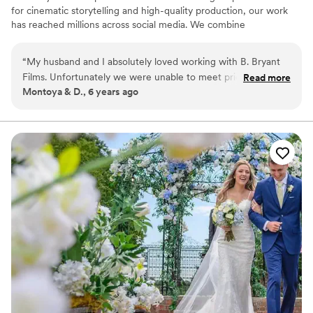
for cinematic storytelling and high-quality production, our work
has reached millions across social media. We combine
professional-grade equipment with a creative eye to deliver films
that are both emotional and visually striking. Serving New Orleans,
“
My husband and I absolutely loved working with B. Bryant
Atlanta, and destination weddings worldwide.
Films. Unfortunately we were unable to meet prior to our
Read more
Montoya & D., 6 years ago
wedding date due to moving out of state however I don't
regret our decision. B. Bryant made everyone feel
comfortable. He and his staff were filled with so much love
and positive energy. He was able to capture everything we
wanted and needed. Even my family has recommended and
shown our video to multiple people.
”