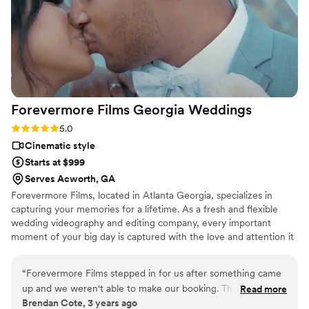
Forevermore Films Georgia
Weddings
Rating: 5.0 (7 reviews)
5.0
Cinematic style
Starts at $999
Serves Acworth, GA
Forevermore Films, located in Atlanta Georgia, specializes in
capturing your memories for a lifetime. As a fresh and flexible
wedding videography and editing company, every important
moment of your big day is captured with the love and attention it
deserves.
“
Forevermore Films stepped in for us after something came
up and we weren't able to make our booking. They
Read more
Brendan Cote, 3 years ago
exceeded our expectations with their video work and have