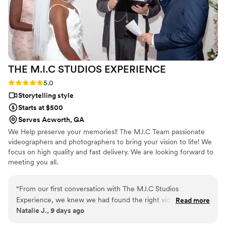
THE M.I.C STUDIOS
EXPERIENCE
Rating: 5.0 (1 review)
5.0
Storytelling style
Starts at $500
Serves Acworth, GA
We Help preserve your memories!! The M.I.C Team passionate
videographers and photographers to bring your vision to life! We
focus on high quality and fast delivery. We are looking forward to
meeting you all.
“
From our first conversation with The M.I.C Studios
Experience, we knew we had found the right videographers
Read more
Natalie J., 9 days ago
for our wedding. They stayed in touch throughout the
planning process, answered all our questions, and made us