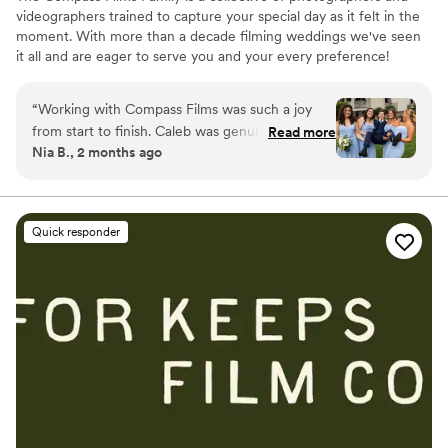
videographers trained to capture your special day as it felt in the
moment. With more than a decade filming weddings we've seen
it all and are eager to serve you and your every preference!
“
Working with Compass Films was such a joy
from start to finish. Caleb was genuinely
Read more
Nia B., 2 months ago
invested in our day and kept us pumped up the
entire time, constantly reminding us how great
everything looked and making the whole
experience feel fun rather than stressful. His
Quick responder
communication was straightforward and easy to
work with, and he had a real warmth about him
that put us at ease. The final photos are
absolutely stunning—polished and elegant, but
still feels like *us*. Every detail was thoughtful,
from the way he captured our quiet moments
to the bigger celebrations. We couldn't have
asked for a better photographer and
videographer, and we'd recommend Compass
Films to anyone looking to preserve their