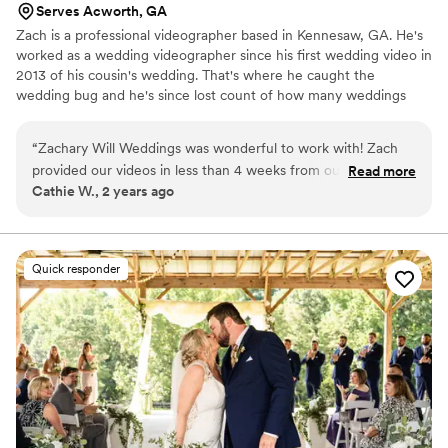
Serves Acworth, GA
Zach is a professional videographer based in Kennesaw, GA. He's
worked as a wedding videographer since his first wedding video in
2013 of his cousin's wedding. That's where he caught the
wedding bug and he's since lost count of how many weddings
he's captured. I've filmed over a hundred wedding films at many
of the popular Atlanta area venues and I'm a preferred vendor at
“
Zachary Will Weddings was wonderful to work with! Zach
Vecoma at Yellow River and Cavender Castle. I've been rated Top
provided our videos in less than 4 weeks from our wedding.
Read more
9 Wedding Videographers in Sandy Springs, GA. I have Liability
Cathie W., 2 years ago
We were able to enjoy our wedding day all over again
Insurance and I'm a FAA licensed drone pilot. I can't wait to
through the holidays. Communication was easy and quick. He
capture your entire wedding from ring shot to sparkler exit!
was lovely to work with and flexible with the chaos of a busy
day. He worked flawlessly with our photographer and helped
Quick responder
us set up shots without too much disruption to our day. I was
worried about the mics not picking up our voices, but he was
able to capture our first look and private vows seamlessly.
Super impressed!
”