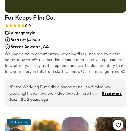
wedding day in a truly professional way.
”
For Keeps Film
Co.
Rating: 5.0 (5 reviews)
5.0
Vintage style
Starts at $3,600
Serves Acworth, GA
We specialize in documentary wedding films, inspired by classic
home-movies. We use handheld camcorders and vintage cameras
to capture your day as it happened and craft a documentary that
tells your story in full, from start to finish. Our films range from 30
minutes to 3 hours, depending on your day and your package.
“
Retro Wedding Films did a phenomenal job filming my
wedding! I love how the video looked more homemade and
Read more
Sarah G., 2 years ago
authentic than other videographers' crazy bright and
artificial-looking videos. A friend and the photographer I
used (Rosethorn Photography) recommended Retro
Wedding Films and I could not be more happy with my
Trending
decision. We had Jake Goodman and he was friendly and