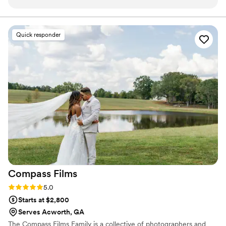
since been in partnership with us.
”
Quick responder
Compass
Films
Rating: 5.0 (5 reviews)
5.0
Starts at $2,800
Serves Acworth, GA
The Compass Films Family is a collective of photographers and