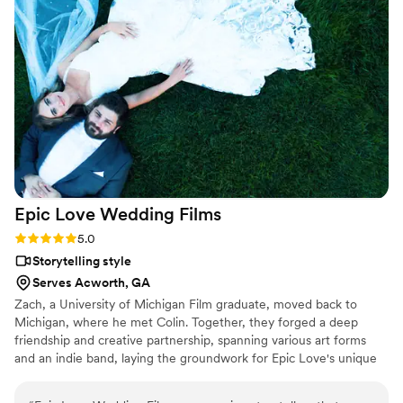
are so thankful for all of your help and hard work Nick!
”
Epic Love Wedding
Films
Rating: 5.0 (2 reviews)
5.0
Storytelling style
Serves Acworth, GA
Zach, a University of Michigan Film graduate, moved back to
Michigan, where he met Colin. Together, they forged a deep
friendship and creative partnership, spanning various art forms
and an indie band, laying the groundwork for Epic Love's unique
filmmaking chemistry. Their collaboration, over a decade, has
made weddings their passion. Zach's romance with Brittany,