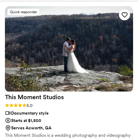
Quick responder
This Moment
Studios
Rating: 5.0 (2 reviews)
5.0
Documentary style
Starts at $1,500
Serves Acworth, GA
This Moment Studios is a wedding photography and videography