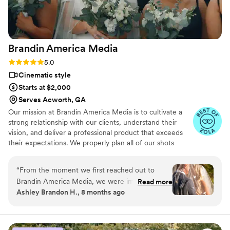
Brandin America
Media
Rating: 5.0 (23 reviews)
5.0
Cinematic style
Starts at $2,000
Serves Acworth, GA
Our mission at Brandin America Media is to cultivate a
strong relationship with our clients, understand their
vision, and deliver a professional product that exceeds
their expectations. We properly plan all of our shots
perfectly with the bride and groom's schedules to
capture every priceless moment and ensure professional
“
From the moment we first reached out to
results.
Brandin America Media, we were impressed by
Read more
Ashley Brandon H., 8 months ago
their prompt, friendly communication style and
the great advice they provided. Their work was
truly exceptional - clean, thorough, thoughtful,
and highly professional. Brandin's guidance was