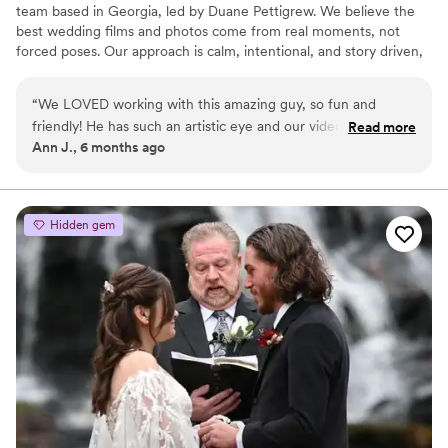
team based in Georgia, led by Duane Pettigrew. We believe the
best wedding films and photos come from real moments, not
forced poses. Our approach is calm, intentional, and story driven,
allowing couples to be fully present while we document their day
as it naturally unfolds. From emotional vows to the energy of the
“
We LOVED working with this amazing guy, so fun and
dance floor, we focus on capturing your wedding honestly and
friendly! He has such an artistic eye and our video was
Read more
beautifully so you can relive it for years to come.
Ann J., 6 months ago
beautiful! My husband raved about the drone he used for
over head shots! He even sent us the cutest little USB with
our video and sent full videos of the ceremony and
reception. We couldn’t recommend this company enough!
Hidden gem
20/10 would recommend!
”