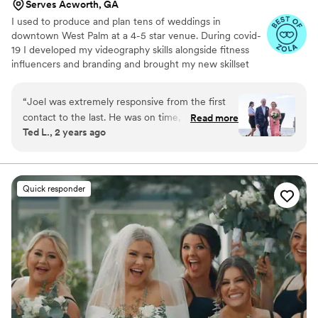
Serves Acworth, GA
I used to produce and plan tens of weddings in
downtown West Palm at a 4-5 star venue. During covid-
19 I developed my videography skills alongside fitness
influencers and branding and brought my new skillset
into the wedding industry and have shot my handful of
weddings. A little about me: I am a Tampa Bay grown,
“
Joel was extremely responsive from the first
soflo living videographer, a master's student in mental
contact to the last. He was on time, prepared,
Read more
health, hold a BA in media from PBAU, and surf in my
Ted L., 2 years ago
and took over a thousand photos and promptly
free time. I love God, people, family and friends above
forwarded us the raws. We had the edits in a
all.
few more weeks -- more of them than he
promised -- and they are beautiful. He did a
Quick responder
great job composing the photos, capturing
them, and post-processing them. I recommend
him without reservation, he was great!
”