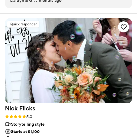
Caitlyn & G., 7 months ago
weekend."
”
Quick responder
Nick
Flicks
Rating: 5.0 (57 reviews)
5.0
Storytelling style
Starts at $1,100