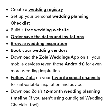
Create a
wedding registry
Set up your personal
wedding planning
Checklist
Build a
free wedding website
Order save the dates and invitations
Browse wedding inspiration
Book your wedding vendors
Download the
Zola Weddings App
on all your
mobile devices (even those
Androids
) for even
more wedding inspiration.
Follow Zola
on your
favorite social channels
for unbeatable inspiration and advice.
Download Zola’s
12-month wedding planning
timeline
(if you aren’t using our digital Wedding
Checklist tool).