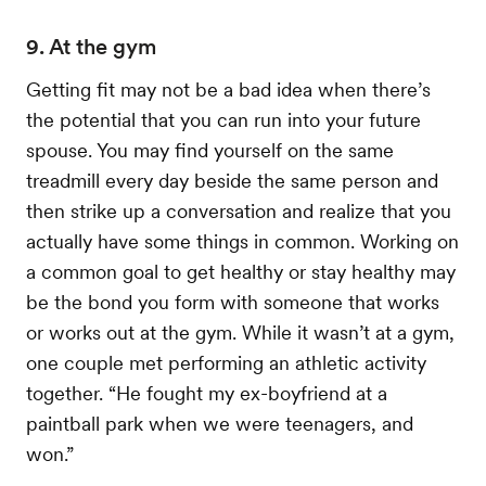
9. At the gym
Getting fit may not be a bad idea when there’s
the potential that you can run into your future
spouse. You may find yourself on the same
treadmill every day beside the same person and
then strike up a conversation and realize that you
actually have some things in common. Working on
a common goal to get healthy or stay healthy may
be the bond you form with someone that works
or works out at the gym. While it wasn’t at a gym,
one couple met performing an athletic activity
together. “He fought my ex-boyfriend at a
paintball park when we were teenagers, and
won.”