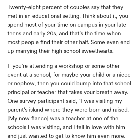
Twenty-eight percent of couples say that they
met in an educational setting. Think about it, you
spend most of your time on campus in your late
teens and early 20s, and that’s the time when
most people find their other half. Some even end
up marrying their high school sweethearts.
If you’re attending a workshop or some other
event at a school, for maybe your child or a niece
or nephew, then you could bump into that school
principal or teacher that takes your breath away.
One survey participant said, “I was visiting my
parent’s island where they were born and raised.
[My now fiance] was a teacher at one of the
schools I was visiting, and I fell in love with him
and just wanted to get to know him even more.