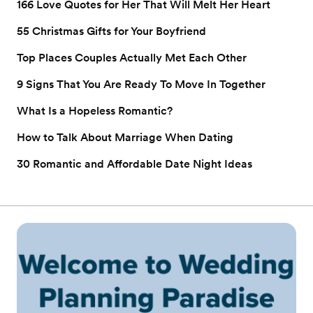
166 Love Quotes for Her That Will Melt Her Heart
55 Christmas Gifts for Your Boyfriend
Top Places Couples Actually Met Each Other
9 Signs That You Are Ready To Move In Together
What Is a Hopeless Romantic?
How to Talk About Marriage When Dating
30 Romantic and Affordable Date Night Ideas