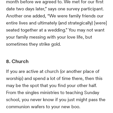
month before we agreed to. We met for our first
date two days later,” says one survey participant.
Another one added, “We were family friends our
entire lives and ultimately (and strategically) [were]
seated together at a wedding.” You may not want
your family messing with your love life, but
sometimes they strike gold.
8. Church
If you are active at church (or another place of
worship) and spend a lot of time there, then this
may be the spot that you find your other half.
From the singles ministries to teaching Sunday
school, you never know if you just might pass the
communion wafers to your new boo.