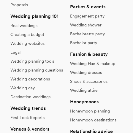
Proposals
Parties & events
Wedding planning 101
Engagement party
Wedding shower
Real weddings
Bachelorette party
Creating a budget
Bachelor party
Wedding websites
Legal
Fashion & beauty
Wedding planning tools
Wedding Hair & makeup
Wedding planning questions
Wedding dresses
Wedding decorations
Shoes & accessories
Wedding day
Wedding attire
Destination weddings
Honeymoons
Wedding trends
Honeymoon planning
First Look Reports
Honeymoon destinations
Venues & vendors
Relationship advice