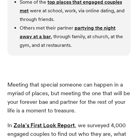
Some of the
top places that engaged couples
met
were at school, work, via online dating, and
through friends.
Others met their partner
partying the night
away at a bar
, through family, at church, at the
gym, and at restaurants.
Meeting that special someone can happen in a
myriad of places, but meeting the one that will be
your forever bae and partner for the rest of your
life is a moment to treasure.
In
Zola’s First Look Report
, we surveyed 4,000
engaged couples to find out who they are, what