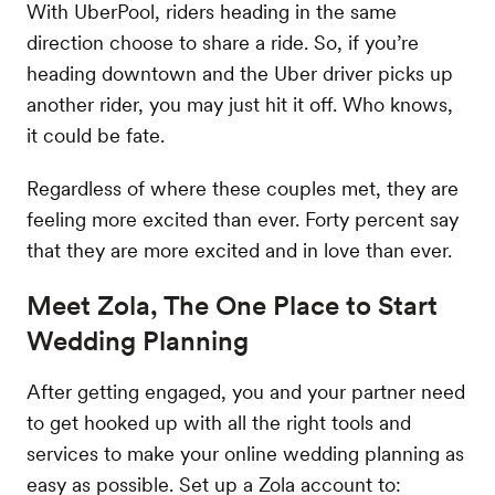
With UberPool, riders heading in the same
direction choose to share a ride. So, if you’re
heading downtown and the Uber driver picks up
another rider, you may just hit it off. Who knows,
it could be fate.
Regardless of where these couples met, they are
feeling more excited than ever. Forty percent say
that they are more excited and in love than ever.
Meet Zola, The One Place to Start
Wedding Planning
After getting engaged, you and your partner need
to get hooked up with all the right tools and
services to make your online wedding planning as
easy as possible. Set up a Zola account to: