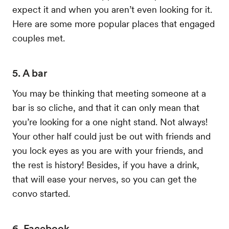
expect it and when you aren’t even looking for it.
Here are some more popular places that engaged
couples met.
5. A bar
You may be thinking that meeting someone at a
bar is so cliche, and that it can only mean that
you’re looking for a one night stand. Not always!
Your other half could just be out with friends and
you lock eyes as you are with your friends, and
the rest is history! Besides, if you have a drink,
that will ease your nerves, so you can get the
convo started.
6. Facebook