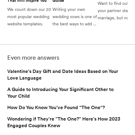
That Will Inspire You
Guide
Want to find out wh
We count down our 20 
Writing your own 
your partner stands 
most popular wedding 
wedding vows is one of 
marriage, but not su
website templates.
the best ways to add a 
how to broach the 
romantic and intimate 
subject? Read on to
touch to your wedding 
find how and when 
day. We’ll guide you 
talk about marriage 
through the process 
when dating.
Even more answers
from start to finish, plus 
provide templates to 
Valentine’s Day Gift and Date Ideas Based on Your
help you get started.
Love Language
A Guide to Introducing Your Significant Other to
Your Child
How Do You Know You’ve Found “The One“?
Wondering if They're "The One?" Here’s How 2023
Engaged Couples Knew