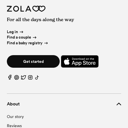
For all the days along the way
Log in
Find a couple
Find a baby registry
Get started
About
Our story
Reviews