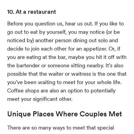
10. At a restaurant
Before you question us, hear us out. If you like to
go out to eat by yourself, you may notice (or be
noticed by) another person dining out solo and
decide to join each other for an appetizer. Or, if
you are eating at the bar, maybe you hit it off with
the bartender or someone sitting nearby. It’s also
possible that the waiter or waitress is the one that
you’ve been waiting to meet for your whole life.
Coffee shops are also an option to potentially
meet your significant other.
Unique Places Where Couples Met
There are so many ways to meet that special