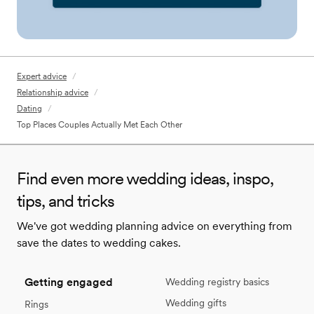
Expert advice
/
Relationship advice
/
Dating
/
Top Places Couples Actually Met Each Other
Find even more wedding ideas, inspo,
tips, and tricks
We've got wedding planning advice on everything from
save the dates to wedding cakes.
Getting engaged
Wedding registry basics
Wedding gifts
Rings