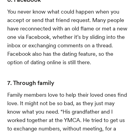
You never know what could happen when you
accept or send that friend request. Many people
have reconnected with an old flame or met a new
one via Facebook, whether it’s by sliding into the
inbox or exchanging comments on a thread.
Facebook also has the dating feature, so the
option of dating online is still there.
7. Through family
Family members love to help their loved ones find
love. It might not be so bad, as they just may
know what you need. “His grandfather and I
worked together at the YMCA. He tried to get us
to exchange numbers, without meeting, for a