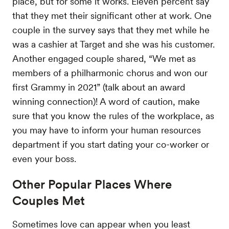
place, but for some it works. Eleven percent say
that they met their significant other at work. One
couple in the survey says that they met while he
was a cashier at Target and she was his customer.
Another engaged couple shared, “We met as
members of a philharmonic chorus and won our
first Grammy in 2021” (talk about an award
winning connection)! A word of caution, make
sure that you know the rules of the workplace, as
you may have to inform your human resources
department if you start dating your co-worker or
even your boss.
Other Popular Places Where
Couples Met
Sometimes love can appear when you least