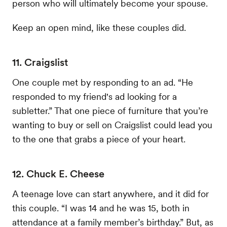
person who will ultimately become your spouse.
Keep an open mind, like these couples did.
11. Craigslist
One couple met by responding to an ad. “He
responded to my friend's ad looking for a
subletter.” That one piece of furniture that you’re
wanting to buy or sell on Craigslist could lead you
to the one that grabs a piece of your heart.
12. Chuck E. Cheese
A teenage love can start anywhere, and it did for
this couple. “I was 14 and he was 15, both in
attendance at a family member’s birthday.” But, as