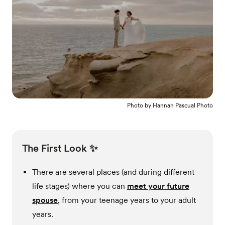
Photo by
Hannah Pascual Photo
The First Look ✨
There are several places (and during different
life stages) where you can
meet your future
spouse
, from your teenage years to your adult
years.