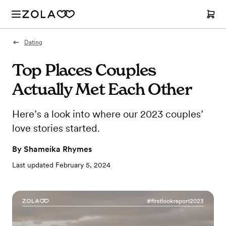
Dating
Top Places Couples
Actually Met Each Other
Here’s a look into where our 2023 couples’
love stories started.
By
Shameika Rhymes
Last updated
February 5, 2024