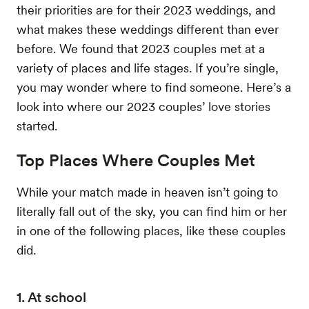
their priorities are for their 2023 weddings, and
what makes these weddings different than ever
before. We found that 2023 couples met at a
variety of places and life stages. If you’re single,
you may wonder where to find someone. Here’s a
look into where our 2023 couples’ love stories
started.
Top Places Where Couples Met
While your match made in heaven isn’t going to
literally fall out of the sky, you can find him or her
in one of the following places, like these couples
did.
1. At school