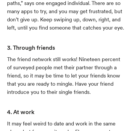
paths,” says one engaged individual. There are so
many apps to try, and you may get frustrated, but
don’t give up. Keep swiping up, down, right, and
left, until you find someone that catches your eye.
3. Through friends
The friend network still works! Nineteen percent
of surveyed people met their partner through a
friend, so it may be time to let your friends know
that you are ready to mingle. Have your friend
introduce you to their single friends.
4. At work
It may feel weird to date and work in the same