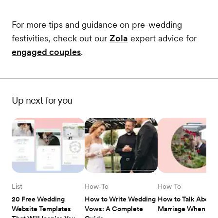
For more tips and guidance on pre-wedding
festivities, check out our
Zola
expert advice for
engaged couples
.
Up next for you
List
How-To
How To
20 Free Wedding 
How to Write Wedding 
How to Talk About 
Website Templates 
Vows: A Complete 
Marriage When Dat