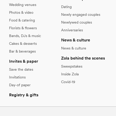
Wedding venues
Dating
Photos & video
Newly engaged couples
Food & catering
Newlywed couples
Florists & flowers
Anniversaries
Bands, DJs & music
News & culture
Cakes & desserts
News & culture
Bar & beverages
Zola behind the scenes
Invites & paper
Sweepstakes
Save the dates
Inside Zola
Invitations
Covid-19
Day-of paper
Registry & gifts