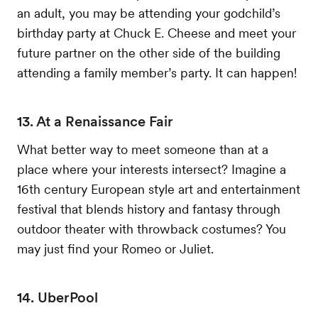
an adult, you may be attending your godchild’s
birthday party at Chuck E. Cheese and meet your
future partner on the other side of the building
attending a family member’s party. It can happen!
13. At a Renaissance Fair
What better way to meet someone than at a
place where your interests intersect? Imagine a
16th century European style art and entertainment
festival that blends history and fantasy through
outdoor theater with throwback costumes? You
may just find your Romeo or Juliet.
14. UberPool