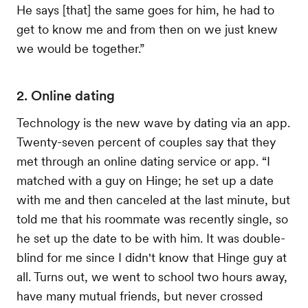
He says [that] the same goes for him, he had to
get to know me and from then on we just knew
we would be together.”
2. Online dating
Technology is the new wave by dating via an app.
Twenty-seven percent of couples say that they
met through an online dating service or app. “I
matched with a guy on Hinge; he set up a date
with me and then canceled at the last minute, but
told me that his roommate was recently single, so
he set up the date to be with him. It was double-
blind for me since I didn't know that Hinge guy at
all. Turns out, we went to school two hours away,
have many mutual friends, but never crossed