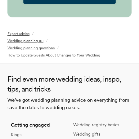
Expert advice
/
Wedding planning 101
/
Wedding planning questions
/
How to Update Guests About Changes to Your Wedding
Find even more wedding ideas, inspo,
tips, and tricks
We've got wedding planning advice on everything from
save the dates to wedding cakes.
Getting engaged
Wedding registry basics
Wedding gifts
Rings