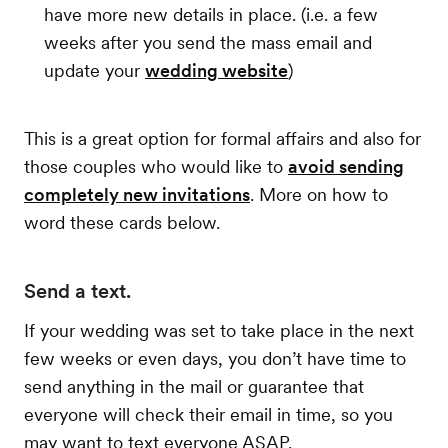
have more new details in place. (i.e. a few
weeks after you send the mass email and
update your
wedding website
)
This is a great option for formal affairs and also for
those couples who would like to
avoid sending
completely new invitations
. More on how to
word these cards below.
Send a text.
If your wedding was set to take place in the next
few weeks or even days, you don’t have time to
send anything in the mail or guarantee that
everyone will check their email in time, so you
may want to text everyone ASAP.