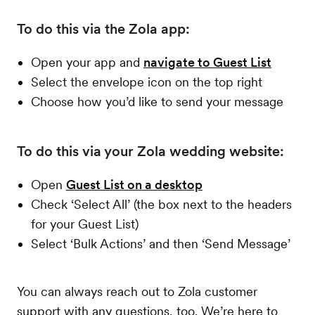
To do this via the Zola app:
Open your app and
navigate to Guest List
Select the envelope icon on the top right
Choose how you’d like to send your message
To do this via your Zola wedding website:
Open
Guest List on a desktop
Check ‘Select All’ (the box next to the headers
for your Guest List)
Select ‘Bulk Actions’ and then ‘Send Message’
You can always reach out to Zola customer
support with any questions, too. We’re here to