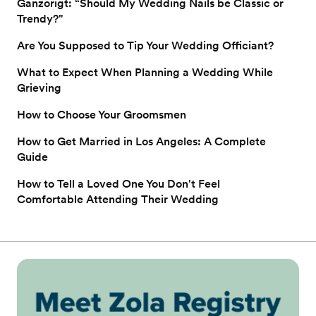
Ganzorigt: “Should My Wedding Nails be Classic or
Trendy?"
Are You Supposed to Tip Your Wedding Officiant?
What to Expect When Planning a Wedding While
Grieving
How to Choose Your Groomsmen
How to Get Married in Los Angeles: A Complete
Guide
How to Tell a Loved One You Don't Feel
Comfortable Attending Their Wedding