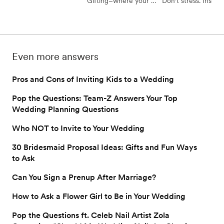
Gifting–where your 
Don't stress. Instead
avoid any embarrassing 
friends, coworkers, and 
follow our guide to 
wedding faux pas.
family members can go 
kindly reminding you
in on your wedding 
guests to please RS
gifts together 
for your wedding.
Even more answers
completely hassle-free. 
Here's how to use 
Pros and Cons of Inviting Kids to a Wedding
group gifting on your 
wedding registry.
Pop the Questions: Team-Z Answers Your Top
Wedding Planning Questions
Who NOT to Invite to Your Wedding
30 Bridesmaid Proposal Ideas: Gifts and Fun Ways
to Ask
Can You Sign a Prenup After Marriage?
How to Ask a Flower Girl to Be in Your Wedding
Pop the Questions ft. Celeb Nail Artist Zola