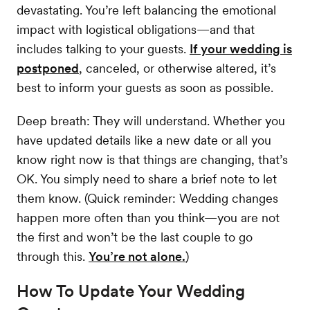
devastating. You’re left balancing the emotional
impact with logistical obligations—and that
includes talking to your guests.
If your wedding is
postponed
, canceled, or otherwise altered, it’s
best to inform your guests as soon as possible.
Deep breath: They will understand. Whether you
have updated details like a new date or all you
know right now is that things are changing, that’s
OK. You simply need to share a brief note to let
them know. (Quick reminder: Wedding changes
happen more often than you think—you are not
the first and won’t be the last couple to go
through this.
You’re not alone.
)
How To Update Your Wedding