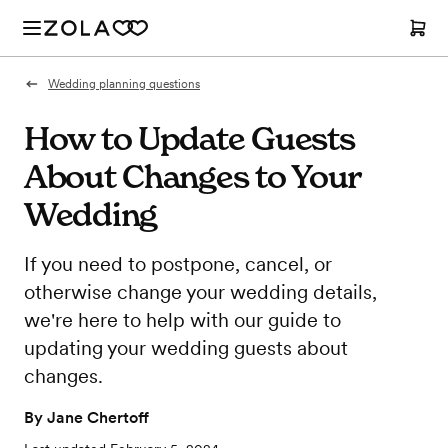
Wedding planning questions
How to Update Guests
About Changes to Your
Wedding
If you need to postpone, cancel, or
otherwise change your wedding details,
we're here to help with our guide to
updating your wedding guests about
changes.
By
Jane Chertoff