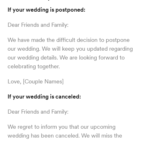
If your wedding is postponed:
Dear Friends and Family:
We have made the difficult decision to postpone
our wedding. We will keep you updated regarding
our wedding details. We are looking forward to
celebrating together.
Love, [Couple Names]
If your wedding is canceled:
Dear Friends and Family:
We regret to inform you that our upcoming
wedding has been canceled. We will miss the