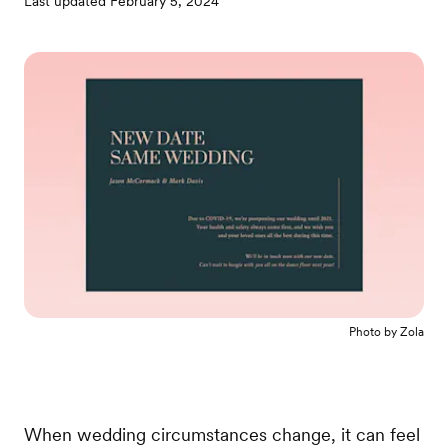
Last updated
February 5, 2024
Photo by
Zola
When wedding circumstances change, it can feel