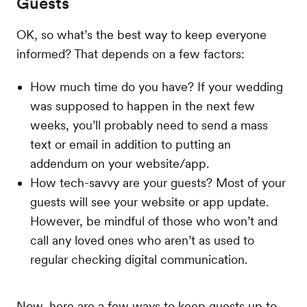
Guests
OK, so what’s the best way to keep everyone
informed? That depends on a few factors:
How much time do you have? If your wedding
was supposed to happen in the next few
weeks, you’ll probably need to send a mass
text or email in addition to putting an
addendum on your website/app.
How tech-savvy are your guests? Most of your
guests will see your website or app update.
However, be mindful of those who won’t and
call any loved ones who aren’t as used to
regular checking digital communication.
Now, here are a few ways to keep guests up to