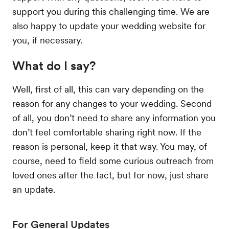
support you during this challenging time. We are
also happy to update your wedding website for
you, if necessary.
What do I say?
Well, first of all, this can vary depending on the
reason for any changes to your wedding. Second
of all, you don’t need to share any information you
don’t feel comfortable sharing right now. If the
reason is personal, keep it that way. You may, of
course, need to field some curious outreach from
loved ones after the fact, but for now, just share
an update.
For General Updates