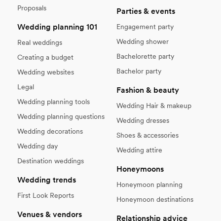
Proposals
Parties & events
Wedding planning 101
Engagement party
Wedding shower
Real weddings
Bachelorette party
Creating a budget
Bachelor party
Wedding websites
Legal
Fashion & beauty
Wedding planning tools
Wedding Hair & makeup
Wedding planning questions
Wedding dresses
Wedding decorations
Shoes & accessories
Wedding day
Wedding attire
Destination weddings
Honeymoons
Wedding trends
Honeymoon planning
First Look Reports
Honeymoon destinations
Venues & vendors
Relationship advice