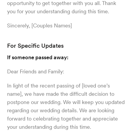
opportunity to get together with you all. Thank
you for your understanding during this time.
Sincerely, [Couples Names]
For Specific Updates
If someone passed away:
Dear Friends and Family:
In light of the recent passing of [loved one’s
name], we have made the difficult decision to
postpone our wedding. We will keep you updated
regarding our wedding details. We are looking
forward to celebrating together and appreciate
your understanding during this time.