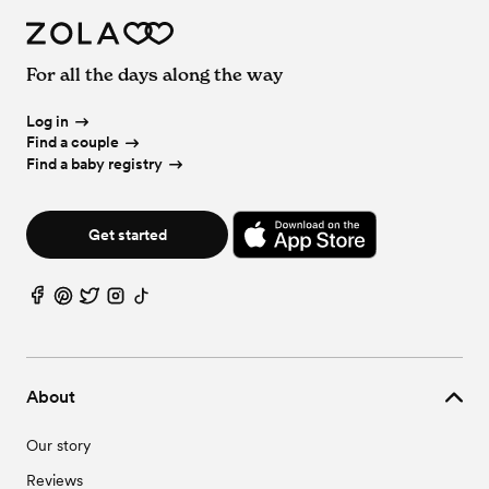
For all the days along the way
Log in
Find a couple
Find a baby registry
Get started
About
Our story
Reviews