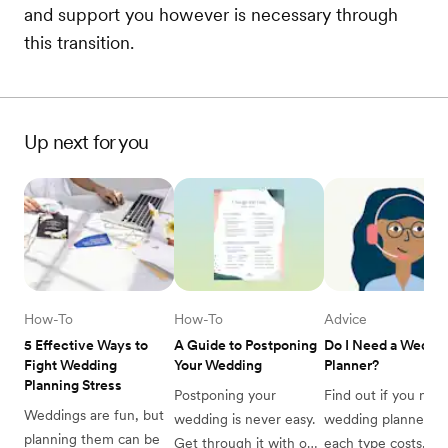
and support you however is necessary through
this transition.
Up next for you
How-To
How-To
Advice
5 Effective Ways to 
A Guide to Postponing 
Do I Need a Weddin
Fight Wedding 
Your Wedding
Planner?
Planning Stress
Postponing your 
Find out if you need
Weddings are fun, but 
wedding is never easy. 
wedding planner, wh
planning them can be 
Get through it with our 
each type costs, and