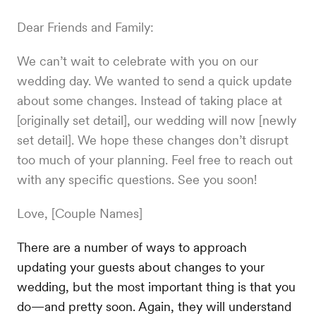
Dear Friends and Family:
We can’t wait to celebrate with you on our
wedding day. We wanted to send a quick update
about some changes. Instead of taking place at
[originally set detail], our wedding will now [newly
set detail]. We hope these changes don’t disrupt
too much of your planning. Feel free to reach out
with any specific questions. See you soon!
Love, [Couple Names]
There are a number of ways to approach
updating your guests about changes to your
wedding, but the most important thing is that you
do—and pretty soon. Again, they will understand