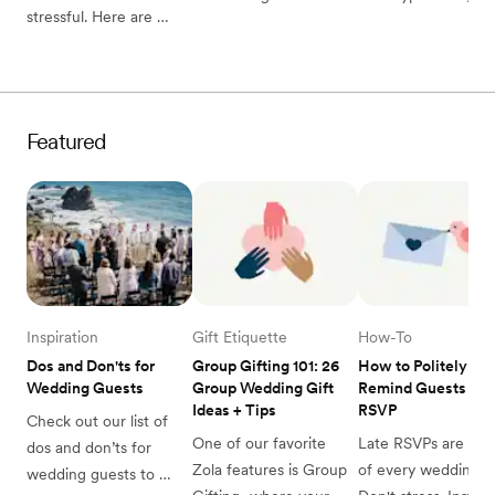
stressful. Here are 
guide to postponing 
how to plan your 
practical ways to deal 
your wedding—from 
wedding with or 
with wedding planning 
how to talk to your 
without one.
stress.
vendors to how to tell 
your guests and 
Featured
everything in between.
Inspiration
Gift Etiquette
How-To
Dos and Don'ts for 
Group Gifting 101: 26 
How to Politely 
Wedding Guests
Group Wedding Gift 
Remind Guests to 
Ideas + Tips
RSVP
Check out our list of 
One of our favorite 
Late RSVPs are a par
dos and don’ts for 
Zola features is Group 
of every wedding. 
wedding guests to 