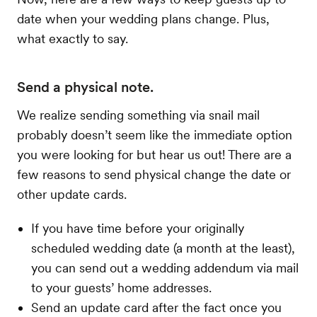
date when your wedding plans change. Plus,
what exactly to say.
Send a physical note.
We realize sending something via snail mail
probably doesn’t seem like the immediate option
you were looking for but hear us out! There are a
few reasons to send physical change the date or
other update cards.
If you have time before your originally
scheduled wedding date (a month at the least),
you can send out a wedding addendum via mail
to your guests’ home addresses.
Send an update card after the fact once you