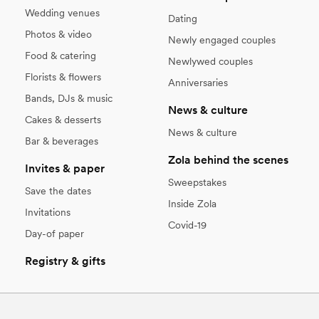
Wedding venues
Dating
Photos & video
Newly engaged couples
Food & catering
Newlywed couples
Florists & flowers
Anniversaries
Bands, DJs & music
News & culture
Cakes & desserts
News & culture
Bar & beverages
Zola behind the scenes
Invites & paper
Sweepstakes
Save the dates
Inside Zola
Invitations
Covid-19
Day-of paper
Registry & gifts