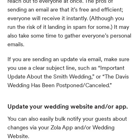
reach out to everyone at once. The pros of
sending an email are that it’s free and efficient;
everyone will receive it instantly. (Although you
run the risk of it landing in spam for some.) It may
also take some time to gather everyone’s personal
emails.
If you are sending an update via email, make sure
you use a clear subject line, such as “Important
Update About the Smith Wedding,” or “The Davis
Wedding Has Been Postponed/Canceled.”
Update your wedding website and/or app.
You can also easily bulk notify your guests about
changes via your Zola App and/or Wedding
Website.