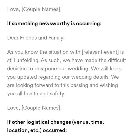
Love, [Couple Names]
If something newsworthy is occurring:
Dear Friends and Family:
As you know the situation with [relevant event] is
still unfolding. As such, we have made the difficult
decision to postpone our wedding. We will keep
you updated regarding our wedding details. We
are looking forward to this passing and wishing
you all health and safety.
Love, [Couple Names]
If other logistical changes (venue, time,
location, etc.) occurred: