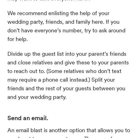
We recommend enlisting the help of your
wedding party, friends, and family here. If you
don’t have everyone’s number, try to ask around
for help.
Divide up the guest list into your parent’s friends
and close relatives and give these to your parents
to reach out to. (Some relatives who don’t text
may require a phone call instead.) Split your
friends and the rest of your guests between you
and your wedding party.
Send an email.
An email blast is another option that allows you to