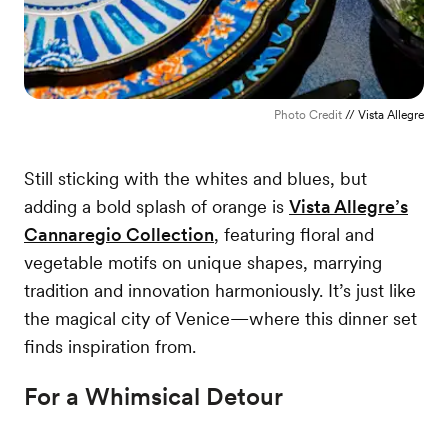
Photo Credit
// Vista Allegre
Still sticking with the whites and blues, but
adding a bold splash of orange is
Vista Allegre’s
Cannaregio Collection
, featuring floral and
vegetable motifs on unique shapes, marrying
tradition and innovation harmoniously. It’s just like
the magical city of Venice—where this dinner set
finds inspiration from.
For a Whimsical Detour