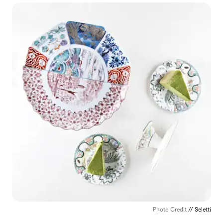
Photo Credit
// Seletti