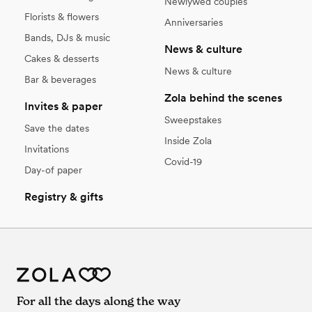
Newlywed couples
Florists & flowers
Anniversaries
Bands, DJs & music
News & culture
Cakes & desserts
News & culture
Bar & beverages
Zola behind the scenes
Invites & paper
Sweepstakes
Save the dates
Inside Zola
Invitations
Covid-19
Day-of paper
Registry & gifts
For all the days along the way