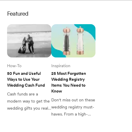
that makes all the 
know about how to 
difference, here are 
choose the right pots 
Featured
items you might forget 
and pans for your 
to register for.
registry.
How-To
Inspiration
50 Fun and Useful 
25 Most Forgotten 
Ways to Use Your 
Wedding Registry 
Wedding Cash Fund
Items You Need to 
Know
Cash funds are a 
Don't miss out on these 
modern way to get the 
wedding registry must-
wedding gifts you really 
haves. From a high-
need and want. Get 
quality dutch oven to 
inspired to add a cash 
the small thermometer 
fund to your registry 