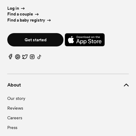
Log in
Find a couple
Find a baby registry
Get started
About
Our story
Reviews
Careers
Press