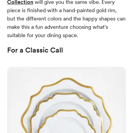
Collection
will give you the same vibe. Every
piece is finished with a hand-painted gold rim,
but the different colors and the happy shapes can
make this a fun adventure choosing what’s
suitable for your dining space.
For a Classic Call