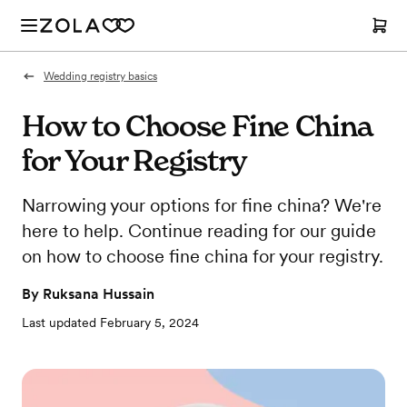
Wedding registry basics
How to Choose Fine China
for Your Registry
Narrowing your options for fine china? We're
here to help. Continue reading for our guide
on how to choose fine china for your registry.
By
Ruksana Hussain
Last updated
February 5, 2024