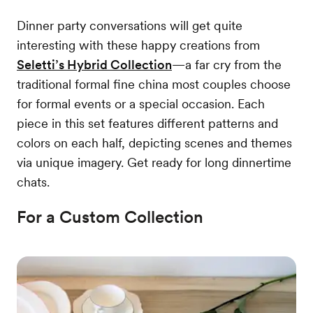
Dinner party conversations will get quite
interesting with these happy creations from
Seletti’s Hybrid Collection
—a far cry from the
traditional formal fine china most couples choose
for formal events or a special occasion. Each
piece in this set features different patterns and
colors on each half, depicting scenes and themes
via unique imagery. Get ready for long dinnertime
chats.
For a Custom Collection