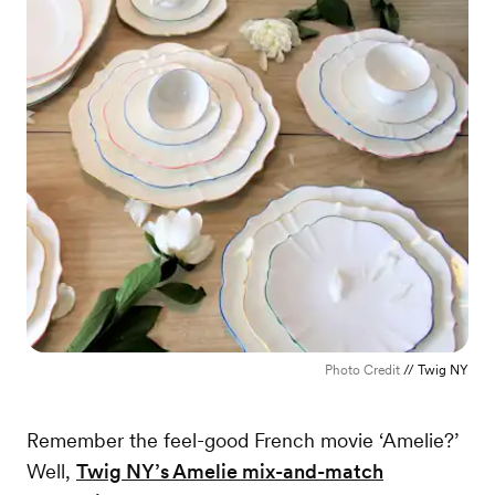
Photo Credit
// Twig NY
Remember the feel-good French movie ‘Amelie?’
Well,
Twig NY’s Amelie mix-and-match