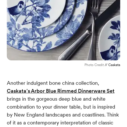
Photo Credit
// Caskata
Another indulgent bone china collection,
Caskata’s Arbor Blue Rimmed Dinnerware Set
brings in the gorgeous deep blue and white
combination to your dinner table, but is inspired
by New England landscapes and coastlines. Think
of it as a contemporary interpretation of classic