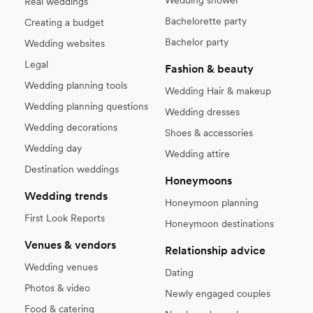
Real weddings
Bachelorette party
Creating a budget
Bachelor party
Wedding websites
Legal
Fashion & beauty
Wedding planning tools
Wedding Hair & makeup
Wedding planning questions
Wedding dresses
Wedding decorations
Shoes & accessories
Wedding day
Wedding attire
Destination weddings
Honeymoons
Wedding trends
Honeymoon planning
First Look Reports
Honeymoon destinations
Venues & vendors
Relationship advice
Wedding venues
Dating
Photos & video
Newly engaged couples
Food & catering