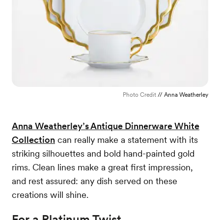
Photo Credit
// Anna Weatherley
Anna Weatherley’s Antique Dinnerware White
Collection
can really make a statement with its
striking silhouettes and bold hand-painted gold
rims. Clean lines make a great first impression,
and rest assured: any dish served on these
creations will shine.
For a Platinum Twist