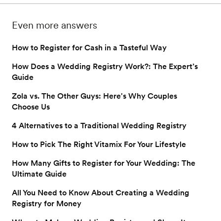
that makes all the 
with 50 smart (and fun) 
difference, here are 
ways to use your cash 
Even more answers
items you might forget 
fund. 
to register for.
How to Register for Cash in a Tasteful Way
How Does a Wedding Registry Work?: The Expert’s
Guide
Zola vs. The Other Guys: Here's Why Couples
Choose Us
4 Alternatives to a Traditional Wedding Registry
How to Pick The Right Vitamix For Your Lifestyle
How Many Gifts to Register for Your Wedding: The
Ultimate Guide
All You Need to Know About Creating a Wedding
Registry for Money