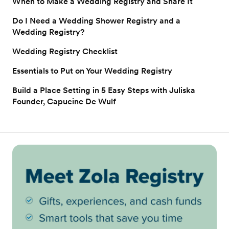
When to Make a Wedding Registry and Share It
Do I Need a Wedding Shower Registry and a
Wedding Registry?
Wedding Registry Checklist
Essentials to Put on Your Wedding Registry
Build a Place Setting in 5 Easy Steps with Juliska
Founder, Capucine De Wulf