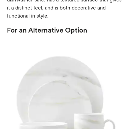
it a distinct feel, and is both decorative and
functional in style.
For an Alternative Option