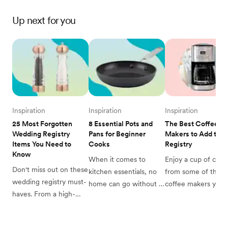
Up next for you
Inspiration
Inspiration
Inspiration
25 Most Forgotten 
8 Essential Pots and 
The Best Coffee 
Wedding Registry 
Pans for Beginner 
Makers to Add to Yo
Items You Need to 
Cooks
Registry
Know
When it comes to 
Enjoy a cup of coffe
Don't miss out on these 
kitchen essentials, no 
from some of the be
wedding registry must-
home can go without 
coffee makers you c
haves. From a high-
pots and pans. This 
add to your wedding
quality dutch oven to 
beginner's guide will 
registry.
the small thermometer 
tell you all you need to 