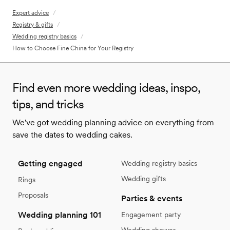
Expert advice
/
Registry & gifts
/
Wedding registry basics
/
How to Choose Fine China for Your Registry
Find even more wedding ideas, inspo,
tips, and tricks
We've got wedding planning advice on everything from
save the dates to wedding cakes.
Getting engaged
Wedding registry basics
Wedding gifts
Rings
Proposals
Parties & events
Wedding planning 101
Engagement party
Wedding shower