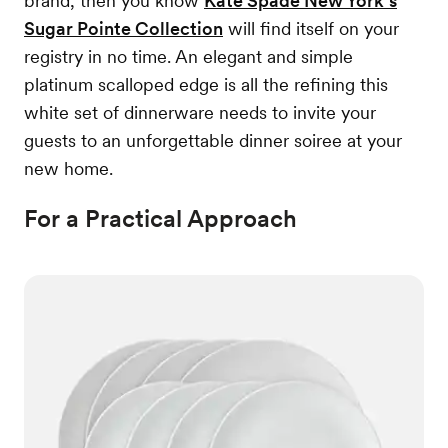
brand, then you know
Kate Spade New York’s
Sugar Pointe Collection
will find itself on your
registry in no time. An elegant and simple
platinum scalloped edge is all the refining this
white set of dinnerware needs to invite your
guests to an unforgettable dinner soiree at your
new home.
For a Practical Approach