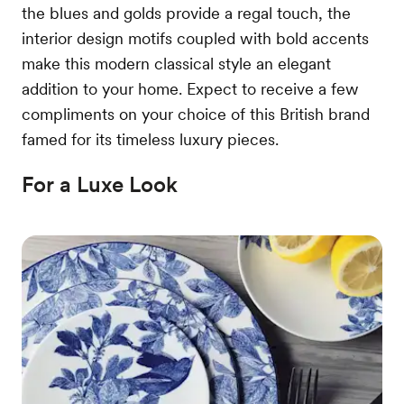
the blues and golds provide a regal touch, the
interior design motifs coupled with bold accents
make this modern classical style an elegant
addition to your home. Expect to receive a few
compliments on your choice of this British brand
famed for its timeless luxury pieces.
For a Luxe Look