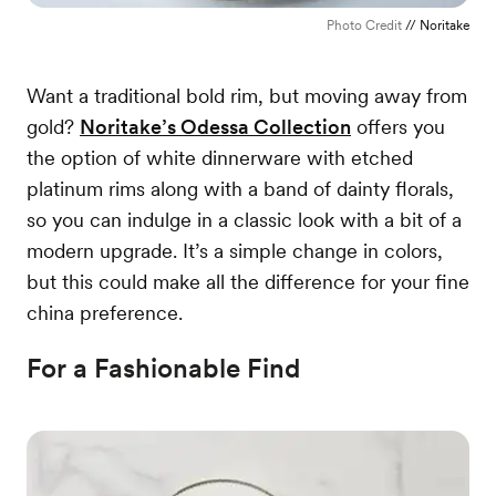
Photo Credit
// Noritake
Want a traditional bold rim, but moving away from
gold?
Noritake’s Odessa Collection
offers you
the option of white dinnerware with etched
platinum rims along with a band of dainty florals,
so you can indulge in a classic look with a bit of a
modern upgrade. It’s a simple change in colors,
but this could make all the difference for your fine
china preference.
For a Fashionable Find