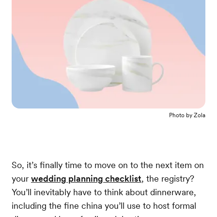
Photo by
Zola
So, it’s finally time to move on to the next item on
your
wedding planning checklist
, the registry?
You’ll inevitably have to think about dinnerware,
including the fine china you’ll use to host formal