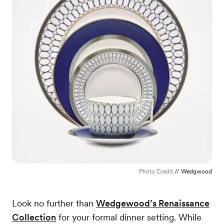
Photo Credit
// Wedgwood
Look no further than
Wedgewood’s Renaissance
Collection
for your formal dinner setting. While