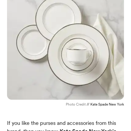
Photo Credit
// Kate Spade New York
If you like the purses and accessories from this