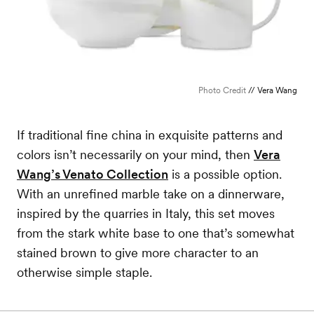
Photo Credit
// Vera Wang
If traditional fine china in exquisite patterns and
colors isn’t necessarily on your mind, then
Vera
Wang’s Venato Collection
is a possible option.
With an unrefined marble take on a dinnerware,
inspired by the quarries in Italy, this set moves
from the stark white base to one that’s somewhat
stained brown to give more character to an
otherwise simple staple.