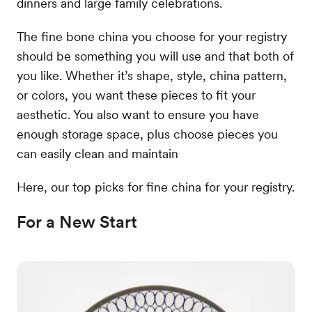
dinners and large family celebrations.
The fine bone china you choose for your registry
should be something you will use and that both of
you like. Whether it’s shape, style, china pattern,
or colors, you want these pieces to fit your
aesthetic. You also want to ensure you have
enough storage space, plus choose pieces you
can easily clean and maintain
Here, our top picks for fine china for your registry.
For a New Start