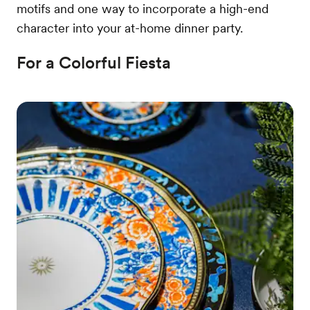
motifs and one way to incorporate a high-end
character into your at-home dinner party.
For a Colorful Fiesta