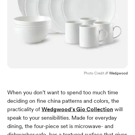
Photo Credit
// Wedgwood
When you don’t want to spend too much time
deciding on fine china patterns and colors, the
practicality of
Wedgwood’s Gio Collection
will
speak to your sensibilities. Made for everyday
dining, the four-piece set is microwave- and
dishwasher-safe, has a textured surface that gives