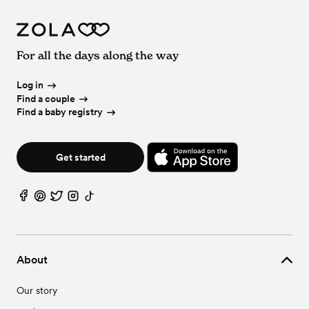
For all the days along the way
Log in
Find a couple
Find a baby registry
Get started
About
Our story