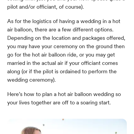
pilot and/or officiant, of course).
As for the logistics of having a wedding in a hot
air balloon, there are a few different options.
Depending on the location and packages offered,
you may have your ceremony on the ground then
go for the hot air balloon ride, or you may get
married in the actual air if your officiant comes
along (or if the pilot is ordained to perform the
wedding ceremony).
Here’s how to plan a hot air balloon wedding so
your lives together are off to a soaring start.