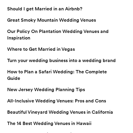
style.
Should I get Married in an Airbnb?
Great Smoky Mountain Wedding Venues
Our Policy On Plantation Wedding Venues and
Inspiration
Where to Get Married in Vegas
Turn your wedding business into a wedding brand
How to Plan a Safari Wedding: The Complete
Guide
New Jersey Wedding Planning Tips
All-Inclusive Wedding Venues: Pros and Cons
Beautiful Vineyard Wedding Venues in California
The 14 Best Wedding Venues in Hawaii