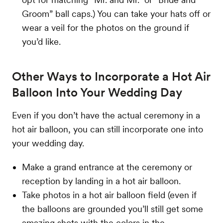
Groom” ball caps.) You can take your hats off or
wear a veil for the photos on the ground if
you’d like.
Other Ways to Incorporate a Hot Air
Balloon Into Your Wedding Day
Even if you don’t have the actual ceremony in a
hot air balloon, you can still incorporate one into
your wedding day.
Make a grand entrance at the ceremony or
reception by landing in a hot air balloon.
Take photos in a hot air balloon field (even if
the balloons are grounded you’ll still get some
amazing shots with the colors in the