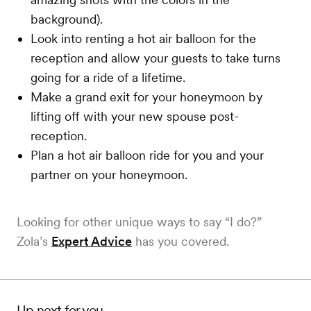
background).
Look into renting a hot air balloon for the
reception and allow your guests to take turns
going for a ride of a lifetime.
Make a grand exit for your honeymoon by
lifting off with your new spouse post-
reception.
Plan a hot air balloon ride for you and your
partner on your honeymoon.
Looking for other unique ways to say “I do?”
Zola’s
Expert Advice
has you covered.
Up next for you