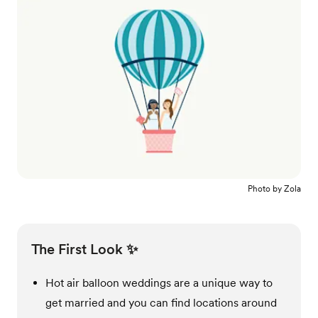
Photo by
Zola
The First Look ✨
Hot air balloon weddings are a unique way to
get married and you can find locations around