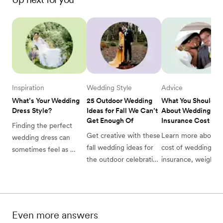
Inspiration
Wedding Style
Advice
What’s Your Wedding 
25 Outdoor Wedding 
What You Should K
Dress Style? 
Ideas for Fall We Can’t 
About Wedding 
Get Enough Of
Insurance Cost
Finding the perfect 
Get creative with these 
Learn more about t
wedding dress can 
fall wedding ideas for 
cost of wedding 
sometimes feel as 
the outdoor celebration 
insurance, weighing
challenging as finding 
of your dreams! See 
your options, and 
your soul mate. Luckily 
our favorite 25 
deciding on the leve
we’re here with a 
wedding ideas inspired 
coverage that’s right
quick-and-easy quiz to 
by autumn here. 
help you figure out 
Even more answers
your ideal wedding 