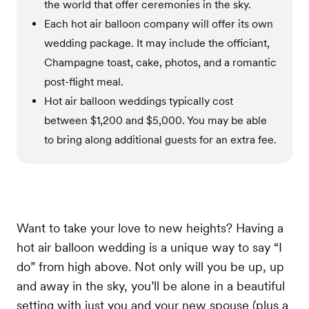
the world that offer ceremonies in the sky.
Each hot air balloon company will offer its own
wedding package. It may include the officiant,
Champagne toast, cake, photos, and a romantic
post-flight meal.
Hot air balloon weddings typically cost
between $1,200 and $5,000. You may be able
to bring along additional guests for an extra fee.
Want to take your love to new heights? Having a
hot air balloon wedding is a unique way to say “I
do” from high above. Not only will you be up, up
and away in the sky, you’ll be alone in a beautiful
setting with just you and your new spouse (plus a