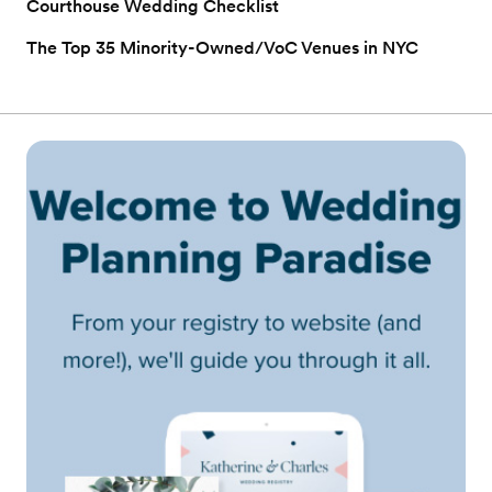
Courthouse Wedding Checklist
The Top 35 Minority-Owned/VoC Venues in NYC