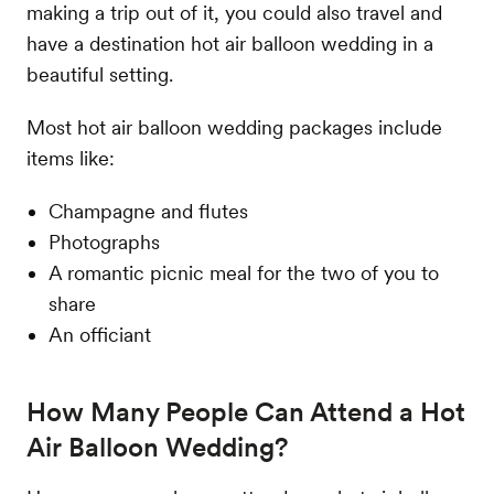
making a trip out of it, you could also travel and
have a destination hot air balloon wedding in a
beautiful setting.
Most hot air balloon wedding packages include
items like:
Champagne and flutes
Photographs
A romantic picnic meal for the two of you to
share
An officiant
How Many People Can Attend a Hot
Air Balloon Wedding?