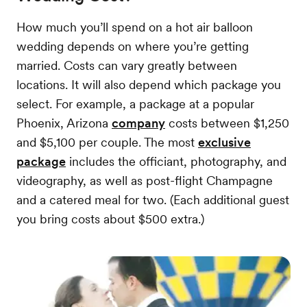
How much you’ll spend on a hot air balloon
wedding depends on where you’re getting
married. Costs can vary greatly between
locations. It will also depend which package you
select. For example, a package at a popular
Phoenix, Arizona
company
costs between $1,250
and $5,100 per couple. The most
exclusive
package
includes the officiant, photography, and
videography, as well as post-flight Champagne
and a catered meal for two. (Each additional guest
you bring costs about $500 extra.)