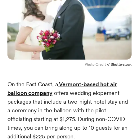
Photo Credit
// Shutterstock
On the East Coast, a
Vermont-based hot air
balloon company
offers wedding elopement
packages that include a two-night hotel stay and
a ceremony in the balloon with the pilot
officiating starting at $1,275. During non-COVID
times, you can bring along up to 10 guests for an
additional $225 per person.