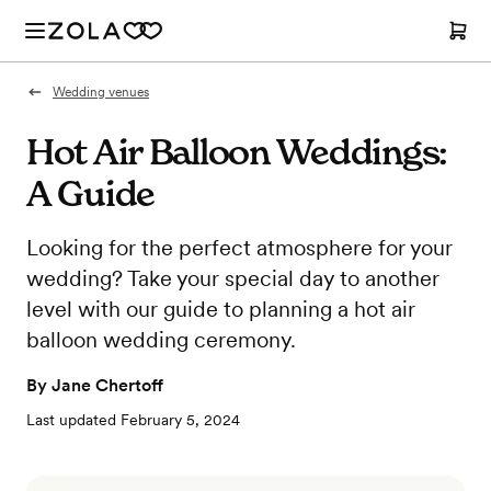
Wedding venues
Hot Air Balloon Weddings:
A Guide
Looking for the perfect atmosphere for your
wedding? Take your special day to another
level with our guide to planning a hot air
balloon wedding ceremony.
By
Jane Chertoff
Last updated
February 5, 2024