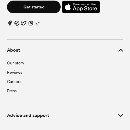
Get started
About
Our story
Reviews
Careers
Press
Advice and support