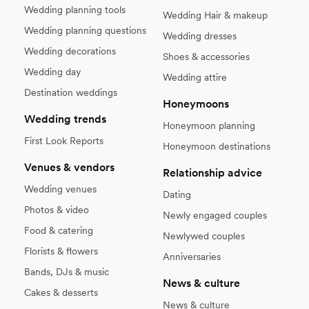
Wedding planning tools
Wedding Hair & makeup
Wedding planning questions
Wedding dresses
Wedding decorations
Shoes & accessories
Wedding day
Wedding attire
Destination weddings
Honeymoons
Wedding trends
Honeymoon planning
First Look Reports
Honeymoon destinations
Venues & vendors
Relationship advice
Wedding venues
Dating
Photos & video
Newly engaged couples
Food & catering
Newlywed couples
Florists & flowers
Anniversaries
Bands, DJs & music
News & culture
Cakes & desserts
News & culture