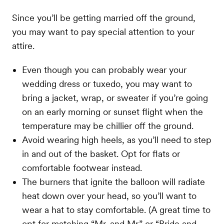
Since you’ll be getting married off the ground,
you may want to pay special attention to your
attire.
Even though you can probably wear your
wedding dress or tuxedo, you may want to
bring a jacket, wrap, or sweater if you’re going
on an early morning or sunset flight when the
temperature may be chillier off the ground.
Avoid wearing high heels, as you’ll need to step
in and out of the basket. Opt for flats or
comfortable footwear instead.
The burners that ignite the balloon will radiate
heat down over your head, so you’ll want to
wear a hat to stay comfortable. (A great time to
opt for matching “Mr. and Mr.” or “Bride and