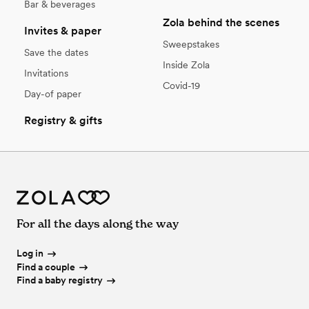
Bar & beverages
Zola behind the scenes
Invites & paper
Sweepstakes
Save the dates
Inside Zola
Invitations
Covid-19
Day-of paper
Registry & gifts
For all the days along the way
Log in
Find a couple
Find a baby registry