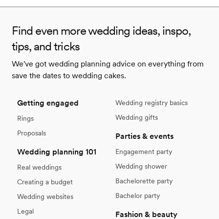
Find even more wedding ideas, inspo,
tips, and tricks
We've got wedding planning advice on everything from
save the dates to wedding cakes.
Getting engaged
Wedding registry basics
Wedding gifts
Rings
Proposals
Parties & events
Wedding planning 101
Engagement party
Wedding shower
Real weddings
Bachelorette party
Creating a budget
Bachelor party
Wedding websites
Legal
Fashion & beauty