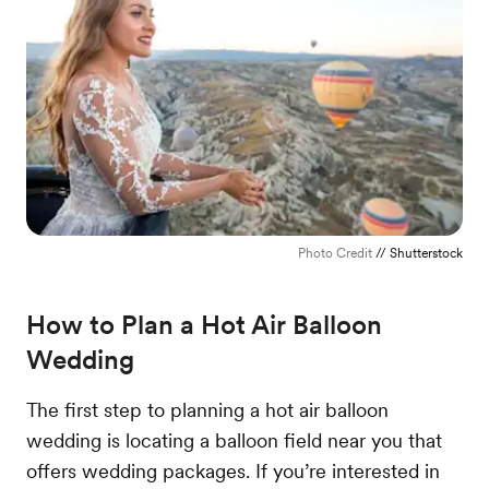
Photo Credit
// Shutterstock
How to Plan a Hot Air Balloon
Wedding
The first step to planning a hot air balloon
wedding is locating a balloon field near you that
offers wedding packages. If you’re interested in