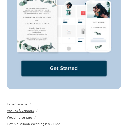
Expert advice
/
Venues & vendors
/
Wedding venues
/
Hot Air Balloon Weddings: A Guide