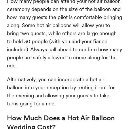
How many people can attend your hot air balloon
ceremony depends on the size of the balloon and
how many guests the pilot is comfortable bringing
along. Some hot air balloons will allow you to
bring two guests, while others are large enough
to hold 30 people (with you and your fiance
included). Always call ahead to confirm how many
people are safely allowed to come along for the
ride.
Alternatively, you can incorporate a hot air
balloon into your reception by renting it out for
the evening and allowing your guests to take
turns going for a ride.
How Much Does a Hot Air Balloon
Wedding Cost?