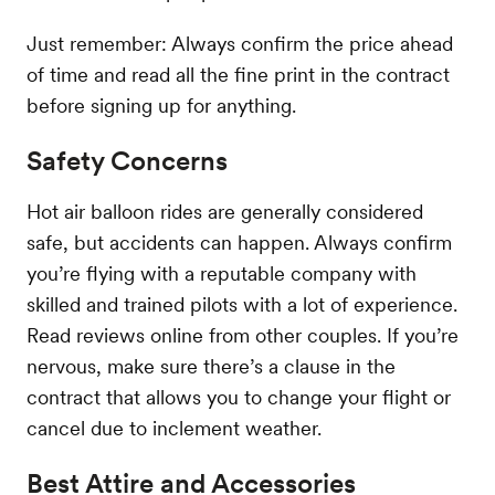
Just remember: Always confirm the price ahead
of time and read all the fine print in the contract
before signing up for anything.
Safety Concerns
Hot air balloon rides are generally considered
safe, but accidents can happen. Always confirm
you’re flying with a reputable company with
skilled and trained pilots with a lot of experience.
Read reviews online from other couples. If you’re
nervous, make sure there’s a clause in the
contract that allows you to change your flight or
cancel due to inclement weather.
Best Attire and Accessories