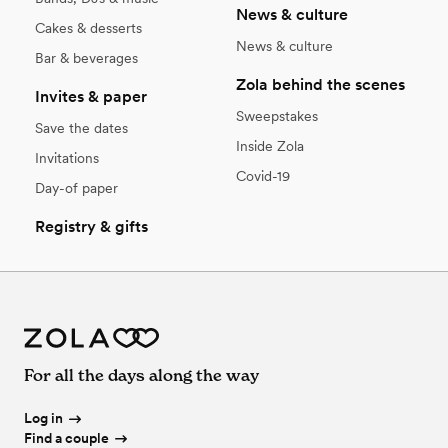
News & culture
Cakes & desserts
News & culture
Bar & beverages
Zola behind the scenes
Invites & paper
Sweepstakes
Save the dates
Inside Zola
Invitations
Covid-19
Day-of paper
Registry & gifts
For all the days along the way
Log in
Find a couple