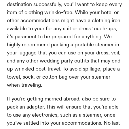
destination successfully, you’ll want to keep every
item of clothing wrinkle-free. While your hotel or
other accommodations might have a clothing iron
available to your for any suit or dress touch-ups,
it’s parament to be prepared for anything. We
highly recommend packing a portable steamer in
your luggage that you can use on your dress, veil,
and any other wedding party outfits that may end
up wrinkled post-travel. To avoid spillage, place a
towel, sock, or cotton bag over your steamer
when traveling.
If you’re getting married abroad, also be sure to
pack an adapter. This will ensure that you’re able
to use any electronics, such as a steamer, once
you’ve settled into your accommodations. No last-