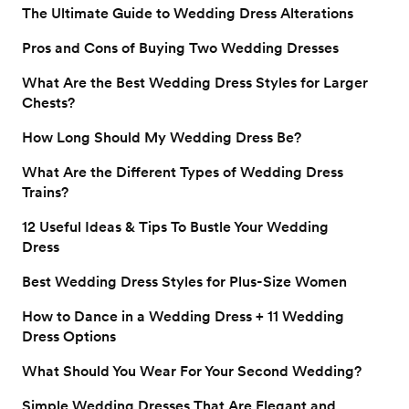
The Ultimate Guide to Wedding Dress Alterations
Pros and Cons of Buying Two Wedding Dresses
What Are the Best Wedding Dress Styles for Larger
Chests?
How Long Should My Wedding Dress Be?
What Are the Different Types of Wedding Dress
Trains?
12 Useful Ideas & Tips To Bustle Your Wedding
Dress
Best Wedding Dress Styles for Plus-Size Women
How to Dance in a Wedding Dress + 11 Wedding
Dress Options
What Should You Wear For Your Second Wedding?
Simple Wedding Dresses That Are Elegant and