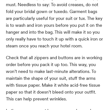
must. Needless to say: To avoid creases, do not
fold your bridal gown or tuxedo. Garment bags
are particularly useful for your suit or tux. The key
is to wash and iron yours before you put it on the
hanger and into the bag. This will make it so you
only really have to touch it up with a quick iron or
steam once you reach your hotel room.
Check that all zippers and buttons are in working
order before you pack it up too. This way, you
won’t need to make last-minute alterations. To
maintain the shape of your suit, stuff the arms
with tissue paper. Make it white acid-free tissue
paper so that it doesn’t bleed onto your outfit.
This can help prevent wrinkles.