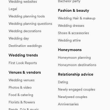
Bachelor party
Wedding websites
Legal
Fashion & beauty
Wedding planning tools
Wedding Hair & makeup
Wedding planning questions
Wedding dresses
Wedding decorations
Shoes & accessories
Wedding day
Wedding attire
Destination weddings
Honeymoons
Wedding trends
Honeymoon planning
First Look Reports
Honeymoon destinations
Venues & vendors
Relationship advice
Wedding venues
Dating
Photos & video
Newly engaged couples
Food & catering
Newlywed couples
Florists & flowers
Anniversaries
Bands, DJs & music