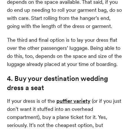
depends on the space available. That said, if you
do end up needing to roll your garment bag, do so
with care. Start rolling from the hanger’s end,
going with the length of the dress or garment.
The third and final option is to lay your dress flat
over the other passengers’ luggage. Being able to
do this, too, depends on the space and size of the
luggage already placed at your time of boarding.
4. Buy your destination wedding
dress a seat
If your dress is of the
puffier variety
(or if you just
don’t want it stuffed into an overhead
compartment), buy a plane ticket for it. Yes,
seriously. It’s not the cheapest option, but