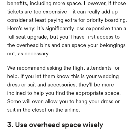
benefits, including more space. However, if those
tickets are too expensive—it can really add up—
consider at least paying extra for priority boarding.
Here’s why: It’s significantly less expensive than a
full seat upgrade, but you’ll have first access to
the overhead bins and can space your belongings
out, as necessary.
We recommend asking the flight attendants for
help. If you let them know this is your wedding
dress or suit and accessories, they’ll be more
inclined to help you find the appropriate space.
Some will even allow you to hang your dress or
suit in the closet on the airline.
3. Use overhead space wisely