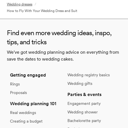
Wedding dresses
/
How to Fly With Your Wedding Dress and Suit
Find even more wedding ideas, inspo,
tips, and tricks
We've got wedding planning advice on everything from
save the dates to wedding cakes.
Getting engaged
Wedding registry basics
Wedding gifts
Rings
Proposals
Parties & events
Wedding planning 101
Engagement party
Wedding shower
Real weddings
Bachelorette party
Creating a budget