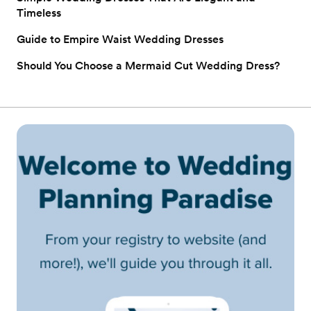
Timeless
Guide to Empire Waist Wedding Dresses
Should You Choose a Mermaid Cut Wedding Dress?