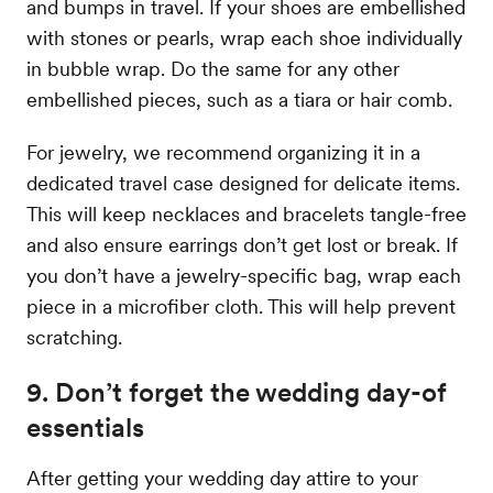
and bumps in travel. If your shoes are embellished
with stones or pearls, wrap each shoe individually
in bubble wrap. Do the same for any other
embellished pieces, such as a tiara or hair comb.
For jewelry, we recommend organizing it in a
dedicated travel case designed for delicate items.
This will keep necklaces and bracelets tangle-free
and also ensure earrings don’t get lost or break. If
you don’t have a jewelry-specific bag, wrap each
piece in a microfiber cloth. This will help prevent
scratching.
9. Don’t forget the wedding day-of
essentials
After getting your wedding day attire to your