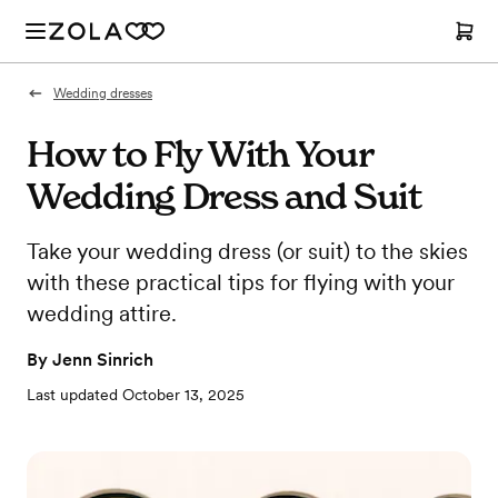
Wedding dresses
How to Fly With Your
Wedding Dress and Suit
Take your wedding dress (or suit) to the skies
with these practical tips for flying with your
wedding attire.
By
Jenn Sinrich
Last updated
October 13, 2025