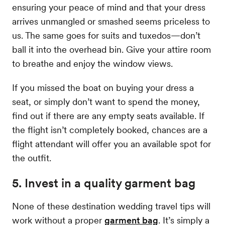
ensuring your peace of mind and that your dress
arrives unmangled or smashed seems priceless to
us. The same goes for suits and tuxedos—don’t
ball it into the overhead bin. Give your attire room
to breathe and enjoy the window views.
If you missed the boat on buying your dress a
seat, or simply don’t want to spend the money,
find out if there are any empty seats available. If
the flight isn’t completely booked, chances are a
flight attendant will offer you an available spot for
the outfit.
5. Invest in a quality garment bag
None of these destination wedding travel tips will
work without a proper
garment bag
. It’s simply a