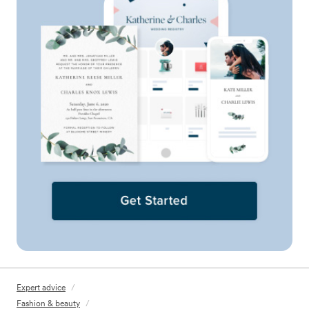
Expert advice
/
Fashion & beauty
/