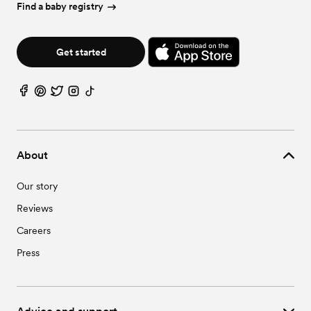
Find a baby registry
Get started
About
Our story
Reviews
Careers
Press