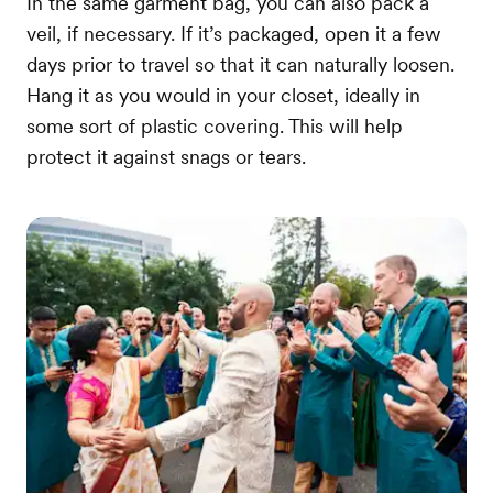
In the same garment bag, you can also pack a
veil, if necessary. If it’s packaged, open it a few
days prior to travel so that it can naturally loosen.
Hang it as you would in your closet, ideally in
some sort of plastic covering. This will help
protect it against snags or tears.