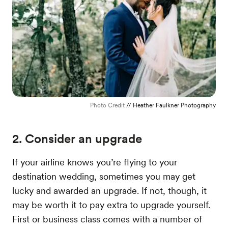
Photo Credit
// Heather Faulkner Photography
2. Consider an upgrade
If your airline knows you’re flying to your
destination wedding, sometimes you may get
lucky and awarded an upgrade. If not, though, it
may be worth it to pay extra to upgrade yourself.
First or business class comes with a number of