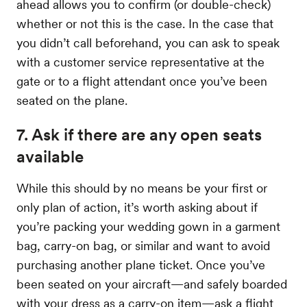
ahead allows you to confirm (or double-check)
whether or not this is the case. In the case that
you didn’t call beforehand, you can ask to speak
with a customer service representative at the
gate or to a flight attendant once you’ve been
seated on the plane.
7. Ask if there are any open seats
available
While this should by no means be your first or
only plan of action, it’s worth asking about if
you’re packing your wedding gown in a garment
bag, carry-on bag, or similar and want to avoid
purchasing another plane ticket. Once you’ve
been seated on your aircraft—and safely boarded
with your dress as a carry-on item—ask a flight