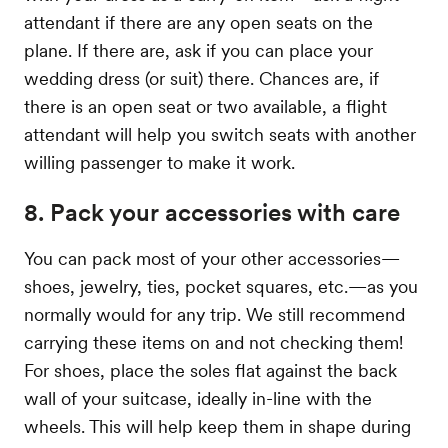
attendant if there are any open seats on the
plane. If there are, ask if you can place your
wedding dress (or suit) there. Chances are, if
there is an open seat or two available, a flight
attendant will help you switch seats with another
willing passenger to make it work.
8. Pack your accessories with care
You can pack most of your other accessories—
shoes, jewelry, ties, pocket squares, etc.—as you
normally would for any trip. We still recommend
carrying these items on and not checking them!
For shoes, place the soles flat against the back
wall of your suitcase, ideally in-line with the
wheels. This will help keep them in shape during