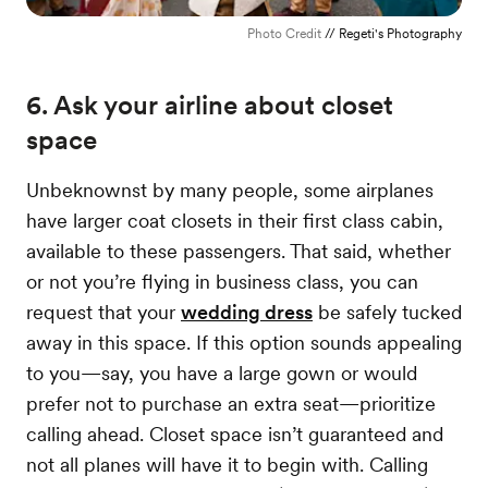
Photo Credit
// Regeti's Photography
6. Ask your airline about closet
space
Unbeknownst by many people, some airplanes
have larger coat closets in their first class cabin,
available to these passengers. That said, whether
or not you’re flying in business class, you can
request that your
wedding dress
be safely tucked
away in this space. If this option sounds appealing
to you—say, you have a large gown or would
prefer not to purchase an extra seat—prioritize
calling ahead. Closet space isn’t guaranteed and
not all planes will have it to begin with. Calling