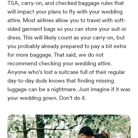
TSA, carry-on, and checked baggage rules that
will impact your plans to fly with your wedding
attire. Most airlines allow you to travel with soft-
sided garment bags so you can store your suit or
dress. This will likely count as your carry-on, but
you probably already prepared to pay a bit extra
for more baggage. That said, we do not
recommend checking your wedding attire.
Anyone who’s lost a suitcase full of their regular
day-to-day duds knows that finding missing
luggage can be a nightmare. Just imagine if it was
your wedding gown. Don’t do it.