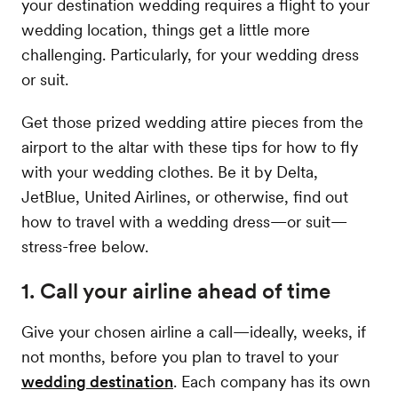
your destination wedding requires a flight to your
wedding location, things get a little more
challenging. Particularly, for your wedding dress
or suit.
Get those prized wedding attire pieces from the
airport to the altar with these tips for how to fly
with your wedding clothes. Be it by Delta,
JetBlue, United Airlines, or otherwise, find out
how to travel with a wedding dress—or suit—
stress-free below.
1. Call your airline ahead of time
Give your chosen airline a call—ideally, weeks, if
not months, before you plan to travel to your
wedding destination
. Each company has its own