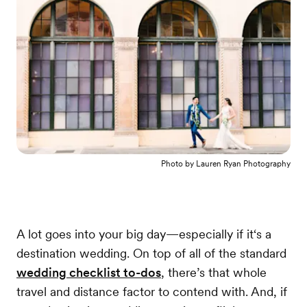
Photo by
Lauren Ryan Photography
A lot goes into your big day—especially if it‘s a
destination wedding. On top of all of the standard
wedding checklist to-dos
, there’s that whole
travel and distance factor to contend with. And, if