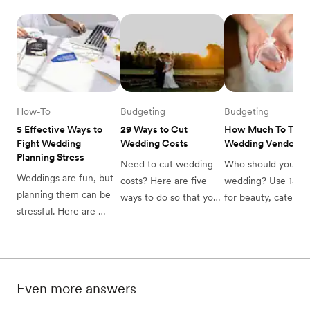
resolve them quickly.
How-To
Budgeting
Budgeting
5 Effective Ways to 
29 Ways to Cut 
How Much To Tip 
Fight Wedding 
Wedding Costs
Wedding Vendors
Planning Stress
Need to cut wedding 
Who should you tip 
Weddings are fun, but 
costs? Here are five 
wedding? Use 15-2
planning them can be 
ways to do so that you 
for beauty, catering,
stressful. Here are 
might not have thought 
and drivers, plus $
practical ways to deal 
about. Read up, and 
200 per photograph
with wedding planning 
get ready to spend 
or DJ if gratuity is n
stress.
smart!
included. See when 
tip.
Even more answers