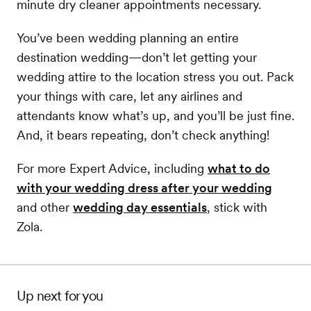
minute dry cleaner appointments necessary.
You’ve been wedding planning an entire
destination wedding—don’t let getting your
wedding attire to the location stress you out. Pack
your things with care, let any airlines and
attendants know what’s up, and you’ll be just fine.
And, it bears repeating, don’t check anything!
For more Expert Advice, including
what to do
with your wedding dress after your wedding
and other
wedding day essentials
, stick with
Zola.
Up next for you