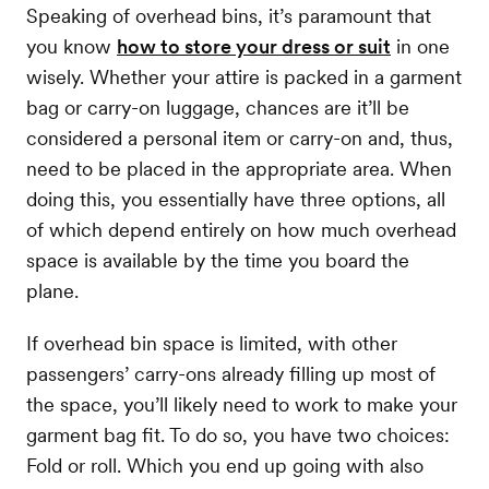
Speaking of overhead bins, it’s paramount that
you know
how to store your dress or suit
in one
wisely. Whether your attire is packed in a garment
bag or carry-on luggage, chances are it’ll be
considered a personal item or carry-on and, thus,
need to be placed in the appropriate area. When
doing this, you essentially have three options, all
of which depend entirely on how much overhead
space is available by the time you board the
plane.
If overhead bin space is limited, with other
passengers’ carry-ons already filling up most of
the space, you’ll likely need to work to make your
garment bag fit. To do so, you have two choices:
Fold or roll. Which you end up going with also