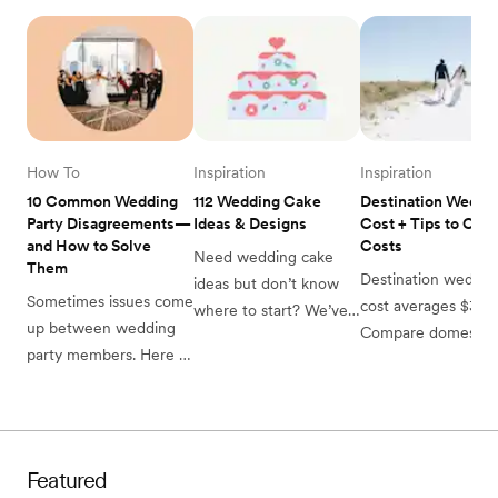
How To
Inspiration
Inspiration
10 Common Wedding 
112 Wedding Cake 
Destination Weddin
Party Disagreements—
Ideas & Designs
Cost + Tips to Cut 
and How to Solve 
Costs
Need wedding cake 
Them 
Destination wedding
ideas but don’t know 
Sometimes issues come 
cost averages $39,0
where to start? We’ve 
up between wedding 
Compare domestic 
got you covered with 
party members. Here 
international budget
this list of 112 wedding 
are the most common 
guest expenses and
cake ideas, organized 
wedding party 
hidden fees to plan 
by wedding season. 
disagreements, from 
your dream celebrat
money to attire 
Featured
concerns, and how to 