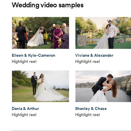
Wedding video samples
Eileen & Kyle-Cameron
Viviane & Alexander
Highlight reel
Highlight reel
Dania & Arthur
Shanley & Chase
Highlight reel
Highlight reel