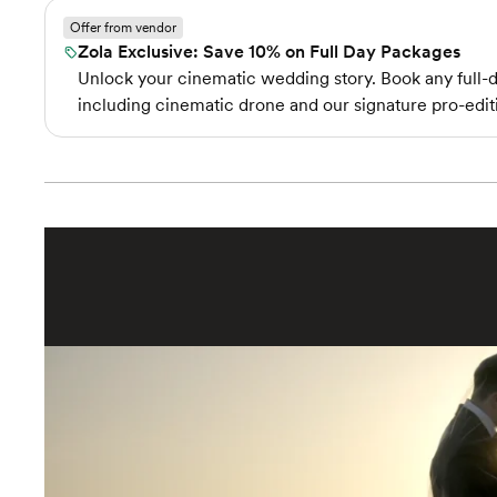
Offer from vendor
Zola Exclusive: Save 10% on Full Day Packages
Unlock your cinematic wedding story. Book any full-d
including cinematic drone and our signature pro-ed