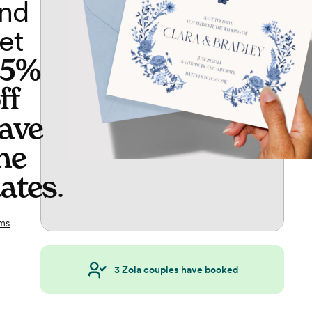
nd
et
65%
ff
ave
he
ates
.
ms
3
Zola couples have booked