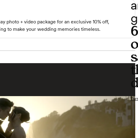
a
g
ay photo + video package for an exclusive 10% off,
iting to make your wedding memories timeless.
o
s
t
d
Ter