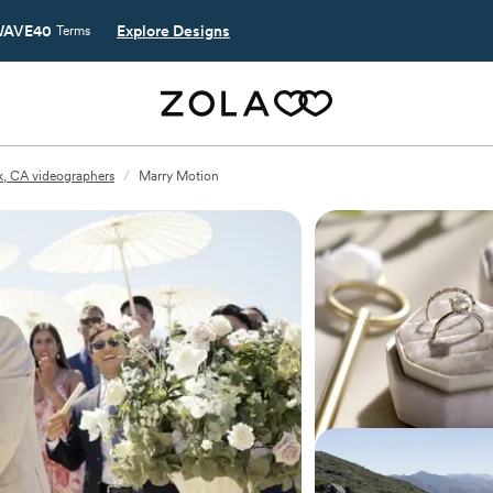
AVE40
Explore Designs
Terms
, CA videographers
/
Marry Motion