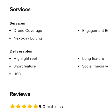
Services
Services
Drone Coverage
Engagement R
Next-day Editing
Deliverables
Highlight reel
Long feature
Short feature
Social media v
USB
Reviews
Rating: 5.0
5.0
out of 5