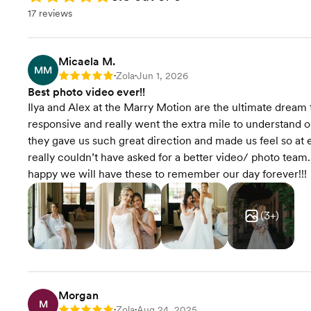
17 reviews
Micaela M.
MM
Zola
Jun 1, 2026
Rating: 5
•
•
Best photo video ever!!
Ilya and Alex at the Marry Motion are the ultimate dre
responsive and really went the extra mile to understand o
they gave us such great direction and made us feel so at 
really couldn’t have asked for a better video/ photo team
happy we will have these to remember our day forever!!!
(
3
+)
Morgan
M
Zola
Aug 24, 2025
•
•