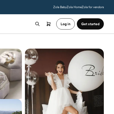
Zola Baby
Zola Home
Zola for vendors
Log in
Get started