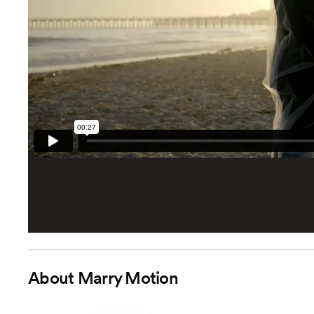
About
Marry Motion