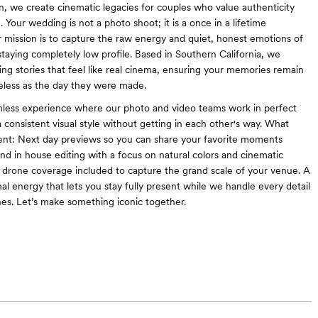
, we create cinematic legacies for couples who value authenticity
g. Your wedding is not a photo shoot; it is a once in a lifetime
r mission is to capture the raw energy and quiet, honest emotions of
staying completely low profile. Based in Southern California, we
lling stories that feel like real cinema, ensuring your memories remain
meless as the day they were made.
mless experience where our photo and video teams work in perfect
 consistent visual style without getting in each other's way. What
ent: Next day previews so you can share your favorite moments
end in house editing with a focus on natural colors and cinematic
ull drone coverage included to capture the grand scale of your venue. A
al energy that lets you stay fully present while we handle every detail
es. Let’s make something iconic together.