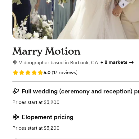
Marry Motion
+
8 markets
Videographer
based in
Burbank, CA
Rating: 5.0 (17 reviews)
5.0
(
17 reviews
)
Full wedding (ceremony and reception) p
Prices start at $3,200
Elopement pricing
Prices start at $3,200