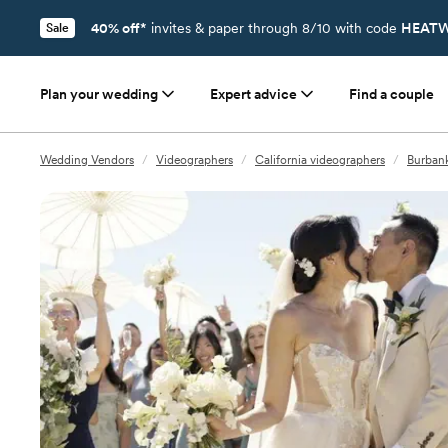
40% off*
invites & paper through 8/10 with code
HEATW
Sale
Plan your wedding
Expert advice
Find a couple
Wedding Vendors
/
Videographers
/
California videographers
/
Burbank