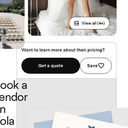
View all (
4
+)
Want to learn more about their pricing?
Get a quote
Save
ook a
endor
n
ola