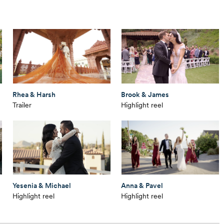
Rhea & Harsh
Brook & James
Trailer
Highlight reel
Yesenia & Michael
Anna & Pavel
Highlight reel
Highlight reel