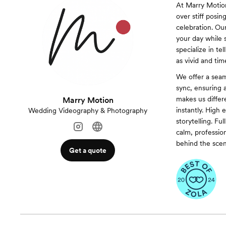
At Marry Motion
over stiff posin
celebration. Ou
your day while 
specialize in te
as vivid and ti
We offer a sea
sync, ensuring a
makes us differ
Marry Motion
instantly. High 
Wedding Videography & Photography
storytelling. F
calm, profession
behind the scen
Get a quote