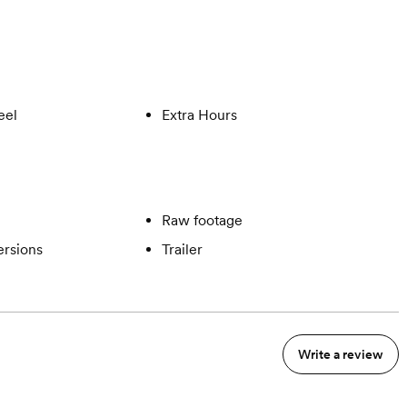
eel
Extra Hours
Raw footage
ersions
Trailer
Write a review