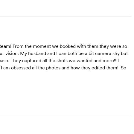
am team! From the moment we booked with them they were so
ur vision. My husband and I can both be a bit camera shy but
ease. They captured all the shots we wanted and more!! I
. I am obsessed all the photos and how they edited them!! So