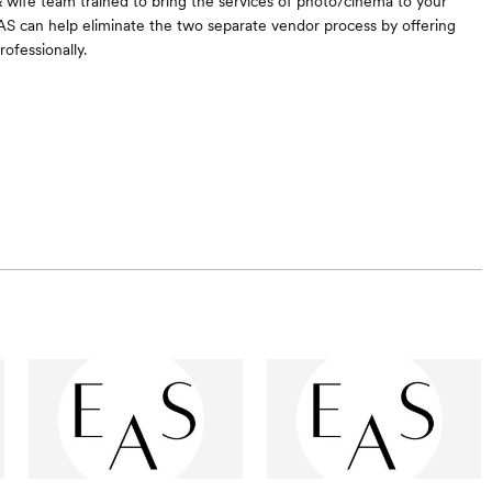
 wife team trained to bring the services of photo/cinema to your
S can help eliminate the two separate vendor process by offering
rofessionally.