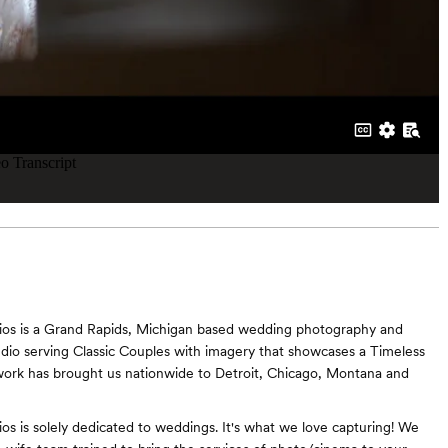
dios is a Grand Rapids, Michigan based wedding photography and
dio serving Classic Couples with imagery that showcases a Timeless
ork has brought us nationwide to Detroit, Chicago, Montana and
ios is solely dedicated to weddings. It's what we love capturing! We