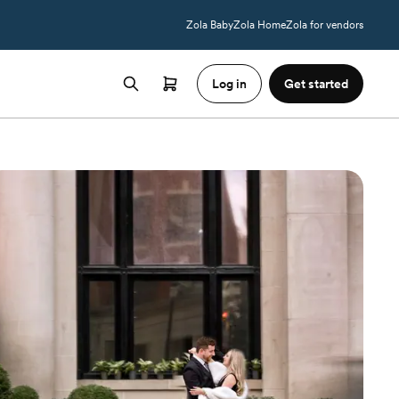
Zola Baby
Zola Home
Zola for vendors
Log in
Get started