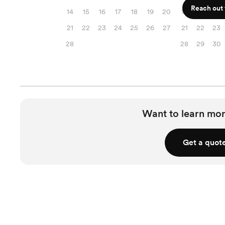
Reach out f
14
15
16
17
18
19
20
14
15
16
21
22
23
24
25
26
27
21
22
23
28
28
29
30
Want to learn mor
Get a quot