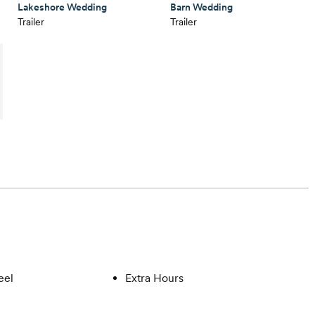
Lakeshore Wedding
Barn Wedding
Trailer
Trailer
eel
Extra Hours