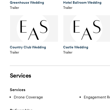
Greenhouse Wedding
Hotel Ballroom Wedding
Trailer
Trailer
Country Club Wedding
Castle Wedding
Trailer
Trailer
Services
Services
Drone Coverage
Engagement R