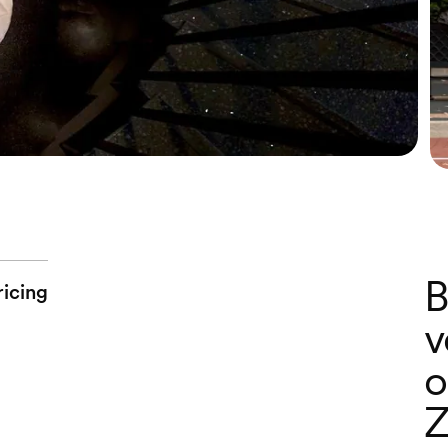
B
ricing
v
o
Z