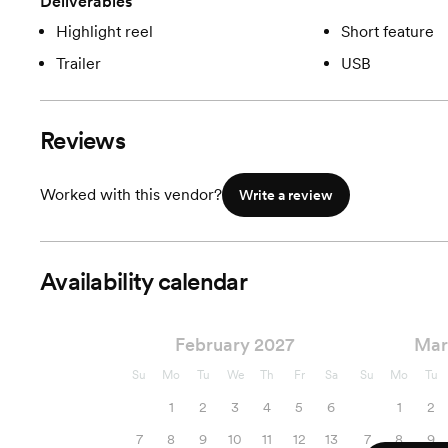
Deliverables
Highlight reel
Short feature
Trailer
USB
Reviews
Worked with this vendor?
Write a review
Availability calendar
February 2027
Mar
Su
Mo
Tu
We
Th
Fr
Sa
Su
Mo
Tu
1
2
3
4
5
6
1
2
7
8
9
10
11
12
13
7
8
9