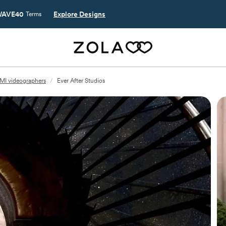
AVE40
Explore Designs
Terms
 MI videographers
/
Ever After Studios