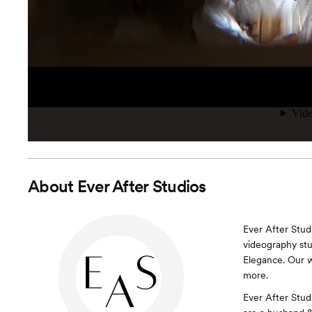
About
Ever After Studios
Ever After Stu
videography stu
Elegance. Our w
more.
Ever After Stud