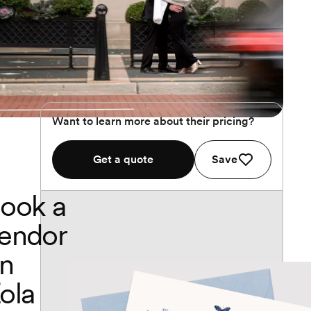
Want to learn more about their pricing?
Get a quote
Save
ook a
endor
n
ola