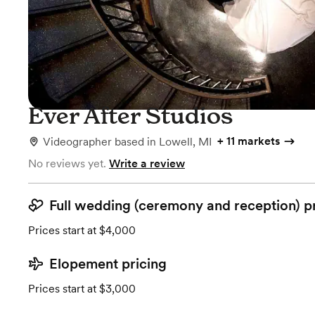
Ever After Studios
+
11 markets
Videographer
based in
Lowell, MI
No reviews yet.
Write a review
Full wedding (ceremony and reception) p
Prices start at $4,000
Elopement pricing
Prices start at $3,000