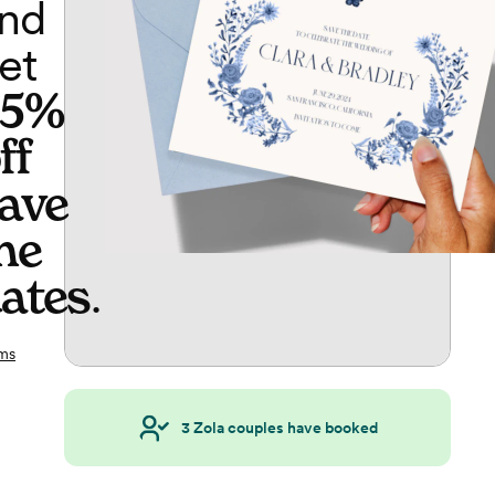
nd
et
65%
ff
ave
he
ates
.
ms
3
Zola couples have booked