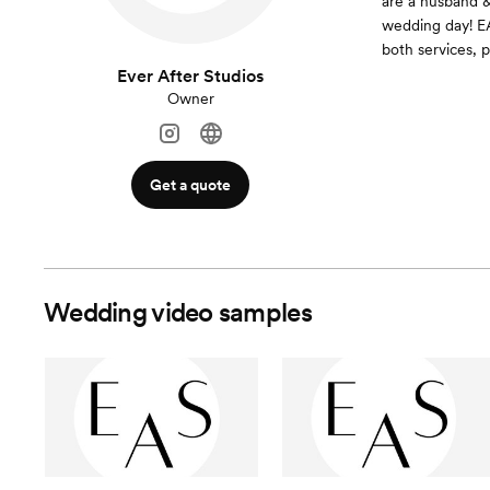
are a husband &
wedding day! EA
both services, p
Ever After Studios
Owner
Get a quote
Wedding video samples