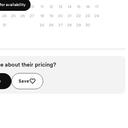
or availability
17
18
19
20
11
12
13
14
15
16
17
24
25
26
27
18
19
20
21
22
23
24
31
25
26
27
28
29
30
e about their pricing?
e
Save