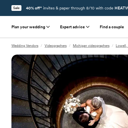
40% off*
invites & paper through 8/10 with code
HEATW
Sale
Plan your wedding
Expert advice
Find a couple
Wedding Vendors
/
Videographers
/
Michigan videographers
/
Lowell,