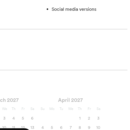
Social media versions
ch 2027
April 2027
We
Th
Fr
Sa
Su
Mo
Tu
We
Th
Fr
Sa
3
4
5
6
1
2
3
10
11
12
13
4
5
6
7
8
9
10