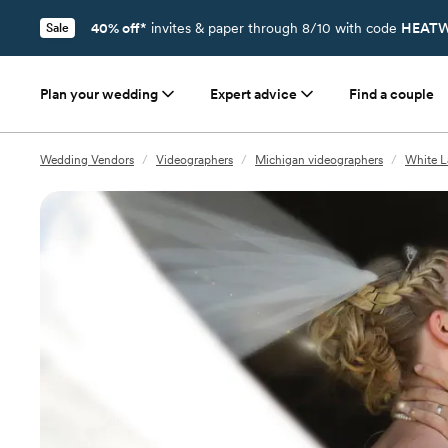
40% off*
invites & paper through 8/10 with code
HEATW
Sale
Plan your wedding
Expert advice
Find a couple
Wedding Vendors
/
Videographers
/
Michigan videographers
/
White L