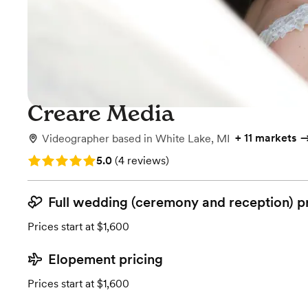
Creare Media
+
11 markets
Videographer
based in
White Lake, MI
Rating: 5.0 (4 reviews)
5.0
(
4 reviews
)
Full wedding (ceremony and reception) p
Prices start at $1,600
Elopement pricing
Prices start at $1,600