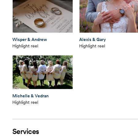
Wisper & Andrew
Alexis & Gary
Highlight reel
Highlight reel
Michelle & Vedran
Highlight reel
Services