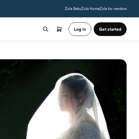
Zola Baby
Zola Home
Zola for vendors
Log in
Get started