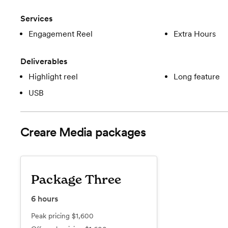
Services
Engagement Reel
Extra Hours
Deliverables
Highlight reel
Long feature
USB
Creare Media
packages
Package Three
6
hours
Peak pricing
$1,600