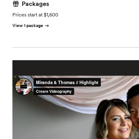
Packages
Prices start at $1,600
View 1 package