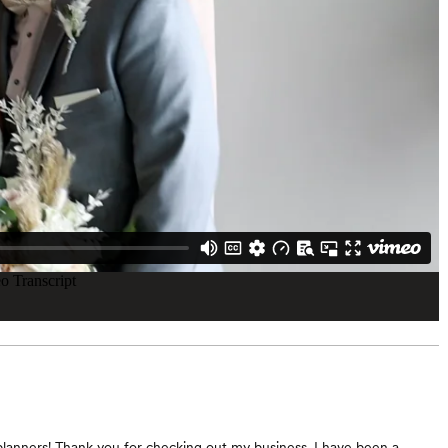
lanners! Thank you for checking out my business. I have been a