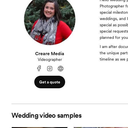
Photographer fo
special mileston
weddings, and I
special as poss
special requests
planned for you
I am after docu
the unique part
Creare Media
timeline as we 
Videographer
Get a quote
Wedding video samples