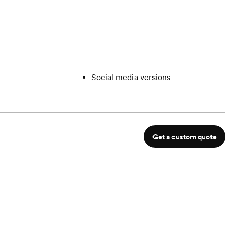
Social media versions
Get a custom quote