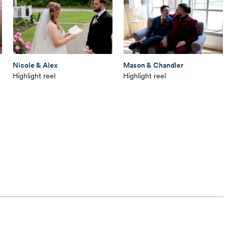
Nicole & Alex
Mason & Chandler
Highlight reel
Highlight reel