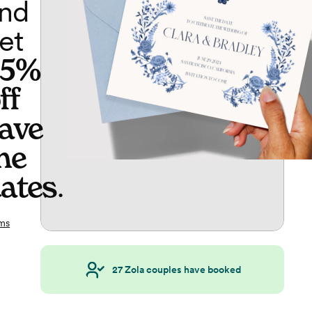
nd
et
65%
ff
ave
he
ates
.
ms
27
Zola couples have booked