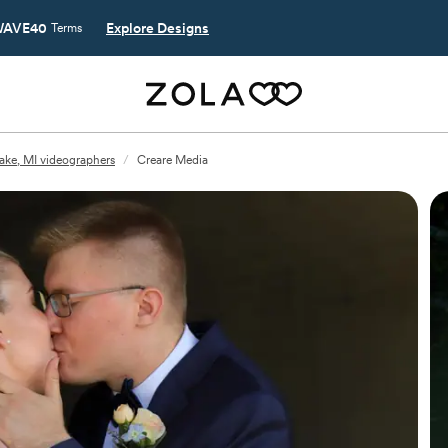
AVE40
Explore Designs
Terms
ake, MI videographers
/
Creare Media