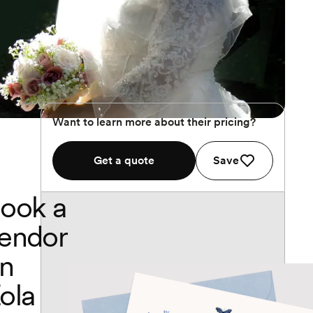
Want to learn more about their pricing?
Get a quote
Save
ook a
endor
n
ola