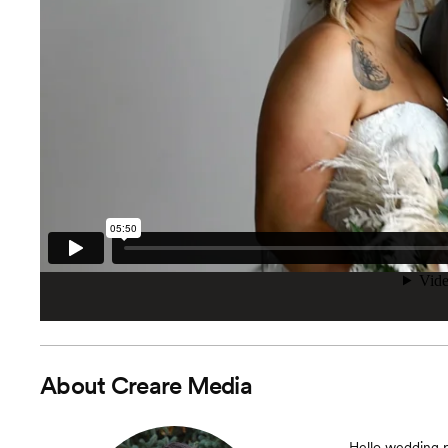
About
Creare Media
Hello wedding p