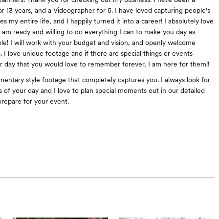
r 13 years, and a Videographer for 5. I have loved capturing people’s
es my entire life, and I happily turned it into a career! I absolutely love
 am ready and willing to do everything I can to make you day as
ible! I will work with your budget and vision, and openly welcome
. I love unique footage and if there are special things or events
r day that you would love to remember forever, I am here for them!!
mentary style footage that completely captures you. I always look for
s of your day and I love to plan special moments out in our detailed
prepare for your event.