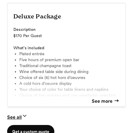
Deluxe Package
Description
$170 Per Guest
What’s included
Plated entrée
Five hours of premium open bar
Traditional champagne toast
Wine offered table side during dining
Choice of six (6) hot hors d’oeuvres
A cold hors d’oeuvre display
Your choice of color for table linens and napkins
Choice of two entrées and one vegetarian selection
See more
Choice of one appetizer and one salad
Skirting & lighting on all specialty tables
See all
Get a custom quote