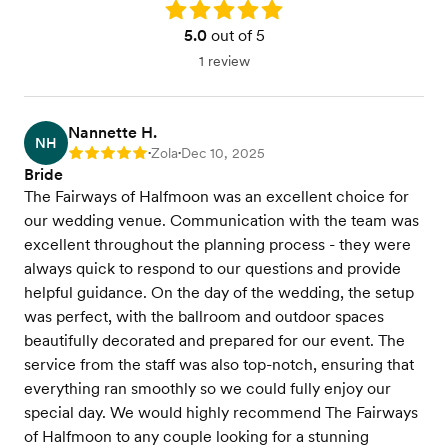
Rating: 5.0
5.0
out of 5
1 review
Nannette H.
NH
Zola
Dec 10, 2025
Rating: 5
•
•
Bride
The Fairways of Halfmoon was an excellent choice for
our wedding venue. Communication with the team was
excellent throughout the planning process - they were
always quick to respond to our questions and provide
helpful guidance. On the day of the wedding, the setup
was perfect, with the ballroom and outdoor spaces
beautifully decorated and prepared for our event. The
service from the staff was also top-notch, ensuring that
everything ran smoothly so we could fully enjoy our
special day. We would highly recommend The Fairways
of Halfmoon to any couple looking for a stunning