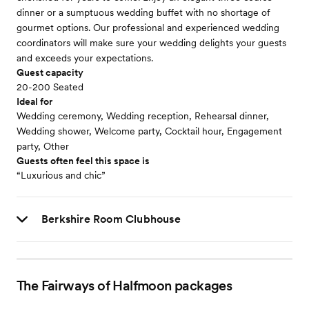
dinner or a sumptuous wedding buffet with no shortage of
gourmet options. Our professional and experienced wedding
coordinators will make sure your wedding delights your guests
and exceeds your expectations.
Guest capacity
20-200 Seated
Ideal for
Wedding ceremony, Wedding reception, Rehearsal dinner,
Wedding shower, Welcome party, Cocktail hour, Engagement
party, Other
Guests often feel this space is
“Luxurious and chic”
Berkshire Room Clubhouse
The Fairways of Halfmoon
packages