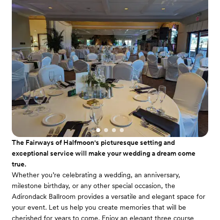
The Fairways of Halfmoon's picturesque setting and
exceptional service will make your wedding a dream come
true.
Whether you’re celebrating a wedding, an anniversary,
milestone birthday, or any other special occasion, the
Adirondack Ballroom provides a versatile and elegant space for
your event. Let us help you create memories that will be
cherished for years to come. Enjoy an elegant three course