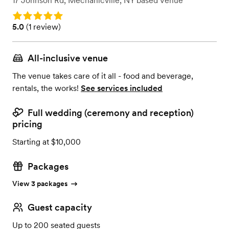
17 Johnson Rd
,
Mechanicville, NY
based
Venue
Rating: 5.0
Rating: 5.0 (1 review)
5.0
(
1 review
)
All-inclusive venue
The venue takes care of it all - food and beverage,
rentals, the works!
See services included
Full wedding (ceremony and reception)
pricing
Starting at $10,000
Packages
View 3 packages
Guest capacity
Up to 200 seated guests