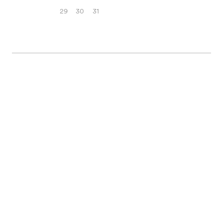
29
30
31