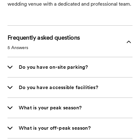
wedding venue with a dedicated and professional team.
Frequently asked questions
5
Answers
Do you have on-site parking?
Do you have accessible facilities?
What is your peak season?
What is your off-peak season?