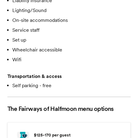
Liability insurance
Lighting/Sound
On-site accommodations
Service staff
Set up
Wheelchair accessible
Wifi
Transportation & access
Self parking - free
The Fairways of Halfmoon
menu options
$125-170
per guest