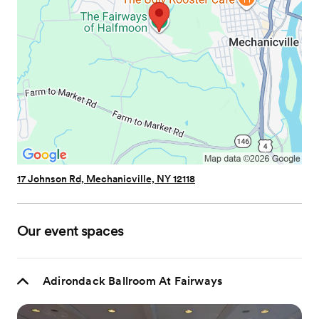
17 Johnson Rd, Mechanicville, NY 12118
Our event spaces
Adirondack Ballroom At Fairways