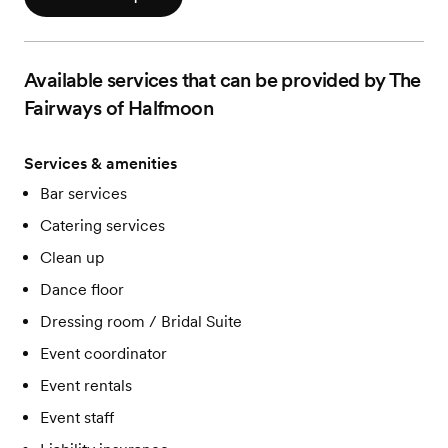
Available services that can be provided by The
Fairways of Halfmoon
Services & amenities
Bar services
Catering services
Clean up
Dance floor
Dressing room / Bridal Suite
Event coordinator
Event rentals
Event staff