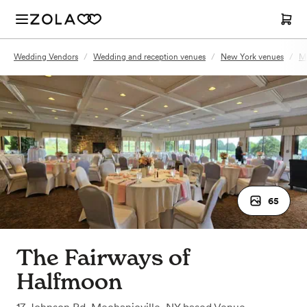
Wedding Vendors
/
Wedding and reception venues
/
New York venues
/
Me
65
The Fairways of
Halfmoon