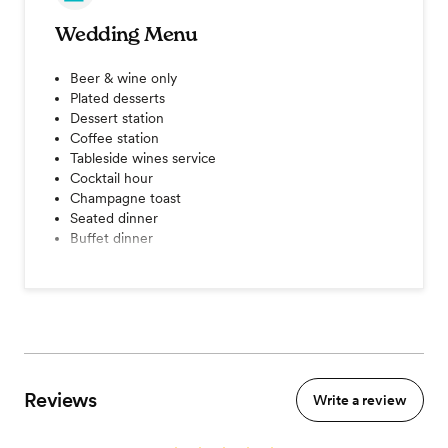
Wedding Menu
Beer & wine only
Plated desserts
Dessert station
Coffee station
Tableside wines service
Cocktail hour
Champagne toast
Seated dinner
Buffet dinner
View menu
Reviews
Write a review