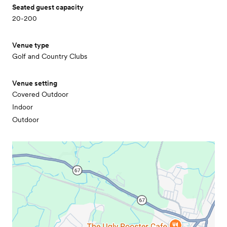
Seated guest capacity
20-200
Venue type
Golf and Country Clubs
Venue setting
Covered Outdoor
Indoor
Outdoor