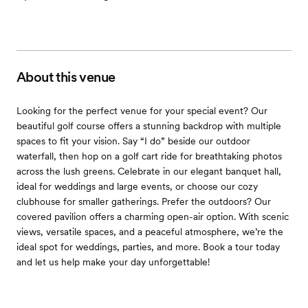
About this venue
Looking for the perfect venue for your special event? Our
beautiful golf course offers a stunning backdrop with multiple
spaces to fit your vision. Say “I do” beside our outdoor
waterfall, then hop on a golf cart ride for breathtaking photos
across the lush greens. Celebrate in our elegant banquet hall,
ideal for weddings and large events, or choose our cozy
clubhouse for smaller gatherings. Prefer the outdoors? Our
covered pavilion offers a charming open-air option. With scenic
views, versatile spaces, and a peaceful atmosphere, we’re the
ideal spot for weddings, parties, and more. Book a tour today
and let us help make your day unforgettable!