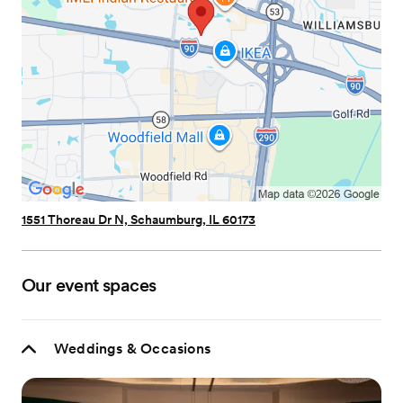
1551 Thoreau Dr N, Schaumburg, IL 60173
Our event spaces
Weddings & Occasions