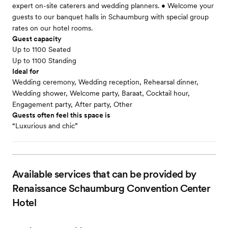
expert on-site caterers and wedding planners. • Welcome your
guests to our banquet halls in Schaumburg with special group
rates on our hotel rooms.
Guest capacity
Up to 1100 Seated
Up to 1100 Standing
Ideal for
Wedding ceremony, Wedding reception, Rehearsal dinner,
Wedding shower, Welcome party, Baraat, Cocktail hour,
Engagement party, After party, Other
Guests often feel this space is
“Luxurious and chic”
Available services that can be provided by
Renaissance Schaumburg Convention Center
Hotel