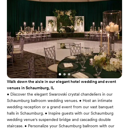
Walk down the aisle in our elegant hotel wedding and event
venues in Schaumburg, IL
• Discover the elegant Swarovski crystal chandeliers in our
Schaumburg ballroom wedding venues. • Host an intimate
wedding reception or a grand event from our vast banquet
halls in Schaumburg. • Inspire guests with our Schaumburg
wedding venue's suspended bridge and cascading double
staircase. • Personalize your Schaumburg ballroom with our