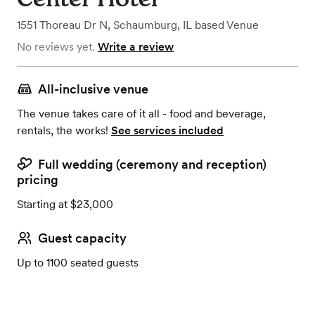
1551 Thoreau Dr N
,
Schaumburg, IL
based
Venue
No reviews yet.
Write a review
All-inclusive venue
The venue takes care of it all - food and beverage,
rentals, the works!
See services included
Full wedding (ceremony and reception)
pricing
Starting at $23,000
Guest capacity
Up to 1100 seated guests