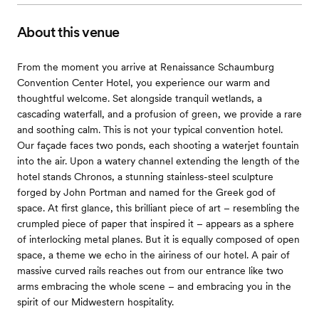
About this venue
From the moment you arrive at Renaissance Schaumburg
Convention Center Hotel, you experience our warm and
thoughtful welcome. Set alongside tranquil wetlands, a
cascading waterfall, and a profusion of green, we provide a rare
and soothing calm. This is not your typical convention hotel.
Our façade faces two ponds, each shooting a waterjet fountain
into the air. Upon a watery channel extending the length of the
hotel stands Chronos, a stunning stainless-steel sculpture
forged by John Portman and named for the Greek god of
space. At first glance, this brilliant piece of art – resembling the
crumpled piece of paper that inspired it – appears as a sphere
of interlocking metal planes. But it is equally composed of open
space, a theme we echo in the airiness of our hotel. A pair of
massive curved rails reaches out from our entrance like two
arms embracing the whole scene – and embracing you in the
spirit of our Midwestern hospitality.