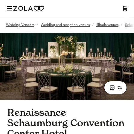
Wedding Vendors
/
Wedding and reception venues
/
Illinois venues
/
Schau
74
Renaissance
Schaumburg Convention
Center Hotel