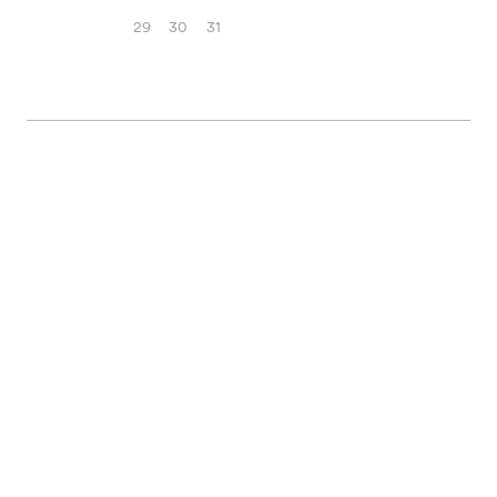
29
30
31