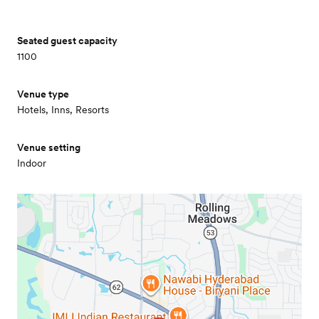
Seated guest capacity
1100
Venue type
Hotels, Inns, Resorts
Venue setting
Indoor