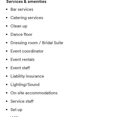
Services & amenities
Bar services
Catering services
Clean up
Dance floor
Dressing room / Bridal Suite
Event coordinator
Event rentals
Event staff
Liability insurance
Lighting/Sound
On-site accommodations
Service staff
Set up