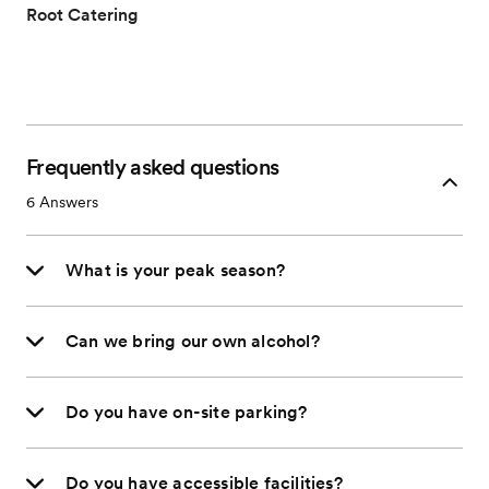
Root Catering
Frequently asked questions
6
Answers
What is your peak season?
Can we bring our own alcohol?
Do you have on-site parking?
Do you have accessible facilities?