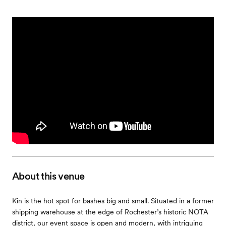
About this venue
Kin is the hot spot for bashes big and small. Situated in a former
shipping warehouse at the edge of Rochester’s historic NOTA
district, our event space is open and modern, with intriguing