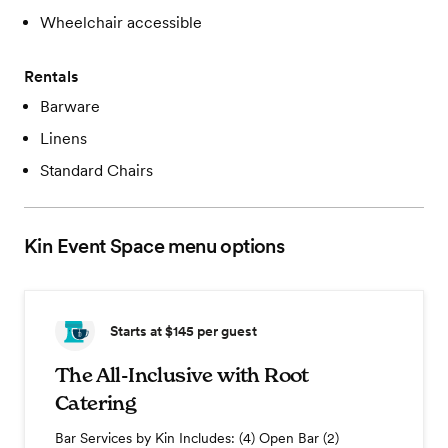
Wheelchair accessible
Rentals
Barware
Linens
Standard Chairs
Kin Event Space
menu options
Starts at $145
per guest
The All-Inclusive with Root
Catering
Bar Services by Kin Includes: (4) Open Bar (2)