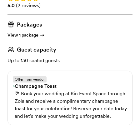
Rating: 5.0 (2 reviews)
5.0
(
2 reviews
)
Packages
View 1 package
Guest capacity
Up to 130 seated guests
Offer from vendor
Champagne Toast
🥂 Book your wedding at Kin Event Space through
Zola and receive a complimentary champagne
toast for your celebration! Reserve your date today
and let’s make your wedding unforgettable.