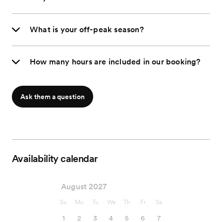
What is your off-peak season?
How many hours are included in our booking?
Ask them a question
Availability calendar
August 2027
Su
Mo
Tu
We
Th
Fr
Sa
1
2
3
4
5
6
7