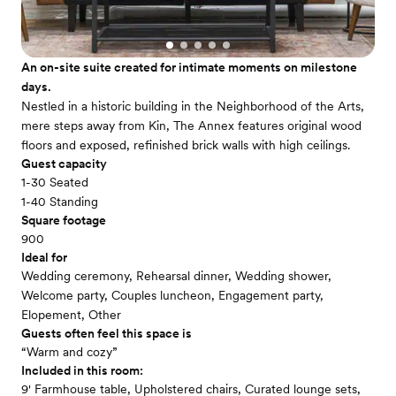
An on-site suite created for intimate moments on milestone
days.
Nestled in a historic building in the Neighborhood of the Arts,
mere steps away from Kin, The Annex features original wood
floors and exposed, refinished brick walls with high ceilings.
Guest capacity
1-30 Seated
1-40 Standing
Square footage
900
Ideal for
Wedding ceremony, Rehearsal dinner, Wedding shower,
Welcome party, Couples luncheon, Engagement party,
Elopement, Other
Guests often feel this space is
“Warm and cozy”
Included in this room:
9' Farmhouse table, Upholstered chairs, Curated lounge sets,