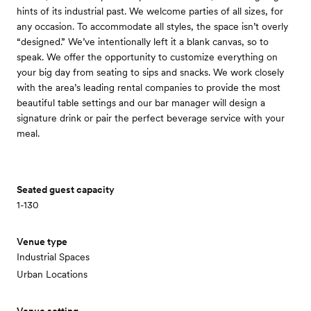
hints of its industrial past. We welcome parties of all sizes, for
any occasion. To accommodate all styles, the space isn’t overly
“designed.” We’ve intentionally left it a blank canvas, so to
speak. We offer the opportunity to customize everything on
your big day from seating to sips and snacks. We work closely
with the area’s leading rental companies to provide the most
beautiful table settings and our bar manager will design a
signature drink or pair the perfect beverage service with your
meal.
Seated guest capacity
1-130
Venue type
Industrial Spaces
Urban Locations