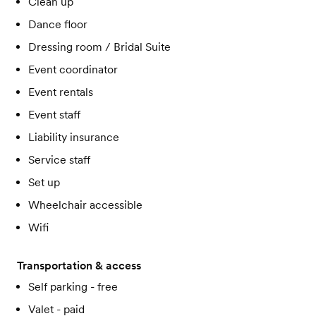
Clean up
Dance floor
Dressing room / Bridal Suite
Event coordinator
Event rentals
Event staff
Liability insurance
Service staff
Set up
Wheelchair accessible
Wifi
Transportation & access
Self parking - free
Valet - paid