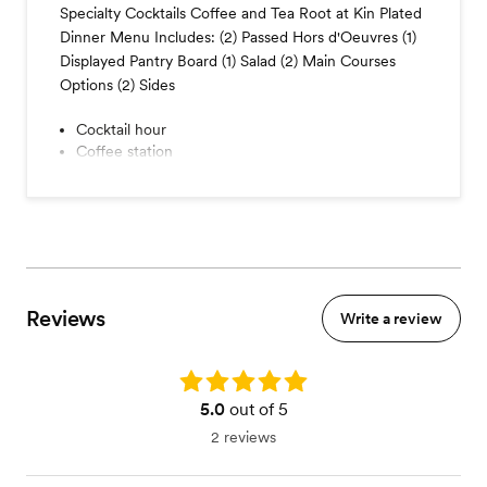
Specialty Cocktails Coffee and Tea Root at Kin Plated
Dinner Menu Includes: (2) Passed Hors d'Oeuvres (1)
Displayed Pantry Board (1) Salad (2) Main Courses
Options (2) Sides
Cocktail hour
Coffee station
Seated dinner
- Vegan, Vegetarian and Gluten Free Friendly Meal
Options
Reviews
Write a review
Rating: 5.0
5.0
out of 5
2 reviews