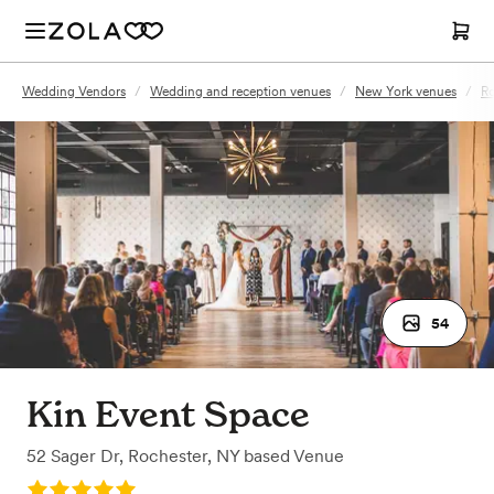
Wedding Vendors
/
Wedding and reception venues
/
New York venues
/
Ro
54
Kin Event Space
52 Sager Dr
,
Rochester, NY
based
Venue
Rating: 5.0