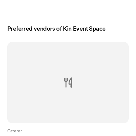
Preferred vendors of Kin Event Space
Caterer