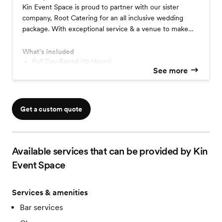
Kin Event Space is proud to partner with our sister
company, Root Catering for an all inclusive wedding
package. With exceptional service & a venue to make
your own, Kin Event Space has hand-selected our most
popular options to create a one-of-a-kind experience.
What’s included
Full Day Rental (12 Hours)
See more
On-Site Event Manager & Vendor Coordination
Open Full Bar (4 Hours)
Pantry Board & Hand Passed Hors D'oeuvres
2-Course Plated Dinner
Get a custom quote
Coffee & Tea
Private Bridal Suite
Available services that can be provided by Kin
Event Space
Services & amenities
Bar services