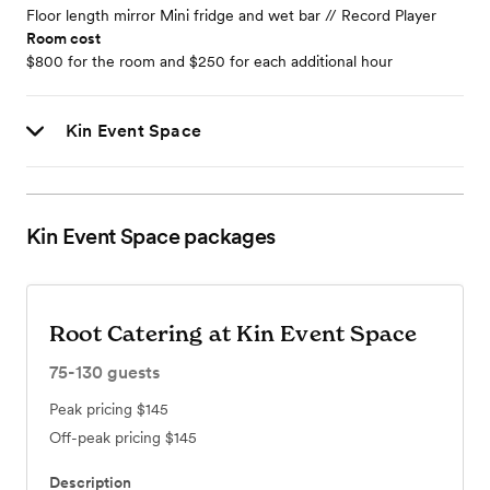
Floor length mirror Mini fridge and wet bar // Record Player
Room cost
$800 for the room and $250 for each additional hour
Kin Event Space
Kin Event Space
packages
Root Catering at Kin Event Space
75-130
guests
Peak pricing
$145
Off-peak pricing
$145
Description