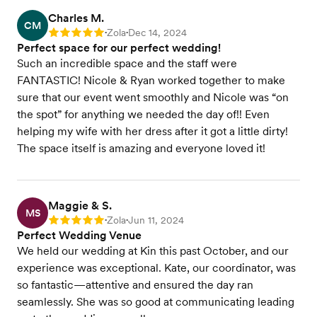
Charles M.
CM
Zola
Dec 14, 2024
Rating: 5
•
•
Perfect space for our perfect wedding!
Such an incredible space and the staff were
FANTASTIC! Nicole & Ryan worked together to make
sure that our event went smoothly and Nicole was “on
the spot” for anything we needed the day of!! Even
helping my wife with her dress after it got a little dirty!
The space itself is amazing and everyone loved it!
Maggie & S.
MS
Zola
Jun 11, 2024
Rating: 5
•
•
Perfect Wedding Venue
We held our wedding at Kin this past October, and our
experience was exceptional. Kate, our coordinator, was
so fantastic—attentive and ensured the day ran
seamlessly. She was so good at communicating leading