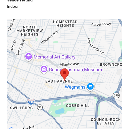
Venue setting
Indoor