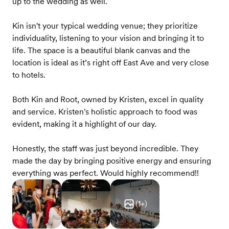
up to the wedding as well.
Kin isn't your typical wedding venue; they prioritize
individuality, listening to your vision and bringing it to
life. The space is a beautiful blank canvas and the
location is ideal as it’s right off East Ave and very close
to hotels.
Both Kin and Root, owned by Kristen, excel in quality
and service. Kristen's holistic approach to food was
evident, making it a highlight of our day.
Honestly, the staff was just beyond incredible. They
made the day by bringing positive energy and ensuring
everything was perfect. Would highly recommend!!
(
1
+)