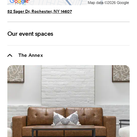
52 Sager Dr, Rochester, NY 14607
Our event spaces
The Annex