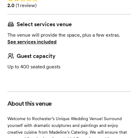
Rating: 2.0 (1 review)
2.0
(
1 review
)
Select services venue
The venue will provide the space, plus a few extras.
See services included
Guest capacity
Up to 400 seated guests
About this venue
Welcome to Rochester’s Unique Wedding Venue! Surround
yourself with dramatic sculptures and paintings and enjoy
creative cuisine from Madeline’s Catering. We will ensure that