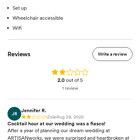
Set up
Wheelchair accessible
Wifi
Reviews
Write a review
Rating: 2.0
2.0
out of 5
1 review
Jennifer R.
JR
Zola
Aug 29, 2025
Rating: 2
•
•
Cocktail hour at our wedding was a fiasco!
After a year of planning our dream wedding at
ARTISANworks, we were surprised and heartbroken at