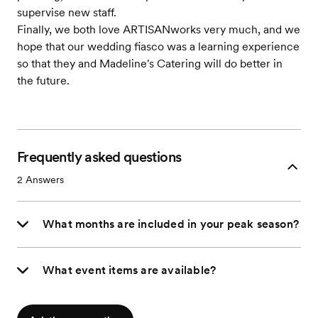
supervise new staff.
Finally, we both love ARTISANworks very much, and we
hope that our wedding fiasco was a learning experience
so that they and Madeline's Catering will do better in
the future.
Frequently asked questions
2
Answers
What months are included in your peak season?
What event items are available?