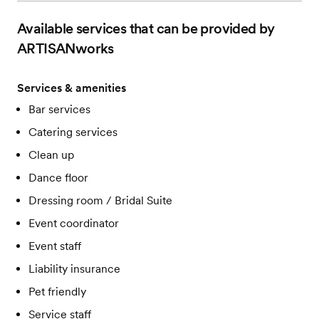
Available services that can be provided by
ARTISANworks
Services & amenities
Bar services
Catering services
Clean up
Dance floor
Dressing room / Bridal Suite
Event coordinator
Event staff
Liability insurance
Pet friendly
Service staff