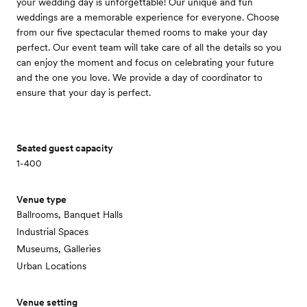
your wedding day is unforgettable! Our unique and fun
weddings are a memorable experience for everyone. Choose
from our five spectacular themed rooms to make your day
perfect. Our event team will take care of all the details so you
can enjoy the moment and focus on celebrating your future
and the one you love. We provide a day of coordinator to
ensure that your day is perfect.
Seated guest capacity
1-400
Venue type
Ballrooms, Banquet Halls
Industrial Spaces
Museums, Galleries
Urban Locations
Venue setting