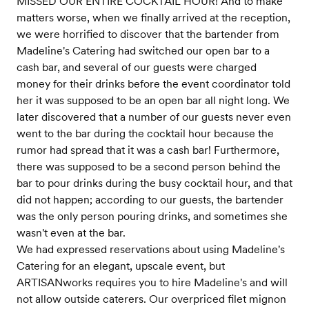
MISSED OUR ENTIRE COCKTAIL HOUR! And to make
matters worse, when we finally arrived at the reception,
we were horrified to discover that the bartender from
Madeline's Catering had switched our open bar to a
cash bar, and several of our guests were charged
money for their drinks before the event coordinator told
her it was supposed to be an open bar all night long. We
later discovered that a number of our guests never even
went to the bar during the cocktail hour because the
rumor had spread that it was a cash bar! Furthermore,
there was supposed to be a second person behind the
bar to pour drinks during the busy cocktail hour, and that
did not happen; according to our guests, the bartender
was the only person pouring drinks, and sometimes she
wasn't even at the bar.
We had expressed reservations about using Madeline's
Catering for an elegant, upscale event, but
ARTISANworks requires you to hire Madeline's and will
not allow outside caterers. Our overpriced filet mignon