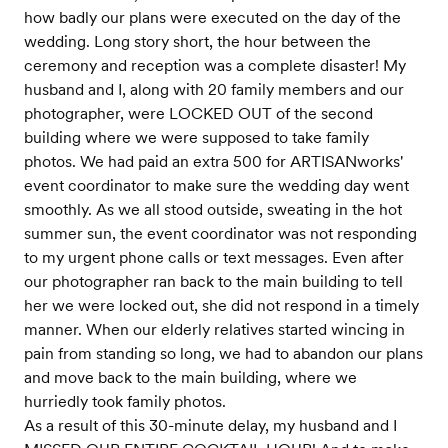
how badly our plans were executed on the day of the
wedding. Long story short, the hour between the
ceremony and reception was a complete disaster! My
husband and I, along with 20 family members and our
photographer, were LOCKED OUT of the second
building where we were supposed to take family
photos. We had paid an extra 500 for ARTISANworks'
event coordinator to make sure the wedding day went
smoothly. As we all stood outside, sweating in the hot
summer sun, the event coordinator was not responding
to my urgent phone calls or text messages. Even after
our photographer ran back to the main building to tell
her we were locked out, she did not respond in a timely
manner. When our elderly relatives started wincing in
pain from standing so long, we had to abandon our plans
and move back to the main building, where we
hurriedly took family photos.
As a result of this 30-minute delay, my husband and I