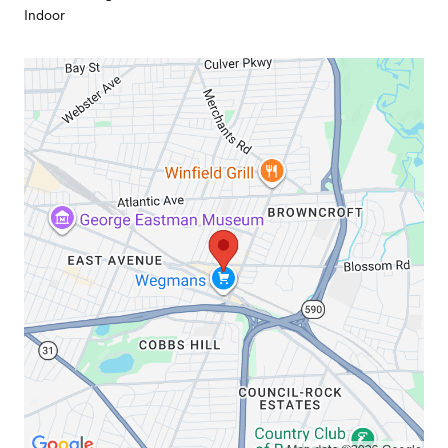
Indoor