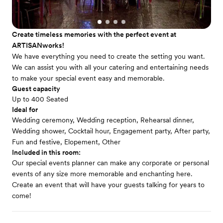
Create timeless memories with the perfect event at
ARTISANworks!
We have everything you need to create the setting you want.
We can assist you with all your catering and entertaining needs
to make your special event easy and memorable.
Guest capacity
Up to 400 Seated
Ideal for
Wedding ceremony, Wedding reception, Rehearsal dinner,
Wedding shower, Cocktail hour, Engagement party, After party,
Fun and festive, Elopement, Other
Included in this room:
Our special events planner can make any corporate or personal
events of any size more memorable and enchanting here.
Create an event that will have your guests talking for years to
come!