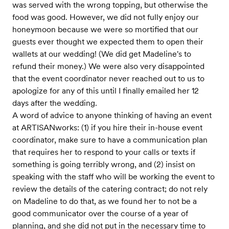
was served with the wrong topping, but otherwise the
food was good. However, we did not fully enjoy our
honeymoon because we were so mortified that our
guests ever thought we expected them to open their
wallets at our wedding! (We did get Madeline's to
refund their money.) We were also very disappointed
that the event coordinator never reached out to us to
apologize for any of this until I finally emailed her 12
days after the wedding.
A word of advice to anyone thinking of having an event
at ARTISANworks: (1) if you hire their in-house event
coordinator, make sure to have a communication plan
that requires her to respond to your calls or texts if
something is going terribly wrong, and (2) insist on
speaking with the staff who will be working the event to
review the details of the catering contract; do not rely
on Madeline to do that, as we found her to not be a
good communicator over the course of a year of
planning, and she did not put in the necessary time to