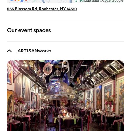
565 Blossom Rd, Rochester, NY 14610
Our event spaces
ARTISANworks