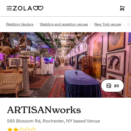
Wedding Vendors
/
Wedding and reception venues
/
New York venues
/
Ro
20
ARTISANworks
565 Blossom Rd
,
Rochester, NY
based
Venue
Rating: 2.0