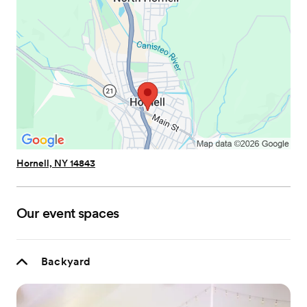
Hornell, NY 14843
Our event spaces
Backyard