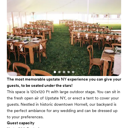
The most memorable upstate NY experience you can give your
guests, to be seated under the stars!
This space is 120x120 Ft with large outdoor stage. You can sit in
the fresh open air of Upstate NY, or erect a tent to cover your
guests. Nestled in historic downtown Hornell, our backyard is
the perfect ambiance for any wedding and can be dressed up
to your preferences.
Guest capacity