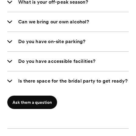
What is your off-peak season?
Can we bring our own alcohol?
Do you have on-site parking?
Do you have accessible facilities?
Is there space for the bridal party to get ready?
Ask them a question