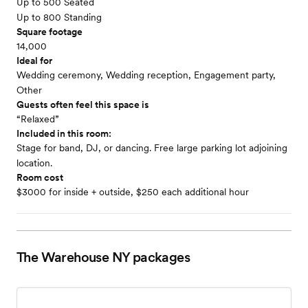
Up to 500 Seated
Up to 800 Standing
Square footage
14,000
Ideal for
Wedding ceremony, Wedding reception, Engagement party,
Other
Guests often feel this space is
“Relaxed”
Included in this room:
Stage for band, DJ, or dancing. Free large parking lot adjoining
location.
Room cost
$3000 for inside + outside, $250 each additional hour
The Warehouse NY
packages