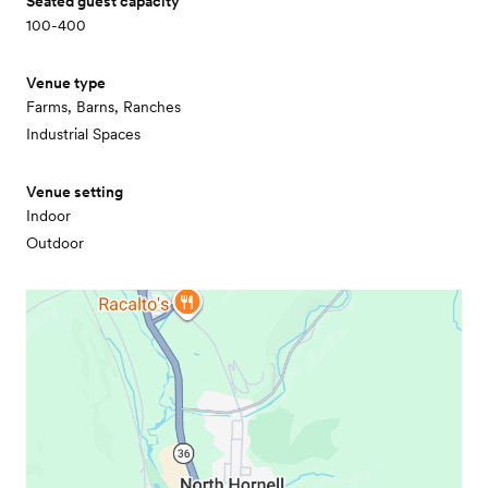
Seated guest capacity
100-400
Venue type
Farms, Barns, Ranches
Industrial Spaces
Venue setting
Indoor
Outdoor