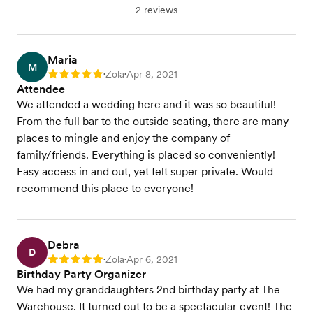
2 reviews
Maria
M
Zola
Apr 8, 2021
Rating: 5
•
•
Attendee
We attended a wedding here and it was so beautiful!
From the full bar to the outside seating, there are many
places to mingle and enjoy the company of
family/friends. Everything is placed so conveniently!
Easy access in and out, yet felt super private. Would
recommend this place to everyone!
Debra
D
Zola
Apr 6, 2021
Rating: 5
•
•
Birthday Party Organizer
We had my granddaughters 2nd birthday party at The
Warehouse. It turned out to be a spectacular event! The