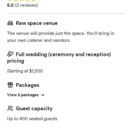
Rating: 5.0 (2 reviews)
5.0
(
2 reviews
)
Raw space venue
The venue will provide just the space. You’ll bring in
your own caterer and vendors.
Full wedding (ceremony and reception)
pricing
Starting at $1,500
Packages
View 2 packages
Guest capacity
Up to 400 seated guests