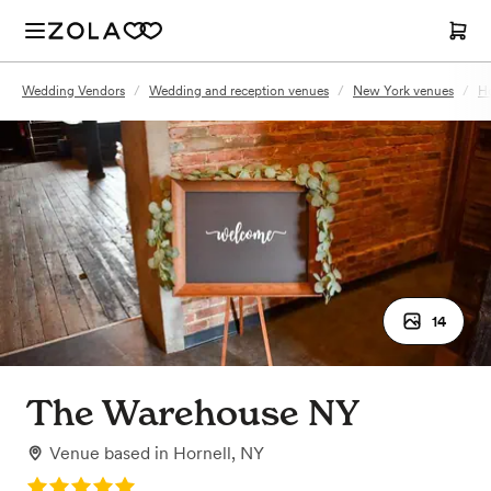
Wedding Vendors
/
Wedding and reception venues
/
New York venues
/
Ho
14
The Warehouse NY
Venue
based in
Hornell, NY
Rating: 5.0