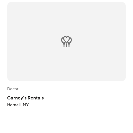
Decor
Carney's Rentals
Hornell, NY