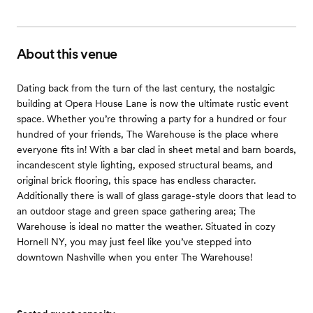
About this venue
Dating back from the turn of the last century, the nostalgic
building at Opera House Lane is now the ultimate rustic event
space. Whether you’re throwing a party for a hundred or four
hundred of your friends, The Warehouse is the place where
everyone fits in! With a bar clad in sheet metal and barn boards,
incandescent style lighting, exposed structural beams, and
original brick flooring, this space has endless character.
Additionally there is wall of glass garage-style doors that lead to
an outdoor stage and green space gathering area; The
Warehouse is ideal no matter the weather. Situated in cozy
Hornell NY, you may just feel like you’ve stepped into
downtown Nashville when you enter The Warehouse!