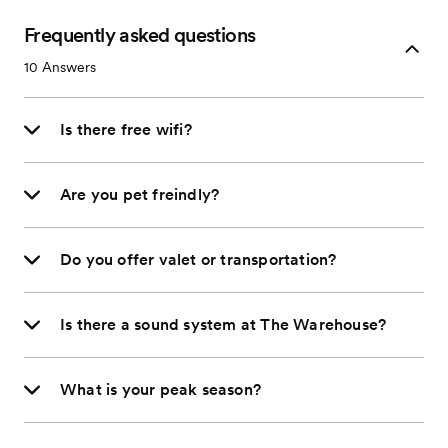
Frequently asked questions
10
Answers
Is there free wifi?
Are you pet freindly?
Do you offer valet or transportation?
Is there a sound system at The Warehouse?
What is your peak season?