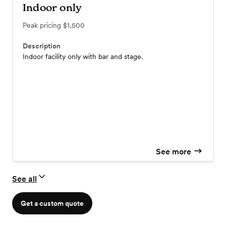
Indoor only
Peak pricing
$1,500
Description
Indoor facility only with bar and stage.
See more
See all
Get a custom quote