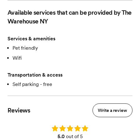
Available services that can be provided by The
Warehouse NY
Services & amenities
Pet friendly
Wifi
Transportation & access
Self parking - free
Reviews
Write a review
Rating: 5.0
5.0
out of 5