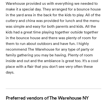
Warehouse provided us with everything we needed to
make it a special day. They arranged for a bounce house
in the yard area in the back for the kids to play. All of the
cutlery and china was provided for lunch and the menu
was simple and easy for both parents and kids. All the
kids had a great time playing together outside together
in the bounce house and there was plenty of room for
them to run about outdoors and have fun. I highly
recommend The Warehouse for any type of party or
family gathering you may be having. Plenty of room
inside and out and the ambiance is great too. It's a cool
place with a flair that you don't see very often these
days.
Preferred vendors of The Warehouse NY