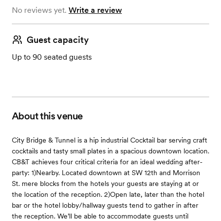
No reviews yet.
Write a review
Guest capacity
Up to 90 seated guests
About this venue
City Bridge & Tunnel is a hip industrial Cocktail bar serving craft
cocktails and tasty small plates in a spacious downtown location.
CB&T achieves four critical criteria for an ideal wedding after-
party: 1)Nearby. Located downtown at SW 12th and Morrison
St. mere blocks from the hotels your guests are staying at or
the location of the reception. 2)Open late, later than the hotel
bar or the hotel lobby/hallway guests tend to gather in after
the reception. We’ll be able to accommodate guests until