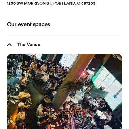
1200 SW MORRISON ST, PORTLAND, OR 97205
Our event spaces
The Venue