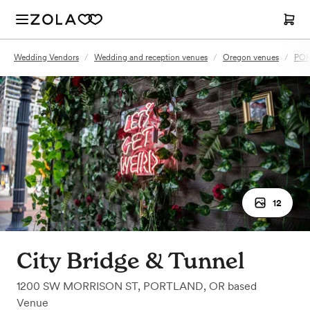
Wedding Vendors
/
Wedding and reception venues
/
Oregon venues
/
POR
12
City Bridge & Tunnel
1200 SW MORRISON ST
,
PORTLAND, OR
based
Venue