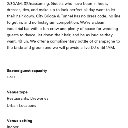
2:30AM. 3)Unassuming. Guests who have been in heels,
dresses, ties, and make-up to look perfect all day want to let
their hair down. City Bridge & Tunnel has no dress code, no line
to get in, and no Instagram competition. We’re a clean
industrial bar with a fun crew and plenty of space for wedding
guests to dance, let down their hair, and be as loud as they
want. 4)Fun. We offer a complimentary bottle of champagne to
the bride and groom and we will provide a live DJ until 1AM.
Seated guest capacity
1-90
Venue type
Restaurants, Breweries
Urban Locations
Venue setting
Indoor