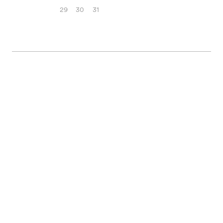
29
30
31