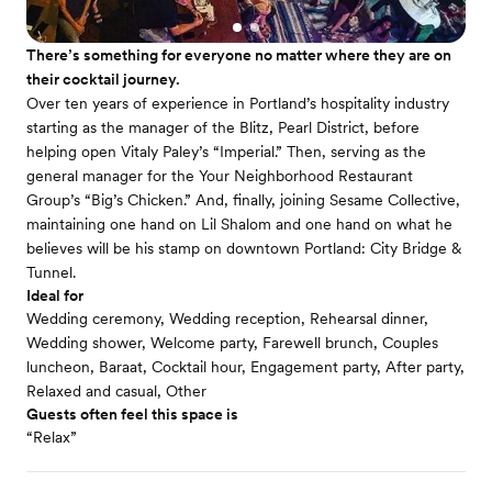
There’s something for everyone no matter where they are on
their cocktail journey.
Over ten years of experience in Portland’s hospitality industry
starting as the manager of the Blitz, Pearl District, before
helping open Vitaly Paley’s “Imperial.” Then, serving as the
general manager for the Your Neighborhood Restaurant
Group’s “Big’s Chicken.” And, finally, joining Sesame Collective,
maintaining one hand on Lil Shalom and one hand on what he
believes will be his stamp on downtown Portland: City Bridge &
Tunnel.
Ideal for
Wedding ceremony, Wedding reception, Rehearsal dinner,
Wedding shower, Welcome party, Farewell brunch, Couples
luncheon, Baraat, Cocktail hour, Engagement party, After party,
Relaxed and casual, Other
Guests often feel this space is
“Relax”