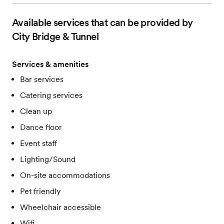
Available services that can be provided by
City Bridge & Tunnel
Services & amenities
Bar services
Catering services
Clean up
Dance floor
Event staff
Lighting/Sound
On-site accommodations
Pet friendly
Wheelchair accessible
Wifi