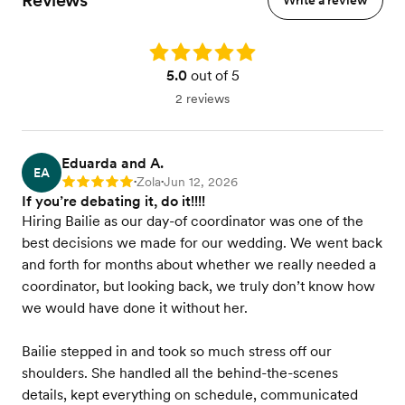
Reviews
Write a review
Rating: 5.0
5.0
out of 5
2 reviews
Eduarda and A.
EA
Zola
Jun 12, 2026
Rating: 5
•
•
If you’re debating it, do it!!!!
Hiring Bailie as our day-of coordinator was one of the
best decisions we made for our wedding. We went back
and forth for months about whether we really needed a
coordinator, but looking back, we truly don’t know how
we would have done it without her.
Bailie stepped in and took so much stress off our
shoulders. She handled all the behind-the-scenes
details, kept everything on schedule, communicated