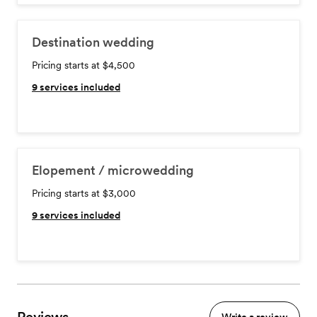
Destination wedding
Pricing starts at $4,500
9
services included
Elopement / microwedding
Pricing starts at $3,000
9
services included