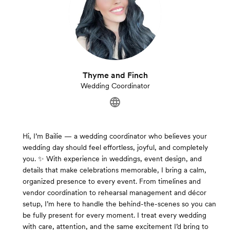
Thyme and Finch
Wedding Coordinator
Hi, I’m Bailie — a wedding coordinator who believes your
wedding day should feel effortless, joyful, and completely
you. ✨ With experience in weddings, event design, and
details that make celebrations memorable, I bring a calm,
organized presence to every event. From timelines and
vendor coordination to rehearsal management and décor
setup, I’m here to handle the behind-the-scenes so you can
be fully present for every moment. I treat every wedding
with care, attention, and the same excitement I’d bring to