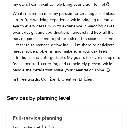
my own. I can’t wait to help bring your vision to life! 💍
What sets me apart is my passion for creating a seamless,
stress-free wedding experience while bringing a creative
eye to every detail. ✨ With experience in wedding cakes,
event design, and coordination, I understand how all the
moving pieces come together behind the scenes. I’m not
just there to manage a timeline — I’m there to anticipate
needs, solve problems, and make sure your day feels
intentional and unforgettable. My goal is for every couple to
feel supported, cared for, and completely present while I
handle the details that make your celebration shine. 💍
In three words:
Confident, Creative, Efficient
Services by planning level
Full-service planning
Pricing starts at $3,750