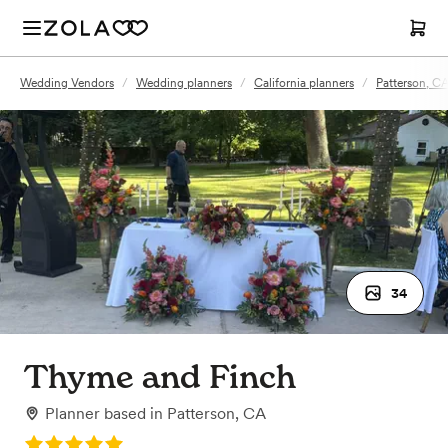
Wedding Vendors
/
Wedding planners
/
California planners
/
Patterson, CA
34
Thyme and Finch
Planner
based in
Patterson, CA
Rating: 5.0