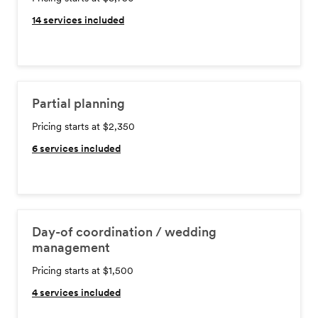
14
services included
Partial planning
Pricing starts at $2,350
6
services included
Day-of coordination / wedding
management
Pricing starts at $1,500
4
services included