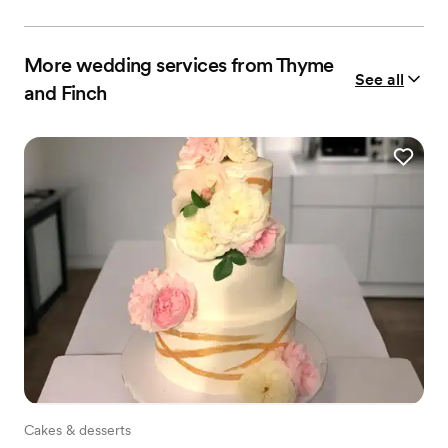
More wedding services from Thyme
See all
and Finch
Cakes & desserts