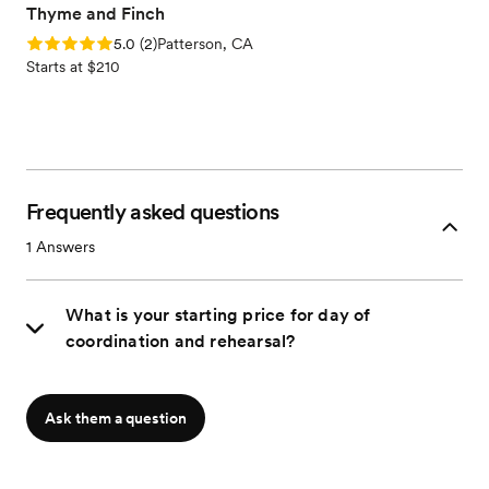
Thyme and Finch
Rating: 5.0 (2 reviews)
5.0
(
2
)
Patterson, CA
Starts at $210
Frequently asked questions
1
Answers
What is your starting price for day of
coordination and rehearsal?
Ask them a question