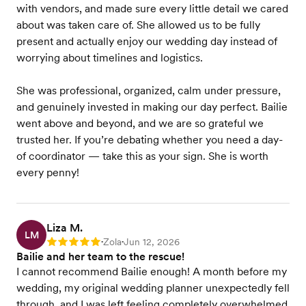
with vendors, and made sure every little detail we cared
about was taken care of. She allowed us to be fully
present and actually enjoy our wedding day instead of
worrying about timelines and logistics.
She was professional, organized, calm under pressure,
and genuinely invested in making our day perfect. Bailie
went above and beyond, and we are so grateful we
trusted her. If you’re debating whether you need a day-
of coordinator — take this as your sign. She is worth
every penny!
Liza M.
LM
Zola
Jun 12, 2026
Rating: 5
•
•
Bailie and her team to the rescue!
I cannot recommend Bailie enough! A month before my
wedding, my original wedding planner unexpectedly fell
through, and I was left feeling completely overwhelmed