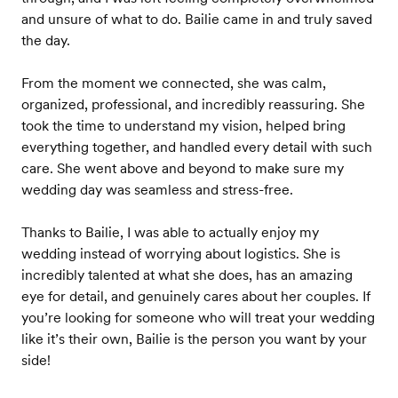
and unsure of what to do. Bailie came in and truly saved
the day.
From the moment we connected, she was calm,
organized, professional, and incredibly reassuring. She
took the time to understand my vision, helped bring
everything together, and handled every detail with such
care. She went above and beyond to make sure my
wedding day was seamless and stress-free.
Thanks to Bailie, I was able to actually enjoy my
wedding instead of worrying about logistics. She is
incredibly talented at what she does, has an amazing
eye for detail, and genuinely cares about her couples. If
you’re looking for someone who will treat your wedding
like it’s their own, Bailie is the person you want by your
side!