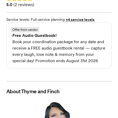
Rating: 5.0 (2 reviews)
5.0
(
2 reviews
)
Service levels:
Full-service planning
+4 service levels
Offer from vendor
Free Audio Guestbook!
Book your coordination package for any date and
receive a FREE audio guestbook rental — capture
every laugh, love note & memory from your
special day! Promotion ends August 31st 2026
About
Thyme and Finch