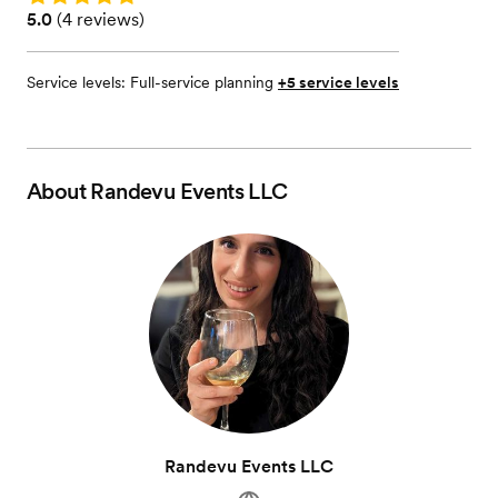
Rating: 5.0 (4 reviews)
5.0
(
4 reviews
)
Service levels:
Full-service planning
+5 service levels
About
Randevu Events LLC
Randevu Events LLC