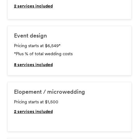
2
services included
Event design
Pricing starts at $6,549
*
*Plus % of total wedding costs
8
services included
Elopement / microwedding
Pricing starts at $1,500
2
services included