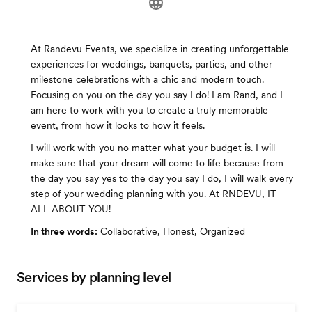
At Randevu Events, we specialize in creating unforgettable
experiences for weddings, banquets, parties, and other
milestone celebrations with a chic and modern touch.
Focusing on you on the day you say I do! I am Rand, and I
am here to work with you to create a truly memorable
event, from how it looks to how it feels.
I will work with you no matter what your budget is. I will
make sure that your dream will come to life because from
the day you say yes to the day you say I do, I will walk every
step of your wedding planning with you. At RNDEVU, IT
ALL ABOUT YOU!
In three words:
Collaborative, Honest, Organized
Services by planning level