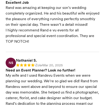
Excellent Job
Rand was amazing at keeping our son’s wedding
completely organized. He and his beautiful wife enjoyed
the pleasure of everything running perfectly smoothly
on their special day. There wasn’t a detail missed!
I highly recommend Rand e vu events for all
professional and special event coordination. They are
TOP NOTCH!
Nathaniel S.
NS
Zola
Mar 20, 2025
Rating: 5
•
•
Need an Event Planner? Look no further!
My wife and I used Randevu Events when we were
planning our wedding. We’re so glad we did! Rand from
Randevu went above and beyond to ensure our special
day was memorable. She helped us find a photographer,
caterer, florist, and cake designer within our budget.
Rand’s dedication to the planning process meant our