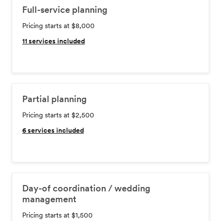
Full-service planning
Pricing starts at $8,000
11
services included
Partial planning
Pricing starts at $2,500
6
services included
Day-of coordination / wedding
management
Pricing starts at $1,500