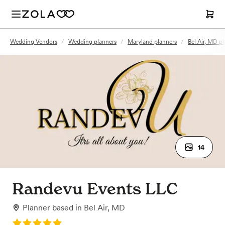
Wedding Vendors
/
Wedding planners
/
Maryland planners
/
Bel Air, MD p
14
Randevu Events LLC
Planner
based in
Bel Air, MD
Rating: 5.0