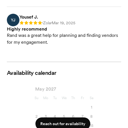
Yousef J.
YJ
Zola
Mar 19, 2025
Rating: 5
•
•
Highly recommend
Rand was a great help for planning and finding vendors
for my engagement.
Availability calendar
May 2027
Su
Mo
Tu
We
Th
Fr
Sa
1
2
3
4
5
6
7
8
Reach out for availability
9
10
11
12
13
14
15