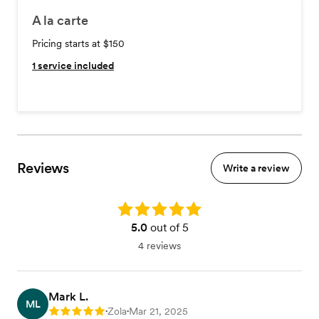
A la carte
Pricing starts at $150
1
service included
Reviews
Write a review
Rating: 5.0
5.0
out of 5
4 reviews
Mark L.
ML
Zola
Mar 21, 2025
Rating: 5
•
•