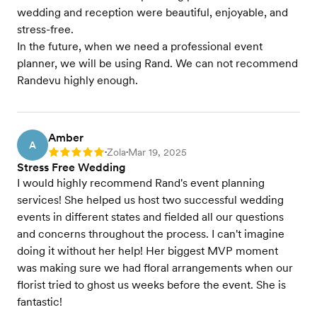
wedding and reception were beautiful, enjoyable, and
stress-free.
In the future, when we need a professional event
planner, we will be using Rand. We can not recommend
Randevu highly enough.
Amber
A
Zola
Mar 19, 2025
Rating: 5
•
•
Stress Free Wedding
I would highly recommend Rand's event planning
services! She helped us host two successful wedding
events in different states and fielded all our questions
and concerns throughout the process. I can't imagine
doing it without her help! Her biggest MVP moment
was making sure we had floral arrangements when our
florist tried to ghost us weeks before the event. She is
fantastic!